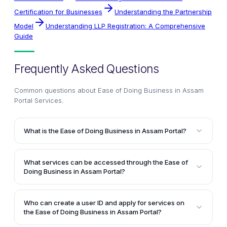
Certification for Businesses
Understanding the Partnership
Model
Understanding LLP Registration: A Comprehensive
Guide
Frequently Asked Questions
Common questions about
Ease of Doing Business in Assam
Portal Services
.
What is the Ease of Doing Business in Assam Portal?
The Ease of Doing Business in Assam Portal is an
online platform that aims to provide support and
What services can be accessed through the Ease of
guidance for prospective and existing businesses in
Doing Business in Assam Portal?
the state of Assam. It employs technology, innovation,
The Ease of Doing Business in Assam Portal offers
inclusivity, and sustainability as key factors to drive
online services from various departments, including
the state's vision of prosperity for all.
Who can create a user ID and apply for services on
Industries & Commerce, Labour Welfare, Home and
the Ease of Doing Business in Assam Portal?
Political, Urban Development, Guwahati Development,