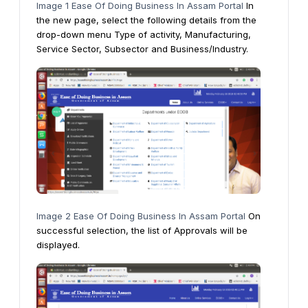
Image 1 Ease Of Doing Business In Assam Portal
In
the new page, select the following details from the
drop-down menu Type of activity, Manufacturing,
Service Sector, Subsector and Business/Industry.
Image 2 Ease Of Doing Business In Assam Portal
On
successful selection, the list of Approvals will be
displayed.