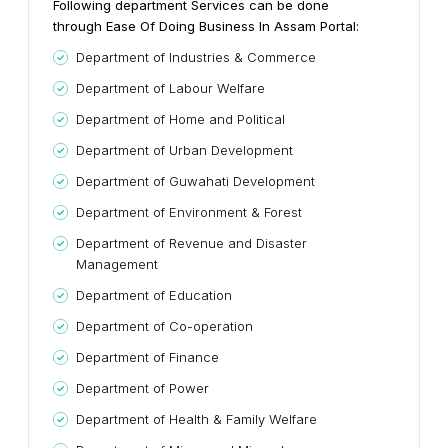
Following department Services can be done
through Ease Of Doing Business In Assam Portal:
Department of Industries & Commerce
Department of Labour Welfare
Department of Home and Political
Department of Urban Development
Department of Guwahati Development
Department of Environment & Forest
Department of Revenue and Disaster
Management
Department of Education
Department of Co-operation
Department of Finance
Department of Power
Department of Health & Family Welfare