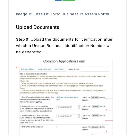
Image 15 Ease Of Doing Business In Assam Portal
Upload Documents
Step
9
:
Upload the documents for verification after
which a Unique Business Identification Number will
be generated.