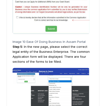
Image 10 Ease Of Doing Business In Assam Portal
Step
5
:
In the new page, please select the correct
legal entity of the Business Enterprise. The common
Application form will be displayed. There are four
sections of the forms to be filled.