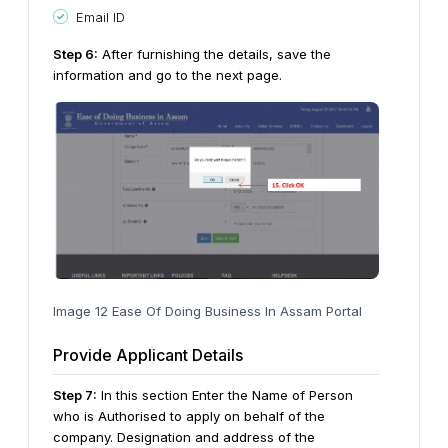
Email ID
Step
6
:
After furnishing the details, save the
information and go to the next page.
Image 12 Ease Of Doing Business In Assam Portal
Provide Applicant Details
Step
7
:
In this section Enter the Name of Person
who is Authorised to apply on behalf of the
company. Designation and address of the