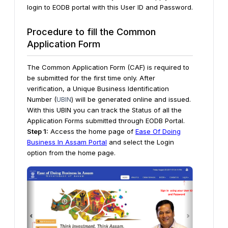
login to EODB portal with this User ID and Password.
Procedure to fill the Common
Application Form
The Common Application Form (CAF) is required to
be submitted for the first time only. After
verification, a Unique Business Identification
Number (
UBIN
) will be generated online and issued.
With this UBIN you can track the Status of all the
Application Forms submitted through EODB Portal.
Step 1:
Access the home page of
Ease Of Doing
Business In Assam Portal
and select the Login
option from the home page.