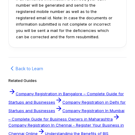
number will be generated and send to the
registered mobile number as well as to the
registered email id.
Note: In case the documents or
information submitted is not complete or incorrect
you will be sent a mail for the deficiencies which
can be corrected and the form resubmitted.
Back to Learn
Related Guides
Company Registration in Bangalore – Complete Guide for
Startups and Businesses
Company Registration in Delhi for
Startups and Businesses
Company Registration In Mumbai
– Complete Guide for Business Owners in Maharashtra
Company Registration In Chennai - Register Your Business in
Chennai Online
Understanding the Benefits of BIS