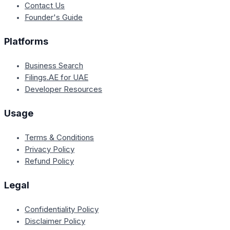
Contact Us
Founder's Guide
Platforms
Business Search
Filings.AE for UAE
Developer Resources
Usage
Terms & Conditions
Privacy Policy
Refund Policy
Legal
Confidentiality Policy
Disclaimer Policy