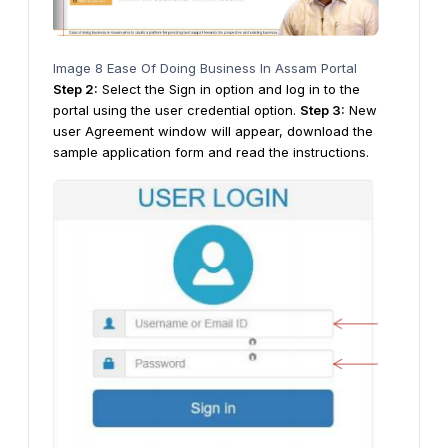
Image 8 Ease Of Doing Business In Assam Portal
Step 2:
Select the Sign in option and log in to the
portal using the user credential option.
Step
3
:
New
user Agreement window will appear, download the
sample application form and read the instructions.