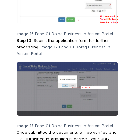
Image 16 Ease Of Doing Business In Assam Portal
Step
10
:
Submit the application form for further
processing.
Image 17 Ease Of Doing Business In
Assam Portal
Image 17 Ease Of Doing Business In Assam Portal
Once submitted the documents will be verified and
if all furnished information is correct, your UBIN