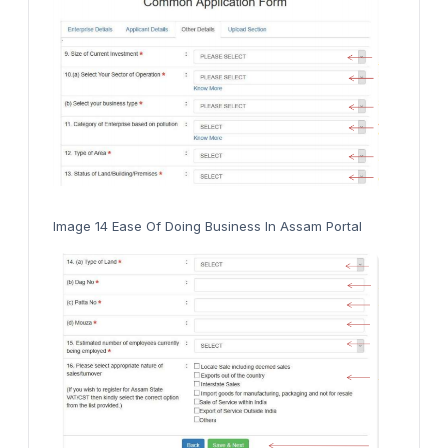
Image 14 Ease Of Doing Business In Assam Portal