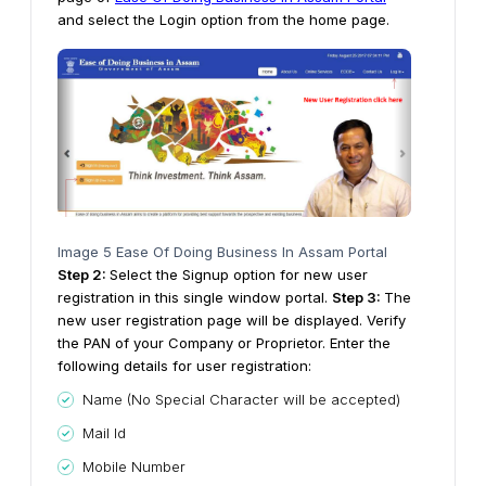
and select the Login option from the home page.
Image 5 Ease Of Doing Business In Assam Portal
Step 2:
Select the Signup option for new user
registration in this single window portal.
Step
3
:
The
new user registration page will be displayed. Verify
the PAN of your Company or Proprietor. Enter the
following details for user registration:
Name (No Special Character will be accepted)
Mail Id
Mobile Number