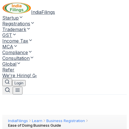
IndiaFilings
Startup
Registrations
Trademark
GST
Income Tax
MCA
Compliance
Consultation
Global
Refer
We're Hiring! 🥳
Login
IndiaFilings
Learn
Business Registration
Ease of Doing Business Guide