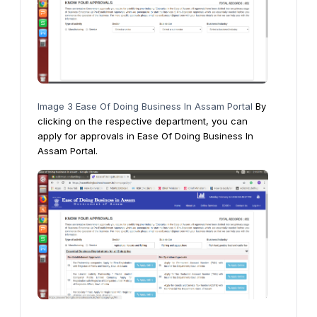
Image 3 Ease Of Doing Business In Assam Portal
By
clicking on the respective department, you can
apply for approvals in Ease Of Doing Business In
Assam Portal.