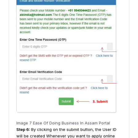
Image 7 Ease Of Doing Business In Assam Portal
Step
6
:
By clicking on the submit button, the User ID
will be created Whenever you want to apply online