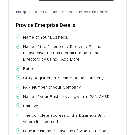
Image 11 Ease Of Doing Business In Assam Portal
Provide Enterprise Details
Name of Your Business.
Name of the Proprietor / Director / Partner.
Please give the name of all Partners and
Directors by using +Add More
Button
CIN / Registration Number of the Company
PAN Number of your Company
Name of your Business as given in PAN CARD
Unit Type
The complete address of the Business Unit
where it is located
Landline Number if available/ Mobile Number