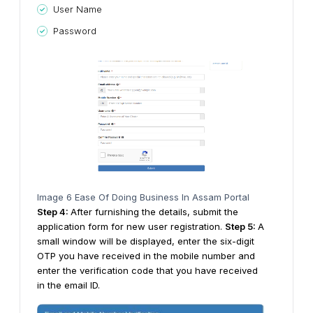
User Name
Password
Image 6 Ease Of Doing Business In Assam Portal
Step
4
:
After furnishing the details, submit the
application form for new user registration.
Step
5
:
A
small window will be displayed, enter the six-digit
OTP you have received in the mobile number and
enter the verification code that you have received
in the email ID.