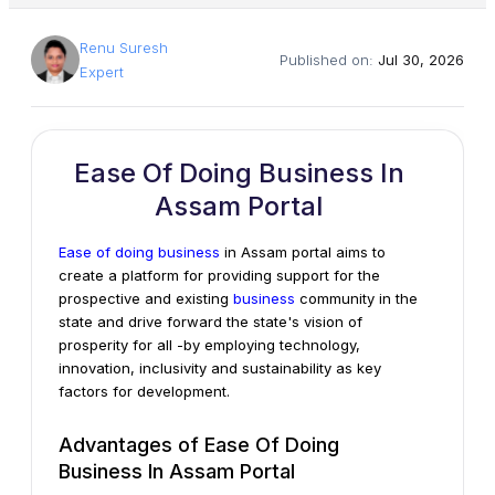
Renu Suresh
Published on:
Jul 30, 2026
Expert
Ease Of Doing Business In
Assam Portal
Ease of doing business
in Assam portal aims to
create a platform for providing support for the
prospective and existing
business
community in the
state and drive forward the state's vision of
prosperity for all -by employing technology,
innovation, inclusivity and sustainability as key
factors for development.
Advantages of Ease Of Doing
Business In Assam Portal