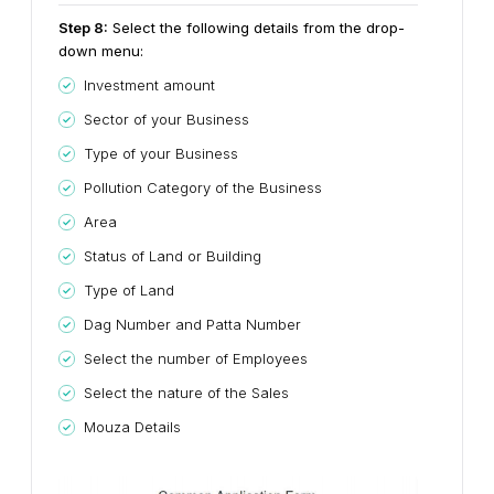
Step
8
:
Select the following details from the drop-
down menu:
Investment amount
Sector of your Business
Type of your Business
Pollution Category of the Business
Area
Status of Land or Building
Type of Land
Dag Number and Patta Number
Select the number of Employees
Select the nature of the Sales
Mouza Details