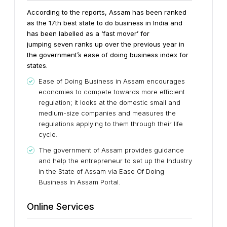
According to the reports, Assam has been ranked
as the 17th best state to do business in India and
has been labelled as a ‘fast mover’ for
jumping seven ranks up over the previous year in
the government’s ease of doing business index for
states.
Ease of Doing Business in Assam encourages
economies to compete towards more efficient
regulation; it looks at the domestic small and
medium-size companies and measures the
regulations applying to them through their life
cycle.
The government of Assam provides guidance
and help the entrepreneur to set up the Industry
in the State of Assam via Ease Of Doing
Business In Assam Portal.
Online Services