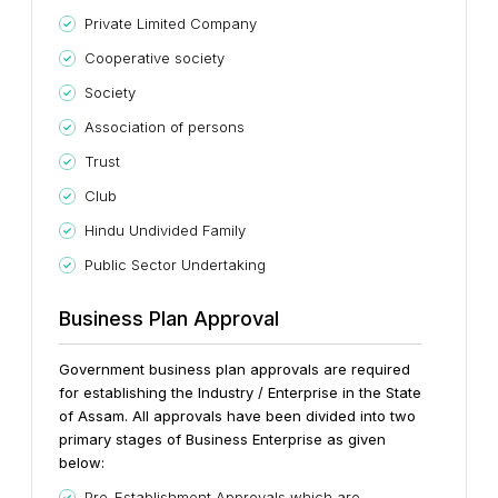
Private Limited Company
Cooperative society
Society
Association of persons
Trust
Club
Hindu Undivided Family
Public Sector Undertaking
Business Plan Approval
Government business plan approvals are required
for establishing the Industry / Enterprise in the State
of Assam. All approvals have been divided into two
primary stages of Business Enterprise as given
below:
Pre-Establishment Approvals which are