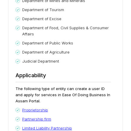
Department of Mines and Minerals
Department of Tourism
Department of Excise
Department of Food, Civil Supplies & Consumer
Affairs
Department of Public Works
Department of Agriculture
Judicial Department
Applicability
The following type of entity can create a user ID
and apply for services in Ease Of Doing Business In
Assam Portal.
Proprietorship
Partnership firm
Limited Liability Partnership