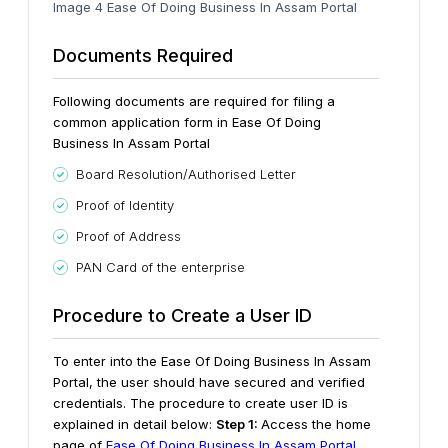
Image 4 Ease Of Doing Business In Assam Portal
Documents Required
Following documents are required for filing a
common application form in Ease Of Doing
Business In Assam Portal
Board Resolution/Authorised Letter
Proof of Identity
Proof of Address
PAN Card of the enterprise
Procedure to Create a User ID
To enter into the Ease Of Doing Business In Assam
Portal, the user should have secured and verified
credentials. The procedure to create user ID is
explained in detail below:
Step 1:
Access the home
page of
Ease Of Doing Business In Assam Portal