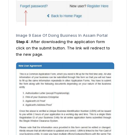
Image 9 Ease Of Doing Business In Assam Portal
Step
4
:
After downloading the application form
click on the submit button. The link will redirect to
the new page.