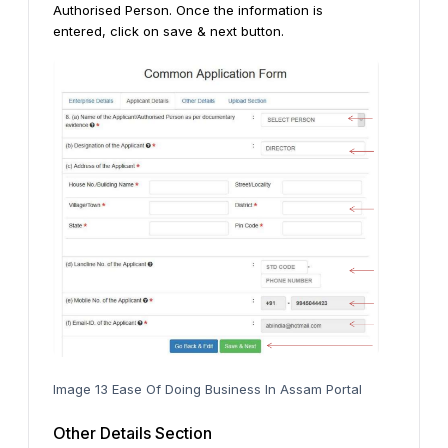
Authorised Person. Once the information is
entered, click on save & next button.
Image 13 Ease Of Doing Business In Assam Portal
Other Details Section