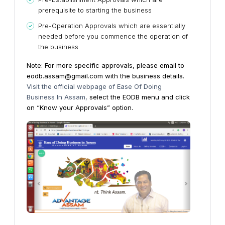
prerequisite to starting the business
Pre-Operation Approvals which are essentially
needed before you commence the operation of
the business
Note: For more specific approvals, please email to
eodb.assam@gmail.com with the business details.
Visit the official webpage of Ease Of Doing
Business In Assam,
select the EODB menu and click
on “Know your Approvals” option.