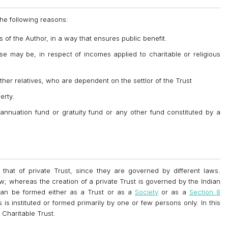
the following reasons:
s of the Author, in a way that ensures public benefit.
e may be, in respect of incomes applied to charitable or religious
ther relatives, who are dependent on the settlor of the Trust
erty.
erannuation fund or gratuity fund or any other fund constituted by a
 that of private Trust, since they are governed by different laws.
w; whereas the creation of a private Trust is governed by the Indian
n can be formed either as a Trust or as a
Society
or as a
Section 8
s is instituted or formed primarily by one or few persons only. In this
 Charitable Trust.