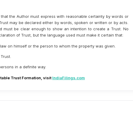
s that the Author must express with reasonable certainty by words or
a Trust may be declared either by words, spoken or written or by acts.
d must be clear enough to show an intention to create a Trust. No
claration of Trust, but the language used must make it certain that:
n law on himself or the person to whom the property was given.
 Trust.
persons in a definite way.
table Trust Formation, visit
IndiaFilings.com