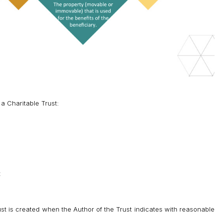
 a Charitable Trust:
t
st is created when the Author of the Trust indicates with reasonable