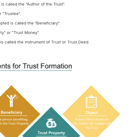
 called the "Author of the Trust".
 "Trustee".
ted is called the "Beneficiary".
rty" or "Trust Money".
is called the instrument of Trust or Trust Deed.