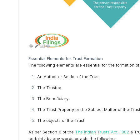
Essential Elements for Trust Formation
The following elements are essential for the formation of
An Author or Settlor of the Trust
The Trustee
The Beneficiary
The Trust Property or the Subject Matter of the Trus
The objects of the Trust
As per Section 6 of the
The Indian Trusts Act, 1882
a Tru
certainty by any words or acts the following: