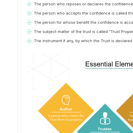
The person who reposes or declares the confidence is
The person who accepts the confidence is called the
The person for whose benefit the confidence is accep
The subject-matter of the trust is called "Trust Prope
The instrument if any, by which the Trust is declared 