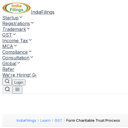
IndiaFilings
Startup
Registrations
Trademark
GST
Income Tax
MCA
Compliance
Consultation
Global
Refer
We're Hiring! 🥳
Login
IndiaFilings
Learn
GST
Form Charitable Trust Process