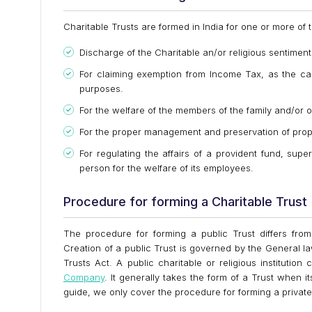
Charitable Trusts are formed in India for one or more of 
Discharge of the Charitable an/or religious sentiment
For claiming exemption from Income Tax, as the cas
purposes.
For the welfare of the members of the family and/or o
For the proper management and preservation of prop
For regulating the affairs of a provident fund, sup
person for the welfare of its employees.
Procedure for forming a Charitable Trust
The procedure for forming a public Trust differs from
Creation of a public Trust is governed by the General la
Trusts Act. A public charitable or religious institutio
Company
. It generally takes the form of a Trust when it
guide, we only cover the procedure for forming a private