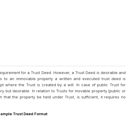
equirement for a Trust Deed. However, a Trust Deed is desirable and
ns to an immovable property a written and executed trust deed is
pt where the Trust is created by a will. In case of public Trust for
y but desirable. In relation to Trusts for movable property (public or
n that the property be held under Trust, is sufficient; it requires no
ample Trust Deed Format