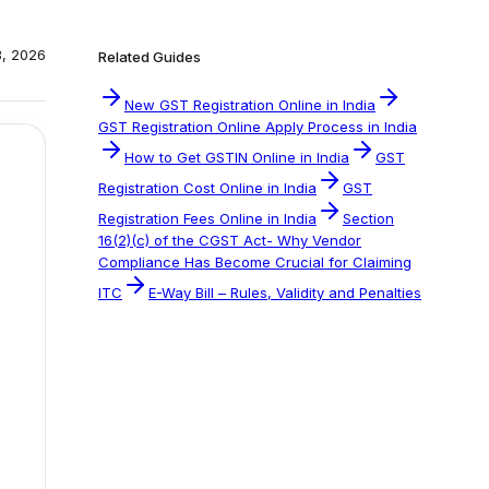
, 2026
Related Guides
New GST Registration Online in India
GST Registration Online Apply Process in India
How to Get GSTIN Online in India
GST
Registration Cost Online in India
GST
Registration Fees Online in India
Section
16(2)(c) of the CGST Act- Why Vendor
Compliance Has Become Crucial for Claiming
ITC
E-Way Bill – Rules, Validity and Penalties