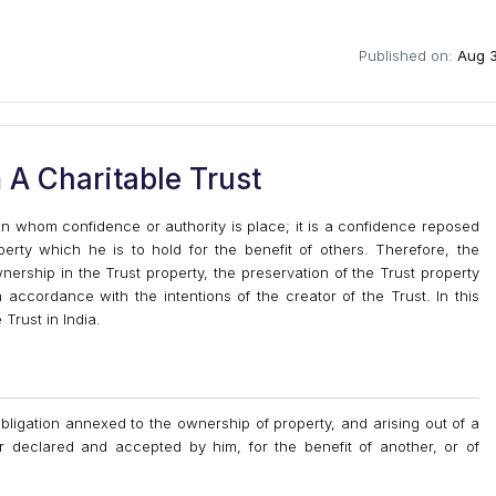
Published on:
Aug 3
A Charitable Trust
e in whom confidence or authority is place; it is a confidence reposed
perty which he is to hold for the benefit of others. Therefore, the
ownership in the Trust property, the preservation of the Trust property
accordance with the intentions of the creator of the Trust. In this
 Trust in India.
bligation annexed to the ownership of property, and arising out of a
 declared and accepted by him, for the benefit of another, or of