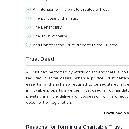
An intention on his part to created a Trust
The purpose of the Trust
The Beneficiary
The Trust Property
And transfers the Trust Property to the Trustee.
Trust Deed
A Trust can be formed by words or act and there is no r
required in some cases. When a private Trust pertai
essential and shall also required to be registered exce
immovable property, a written Trust deed is not mandator
private), a simple delivery of possession with a directio
document or registration.
Download a S
Reasons for forming a Charitable Trust