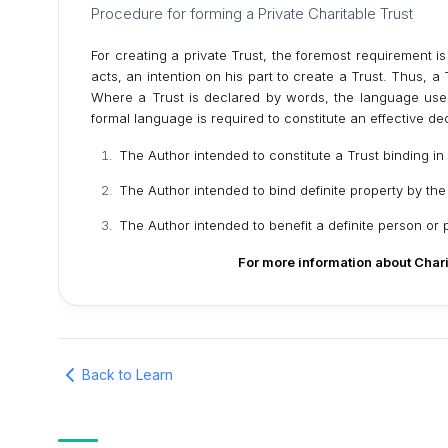
Procedure for forming a Private Charitable Trust
For creating a private Trust, the foremost requirement i
acts, an intention on his part to create a Trust. Thus, 
Where a Trust is declared by words, the language use
formal language is required to constitute an effective de
The Author intended to constitute a Trust binding i
The Author intended to bind definite property by the
The Author intended to benefit a definite person or 
For more information about Chari
Back to Learn