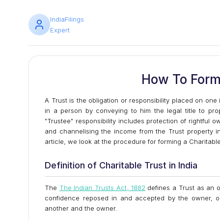
IndiaFilings
Expert
How To Form 
A Trust is the obligation or responsibility placed on on
in a person by conveying to him the legal title to pro
"Trustee" responsibility includes protection of rightful 
and channelising the income from the Trust property in 
article, we look at the procedure for forming a Charitable
Definition of Charitable Trust in India
The
The Indian Trusts Act, 1882
defines a Trust as an o
confidence reposed in and accepted by the owner, or
another and the owner.