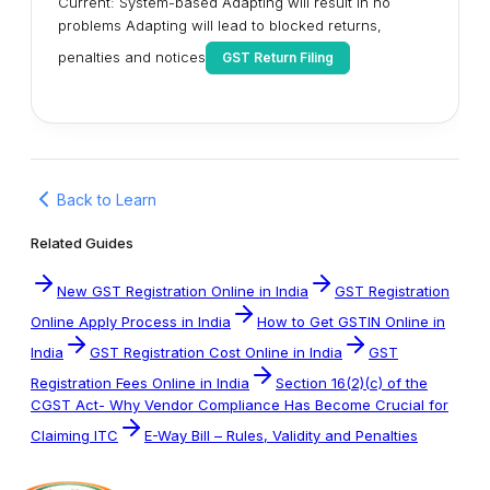
Current: System-based Adapting will result in no
problems Adapting will lead to blocked returns,
penalties and notices
GST Return Filing
Back to Learn
Related Guides
New GST Registration Online in India
GST Registration
Online Apply Process in India
How to Get GSTIN Online in
India
GST Registration Cost Online in India
GST
Registration Fees Online in India
Section 16(2)(c) of the
CGST Act- Why Vendor Compliance Has Become Crucial for
Claiming ITC
E-Way Bill – Rules, Validity and Penalties