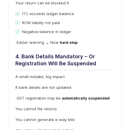
Your return can be blocked if:
ITC exceeds ledger balance
RCM liability not paid
Negative balance in ledger
Earlier warning → Now
hard stop
4. Bank Details Mandatory – Or
Registration Will Be Suspended
A small mistake, big impact.
If bank details are not updated:
GST registration may be
automatically suspended
You cannot file returns
You cannot generate e-way bills