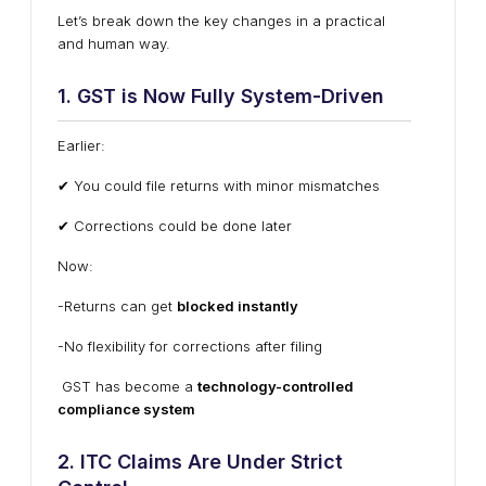
Let’s break down the key changes in a practical
and human way.
1. GST is Now Fully System-Driven
Earlier:
✔ You could file returns with minor mismatches
✔ Corrections could be done later
Now:
-Returns can get
blocked instantly
-No flexibility for corrections after filing
GST has become a
technology-controlled
compliance system
2. ITC Claims Are Under Strict