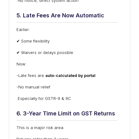
No notice, direct system action
5. Late Fees Are Now Automatic
Earlier:
✔ Some flexibility
✔ Waivers or delays possible
Now:
-Late fees are
auto-calculated by portal
-No manual relief
Especially for GSTR-9 & 9C
6. 3-Year Time Limit on GST Returns
This is a major risk area.