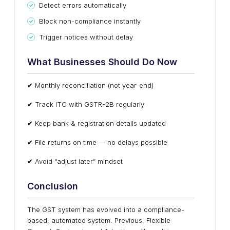
Detect errors automatically
Block non-compliance instantly
Trigger notices without delay
What Businesses Should Do Now
✔ Monthly reconciliation (not year-end)
✔ Track ITC with GSTR-2B regularly
✔ Keep bank & registration details updated
✔ File returns on time — no delays possible
✔ Avoid “adjust later” mindset
Conclusion
The GST system has evolved into a compliance-
based, automated system. Previous: Flexible