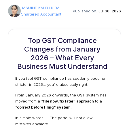
JASMINE KAUR HUDA
Published on:
Jul 30, 2026
Chartered Accountant
Top GST Compliance
Changes from January
2026 – What Every
Business Must Understand
If you feel GST compliance has suddenly become
stricter in 2026… you’re absolutely right.
From January 2026 onwards, the GST system has
moved from a
“file now, fix later” approach
to a
“correct before filing” system
.
In simple words — The portal will not allow
mistakes anymore.