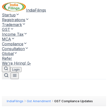
IndiaFilings
Startup
Registrations
Trademark
GST
Income Tax
MCA
Compliance
Consultation
Global
Refer
We're Hiring! 🥳
Login
IndiaFilings
Gst Amendment
GST Compliance Updates