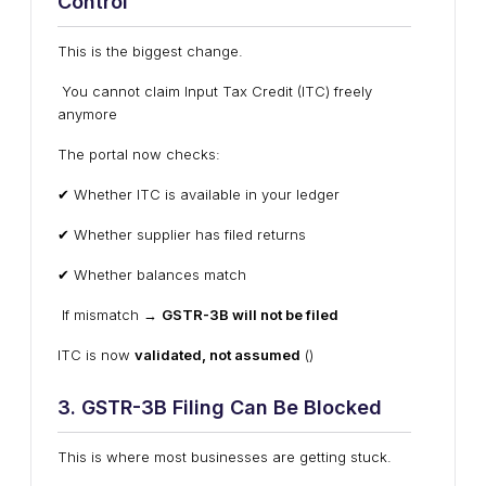
Control
This is the biggest change.
You cannot claim Input Tax Credit (ITC) freely
anymore
The portal now checks:
✔ Whether ITC is available in your ledger
✔ Whether supplier has filed returns
✔ Whether balances match
If mismatch →
GSTR-3B will not be filed
ITC is now
validated, not assumed
()
3. GSTR-3B Filing Can Be Blocked
This is where most businesses are getting stuck.