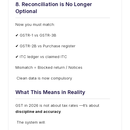
8. Reconciliation is No Longer
Optional
Now you must match:
✔ GSTR-1 vs GSTR-3B
✔ GSTR-2B vs Purchase register
✔ ITC ledger vs claimed ITC
Mismatch = Blocked return / Notices
Clean data is now compulsory
What This Means in Reality
GST in 2026 is not about tax rates —It’s about
discipline and accuracy
.
The system will: