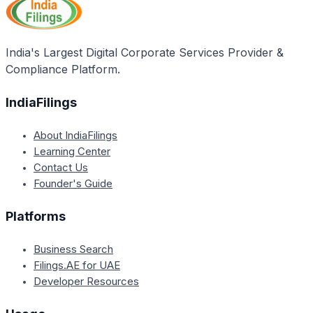
India's Largest Digital Corporate Services Provider &
Compliance Platform.
IndiaFilings
About IndiaFilings
Learning Center
Contact Us
Founder's Guide
Platforms
Business Search
Filings.AE for UAE
Developer Resources