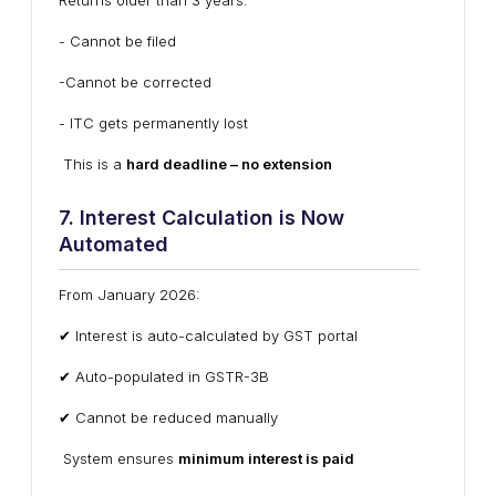
Returns older than 3 years:
- Cannot be filed
-Cannot be corrected
- ITC gets permanently lost
This is a
hard deadline – no extension
7. Interest Calculation is Now
Automated
From January 2026:
✔ Interest is auto-calculated by GST portal
✔ Auto-populated in GSTR-3B
✔ Cannot be reduced manually
System ensures
minimum interest is paid