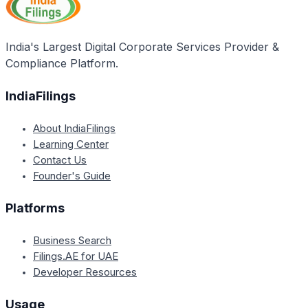
objects may not be considered valid, and the
company may face challenges in conducting
business activities beyond its original scope.
India's Largest Digital Corporate Services Provider &
Compliance Platform.
IndiaFilings
About IndiaFilings
Learning Center
Contact Us
Founder's Guide
Platforms
Business Search
Filings.AE for UAE
Developer Resources
Usage