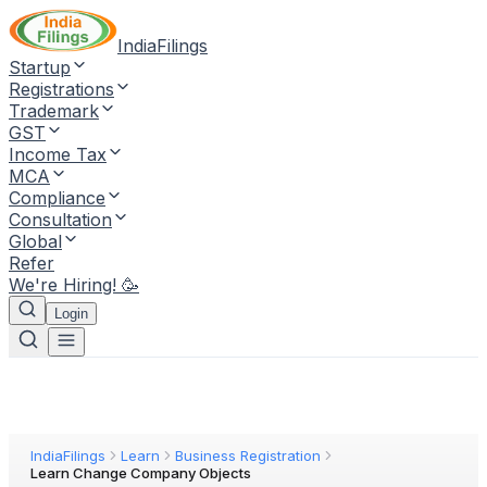
IndiaFilings
Startup
Registrations
Trademark
GST
Income Tax
MCA
Compliance
Consultation
Global
Refer
We're Hiring! 🥳
Login
IndiaFilings
Learn
Business Registration
Learn Change Company Objects