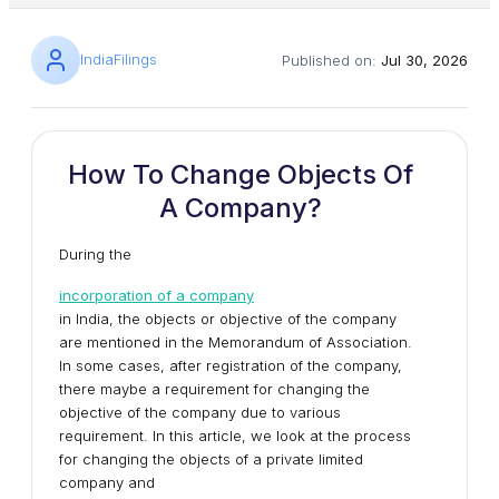
IndiaFilings
Published on:
Jul 30, 2026
How To Change Objects Of
A Company?
During the
incorporation of a company
in India, the objects or objective of the company
are mentioned in the Memorandum of Association.
In some cases, after registration of the company,
there maybe a requirement for changing the
objective of the company due to various
requirement. In this article, we look at the process
for changing the objects of a private limited
company and