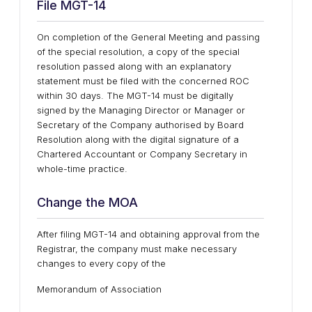
File MGT-14
On completion of the General Meeting and passing
of the special resolution, a copy of the special
resolution passed along with an explanatory
statement must be filed with the concerned ROC
within 30 days. The MGT-14 must be digitally
signed by the Managing Director or Manager or
Secretary of the Company authorised by Board
Resolution along with the digital signature of a
Chartered Accountant or Company Secretary in
whole-time practice.
Change the MOA
After filing MGT-14 and obtaining approval from the
Registrar, the company must make necessary
changes to every copy of the
Memorandum of Association