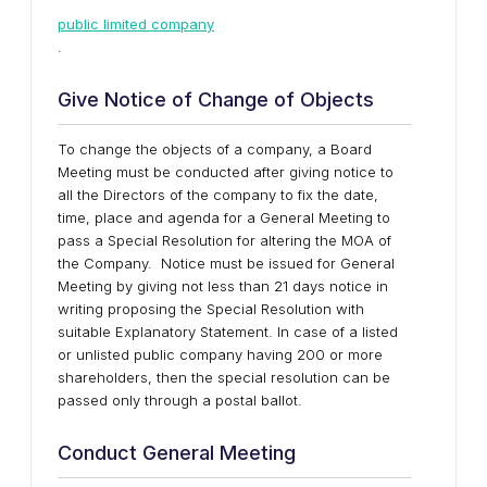
public limited company
.
Give Notice of Change of Objects
To change the objects of a company, a Board
Meeting must be conducted after giving notice to
all the Directors of the company to fix the date,
time, place and agenda for a General Meeting to
pass a Special Resolution for altering the MOA of
the Company. Notice must be issued for General
Meeting by giving not less than 21 days notice in
writing proposing the Special Resolution with
suitable Explanatory Statement. In case of a listed
or unlisted public company having 200 or more
shareholders, then the special resolution can be
passed only through a postal ballot.
Conduct General Meeting