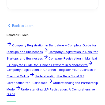
.
Back to Learn
Related Guides
Company Registration in Bangalore – Complete Guide for
Startups and Businesses
Company Registration in Delhi for
Startups and Businesses
Company Registration In Mumbai
– Complete Guide for Business Owners in Maharashtra
Company Registration In Chennai - Register Your Business in
Chennai Online
Understanding the Benefits of BIS
Certification for Businesses
Understanding the Partnership
Model
Understanding LLP Registration: A Comprehensive
Guide