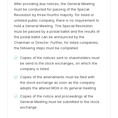
After providing due notices, the General Meeting
must be conducted for passing of the Special
Resolution by three-fourths majority. For listed or
unlisted public company, there is no requirement to
hold a General Meeting. The Special Resolution
must be passed by a postal ballot and the results of
the postal ballot can be announced by the
Chairman or Director. Further, for listed companies,
the following steps must be completed:
Copies of the notices sent to shareholders must
be send to the stock exchanges, on which the
company is listed.
Copies of the amendments must be filed with
the stock exchange as soon as the company
adopts the altered MOA in its general meeting.
Copies of the notice and proceedings at the
General Meeting must be submitted to the stock
exchange.