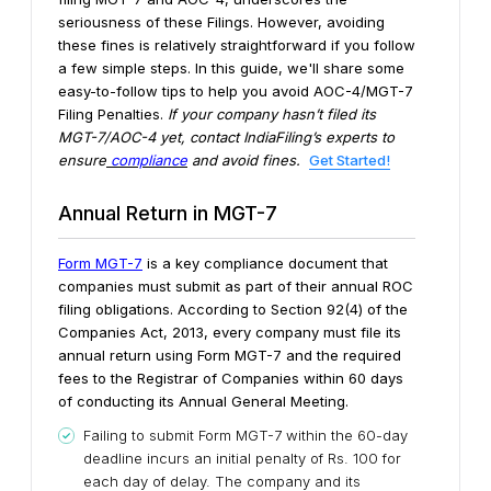
seriousness of these Filings.
However, avoiding
these fines is relatively straightforward if you follow
a few simple steps. In this guide, we'll share some
easy-to-follow tips to help you avoid AOC-4/MGT-7
Filing Penalties.
If your company hasn’t filed its
MGT-7/AOC-4 yet, contact IndiaFiling’s experts to
ensure
compliance
and avoid fines.
Get Started!
Annual Return in MGT-7
Form MGT-7
is a key compliance document that
companies must submit as part of their annual ROC
filing obligations. According to Section 92(4) of the
Companies Act, 2013, every company must file its
annual return using Form MGT-7 and the required
fees to the Registrar of Companies within 60 days
of conducting its Annual General Meeting.
Failing to submit Form MGT-7 within the 60-day
deadline incurs an initial penalty of Rs. 100 for
each day of delay. The company and its