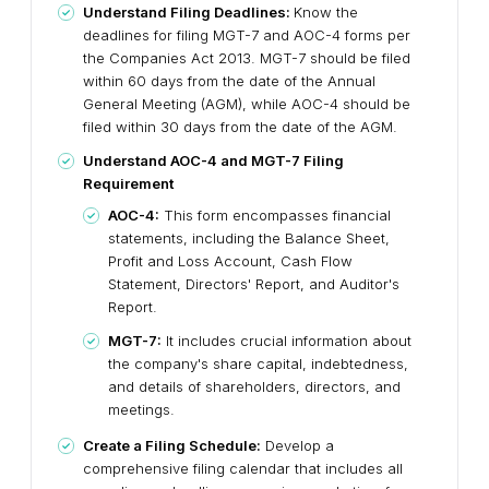
Understand Filing Deadlines:
Know the
deadlines for filing MGT-7 and AOC-4 forms per
the Companies Act 2013. MGT-7 should be filed
within 60 days from the date of the Annual
General Meeting (AGM), while AOC-4 should be
filed within 30 days from the date of the AGM.
Understand AOC-4 and MGT-7 Filing
Requirement
AOC-4:
This form encompasses financial
statements, including the Balance Sheet,
Profit and Loss Account, Cash Flow
Statement, Directors' Report, and Auditor's
Report.
MGT-7:
It includes crucial information about
the company's share capital, indebtedness,
and details of shareholders, directors, and
meetings.
Create a Filing Schedule:
Develop a
comprehensive filing calendar that includes all