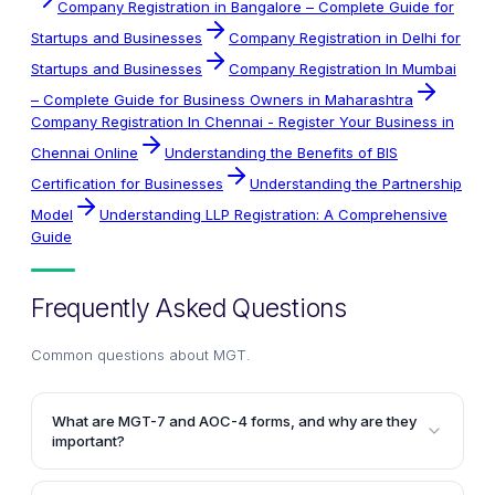
Company Registration in Bangalore – Complete Guide for
Startups and Businesses
Company Registration in Delhi for
Startups and Businesses
Company Registration In Mumbai
– Complete Guide for Business Owners in Maharashtra
Company Registration In Chennai - Register Your Business in
Chennai Online
Understanding the Benefits of BIS
Certification for Businesses
Understanding the Partnership
Model
Understanding LLP Registration: A Comprehensive
Guide
Frequently Asked Questions
Common questions about
MGT
.
What are MGT-7 and AOC-4 forms, and why are they
important?
MGT-7 is the annual return form that companies must