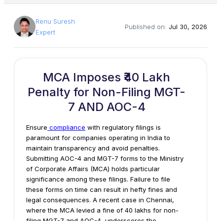
Renu Suresh
Published on:
Jul 30, 2026
Expert
MCA Imposes ₹40 Lakh
Penalty for Non-Filing MGT-
7 AND AOC-4
Ensure
compliance
with regulatory filings is
paramount for companies operating in India to
maintain transparency and avoid penalties.
Submitting AOC-4 and MGT-7 forms to the Ministry
of Corporate Affairs (MCA) holds particular
significance among these filings. Failure to file
these forms on time can result in hefty fines and
legal consequences.
A recent case in Chennai,
where the MCA levied a fine of ₹40 lakhs for non-
filing MGT-7 and AOC-4, underscores the