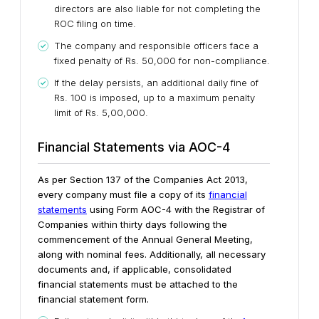
directors are also liable for not completing the
ROC filing on time.
The company and responsible officers face a
fixed penalty of Rs. 50,000 for non-compliance.
If the delay persists, an additional daily fine of
Rs. 100 is imposed, up to a maximum penalty
limit of Rs. 5,00,000.
Financial Statements via AOC-4
As per Section 137 of the Companies Act 2013,
every company must file a copy of its
financial
statements
using Form AOC-4 with the Registrar of
Companies within thirty days following the
commencement of the Annual General Meeting,
along with nominal fees. Additionally, all necessary
documents and, if applicable, consolidated
financial statements must be attached to the
financial statement form.