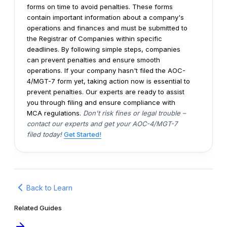
forms on time to avoid penalties. These forms
contain important information about a company's
operations and finances and must be submitted to
the Registrar of Companies within specific
deadlines. By following simple steps, companies
can prevent penalties and ensure smooth
operations.
If your company hasn't filed the AOC-
4/MGT-7 form yet, taking action now is essential to
prevent penalties. Our experts are ready to assist
you through filing and ensure compliance with
MCA regulations.
Don't risk fines or legal trouble –
contact our experts and get your AOC-4/MGT-7
filed today!
Get Started!
Back to Learn
Related Guides