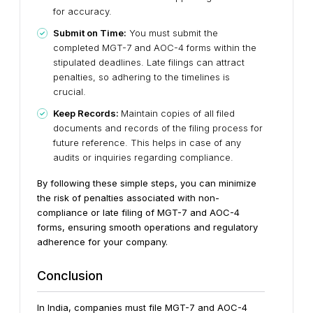
for accuracy.
Submit on Time:
You must submit the
completed MGT-7 and AOC-4 forms within the
stipulated deadlines. Late filings can attract
penalties, so adhering to the timelines is
crucial.
Keep Records:
Maintain copies of all filed
documents and records of the filing process for
future reference. This helps in case of any
audits or inquiries regarding compliance.
By following these simple steps, you can minimize
the risk of penalties associated with non-
compliance or late filing of MGT-7 and AOC-4
forms, ensuring smooth operations and regulatory
adherence for your company.
Conclusion
In India, companies must file MGT-7 and AOC-4