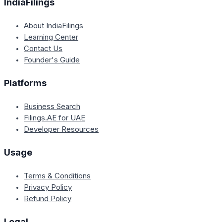
IndiaFilings
About IndiaFilings
Learning Center
Contact Us
Founder's Guide
Platforms
Business Search
Filings.AE for UAE
Developer Resources
Usage
Terms & Conditions
Privacy Policy
Refund Policy
Legal