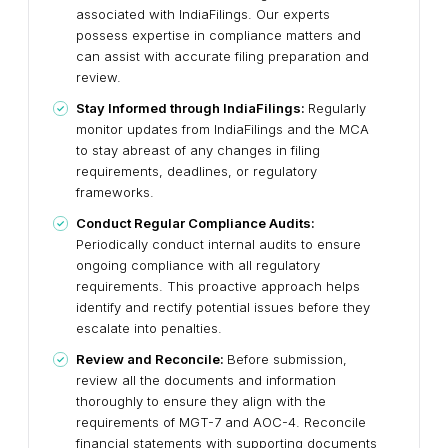
associated with IndiaFilings. Our experts
possess expertise in compliance matters and
can assist with accurate filing preparation and
review.
Stay Informed through IndiaFilings:
Regularly
monitor updates from IndiaFilings and the MCA
to stay abreast of any changes in filing
requirements, deadlines, or regulatory
frameworks.
Conduct Regular Compliance Audits:
Periodically conduct internal audits to ensure
ongoing compliance with all regulatory
requirements. This proactive approach helps
identify and rectify potential issues before they
escalate into penalties.
Review and Reconcile:
Before submission,
review all the documents and information
thoroughly to ensure they align with the
requirements of MGT-7 and AOC-4. Reconcile
financial statements with supporting documents