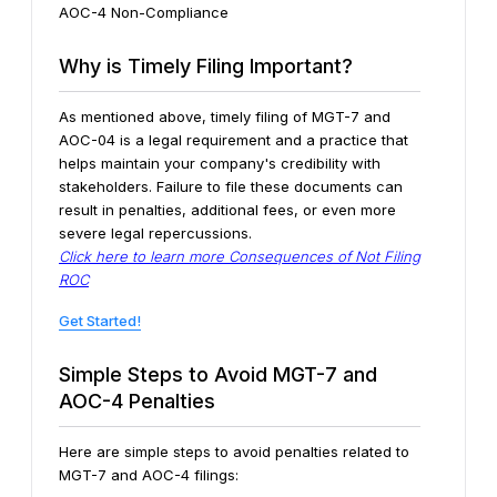
AOC-4 Non-Compliance
Why is Timely Filing Important?
As mentioned above, timely filing of MGT-7 and
AOC-04 is a legal requirement and a practice that
helps maintain your company's credibility with
stakeholders. Failure to file these documents can
result in penalties, additional fees, or even more
severe legal repercussions.
Click here to learn more Consequences of Not Filing
ROC
Get Started!
Simple Steps to Avoid MGT-7 and
AOC-4 Penalties
Here are simple steps to avoid penalties related to
MGT-7 and AOC-4 filings: