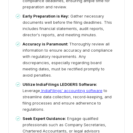
compliance deadlines, ensuring ample time for
preparation and review.
Early Preparation is Key:
Gather necessary
documents well before the filing deadlines. This
includes financial statements, audit reports,
director's reports, and meeting minutes.
Accuracy is Paramount:
Thoroughly review all
information to ensure accuracy and compliance
with regulatory requirements. Any
discrepancies, especially regarding board
meeting dates, must be rectified promptly to
avoid penalties.
Utilize IndiaFilings LEDGERS Software:
Leverage
IndiaFilings' accounting software
to
streamline data collection, record-keeping, and
filing processes and ensure adherence to
regulations.
Seek Expert Guidance:
Engage qualified
professionals such as Company Secretaries,
Chartered Accountants, or legal advisors