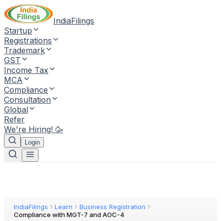
IndiaFilings
Startup
Registrations
Trademark
GST
Income Tax
MCA
Compliance
Consultation
Global
Refer
We're Hiring! 🥳
Login
IndiaFilings
Learn
Business Registration
Compliance with MGT-7 and AOC-4