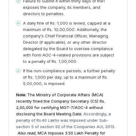
Failure to submit it within thirty days of the
1
exposes the company, its members, and
directors to penalties.
A daily fine of Rs. 1,000 is levied, capped at a
maximum of Rs. 10,00,000. Additionally, the
company's Chief Financial Officer, Managing
Director (if applicable), or any other director
delegated by the Board to oversee compliance
with Form AOC-4-related provisions are subject
to a penalty of Rs. 1,00,000.
If the non-compliance persists, a further penalty
of Rs. 1,000 per day, up to a maximum of Rs.
5,00,000, is imposed.
Note:
The Ministry of Corporate Affairs (MCA)
recently fined the Company Secretary (CS) Rs.
2,00,000 for certifying MGT-7/AOC-4 without
disclosing the Board Meeting Date.
Accordingly, a
penalty of Rs.40 Lakhs was imposed under Sub-
section 5 of section 92 of the Companies Act, 2013.
Also read,
MCA Imposes ₹3.50 Lakh Penalty for