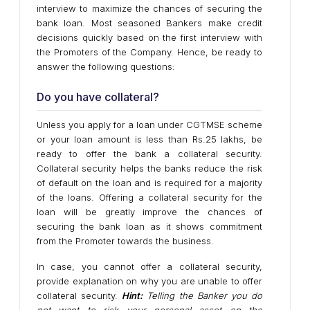
interview to maximize the chances of securing the
bank loan. Most seasoned Bankers make credit
decisions quickly based on the first interview with
the Promoters of the Company. Hence, be ready to
answer the following questions:
Do you have collateral?
Unless you apply for a loan under CGTMSE scheme
or your loan amount is less than Rs.25 lakhs, be
ready to offer the bank a collateral security.
Collateral security helps the banks reduce the risk
of default on the loan and is required for a majority
of the loans. Offering a collateral security for the
loan will be greatly improve the chances of
securing the bank loan as it shows commitment
from the Promoter towards the business.
In case, you cannot offer a collateral security,
provide explanation on why you are unable to offer
collateral security.
Hint:
Telling the Banker you do
not want to risk your personal asset on the