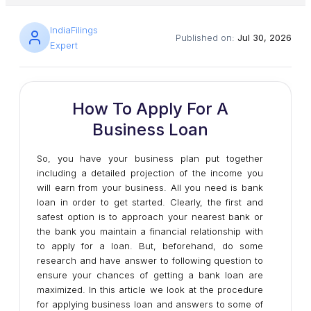
IndiaFilings
Published on:
Jul 30, 2026
Expert
How To Apply For A
Business Loan
So, you have your business plan put together
including a detailed projection of the income you
will earn from your business. All you need is bank
loan in order to get started. Clearly, the first and
safest option is to approach your nearest bank or
the bank you maintain a financial relationship with
to apply for a loan. But, beforehand, do some
research and have answer to following question to
ensure your chances of getting a bank loan are
maximized. In this article we look at the procedure
for applying business loan and answers to some of