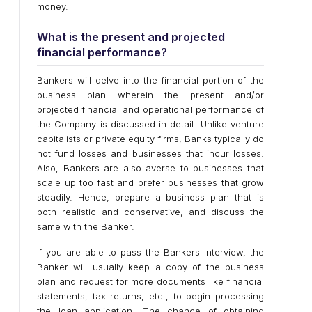
money.
What is the present and projected
financial performance?
Bankers will delve into the financial portion of the
business plan wherein the present and/or
projected financial and operational performance of
the Company is discussed in detail. Unlike venture
capitalists or private equity firms, Banks typically do
not fund losses and businesses that incur losses.
Also, Bankers are also averse to businesses that
scale up too fast and prefer businesses that grow
steadily. Hence, prepare a business plan that is
both realistic and conservative, and discuss the
same with the Banker.
If you are able to pass the Bankers Interview, the
Banker will usually keep a copy of the business
plan and request for more documents like financial
statements, tax returns, etc., to begin processing
the loan application. The chance of obtaining