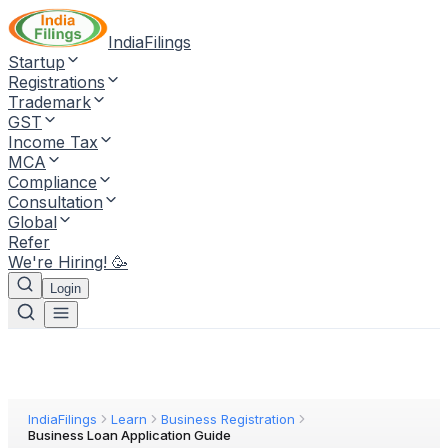
IndiaFilings
Startup
Registrations
Trademark
GST
Income Tax
MCA
Compliance
Consultation
Global
Refer
We're Hiring! 🥳
Login
IndiaFilings
Learn
Business Registration
Business Loan Application Guide