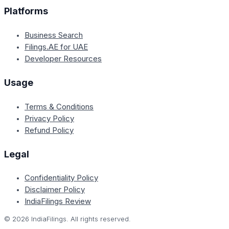
Platforms
Business Search
Filings.AE for UAE
Developer Resources
Usage
Terms & Conditions
Privacy Policy
Refund Policy
Legal
Confidentiality Policy
Disclaimer Policy
IndiaFilings Review
©
2026
IndiaFilings. All rights reserved.