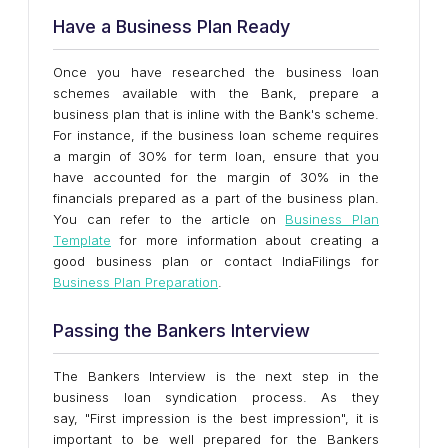
Have a Business Plan Ready
Once you have researched the business loan
schemes available with the Bank, prepare a
business plan that is inline with the Bank's scheme.
For instance, if the business loan scheme requires
a margin of 30% for term loan, ensure that you
have accounted for the margin of 30% in the
financials prepared as a part of the business plan.
You can refer to the article on
Business Plan
Template
for more information about creating a
good business plan or contact IndiaFilings for
Business Plan Preparation
.
Passing the Bankers Interview
The Bankers Interview is the next step in the
business loan syndication process. As they
say, "First impression is the best impression", it is
important to be well prepared for the Bankers