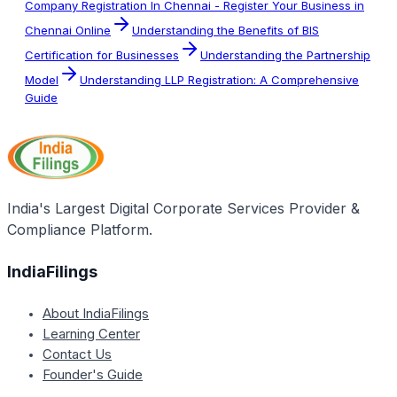
Company Registration In Chennai - Register Your Business in
Chennai Online
Understanding the Benefits of BIS
Certification for Businesses
Understanding the Partnership
Model
Understanding LLP Registration: A Comprehensive
Guide
India's Largest Digital Corporate Services Provider &
Compliance Platform.
IndiaFilings
About IndiaFilings
Learning Center
Contact Us
Founder's Guide