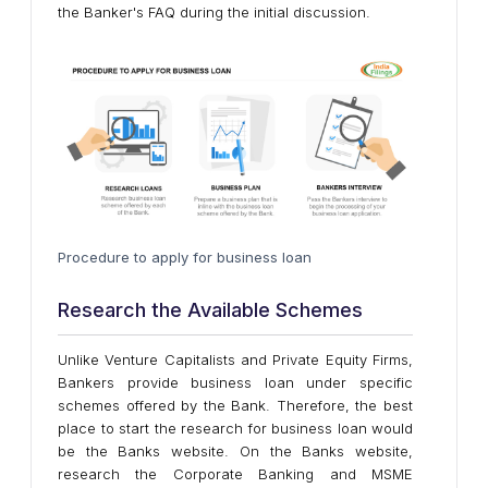
the Banker's FAQ during the initial discussion.
Procedure to apply for business loan
Research the Available Schemes
Unlike Venture Capitalists and Private Equity Firms,
Bankers provide business loan under specific
schemes offered by the Bank. Therefore, the best
place to start the research for business loan would
be the Banks website. On the Banks website,
research the Corporate Banking and MSME