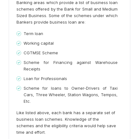
Banking areas which provide a list of business loan
schemes offered by the Bank for Small and Medium
Sized Business. Some of the schemes under which
Bankers provide business loan are:
Term loan
Working capital
CGTMSE Scheme
Scheme for Financing against Warehouse
Receipts
Loan for Professionals
Scheme for loans to Owner-Drivers of Taxi
Cars, Three Wheeler, Station Wagons, Tempos,
Etc.
Like listed above, each bank has a separate set of
business loan schemes. Knowledge of the
schemes and the eligibility criteria would help save
time and effort.