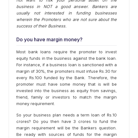
business in NOT a good answer. Bankers are
usually not interested in funding businesses
wherein the Promoters who are not sure about the
success of their Business.
Do you have margin money?
Most bank loans require the promoter to invest
equity funds in the business against the bank loan.
For instance, if a business loan is sanctioned with a
margin of 30%, the promoters must infuse Rs.30 for
every Rs.100 funded by the Bank. Therefore, the
promoter must have some money that is will be
invested into the business as equity from savings,
friend, family or investors to match the margin
money requirement.
So your business plan needs a term loan of Rs.10
crores? Do you then have 3 crores to fund the
margin requirement will be the Bankers question.
Be ready with sources of funds for the margin