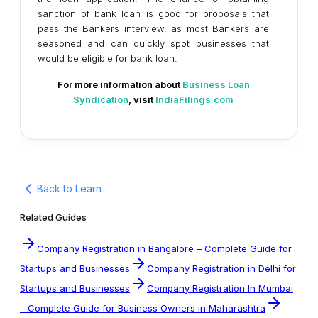
sanction of bank loan is good for proposals that
pass the Bankers interview, as most Bankers are
seasoned and can quickly spot businesses that
would be eligible for bank loan.
For more information about
Business Loan
Syndication
, visit
IndiaFilings.com
Back to Learn
Related Guides
Company Registration in Bangalore – Complete Guide for
Startups and Businesses
Company Registration in Delhi for
Startups and Businesses
Company Registration In Mumbai
– Complete Guide for Business Owners in Maharashtra