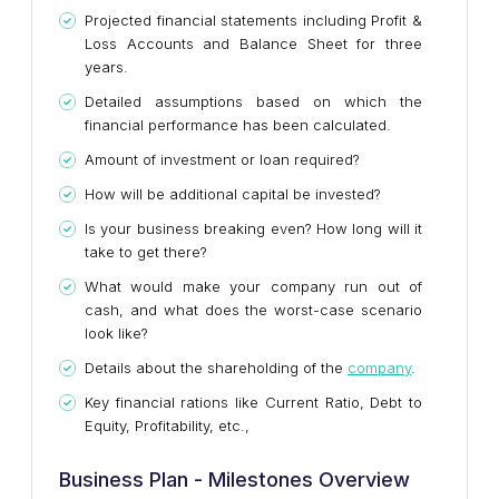
Projected financial statements including Profit &
Loss Accounts and Balance Sheet for three
years.
Detailed assumptions based on which the
financial performance has been calculated.
Amount of investment or loan required?
How will be additional capital be invested?
Is your business breaking even? How long will it
take to get there?
What would make your company run out of
cash, and what does the worst-case scenario
look like?
Details about the shareholding of the
company
.
Key financial rations like Current Ratio, Debt to
Equity, Profitability, etc.,
Business Plan - Milestones Overview