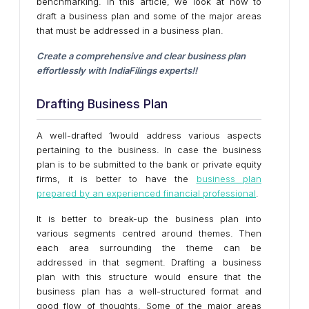
benchmarking. In this article, we look at how to
draft a business plan and some of the major areas
that must be addressed in a business plan.
Create a comprehensive and clear business plan
effortlessly with IndiaFilings experts!!
Get Started!
Drafting Business Plan
A well-drafted 1would address various aspects
pertaining to the business. In case the business
plan is to be submitted to the bank or private equity
firms, it is better to have the
business plan
prepared by an experienced financial professional
.
It is better to break-up the business plan into
various segments centred around themes. Then
each area surrounding the theme can be
addressed in that segment. Drafting a business
plan with this structure would ensure that the
business plan has a well-structured format and
good flow of thoughts. Some of the major areas