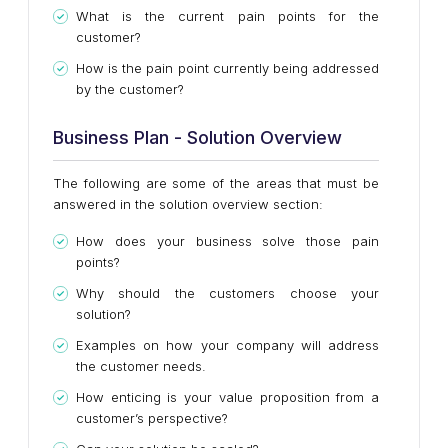
What is the current pain points for the
customer?
How is the pain point currently being addressed
by the customer?
Business Plan - Solution Overview
The following are some of the areas that must be
answered in the solution overview section:
How does your business solve those pain
points?
Why should the customers choose your
solution?
Examples on how your company will address
the customer needs.
How enticing is your value proposition from a
customer’s perspective?