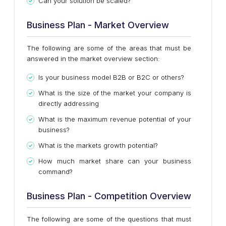
Can your solution be scaled?
Business Plan - Market Overview
The following are some of the areas that must be
answered in the market overview section:
Is your business model B2B or B2C or others?
What is the size of the market your company is
directly addressing
What is the maximum revenue potential of your
business?
What is the markets growth potential?
How much market share can your business
command?
Business Plan - Competition Overview
The following are some of the questions that must