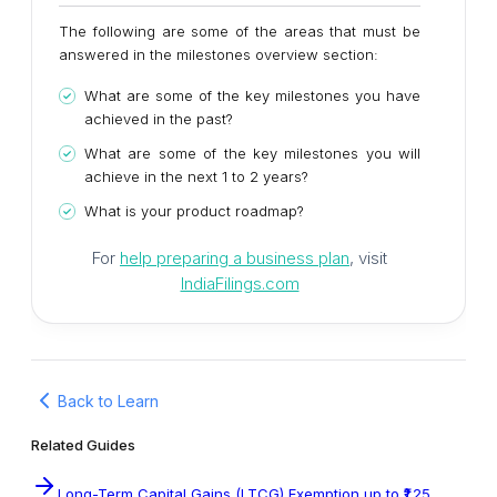
The following are some of the areas that must be
answered in the milestones overview section:
What are some of the key milestones you have
achieved in the past?
What are some of the key milestones you will
achieve in the next 1 to 2 years?
What is your product roadmap?
For
help preparing a business plan
, visit
IndiaFilings.com
Back to Learn
Related Guides
Long-Term Capital Gains (LTCG) Exemption up to ₹1.25