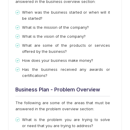
answered in the business overview section:
When was the business started or when will it
be started?
What is the mission of the company?
What is the vision of the company?
What are some of the products or services
offered by the business?
How does your business make money?
Has the business received any awards or
certifications?
Business Plan - Problem Overview
The following are some of the areas that must be
answered in the problem overview section:
What is the problem you are trying to solve
or need that you are trying to address?