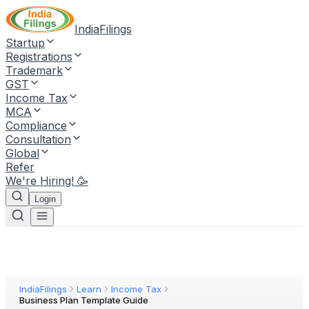
IndiaFilings
Startup
Registrations
Trademark
GST
Income Tax
MCA
Compliance
Consultation
Global
Refer
We're Hiring! 🥳
Login
IndiaFilings
Learn
Income Tax
Business Plan Template Guide