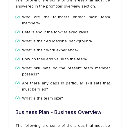
The following are some of the areas that must be
answered in the promoter overview section:
Who are the founders and/or main team
members?
Details about the top-tier executives.
What is their educational background?
What is their work experience?
How do they add value to the team?
What skill sets do the present team member
possess?
Are there any gaps in particular skill sets that
must be filled?
What is the team size?
Business Plan - Business Overview
The following are some of the areas that must be