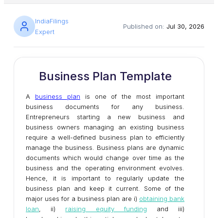
IndiaFilings
Published on:
Jul 30, 2026
Expert
Business Plan Template
A
business plan
is one of the most important
business documents for any business.
Entrepreneurs starting a new business and
business owners managing an existing business
require a well-defined business plan to efficiently
manage the business. Business plans are dynamic
documents which would change over time as the
business and the operating environment evolves.
Hence, it is important to regularly update the
business plan and keep it current. Some of the
major uses for a business plan are i)
obtaining bank
loan
, ii)
raising equity funding
and iii)