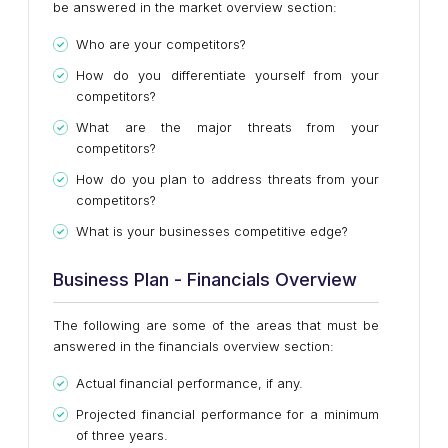
be answered in the market overview section:
Who are your competitors?
How do you differentiate yourself from your
competitors?
What are the major threats from your
competitors?
How do you plan to address threats from your
competitors?
What is your businesses competitive edge?
Business Plan - Financials Overview
The following are some of the areas that must be
answered in the financials overview section:
Actual financial performance, if any.
Projected financial performance for a minimum
of three years.