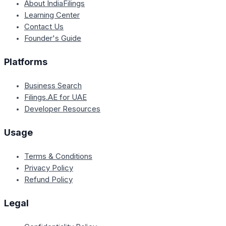
About IndiaFilings
Learning Center
Contact Us
Founder's Guide
Platforms
Business Search
Filings.AE for UAE
Developer Resources
Usage
Terms & Conditions
Privacy Policy
Refund Policy
Legal