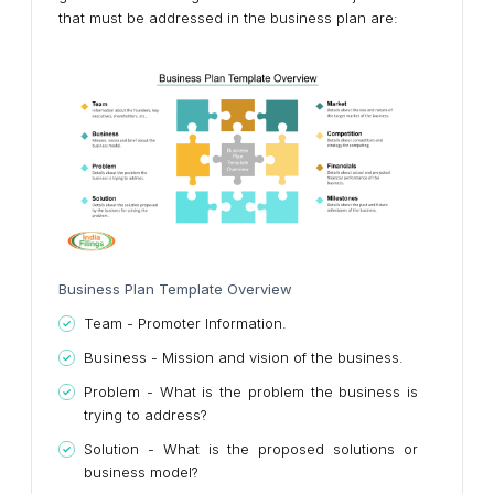
that must be addressed in the business plan are:
Business Plan Template Overview
Team - Promoter Information.
Business - Mission and vision of the business.
Problem - What is the problem the business is
trying to address?
Solution - What is the proposed solutions or
business model?