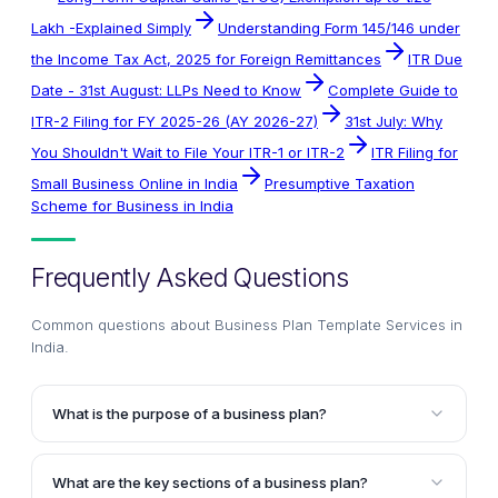
Lakh -Explained Simply
Understanding Form 145/146 under
the Income Tax Act, 2025 for Foreign Remittances
ITR Due
Date - 31st August: LLPs Need to Know
Complete Guide to
ITR-2 Filing for FY 2025-26 (AY 2026-27)
31st July: Why
You Shouldn't Wait to File Your ITR-1 or ITR-2
ITR Filing for
Small Business Online in India
Presumptive Taxation
Scheme for Business in India
Frequently Asked Questions
Common questions about
Business Plan Template Services in
India
.
What is the purpose of a business plan?
A business plan serves multiple purposes, including
obtaining bank loans, raising equity funding, and
What are the key sections of a business plan?