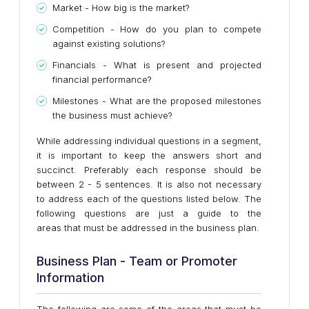
Market - How big is the market?
Competition - How do you plan to compete
against existing solutions?
Financials - What is present and projected
financial performance?
Milestones - What are the proposed milestones
the business must achieve?
While addressing individual questions in a segment,
it is important to keep the answers short and
succinct. Preferably each response should be
between 2 - 5 sentences. It is also not necessary
to address each of the questions listed below. The
following questions are just a guide to the
areas that must be addressed in the business plan.
Business Plan - Team or Promoter
Information