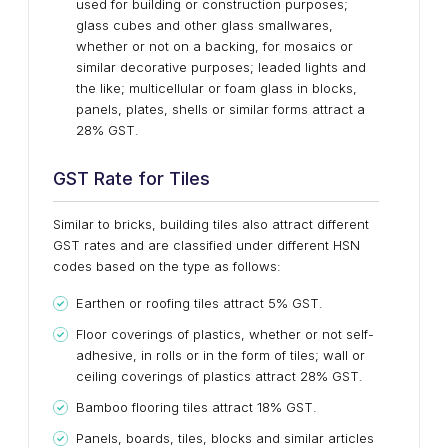
used for building or construction purposes;
glass cubes and other glass smallwares,
whether or not on a backing, for mosaics or
similar decorative purposes; leaded lights and
the like; multicellular or foam glass in blocks,
panels, plates, shells or similar forms attract a
28% GST.
GST Rate for Tiles
Similar to bricks, building tiles also attract different
GST rates and are classified under different HSN
codes based on the type as follows:
Earthen or roofing tiles attract 5% GST.
Floor coverings of plastics, whether or not self-
adhesive, in rolls or in the form of tiles; wall or
ceiling coverings of plastics attract 28% GST.
Bamboo flooring tiles attract 18% GST.
Panels, boards, tiles, blocks and similar articles