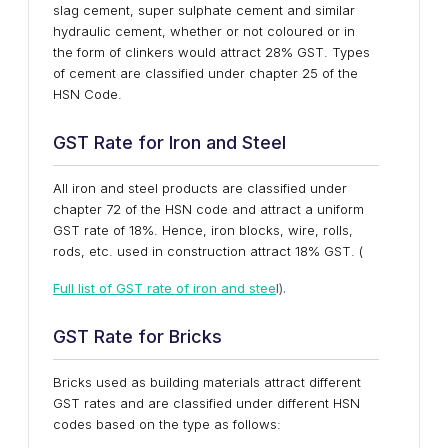
slag cement, super sulphate cement and similar
hydraulic cement, whether or not coloured or in
the form of clinkers would attract 28% GST. Types
of cement are classified under chapter 25 of the
HSN Code.
GST Rate for Iron and Steel
All iron and steel products are classified under
chapter 72 of the HSN code and attract a uniform
GST rate of 18%. Hence, iron blocks, wire, rolls,
rods, etc. used in construction attract 18% GST. (
Full list of GST rate of iron and stee
l).
GST Rate for Bricks
Bricks used as building materials attract different
GST rates and are classified under different HSN
codes based on the type as follows: