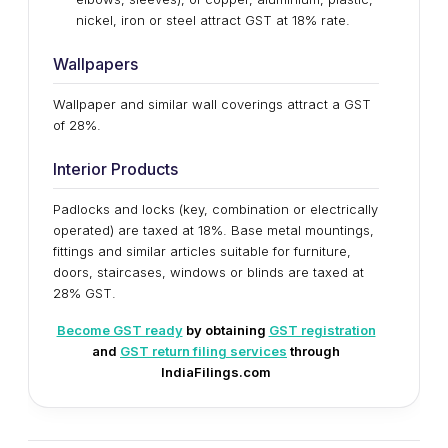
nickel, iron or steel attract GST at 18% rate.
Wallpapers
Wallpaper and similar wall coverings attract a GST
of 28%.
Interior Products
Padlocks and locks (key, combination or electrically
operated) are taxed at 18%. Base metal mountings,
fittings and similar articles suitable for furniture,
doors, staircases, windows or blinds are taxed at
28% GST.
Become GST ready
by obtaining
GST registration
and
GST return filing services
through
IndiaFilings.com