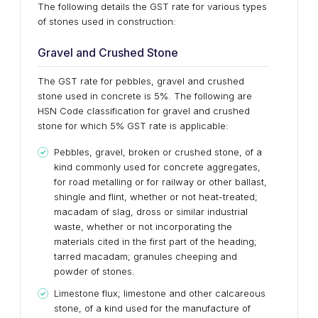
The following details the GST rate for various types
of stones used in construction:
Gravel and Crushed Stone
The GST rate for pebbles, gravel and crushed
stone used in concrete is 5%. The following are
HSN Code classification for gravel and crushed
stone for which 5% GST rate is applicable:
Pebbles, gravel, broken or crushed stone, of a
kind commonly used for concrete aggregates,
for road metalling or for railway or other ballast,
shingle and flint, whether or not heat-treated;
macadam of slag, dross or similar industrial
waste, whether or not incorporating the
materials cited in the first part of the heading;
tarred macadam; granules cheeping and
powder of stones.
Limestone flux; limestone and other calcareous
stone, of a kind used for the manufacture of