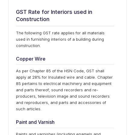
GST Rate for Interiors used in
Construction
The following GST rate applies for all materials
used in furnishing interiors of a building during
construction.
Copper Wire
As per Chapter 85 of the HSN Code, GST shall
apply at 28% for Insulated wire and cable. Chapter
85 pertains to electrical machinery and equipment
and parts thereof; sound recorders and re-
producers, television image and sound recorders
and reproducers, and parts and accessories of
such articles.
Paint and Varnish
Paints and varnishes (including enamels and