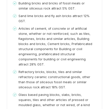
Building bricks and bricks of fossil meals or
similar siliceous rock attract 5% GST.
Sand lime bricks and fly ash bricks attract 12%
GST.
Articles of cement, of concrete or of artificial
stone, whether or not reinforced; such as tiles,
flagstones, bricks and similar articles, Building
blocks and bricks, Cement bricks, Prefabricated
structural components for Building or civil
engineering, prefabricated structural
components for building or civil engineering
attract 28% GST.
Refractory bricks, blocks, tiles and similar
refractory ceramic constructional goods, other
than those of siliceous fossil meals or similar
siliceous rock attract 18% GST.
Glass based paving blocks, slabs, bricks,
squares, tiles and other articles of pressed or
moulded glass, whether or not wired, of a kind