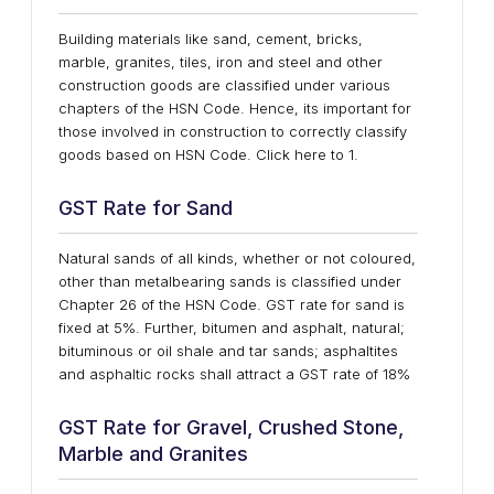
Building materials like sand, cement, bricks,
marble, granites, tiles, iron and steel and other
construction goods are classified under various
chapters of the HSN Code. Hence, its important for
those involved in construction to correctly classify
goods based on HSN Code. Click here to 1.
GST Rate for Sand
Natural sands of all kinds, whether or not coloured,
other than metalbearing sands is classified under
Chapter 26 of the HSN Code. GST rate for sand is
fixed at 5%. Further, bitumen and asphalt, natural;
bituminous or oil shale and tar sands; asphaltites
and asphaltic rocks shall attract a GST rate of 18%
GST Rate for Gravel, Crushed Stone,
Marble and Granites