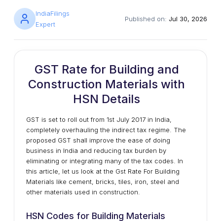
IndiaFilings
Published on:
Jul 30, 2026
Expert
GST Rate for Building and
Construction Materials with
HSN Details
GST is set to roll out from 1st July 2017 in India,
completely overhauling the indirect tax regime. The
proposed GST shall improve the ease of doing
business in India and reducing tax burden by
eliminating or integrating many of the tax codes. In
this article, let us look at the Gst Rate For Building
Materials like cement, bricks, tiles, iron, steel and
other materials used in construction.
HSN Codes for Building Materials