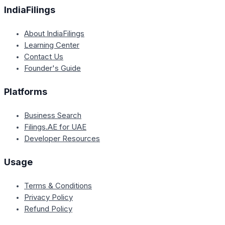
IndiaFilings
About IndiaFilings
Learning Center
Contact Us
Founder's Guide
Platforms
Business Search
Filings.AE for UAE
Developer Resources
Usage
Terms & Conditions
Privacy Policy
Refund Policy