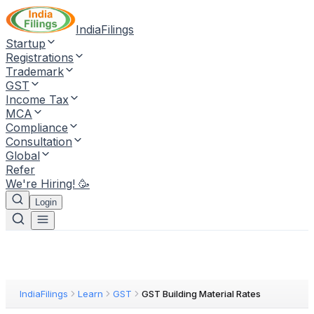
IndiaFilings
Startup
Registrations
Trademark
GST
Income Tax
MCA
Compliance
Consultation
Global
Refer
We're Hiring! 🥳
Login
IndiaFilings
Learn
GST
GST Building Material Rates