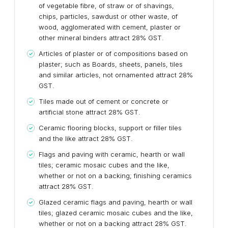
of vegetable fibre, of straw or of shavings,
chips, particles, sawdust or other waste, of
wood, agglomerated with cement, plaster or
other mineral binders attract 28% GST.
Articles of plaster or of compositions based on
plaster; such as Boards, sheets, panels, tiles
and similar articles, not ornamented attract 28%
GST.
Tiles made out of cement or concrete or
artificial stone attract 28% GST.
Ceramic flooring blocks, support or filler tiles
and the like attract 28% GST.
Flags and paving with ceramic, hearth or wall
tiles; ceramic mosaic cubes and the like,
whether or not on a backing; finishing ceramics
attract 28% GST.
Glazed ceramic flags and paving, hearth or wall
tiles; glazed ceramic mosaic cubes and the like,
whether or not on a backing attract 28% GST.