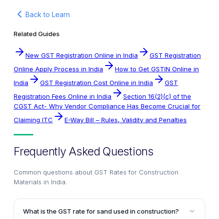
Back to Learn
Related Guides
New GST Registration Online in India
GST Registration
Online Apply Process in India
How to Get GSTIN Online in
India
GST Registration Cost Online in India
GST
Registration Fees Online in India
Section 16(2)(c) of the
CGST Act- Why Vendor Compliance Has Become Crucial for
Claiming ITC
E-Way Bill – Rules, Validity and Penalties
Frequently Asked Questions
Common questions about
GST Rates for Construction
Materials in India
.
What is the GST rate for sand used in construction?