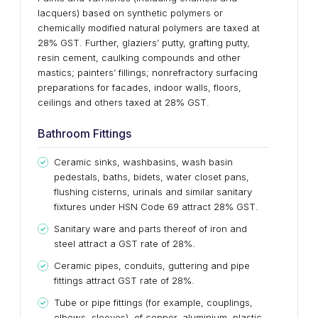
lacquers) based on synthetic polymers or
chemically modified natural polymers are taxed at
28% GST. Further, glaziers’ putty, grafting putty,
resin cement, caulking compounds and other
mastics; painters’ fillings; nonrefractory surfacing
preparations for facades, indoor walls, floors,
ceilings and others taxed at 28% GST.
Bathroom Fittings
Ceramic sinks, washbasins, wash basin
pedestals, baths, bidets, water closet pans,
flushing cisterns, urinals and similar sanitary
fixtures under HSN Code 69 attract 28% GST.
Sanitary ware and parts thereof of iron and
steel attract a GST rate of 28%.
Ceramic pipes, conduits, guttering and pipe
fittings attract GST rate of 28%.
Tube or pipe fittings (for example, couplings,
elbows, sleeves), of copper, aluminium, plastic,