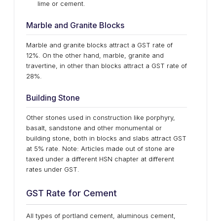
lime or cement.
Marble and Granite Blocks
Marble and granite blocks attract a GST rate of
12%. On the other hand, marble, granite and
travertine, in other than blocks attract a GST rate of
28%.
Building Stone
Other stones used in construction like porphyry,
basalt, sandstone and other monumental or
building stone, both in blocks and slabs attract GST
at 5% rate. Note: Articles made out of stone are
taxed under a different HSN chapter at different
rates under GST.
GST Rate for Cement
All types of portland cement, aluminous cement,