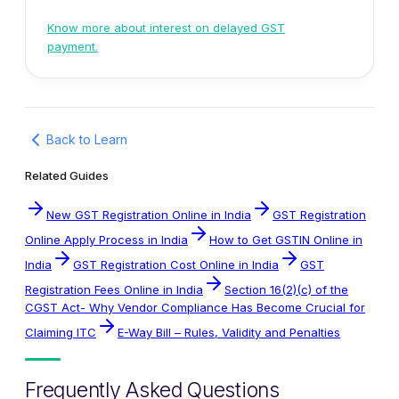
Know more about interest on delayed GST
payment.
Back to Learn
Related Guides
New GST Registration Online in India
GST Registration
Online Apply Process in India
How to Get GSTIN Online in
India
GST Registration Cost Online in India
GST
Registration Fees Online in India
Section 16(2)(c) of the
CGST Act- Why Vendor Compliance Has Become Crucial for
Claiming ITC
E-Way Bill – Rules, Validity and Penalties
Frequently Asked Questions