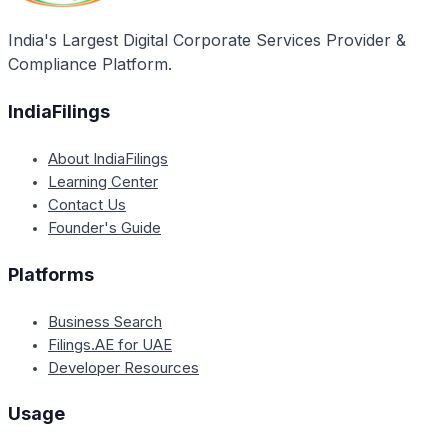
India's Largest Digital Corporate Services Provider &
Compliance Platform.
IndiaFilings
About IndiaFilings
Learning Center
Contact Us
Founder's Guide
Platforms
Business Search
Filings.AE for UAE
Developer Resources
Usage