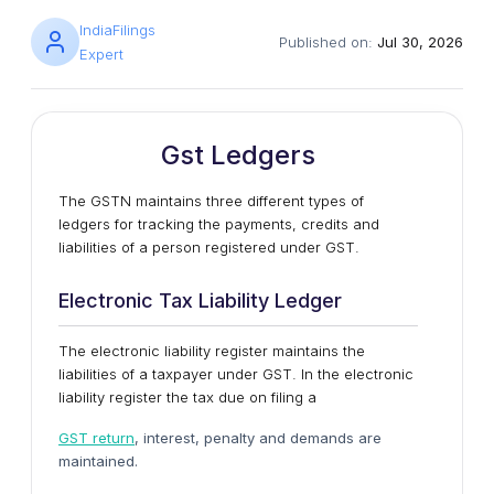
IndiaFilings
Published on:
Jul 30, 2026
Expert
Gst Ledgers
The GSTN maintains three different types of
ledgers for tracking the payments, credits and
liabilities of a person registered under GST.
Electronic Tax Liability Ledger
The electronic liability register maintains the
liabilities of a taxpayer under GST. In the electronic
liability register the tax due on filing a
GST return
, interest, penalty and demands are
maintained.