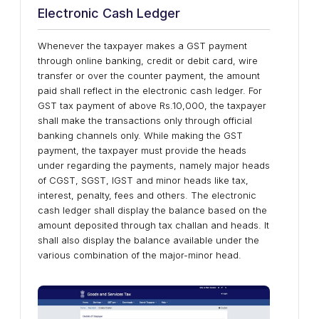
Electronic Cash Ledger
Whenever the taxpayer makes a GST payment
through online banking, credit or debit card, wire
transfer or over the counter payment, the amount
paid shall reflect in the electronic cash ledger. For
GST tax payment of above Rs.10,000, the taxpayer
shall make the transactions only through official
banking channels only. While making the GST
payment, the taxpayer must provide the heads
under regarding the payments, namely major heads
of CGST, SGST, IGST and minor heads like tax,
interest, penalty, fees and others. The electronic
cash ledger shall display the balance based on the
amount deposited through tax challan and heads. It
shall also display the balance available under the
various combination of the major-minor head.