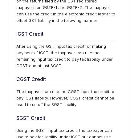
on the returns filed by the GST registered
taxpayers on GSTR-1 and GSTR-2. The taxpayer
can use the credit in the electronic credit ledger to
offset GST liability in the following manner:
IGST Credit
After using the GST input tax credit for making
payment of IGST, the taxpayer can use the
remaining input tax credit to pay tax liability under
CGST and at last SGST.
CGST Credit
The taxpayer can use the CGST input tax credit to
pay IGST liability. However, CGST credit cannot be
used to setoff the SGST liability.
SGST Credit
Using the SGST input tax credit, the taxpayer can
use to pay for liability under IGST but cannot use