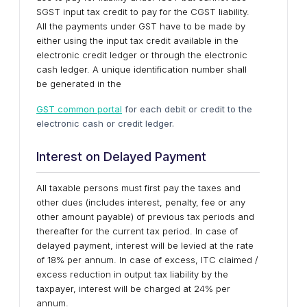
SGST input tax credit to pay for the CGST liability.
All the payments under GST have to be made by
either using the input tax credit available in the
electronic credit ledger or through the electronic
cash ledger. A unique identification number shall
be generated in the
GST common portal
for each debit or credit to the
electronic cash or credit ledger.
Interest on Delayed Payment
All taxable persons must first pay the taxes and
other dues (includes interest, penalty, fee or any
other amount payable) of previous tax periods and
thereafter for the current tax period. In case of
delayed payment, interest will be levied at the rate
of 18% per annum. In case of excess, ITC claimed /
excess reduction in output tax liability by the
taxpayer, interest will be charged at 24% per
annum.