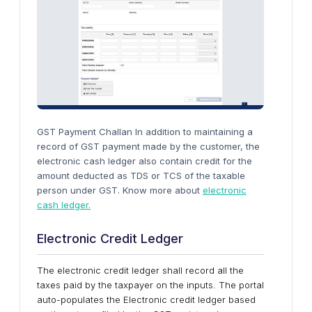
GST Payment Challan In addition to maintaining a
record of GST payment made by the customer, the
electronic cash ledger also contain credit for the
amount deducted as TDS or TCS of the taxable
person under GST. Know more about
electronic
cash ledger.
Electronic Credit Ledger
The electronic credit ledger shall record all the
taxes paid by the taxpayer on the inputs. The portal
auto-populates the Electronic credit ledger based