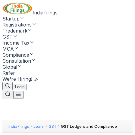
IndiaFilings
Startup
Registrations
Trademark
GST
Income Tax
MCA
Compliance
Consultation
Global
Refer
We're Hiring! 🥳
Login
IndiaFilings
Learn
GST
GST Ledgers and Compliance