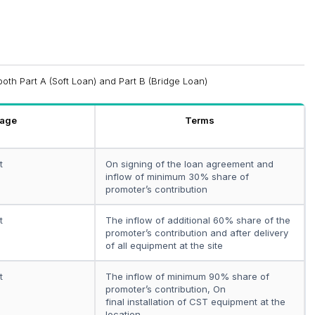
both Part A (Soft Loan) and Part B (Bridge Loan)
tage
Terms
t
On signing of the loan agreement and
inflow of minimum 30% share of
promoter’s contribution
t
The inflow of additional 60% share of the
promoter’s contribution and after delivery
of all equipment at the site
t
The inflow of minimum 90% share of
promoter’s contribution, On
final installation of CST equipment at the
location.