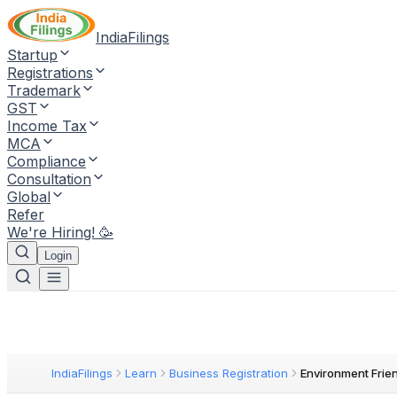
IndiaFilings
Startup
Registrations
Trademark
GST
Income Tax
MCA
Compliance
Consultation
Global
Refer
We're Hiring! 🥳
Login
IndiaFilings
Learn
Business Registration
Environment Frie