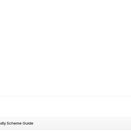
ndly Scheme Guide