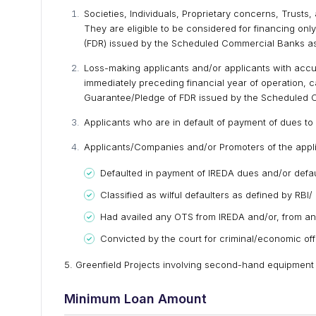
Societies, Individuals, Proprietary concerns, Trusts, 
They are eligible to be considered for financing onl
(FDR) issued by the Scheduled Commercial Banks as d
Loss-making applicants and/or applicants with accu
immediately preceding financial year of operation, c
Guarantee/Pledge of FDR issued by the Scheduled Co
Applicants who are in default of payment of dues to 
Applicants/Companies and/or Promoters of the app
Defaulted in payment of IREDA dues and/or defaul
Classified as wilful defaulters as defined by RBI/ 
Had availed any OTS from IREDA and/or, from an
Convicted by the court for criminal/economic of
5. Greenfield Projects involving second-hand equipment
Minimum Loan Amount