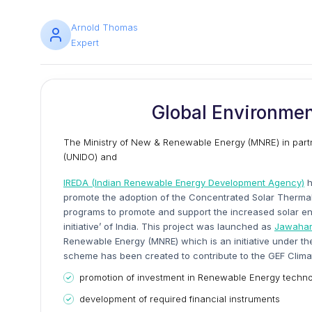
Arnold Thomas
Expert
Global Environmen
The Ministry of New & Renewable Energy (MNRE) in partn
(UNIDO) and
IREDA (Indian Renewable Energy Development Agency)
h
promote the adoption of the Concentrated Solar Thermal
programs to promote and support the increased solar energ
initiative’ of India. This project was launched as
Jawaharl
Renewable Energy (MNRE) which is an initiative under th
scheme has been created to contribute to the GEF Clima
promotion of investment in Renewable Energy technol
development of required financial instruments