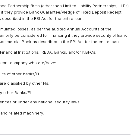
and Partnership firms (other than Limited Liability Partnerships, LLPs).
y if they provide Bank Guarantee/Pledge of Fixed Deposit Receipt
escribed in the RBI Act for the entire loan.
mulated losses, as per the audited Annual Accounts of the
an only be considered for financing if they provide security of Bank
mmercial Bank as described in the RBI Act for the entire loan.
Financial Institutions, IREDA, Banks, and/or NBFCs.
licant company who are/have:
ts of other banks/FI.
are classified by other FIs.
y other Banks/FI.
fences or under any national security laws.
 and related machinery.