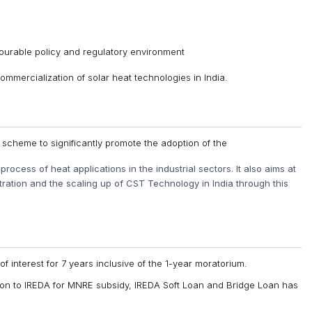
avourable policy and regulatory environment
commercialization of solar heat technologies in India.
scheme to significantly promote the adoption of the
rocess of heat applications in the industrial sectors. It also aims at
ration and the scaling up of CST Technology in India through this
of interest for 7 years inclusive of the 1-year moratorium.
tion to IREDA for MNRE subsidy, IREDA Soft Loan and Bridge Loan has