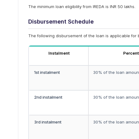
The minimum loan eligibility from IREDA is INR 50 lakhs.
Disbursement Schedule
The following disbursement of the loan is applicable for 
Instalment
Percen
1st instalment
30% of the loan amoun
2nd instalment
30% of the loan amoun
3rd instalment
30% of the loan amoun