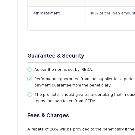
4th instalment
10% of the loan amoun
Guarantee & Security
As per the norms set by IREDA.
Performance guarantee from the supplier for a period
payment guarantee from the beneficiary.
The promoter should give an undertaking that in case
repay the loan taken from IREDA.
Fees & Charges
A rebate of 20% will be provided to the beneficiary if the