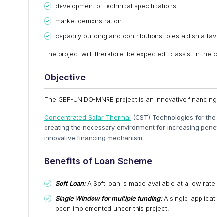
development of technical specifications
market demonstration
capacity building and contributions to establish a f
The project will, therefore, be expected to assist in the 
Objective
The GEF-UNIDO-MNRE project is an innovative financing 
Concentrated Solar Thermal
(CST) Technologies for the p
creating the necessary environment for increasing penet
innovative financing mechanism.
Benefits of Loan Scheme
Soft Loan:
A Soft loan is made available at a low rate 
Single Window for multiple funding:
A single-applica
been implemented under this project.