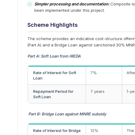
Simpler processing and documentation:
Composite lo
been implemented under this project.
Scheme Highlights
The scheme provides an indicative cost-structure offeri
(Part A) and a Bridge Loan against sanctioned 30% MNR
Part A: Soft Loan from IREDA
Rate of Interest for Soft
7%
Afte
Loan
Repayment Period for
7 years
1-ye
Soft Loan
Part B: Bridge Loan against MNRE subsidy
Rate of Interest for Bridge
12%
The 