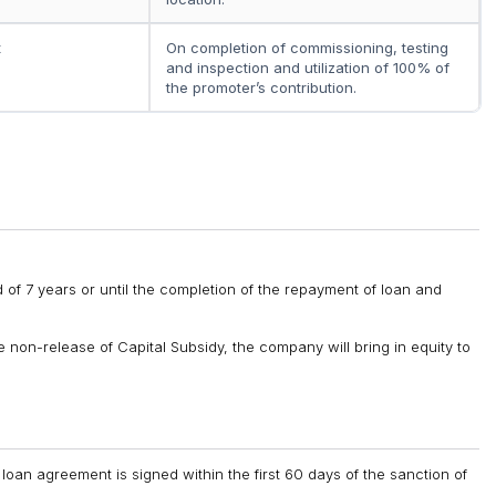
t
On completion of commissioning, testing
and inspection and utilization of 100% of
the promoter’s contribution.
 of 7 years or until the completion of the repayment of loan and
 non-release of Capital Subsidy, the company will bring in equity to
 loan agreement is signed within the first 60 days of the sanction of