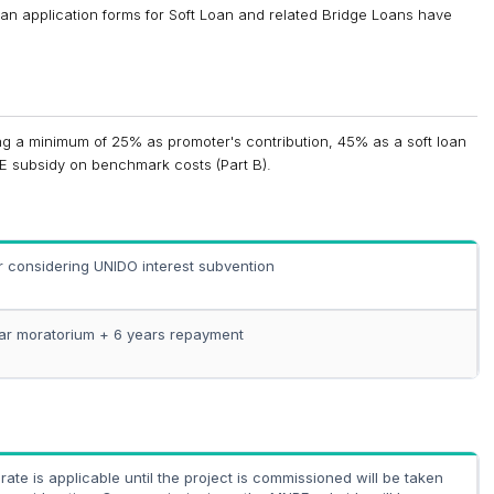
an application forms for Soft Loan and related Bridge Loans have
ng a minimum of 25% as promoter's contribution, 45% as a soft loan
E subsidy on benchmark costs (Part B).
r considering UNIDO interest subvention
ar moratorium + 6 years repayment
rate is applicable until the project is commissioned will be taken