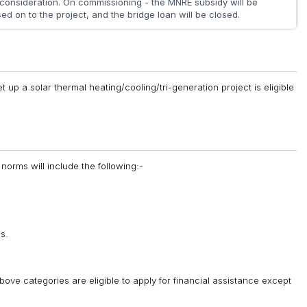
 consideration. On commissioning - the MNRE subsidy will be
ed on to the project, and the bridge loan will be closed.
 up a solar thermal heating/cooling/tri-generation project is eligible
norms will include the following:-
s.
above categories are eligible to apply for financial assistance except