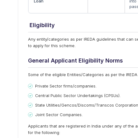
Loan
into
pass
Eligibility
Any entity/categories as per IREDA guidelines that can set
to apply for this scheme.
General Applicant Eligibility Norms
Some of the eligible Entities/Categories as per the IREDA 
Private Sector firms/companies.
Central Public Sector Undertakings (CPSUs).
State Utilities/Gencos/Discoms/Transcos Corporation
Joint Sector Companies.
Applicants that are registered in India under any of the 
for the following: