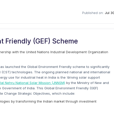
Published on:
Jul 3
t Friendly (GEF) Scheme
ership with the United Nations Industrial Development Organization
as launched the Global Environment Friendly scheme to significantly
 (CST) technologies. The ongoing planned national and international
y use for industrial heat in India is the ‘driving solar support
al Nehru National Solar Mission (JNNSM)
by the Ministry of New and
e Government of India. This Global Environment Friendly (GEF)
te Change Strategic Objectives, which include:
ogies by transforming the Indian market through investment