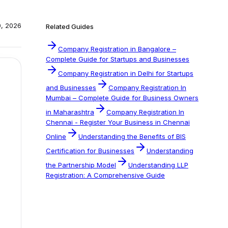
0, 2026
Related Guides
Company Registration in Bangalore –
Complete Guide for Startups and Businesses
Company Registration in Delhi for Startups
and Businesses
Company Registration In
Mumbai – Complete Guide for Business Owners
in Maharashtra
Company Registration In
Chennai - Register Your Business in Chennai
Online
Understanding the Benefits of BIS
Certification for Businesses
Understanding
the Partnership Model
Understanding LLP
Registration: A Comprehensive Guide