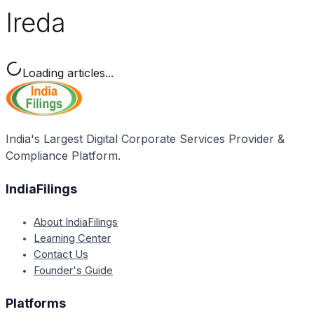
Ireda
Loading articles...
India's Largest Digital Corporate Services Provider &
Compliance Platform.
IndiaFilings
About IndiaFilings
Learning Center
Contact Us
Founder's Guide
Platforms