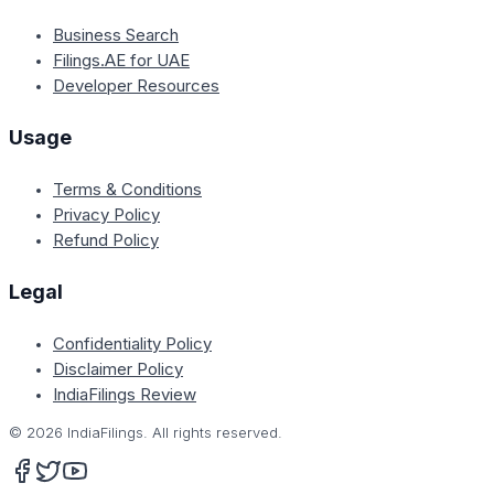
Business Search
Filings.AE for UAE
Developer Resources
Usage
Terms & Conditions
Privacy Policy
Refund Policy
Legal
Confidentiality Policy
Disclaimer Policy
IndiaFilings Review
©
2026
IndiaFilings. All rights reserved.