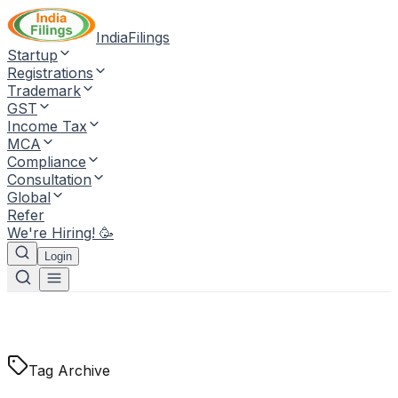
IndiaFilings
Startup
Registrations
Trademark
GST
Income Tax
MCA
Compliance
Consultation
Global
Refer
We're Hiring! 🥳
Login
Tag Archive