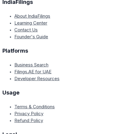
IndiaFilings
About IndiaFilings
Learning Center
Contact Us
Founder's Guide
Platforms
Business Search
Filings.AE for UAE
Developer Resources
Usage
Terms & Conditions
Privacy Policy
Refund Policy