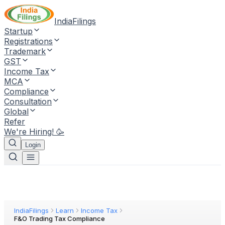
IndiaFilings
Startup
Registrations
Trademark
GST
Income Tax
MCA
Compliance
Consultation
Global
Refer
We're Hiring! 🥳
Login
IndiaFilings
Learn
Income Tax
F&O Trading Tax Compliance