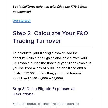
Let IndiaFilings help you with filing the ITR-3 form
seamlessly!
Get Started!
Step 2: Calculate Your F&O
Trading Turnover
To calculate your trading turnover, add the
absolute values of all gains and losses from your
F&O trades during the financial year. For example, if
you incurred a loss of ₹5,000 on one trade and a
profit of ₹12,000 on another, your total turnover
would be ₹17,000 (₹5,000 + ₹12,000).
Step 3: Claim Eligible Expenses as
Deductions
You can deduct business-related expenses