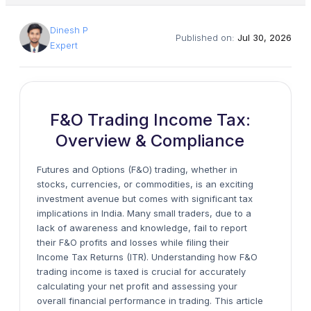
Dinesh P
Published on:
Jul 30, 2026
Expert
F&O Trading Income Tax:
Overview & Compliance
Futures and Options (F&O) trading, whether in
stocks, currencies, or commodities, is an exciting
investment avenue but comes with significant tax
implications in India. Many small traders, due to a
lack of awareness and knowledge, fail to report
their F&O profits and losses while filing their
Income Tax Returns (ITR). Understanding how F&O
trading income is taxed is crucial for accurately
calculating your net profit and assessing your
overall financial performance in trading. This article