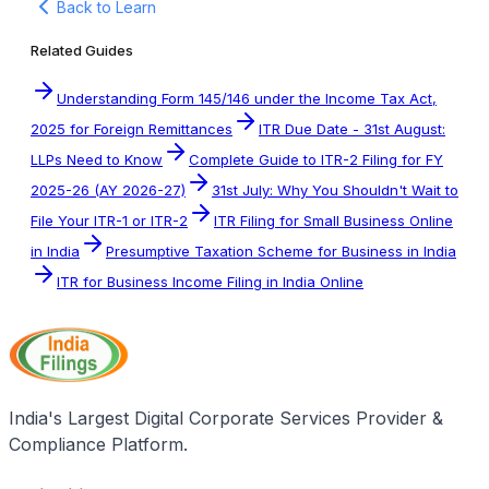
Back to Learn
Related Guides
Understanding Form 145/146 under the Income Tax Act,
2025 for Foreign Remittances
ITR Due Date - 31st August:
LLPs Need to Know
Complete Guide to ITR-2 Filing for FY
2025-26 (AY 2026-27)
31st July: Why You Shouldn't Wait to
File Your ITR-1 or ITR-2
ITR Filing for Small Business Online
in India
Presumptive Taxation Scheme for Business in India
ITR for Business Income Filing in India Online
India's Largest Digital Corporate Services Provider &
Compliance Platform.