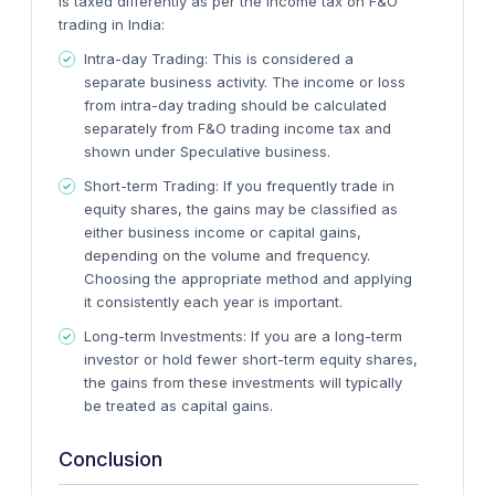
is taxed differently as per the income tax on F&O
trading in India:
Intra-day Trading
: This is considered a
separate business activity. The income or loss
from intra-day trading should be calculated
separately from F&O trading income tax and
shown under Speculative business.
Short-term Trading
: If you frequently trade in
equity shares, the gains may be classified as
either business income or capital gains,
depending on the volume and frequency.
Choosing the appropriate method and applying
it consistently each year is important.
Long-term Investments
: If you are a long-term
investor or hold fewer short-term equity shares,
the gains from these investments will typically
be treated as capital gains.
Conclusion