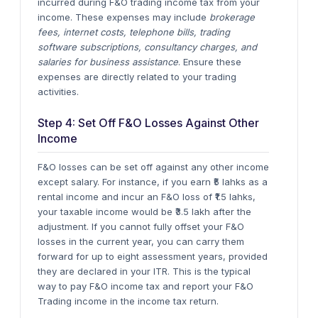
incurred during F&O trading income tax from your
income. These expenses may include
brokerage
fees, internet costs, telephone bills, trading
software subscriptions, consultancy charges, and
salaries for business assistance
. Ensure these
expenses are directly related to your trading
activities.
Step 4: Set Off F&O Losses Against Other
Income
F&O losses can be set off against any other income
except salary. For instance, if you earn ₹5 lahks as a
rental income and incur an F&O loss of ₹1.5 lahks,
your taxable income would be ₹3.5 lakh after the
adjustment.
If you cannot fully offset your F&O
losses in the current year, you can carry them
forward for up to eight assessment years, provided
they are declared in your ITR.
This is the typical
way to pay F&O income tax and report your F&O
Trading income in the income tax return.