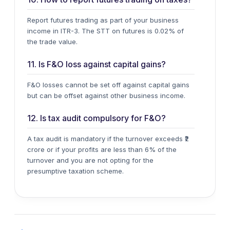
Report
futures trading
as part of your business
income in
ITR-3
. The STT on futures is 0.02% of
the trade value.
11. Is F&O loss against capital gains?
F&O losses cannot be set off against
capital gains
but can be offset against other business income.
12. Is tax audit compulsory for F&O?
A tax audit is mandatory if the turnover exceeds ₹2
crore or if your profits are less than 6% of the
turnover and you are not opting for the
presumptive taxation scheme.