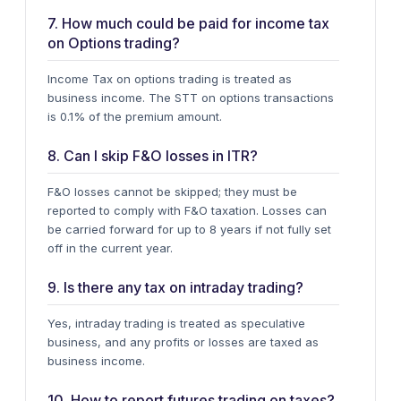
7. How much could be paid for income tax
on Options trading?
Income Tax on options trading is treated as
business income. The
STT
on options transactions
is 0.1% of the premium amount.
8. Can I skip F&O losses in ITR?
F&O losses cannot be skipped; they must be
reported to comply with F&O taxation.
Losses can
be carried forward
for up to 8 years if not fully set
off in the current year.
9. Is there any tax on intraday trading?
Yes, intraday trading is treated as
speculative
business
, and any profits or losses are taxed as
business income.
10. How to report futures trading on taxes?