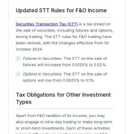
Updated STT Rules for F&O Income
Securities Transaction Tax (STT)
is a
tax levied on
the sale of securities,
including futures and options,
during trading.
The STT rules for F&O trading have
been revised, with the changes effective from
1st
October 2024
.
Futures
in Securities
: The STT on the sale of
futures will increase from
0.0125% to 0.02%
.
Options
in Securities
: The STT on the sale of
options will rise from
0.0625% to 0.1%
.
Tax Obligations for Other Investment
Types
Apart from F&O taxation of its income, you may
also engage in intra-day trading or make long-term
or short-term investments. Each of these activities