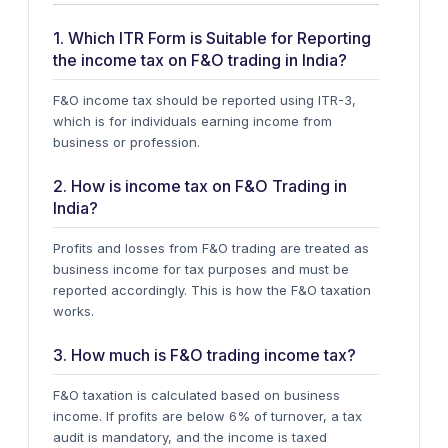
1. Which ITR Form is Suitable for Reporting
the income tax on F&O trading in India?
F&O income tax should be reported using
ITR-3
,
which is for individuals earning income from
business or profession.
2. How is income tax on F&O Trading in
India?
Profits and losses from F&O trading are treated as
business income for tax purposes and must be
reported accordingly. This is how the F&O taxation
works.
3. How much is F&O trading income tax?
F&O taxation is calculated based on business
income. If profits are below 6% of turnover, a tax
audit is mandatory, and the income is taxed