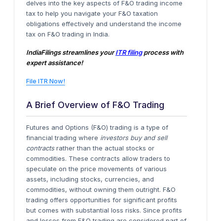
delves into the key aspects of F&O trading income
tax to help you navigate your F&O taxation
obligations effectively and understand the income
tax on F&O trading in India.
IndiaFilings streamlines your
ITR filing
process with
expert assistance!
File ITR Now!
A Brief Overview of F&O Trading
Futures and Options (F&O) trading is a type of
financial trading where
investors buy and sell
contracts
rather than the actual stocks or
commodities. These contracts allow traders to
speculate on the price movements of various
assets, including stocks, currencies, and
commodities, without owning them outright. F&O
trading offers opportunities for significant profits
but comes with substantial loss risks. Since profits
and losses from F&O trading are considered part of