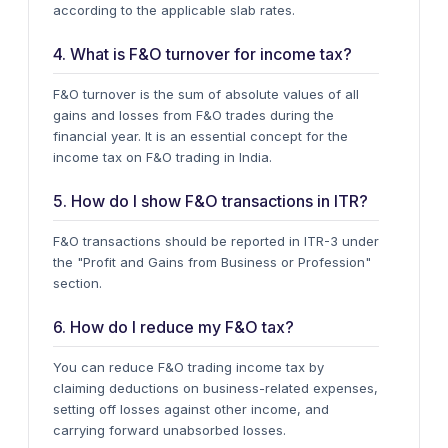
according to the applicable slab rates.
4. What is F&O turnover for income tax?
F&O turnover
is the sum of absolute values of all
gains and losses from F&O trades during the
financial year. It is an essential concept for the
income tax on F&O trading in India.
5. How do I show F&O transactions in ITR?
F&O transactions should be reported in
ITR-3
under
the "Profit and Gains from Business or Profession"
section.
6. How do I reduce my F&O tax?
You can reduce F&O trading income tax by
claiming deductions
on business-related expenses,
setting off losses against other income, and
carrying forward unabsorbed losses.