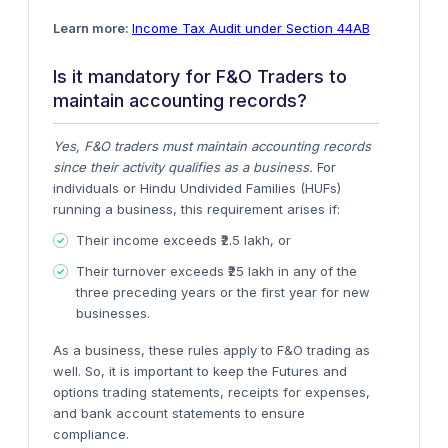
Learn more:
Income Tax Audit under Section 44AB
Is it mandatory for F&O Traders to
maintain accounting records?
Yes, F&O traders must maintain accounting records
since their activity qualifies as a business.
For
individuals or Hindu Undivided Families (HUFs)
running a business, this requirement arises if:
Their income exceeds ₹2.5 lakh, or
Their turnover exceeds ₹25 lakh in any of the
three preceding years or the first year for new
businesses.
As a business, these rules apply to F&O trading as
well
. So, it is important to keep the Futures and
options trading statements, receipts for expenses,
and bank account statements to ensure
compliance.