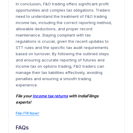
In conclusion, F&O trading offers significant profit
opportunities and complex tax obligations. Traders
need to understand the treatment of F&O trading
income tax, including the correct reporting method,
allowable deductions, and proper record
maintenance. Staying compliant with tax
regulations is crucial, given the recent updates to
STT rules and the specific tax audit requirements
based on turnover. By following the outlined steps
and ensuring accurate reporting of futures and
income tax on options trading, F&O traders can
manage their tax liabilities effectively, avoiding
penalties and ensuring a smooth trading
experience.
File your
Income tax returns
with IndiaFilings
experts!
File ITR Now!
FAQs