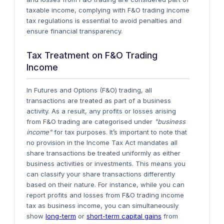
taxable income, complying with F&O trading income
tax regulations is essential to avoid penalties and
ensure financial transparency.
Tax Treatment on F&O Trading
Income
In Futures and Options (F&O) trading, all
transactions are treated as part of a
business
activity
. As a result, any profits or losses arising
from F&O trading are categorised under
"business
income"
for tax purposes. It’s important to note that
no provision in the Income Tax Act mandates all
share transactions be treated uniformly as either
business activities or investments. This means you
can classify your share transactions differently
based on their nature.
For instance, while you can
report profits and losses from F&O trading income
tax as business income, you can simultaneously
show
long-term
or
short-term capital gains
from