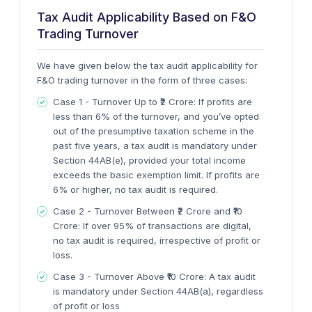
Tax Audit Applicability Based on F&O
Trading Turnover
We have given below the tax audit applicability for
F&O trading turnover in the form of three cases:
Case 1 - Turnover Up to ₹2 Crore
: If profits are
less than 6% of the turnover, and you’ve opted
out of the presumptive taxation scheme in the
past five years, a tax audit is mandatory under
Section 44AB(e), provided your total income
exceeds the basic exemption limit. If profits are
6% or higher, no tax audit is required.
Case 2 - Turnover Between ₹2 Crore and ₹10
Crore
: If over 95% of transactions are digital,
no tax audit is required, irrespective of profit or
loss.
Case 3 - Turnover Above ₹10 Crore
: A tax audit
is mandatory under
Section 44AB(a)
, regardless
of profit or loss