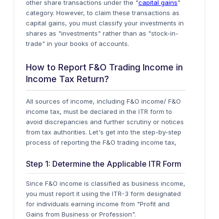
other share transactions under the "
capital gains
"
category. However, to claim these transactions as
capital gains, you must classify your investments in
shares as "investments" rather than as "stock-in-
trade" in your books of accounts.
How to Report F&O Trading Income in
Income Tax Return?
All sources of income, including F&O income/ F&O
income tax, must be declared in the ITR form to
avoid discrepancies and further scrutiny or notices
from tax authorities. Let's get into the step-by-step
process of reporting the F&O trading income tax,
Step 1: Determine the Applicable ITR Form
Since F&O income is classified as business income,
you must report it using the
ITR-3 form
designated
for individuals earning income from "Profit and
Gains from Business or Profession".