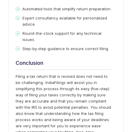
Automated tools that simplify return preparation.
Expert consultancy available for personalized
advice.
Round-the-clock support for any technical
issues.
Step-by-step guidance to ensure correct filing.
Conclusion
Filing a tax return that is revised does not need to
be challenging. IndiaFilings will assist you in
simplifying this process through its easy (five-step)
way of filing your taxes correctly by making sure
they are accurate and that you remain compliant
with the IRS to avoid potential penalties. You should
also know that understanding how the tax filing
process works and being aware of your deadlines
are very important for you to experience ease