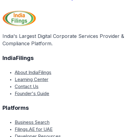
India's Largest Digital Corporate Services Provider &
Compliance Platform.
IndiaFilings
About IndiaFilings
Learning Center
Contact Us
Founder's Guide
Platforms
Business Search
Filings.AE for UAE
Developer Resources