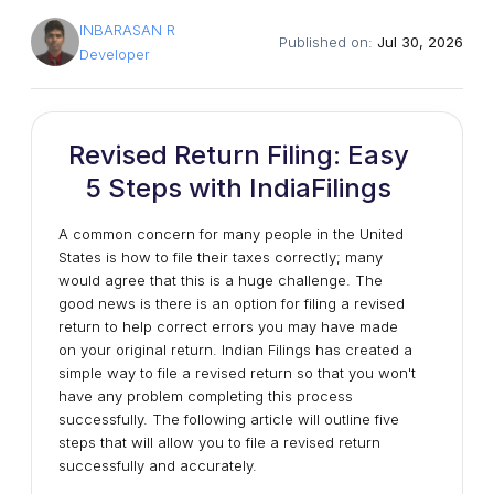
INBARASAN R
Published on:
Jul 30, 2026
Developer
Revised Return Filing: Easy
5 Steps with IndiaFilings
A common concern for many people in the United
States is how to file their taxes correctly; many
would agree that this is a huge challenge. The
good news is there is an option for filing a revised
return to help correct errors you may have made
on your original return. Indian Filings has created a
simple way to file a revised return so that you won't
have any problem completing this process
successfully. The following article will outline five
steps that will allow you to file a revised return
successfully and accurately.