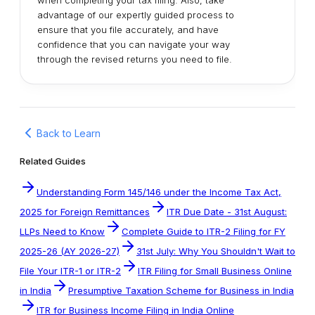
when completing your tax filing. Also, take
advantage of our expertly guided process to
ensure that you file accurately, and have
confidence that you can navigate your way
through the revised returns you need to file.
Back to Learn
Related Guides
Understanding Form 145/146 under the Income Tax Act,
2025 for Foreign Remittances
ITR Due Date - 31st August:
LLPs Need to Know
Complete Guide to ITR-2 Filing for FY
2025-26 (AY 2026-27)
31st July: Why You Shouldn't Wait to
File Your ITR-1 or ITR-2
ITR Filing for Small Business Online
in India
Presumptive Taxation Scheme for Business in India
ITR for Business Income Filing in India Online