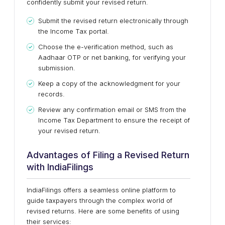
confidently submit your revised return.
Submit the revised return electronically through
the Income Tax portal.
Choose the e-verification method, such as
Aadhaar OTP or net banking, for verifying your
submission.
Keep a copy of the acknowledgment for your
records.
Review any confirmation email or SMS from the
Income Tax Department to ensure the receipt of
your revised return.
Advantages of Filing a Revised Return
with IndiaFilings
IndiaFilings offers a seamless online platform to
guide taxpayers through the complex world of
revised returns. Here are some benefits of using
their services: