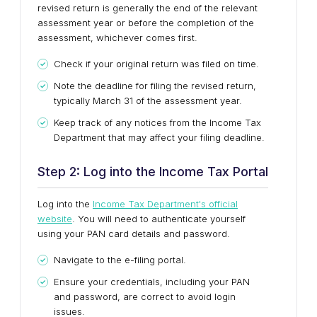
revised return is generally the end of the relevant
assessment year or before the completion of the
assessment, whichever comes first.
Check if your original return was filed on time.
Note the deadline for filing the revised return,
typically March 31 of the assessment year.
Keep track of any notices from the Income Tax
Department that may affect your filing deadline.
Step 2: Log into the Income Tax Portal
Log into the
Income Tax Department's official
website
. You will need to authenticate yourself
using your PAN card details and password.
Navigate to the e-filing portal.
Ensure your credentials, including your PAN
and password, are correct to avoid login
issues.