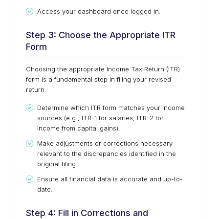
Access your dashboard once logged in.
Step 3: Choose the Appropriate ITR
Form
Choosing the appropriate Income Tax Return (ITR)
form is a fundamental step in filing your revised
return.
Determine which ITR form matches your income
sources (e.g., ITR-1 for salaries, ITR-2 for
income from capital gains).
Make adjustments or corrections necessary
relevant to the discrepancies identified in the
original filing.
Ensure all financial data is accurate and up-to-
date.
Step 4: Fill in Corrections and