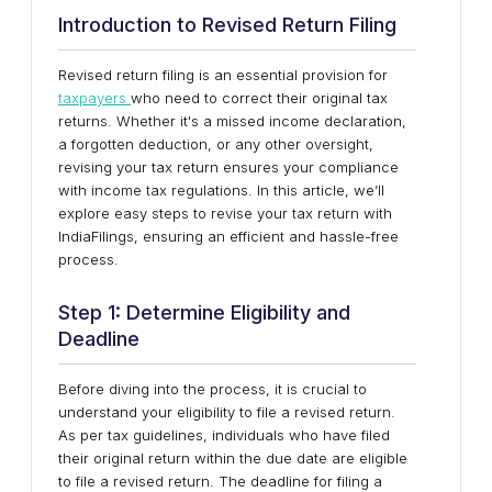
Introduction to Revised Return Filing
Revised return filing is an essential provision for
taxpayers
who need to correct their original tax
returns. Whether it's a missed income declaration,
a forgotten deduction, or any other oversight,
revising your tax return ensures your compliance
with income tax regulations. In this article, we’ll
explore easy steps to revise your tax return with
IndiaFilings, ensuring an efficient and hassle-free
process.
Step 1: Determine Eligibility and
Deadline
Before diving into the process, it is crucial to
understand your eligibility to file a revised return.
As per tax guidelines, individuals who have filed
their original return within the due date are eligible
to file a revised return. The deadline for filing a