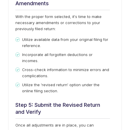
Amendments
With the proper form selected, it's time to make
necessary amendments or corrections to your
previously filed return:
Utilize available data from your original filing for
reference.
Incorporate all forgotten deductions or
incomes.
Cross-check information to minimize errors and
complications.
Utilize the 'revised return' option under the
online filing section.
Step 5: Submit the Revised Return
and Verify
Once all adjustments are in place, you can