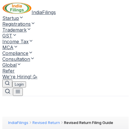
IndiaFilings
Startup
Registrations
Trademark
GST
Income Tax
MCA
Compliance
Consultation
Global
Refer
We're Hiring! 🥳
Login
IndiaFilings
Revised Return
Revised Return Filing Guide