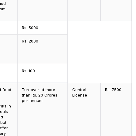
hed
oom
Rs. 5000
Rs. 2000
Rs. 100
f food
Turnover of more
Central
Rs. 7500
than Rs. 20 Crores
License
per annum
nks in
eals
nd
 but
offer
ery