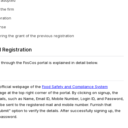
g adopted
 the firm
eration
ense
ng the grant of the previous registration
 Registration
through the FosCos portal is explained in detail below.
fficial webpage of the
Food Safety and Compliance System
e at the top right corner of the portal.
By clicking on signup, the
etails, such as Name, Email ID, Mobile Number, Login ID, and Password,
l be sent to the registered mail and mobile number. Furnish that
bmit" option to verify the details.
After successfully signing up, the
 password.