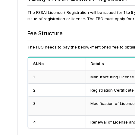
The FSSAI License / Registration will be issued for
1 to 5
issue of registration or license. The FBO must apply for 
Fee Structure
The FBO needs to pay the below-mentioned fee to obtain
Sl.No
Details
1
Manufacturing License
2
Registration Certificate
3
Modification of License
4
Renewal of License and