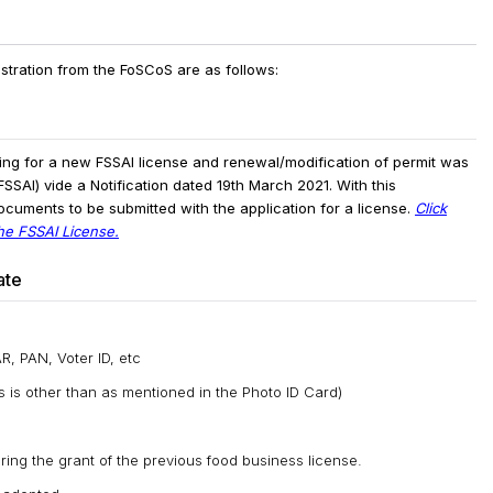
stration from the FoSCoS are as follows:
ing for a new FSSAI license and renewal/modification of permit was
SSAI) vide a Notification dated 19th March 2021. With this
ocuments to be submitted with the application for a license.
Click
the FSSAI License.
ate
, PAN, Voter ID, etc
ss is other than as mentioned in the Photo ID Card)
ing the grant of the previous food business license.