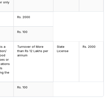
er only
Rs. 2000
Rs. 100
is a
Turnover of More
State
Rs. 2000
tion/
than Rs 12 Lakhs per
License
food
annum
ses or
cations
ls
ing the
Rs. 100