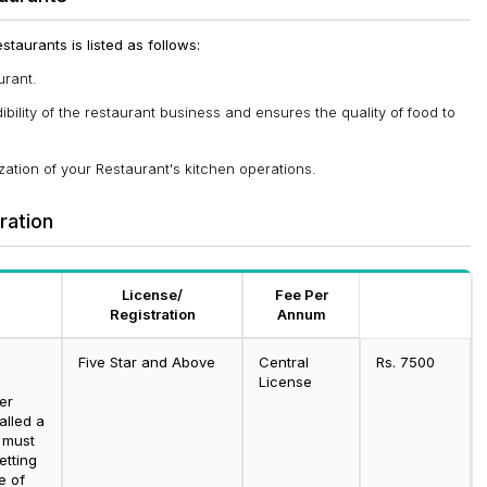
taurants is listed as follows:
urant.
ility of the restaurant business and ensures the quality of food to
ation of your Restaurant's kitchen operations.
tration
License/
Fee Per
Registration
Annum
Five Star and Above
Central
Rs. 7500
g
License
er
alled a
 must
etting
e of