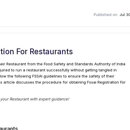
Published on:
Jul 3
ation For Restaurants
eir Restaurant from the Food Safety and Standards Authority of India
quired to run a restaurant successfully without getting tangled in
llow the following FSSAI guidelines to ensure the safety of their
is article discusses the procedure for obtaining Fssai Registration For
r your Restaurant with expert guidance!
taurants