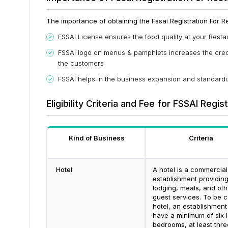
The importance of obtaining the Fssai Registration For Res
FSSAI License ensures the food quality at your Resta
FSSAI logo on menus & pamphlets increases the credib
the customers
FSSAI helps in the business expansion and standardiz
Eligibility Criteria and Fee for FSSAI Regis
Kind of Business
Criteria
Hotel
A hotel is a commercial
establishment providin
lodging, meals, and oth
guest services. To be c
hotel, an establishment
have a minimum of six l
bedrooms, at least thre