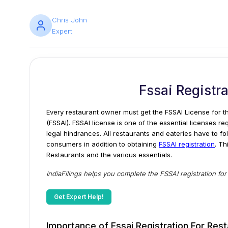
Chris John
Expert
Fssai Registr
Every restaurant owner must get the FSSAI License for th
(FSSAI). FSSAI license is one of the essential licenses re
legal hindrances. All restaurants and eateries have to fo
consumers in addition to obtaining
FSSAI registration
. Th
Restaurants and the various essentials.
IndiaFilings helps you complete the FSSAI registration fo
Get Expert Help!
Importance of Fssai Registration For Res