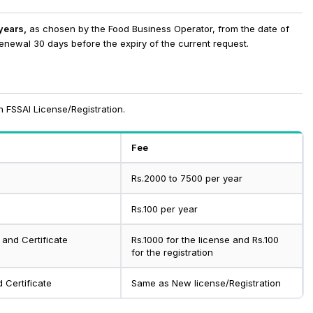
 years,
as chosen by the Food Business Operator, from the date of
renewal 30 days before the expiry of the current request.
 FSSAI License/Registration.
Fee
Rs.2000 to 7500 per year
Rs.100 per year
 and Certificate
Rs.1000 for the license and Rs.100
for the registration
 Certificate
Same as New license/Registration