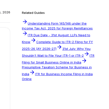
0, 2026
Related Guides
Understanding Form 145/146 under the
Income Tax Act, 2025 for Foreign Remittances
ITR Due Date - 31st August: LLPs Need to
Know
Complete Guide to ITR-2 Filing for FY
2025-26 (AY 2026-27)
31st July: Why You
Shouldn't Wait to File Your ITR-1 or ITR-2
ITR
Filing for Small Business Online in India
Presumptive Taxation Scheme for Business in
India
ITR for Business Income Filing in India
Online