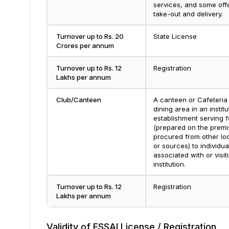
services, and some off
take-out and delivery.
Turnover up to Rs. 20
State License
Crores per annum
Turnover up to Rs. 12
Registration
Lakhs per annum
Club/Canteen
A canteen or Cafeteria 
dining area in an institu
establishment serving 
(prepared on the premi
procured from other lo
or sources) to individua
associated with or visit
institution.
Turnover up to Rs. 12
Registration
Lakhs per annum
Validity of FSSAI License / Registration