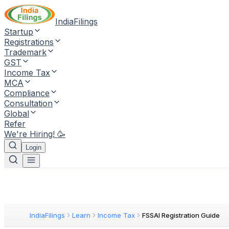
IndiaFilings
Startup
Registrations
Trademark
GST
Income Tax
MCA
Compliance
Consultation
Global
Refer
We're Hiring! 🥳
Login
IndiaFilings
Learn
Income Tax
FSSAI Registration Guide