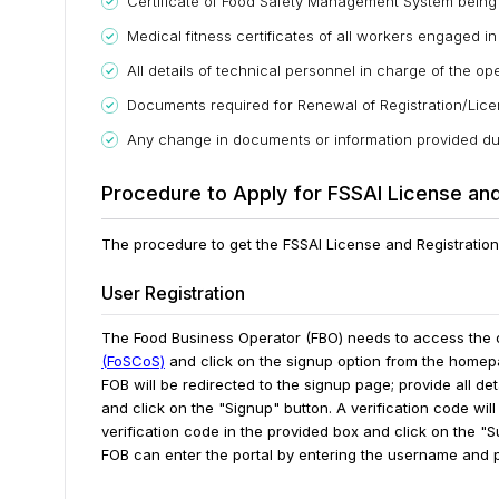
Certificate of Food Safety Management System bein
Medical fitness certificates of all workers engaged in
All details of technical personnel in charge of the op
Documents required for Renewal of Registration/Lic
Any change in documents or information provided duri
Procedure to Apply for FSSAI License and
The procedure to get the FSSAI License and Registration 
User Registration
The Food Business Operator (FBO) needs to access the o
(FoSCoS)
and click on the signup option from the homepag
FOB will be redirected to the signup page; provide all d
and click on the "Signup" button.
A verification code wil
verification code in the provided box and click on the "Su
FOB can enter the portal by entering the username and