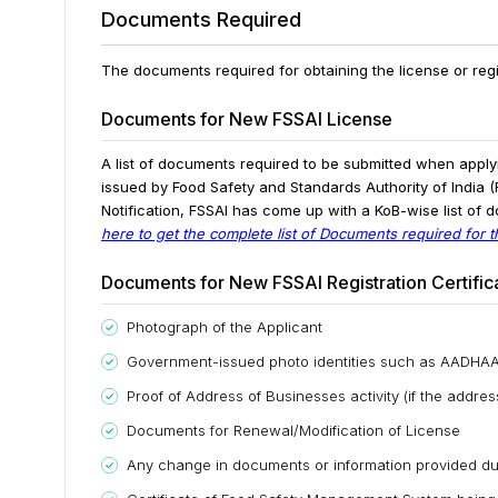
Documents Required
The documents required for obtaining the license or regi
Documents for New FSSAI License
A list of documents required to be submitted when apply
issued by Food Safety and Standards Authority of India (F
Notification, FSSAI has come up with a KoB-wise list of d
here to get the complete list of Documents required for 
Documents for New FSSAI Registration Certific
Photograph of the Applicant
Government-issued photo identities such as AADHAAR
Proof of Address of Businesses activity (if the addre
Documents for Renewal/Modification of License
Any change in documents or information provided dur