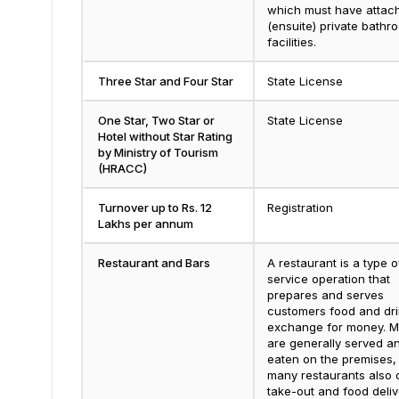
which must have attac
(ensuite) private bathr
facilities.
Three Star and Four Star
State License
One Star, Two Star or
State License
Hotel without Star Rating
by Ministry of Tourism
(HRACC)
Turnover up to Rs. 12
Registration
Lakhs per annum
Restaurant and Bars
A restaurant is a type o
service operation that
prepares and serves
customers food and dri
exchange for money. M
are generally served a
eaten on the premises,
many restaurants also 
take-out and food deliv