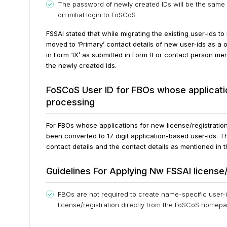
The password of newly created IDs will be the same 
on initial login to FoSCoS.
FSSAI stated that while migrating the existing user-ids t
moved to ‘Primary’ contact details of new user-ids as a
in Form ‘IX’ as submitted in Form B or contact person me
the newly created ids.
FoSCoS User ID for FBOs whose applicatio
processing
For FBOs whose applications for new license/registrati
been converted to 17 digit application-based user-ids.
Th
contact details and the contact details as mentioned in
Guidelines For Applying Nw FSSAI license/
FBOs are not required to create name-specific user-i
license/registration directly from the FoSCoS homep