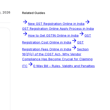
0, 2026
Related Guides
New GST Registration Online in India
GST Registration Online Apply Process in India
How to Get GSTIN Online in India
GST
Registration Cost Online in India
GST
Registration Fees Online in India
Section
16(2)(c) of the CGST Act- Why Vendor
Compliance Has Become Crucial for Claiming
ITC
E-Way Bill – Rules, Validity and Penalties