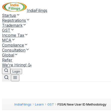
IndiaFilings
Startup
Registrations
Trademark
GST
Income Tax
MCA
Compliance
Consultation
Global
Refer
We're Hiring! 🥳
Login
IndiaFilings
Learn
GST
FSSAI New User ID Methodology