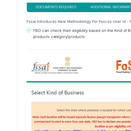
Fssai Introduces New Methodology For Foscos User Id - 
FBO can check their eligibility based on the Kind of 
products category/products.