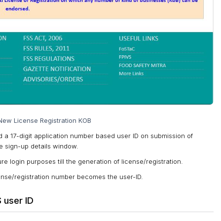
New License Registration KOB
ed a 17-digit application number based user ID on submission of
 sign-up details window.
re login purposes till the generation of license/registration.
license/registration number becomes the user-ID.
 user ID