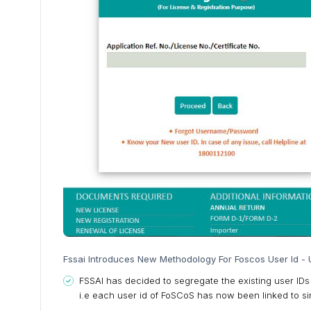
Fssai Introduces New Methodology For Foscos User Id - U
FSSAI has decided to segregate the existing user IDs
i.e each user id of FoSCoS has now been linked to sin