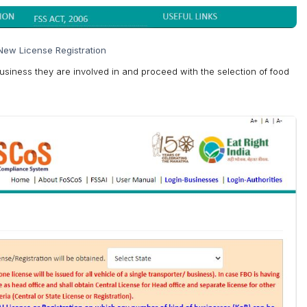
New License Registration
Business they are involved in and proceed with the selection of food