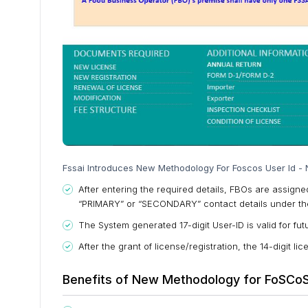
Fssai Introduces New Methodology For Foscos User Id - 
After entering the required details, FBOs are assign
“PRIMARY” or “SECONDARY” contact details under the
The System generated 17-digit User-ID is valid for futu
After the grant of license/registration, the 14-digit 
Benefits of New Methodology for FoSCoS