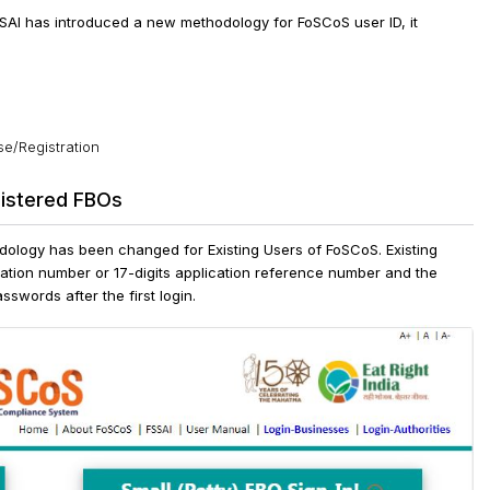
SSAI has introduced a new methodology for FoSCoS user ID, it
se/Registration
gistered FBOs
odology has been changed for Existing Users of FoSCoS. Existing
ration number or 17-digits application reference number and the
sswords after the first login.