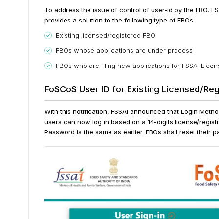
To address the issue of control of user-id by the FBO, F
provides a solution to the following type of FBOs:
Existing licensed/registered FBO
FBOs whose applications are under process
FBOs who are filing new applications for FSSAI Licen
FoSCoS User ID for Existing Licensed/Re
With this notification, FSSAI announced that Login Meth
users can now log in based on a 14-digits license/regist
Password is the same as earlier. FBOs shall reset their pa