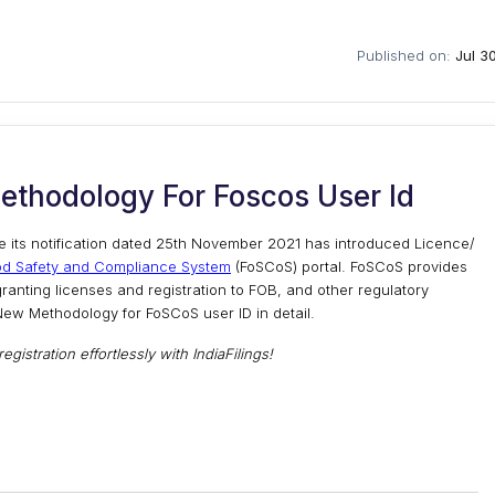
Published on:
Jul 3
ethodology For Foscos User Id
e its notification dated 25th November 2021 has introduced Licence/
od Safety and Compliance System
(FoSCoS) portal. FoSCoS provides
ranting licenses and registration to FOB, and other regulatory
e New Methodology for FoSCoS user ID in detail.
gistration effortlessly with IndiaFilings!