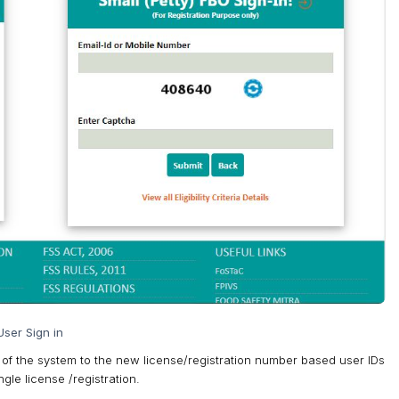
ser Sign in
 of the system to the new license/registration number based user IDs
gle license /registration.