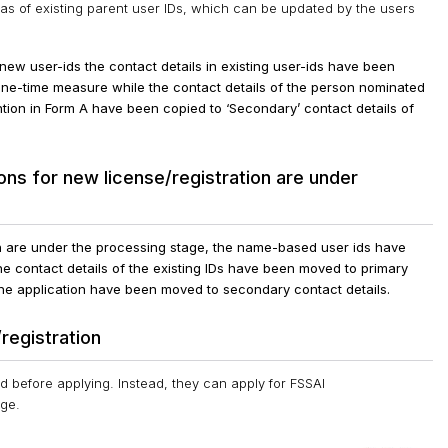
as of existing parent user IDs, which can be updated by the users
o new user-ids the contact details in existing user-ids have been
 one-time measure while the contact details of the person nominated
ntion in Form A have been copied to ‘Secondary’ contact details of
ns for new license/registration are under
on are under the processing stage, the name-based user ids have
e contact details of the existing IDs have been moved to primary
 the application have been moved to secondary contact details.
registration
d before applying. Instead, they can apply for FSSAI
age.