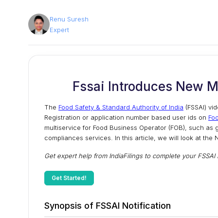
Renu Suresh
Expert
Fssai Introduces New M
The
Food Safety & Standard Authority of India
(FSSAI) vid
Registration or application number based user ids on
Fo
multiservice for Food Business Operator (FOB), such as g
compliances services. In this article, we will look at th
Get expert help from IndiaFilings to complete your FSSAI re
Get Started!
Synopsis of FSSAI Notification