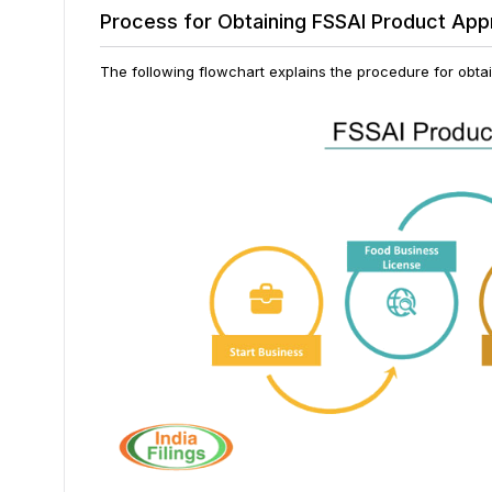
Process for Obtaining FSSAI Product App
The following flowchart explains the procedure for obta