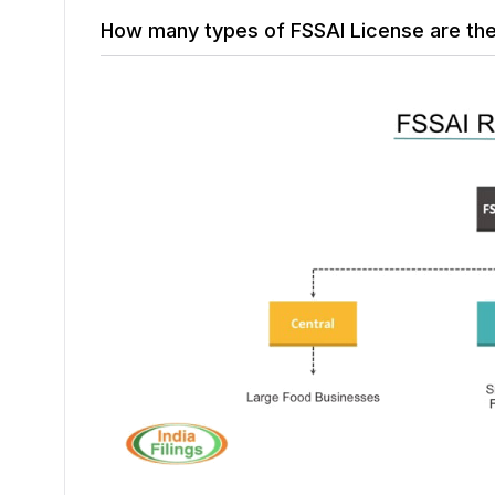
How many types of FSSAI License are th