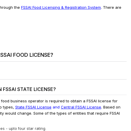
 through the
FSSAI Food Licensing & Registration System
. There are
SSAI FOOD LICENSE?
 FSSAI STATE LICENSE?
y food business operator is required to obtain a FSSAI license for
wo types,
State FSSAI License
and
Central FSSAI License
. Based on
ity would change. Some of the types of entities that require FSSAI
s - upto four star rating.