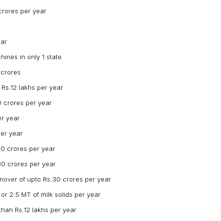
crores per year
ear
ines in only 1 state
 crores
Rs.12 lakhs per year
0 crores per year
er year
per year
20 crores per year
30 crores per year
rnover of upto Rs.30 crores per year
 or 2.5 MT of milk solids per year
than Rs.12 lakhs per year