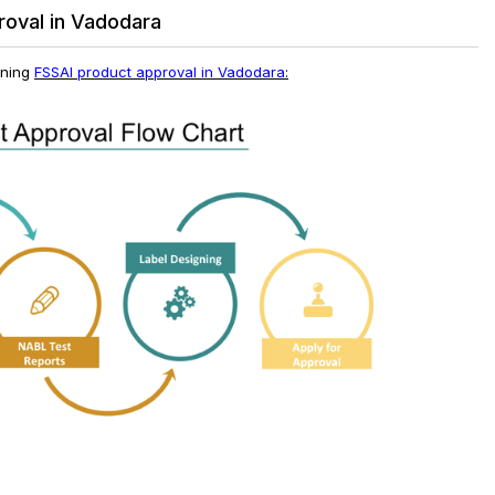
roval in Vadodara
ining
FSSAI product approval in Vadodara
: