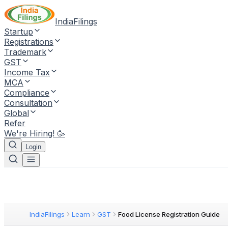
IndiaFilings
Startup
Registrations
Trademark
GST
Income Tax
MCA
Compliance
Consultation
Global
Refer
We're Hiring! 🥳
Login
IndiaFilings
Learn
GST
Food License Registration Guide