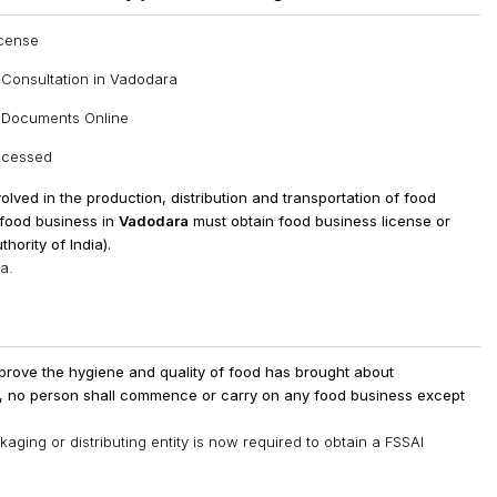
icense
 Consultation in Vadodara
n Documents Online
rocessed
involved in the production, distribution and transportation of food
a food business in
Vadodara
must obtain food business license or
hority of India).
a.
prove the hygiene and quality of food has brought about
t, no person shall commence or carry on any food business except
ging or distributing entity is now required to obtain a FSSAI