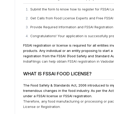
Submit the form to know how to register for FSSAI L
Get Calls from Food License Experts and Free FSSAI
Provide Required Information and FSSAI Registratio
Congratulations! Your application is successfully p
FSSAI registration or license is required for all entities 
products.
Any individual or an entity proposing to start 
registration from the FSSAI (Food Safety and Standard Aut
IndiaFilings can help obtain FSSAI registration in Vadodar
WHAT IS FSSAI FOOD LICENSE?
The Food Safety & Standards Act, 2006 introduced to im
tremendous changes in the food industry. As per the Ac
under a FSSAI license or FSSAI registration.
Therefore, any food manufacturing or processing or packa
License or Registration.