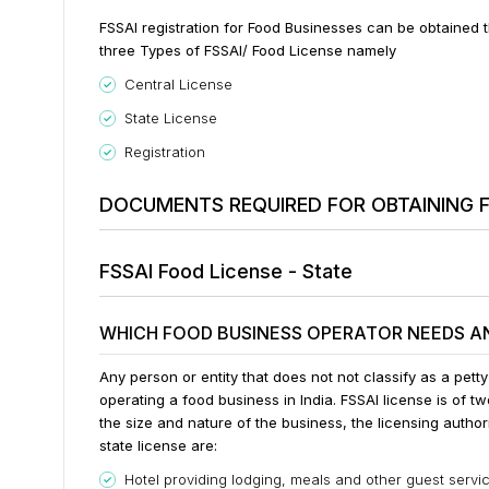
FSSAI registration for Food Businesses can be obtained
three Types of FSSAI/ Food License namely
Central License
State License
Registration
DOCUMENTS REQUIRED FOR OBTAINING F
FSSAI Food License - State
WHICH FOOD BUSINESS OPERATOR NEEDS AN
Any person or entity that does not not classify as a pett
operating a food business in India. FSSAI license is of t
the size and nature of the business, the licensing author
state license are:
Hotel providing lodging, meals and other guest service