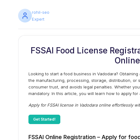
rohil-seo
Expert
FSSAI Food License Registra
Online
Looking to start a food business in Vadodara? Obtaining 
the manufacturing, processing, storage, distribution, or 
consumer trust, and avoids legal penalties. Whether you'r
mandatory. In this article, you will learn how to apply for
Apply for FSSAI license in Vadodara online effortlessly wi
Get Started!
FSSAI Online Registration – Apply for food 