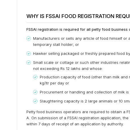
WHY IS FSSAI FOOD REGISTRATION REQU
FSSAI registration is required for all petty food business
Manufacturers or sells any article of food himself or a
temporary stall holder; or
Hawker selling packaged or freshly prepared food by t
Small scale or cottage or such other industries relat
not exceeding Rs 12 lakhs and whose:
Production capacity of food (other than milk an
kg/ltr per day or
Procurement or handling and collection of milk is 
Slaughtering capacity is 2 large animals or 10 sma
Petty food business operators are required to obtain a FSS
A. On submission of a FSSAI registration application, the 
within 7 days of receipt of an application by authority.