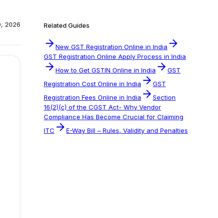
0, 2026
Related Guides
New GST Registration Online in India
GST Registration Online Apply Process in India
How to Get GSTIN Online in India
GST
Registration Cost Online in India
GST
Registration Fees Online in India
Section
16(2)(c) of the CGST Act- Why Vendor
Compliance Has Become Crucial for Claiming
ITC
E-Way Bill – Rules, Validity and Penalties