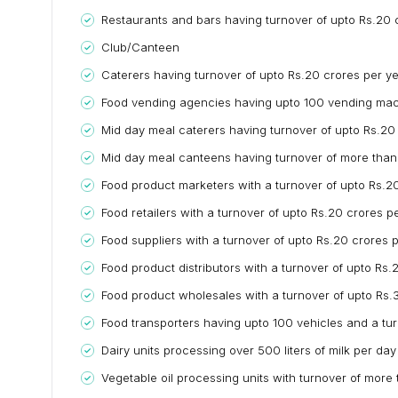
Restaurants and bars having turnover of upto Rs.20 
Club/Canteen
Caterers having turnover of upto Rs.20 crores per y
Food vending agencies having upto 100 vending mach
Mid day meal caterers having turnover of upto Rs.20
Mid day meal canteens having turnover of more than 
Food product marketers with a turnover of upto Rs.2
Food retailers with a turnover of upto Rs.20 crores p
Food suppliers with a turnover of upto Rs.20 crores 
Food product distributors with a turnover of upto Rs.
Food product wholesales with a turnover of upto Rs.
Food transporters having upto 100 vehicles and a tu
Dairy units processing over 500 liters of milk per day
Vegetable oil processing units with turnover of more 