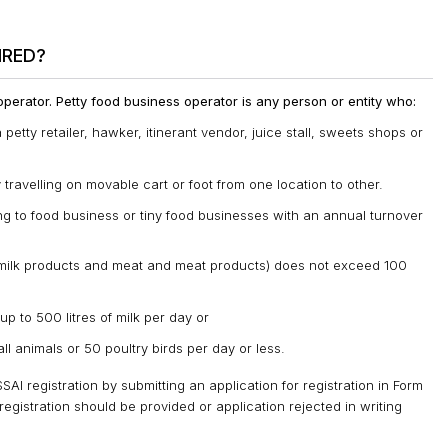
IRED?
 operator. Petty food business operator is any person or entity who:
 petty retailer, hawker, itinerant vendor, juice stall, sweets shops or
ravelling on movable cart or foot from one location to other.
ing to food business or tiny food businesses with an annual turnover
d milk products and meat and meat products) does not exceed 100
up to 500 litres of milk per day or
ll animals or 50 poultry birds per day or less.
AI registration by submitting an application for registration in Form
registration should be provided or application rejected in writing