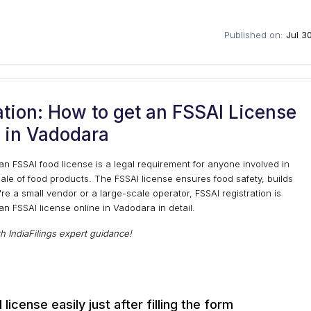
Published on:
Jul 3
tion: How to get an FSSAI License
 in Vadodara
an FSSAI food license is a legal requirement for anyone involved in
sale of food products. The FSSAI license ensures food safety, builds
e a small vendor or a large-scale operator, FSSAI registration is
 an FSSAI license online in Vadodara in detail.
th IndiaFilings expert guidance!
license easily just after filling the form