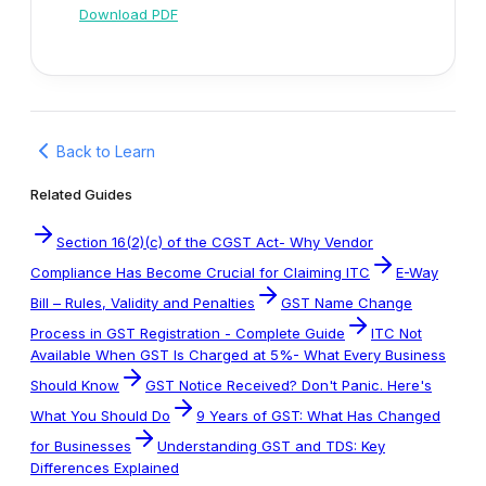
Download PDF
Back to Learn
Related Guides
Section 16(2)(c) of the CGST Act- Why Vendor
Compliance Has Become Crucial for Claiming ITC
E-Way
Bill – Rules, Validity and Penalties
GST Name Change
Process in GST Registration - Complete Guide
ITC Not
Available When GST Is Charged at 5%- What Every Business
Should Know
GST Notice Received? Don't Panic. Here's
What You Should Do
9 Years of GST: What Has Changed
for Businesses
Understanding GST and TDS: Key
Differences Explained