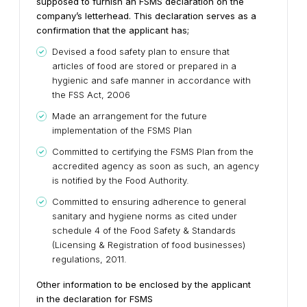
supposed to furnish an FSMS declaration on the
company’s letterhead. This declaration serves as a
confirmation that the applicant has;
Devised a food safety plan to ensure that
articles of food are stored or prepared in a
hygienic and safe manner in accordance with
the FSS Act, 2006
Made an arrangement for the future
implementation of the FSMS Plan
Committed to certifying the FSMS Plan from the
accredited agency as soon as such, an agency
is notified by the Food Authority.
Committed to ensuring adherence to general
sanitary and hygiene norms as cited under
schedule 4 of the Food Safety & Standards
(Licensing & Registration of food businesses)
regulations, 2011.
Other information to be enclosed by the applicant
in the declaration for FSMS