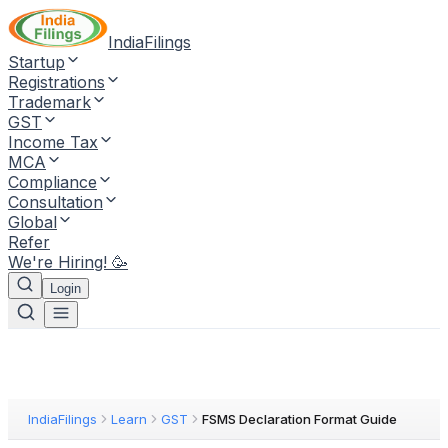
IndiaFilings
Startup
Registrations
Trademark
GST
Income Tax
MCA
Compliance
Consultation
Global
Refer
We're Hiring! 🥳
Login
IndiaFilings
Learn
GST
FSMS Declaration Format Guide