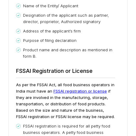
Name of the Entity/ Applicant
Designation of the applicant such as partner,
director, proprietor, Authorized signatory
Address of the applicant’s firm
Purpose of filing declaration
Product name and description as mentioned in
form B.
FSSAI Registration or License
As per the FSSAI Act, all food business operators in
India must have an
FSSAI registration or license
if
they are involved in the manufacturing, storage,
transportation, or distribution of food products.
Based on the size and nature of the business,
FSSAI registration or FSSAI license may be required.
FSSAI registration is required for all petty food
business operators. A petty food business