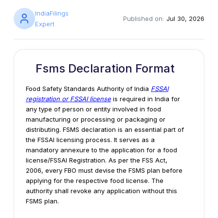
IndiaFilings
Published on:
Jul 30, 2026
Expert
Fsms Declaration Format
Food Safety Standards Authority of India
FSSAI
registration or FSSAI license
is required in India for
any type of person or entity involved in food
manufacturing or processing or packaging or
distributing. FSMS declaration is an essential part of
the FSSAI licensing process. It serves as a
mandatory annexure to the application for a food
license/FSSAI Registration. As per the FSS Act,
2006, every FBO must devise the FSMS plan before
applying for the respective food license. The
authority shall revoke any application without this
FSMS plan.