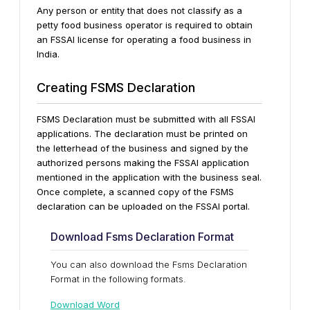
Any person or entity that does not classify as a
petty food business operator is required to obtain
an FSSAI license for operating a food business in
India.
Creating FSMS Declaration
FSMS Declaration must be submitted with all FSSAI
applications. The declaration must be printed on
the letterhead of the business and signed by the
authorized persons making the FSSAI application
mentioned in the application with the business seal.
Once complete, a scanned copy of the FSMS
declaration can be uploaded on the FSSAI portal.
Download Fsms Declaration Format
You can also download the Fsms Declaration
Format in the following formats.
Download Word