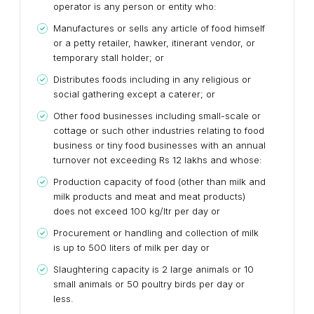
operator is any person or entity who:
Manufactures or sells any article of food himself
or a petty retailer, hawker, itinerant vendor, or
temporary stall holder; or
Distributes foods including in any religious or
social gathering except a caterer; or
Other food businesses including small-scale or
cottage or such other industries relating to food
business or tiny food businesses with an annual
turnover not exceeding Rs 12 lakhs and whose:
Production capacity of food (other than milk and
milk products and meat and meat products)
does not exceed 100 kg/ltr per day or
Procurement or handling and collection of milk
is up to 500 liters of milk per day or
Slaughtering capacity is 2 large animals or 10
small animals or 50 poultry birds per day or
less.