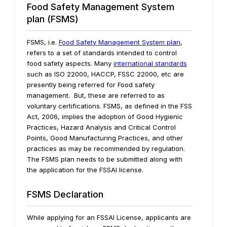
Food Safety Management System
plan (FSMS)
FSMS, i.e.
Food Safety Management System plan
,
refers to a set of standards intended to control
food safety aspects. Many
international standards
such as ISO 22000, HACCP, FSSC 22000, etc are
presently being referred for Food safety
management. But, these are referred to as
voluntary certifications. FSMS, as defined in the FSS
Act, 2006, implies the adoption of Good Hygienic
Practices, Hazard Analysis and Critical Control
Points, Good Manufacturing Practices, and other
practices as may be recommended by regulation.
The FSMS plan needs to be submitted along with
the application for the FSSAI license.
FSMS Declaration
While applying for an FSSAI License, applicants are