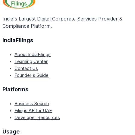
Authority, and ensuring adherence to general
sanitary and hygiene norms as cited under schedule
4 of the Food Safety & Standards (Licensing &
India's Largest Digital Corporate Services Provider &
Registration of food businesses) regulations, 2011.
Compliance Platform.
IndiaFilings
About IndiaFilings
Learning Center
Contact Us
Founder's Guide
Platforms
Business Search
Filings.AE for UAE
Developer Resources
Usage