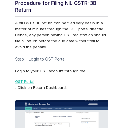
Procedure for Filing NIL GSTR-3B
Return
A nil GSTR-3B return can be filed very easily in a
matter of minutes through the GST portal directly.
Hence, any person having GST registration should
file nil return before the due date without fail to
avoid the penalty.
Step 1: Login to GST Portal
Login to your GST account through the
GST Portal
. Click on Return Dashboard.