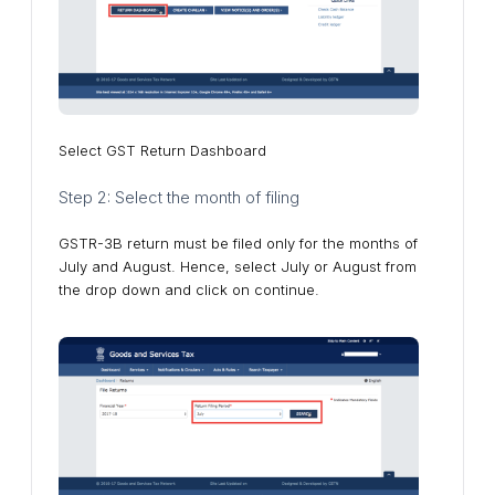
Select GST Return Dashboard
Step 2: Select the month of filing
GSTR-3B return must be filed only for the months of
July and August. Hence, select July or August from
the drop down and click on continue.