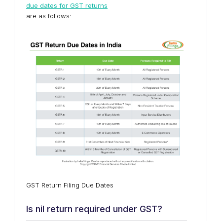
due dates for GST returns
are as follows:
GST Return Filing Due Dates
Is nil return required under GST?