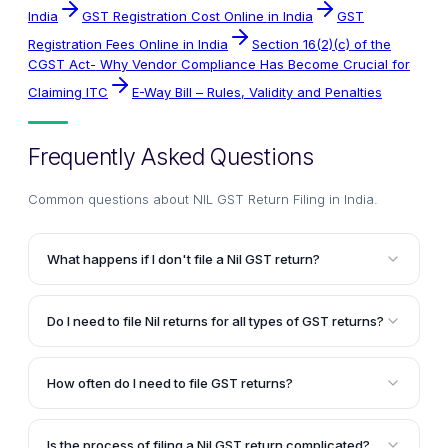
India
GST Registration Cost Online in India
GST
Registration Fees Online in India
Section 16(2)(c) of the
CGST Act- Why Vendor Compliance Has Become Crucial for
Claiming ITC
E-Way Bill – Rules, Validity and Penalties
Frequently Asked Questions
Common questions about
NIL GST Return Filing in India
.
What happens if I don't file a Nil GST return?
If you don't file a Nil GST return when you have a
GST registration but no business activity or
Do I need to file Nil returns for all types of GST returns?
transactions in a particular month, you will be liable
Yes, you need to file Nil returns for GSTR-1, GSTR-2,
to pay a penalty of Rs. 100 per day until you file the
GSTR-3, and GSTR-3B if you have a GST registration
return. It is mandatory to file a Nil return even if you
How often do I need to file GST returns?
but no business transactions in a particular month.
have no transactions to report.
The due dates for filing GST returns are on the 10th,
This is mandatory for all regular taxpayers registered
15th, and 20th of each month, depending on the type
under GST, irrespective of their turnover or
Is the process of filing a Nil GST return complicated?