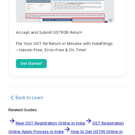
Accept and Submit GSTR3B Return
File Your GST Nil Return in Minutes with IndiaFilings
– Hassle-Free, Error-Free & On Time!
Get Started!
Back to Learn
Related Guides
New GST Registration Online in India
GST Registration
Online Apply Process in India
How to Get GSTIN Online in