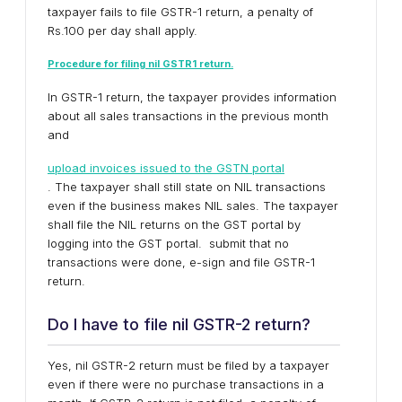
taxpayer fails to file GSTR-1 return, a penalty of
Rs.100 per day shall apply.
Procedure for filing nil GSTR1 return.
In GSTR-1 return, the taxpayer provides information
about all sales transactions in the previous month
and
upload invoices issued to the GSTN portal
. The taxpayer shall still state on NIL transactions
even if the business makes NIL sales. The taxpayer
shall file the NIL returns on the GST portal by
logging into the GST portal. submit that no
transactions were done, e-sign and file GSTR-1
return.
Do I have to file nil GSTR-2 return?
Yes, nil GSTR-2 return must be filed by a taxpayer
even if there were no purchase transactions in a