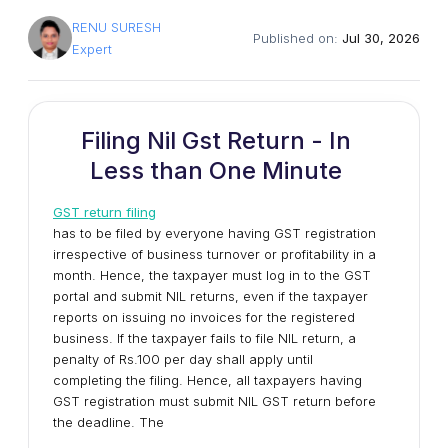
RENU SURESH
Published on:
Jul 30, 2026
Expert
Filing Nil Gst Return - In
Less than One Minute
GST return filing
has to be filed by everyone having GST registration
irrespective of business turnover or profitability in a
month. Hence, the taxpayer must log in to the GST
portal and submit NIL returns, even if the taxpayer
reports on issuing no invoices for the registered
business. If the taxpayer fails to file NIL return, a
penalty of Rs.100 per day shall apply until
completing the filing. Hence, all taxpayers having
GST registration must submit NIL GST return before
the deadline. The