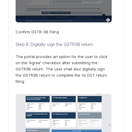
Confirm GSTR-3B Filing
Step 6: Digitally sign the GSTR3B return
The portal provides an option for the user to click
on the 'Agree' checkbox after submitting the
GSTR3B return. The user shall also digitally sign
the GSTR3B return to complete the nil GST return
filing.