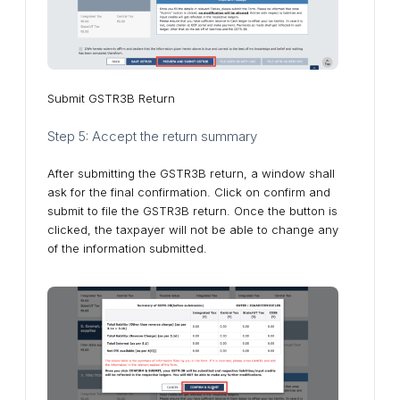
Submit GSTR3B Return
Step 5: Accept the return summary
After submitting the GSTR3B return, a window shall
ask for the final confirmation. Click on confirm and
submit to file the GSTR3B return. Once the button is
clicked, the taxpayer will not be able to change any
of the information submitted.