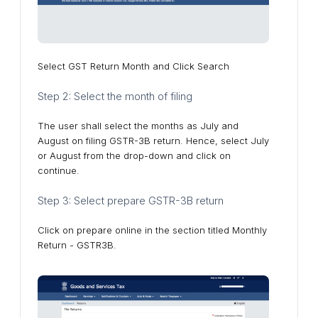
Select GST Return Month and Click Search
Step 2: Select the month of filing
The user shall select the months as July and
August on filing GSTR-3B return. Hence, select July
or August from the drop-down and click on
continue.
Step 3: Select prepare GSTR-3B return
Click on prepare online in the section titled Monthly
Return - GSTR3B.