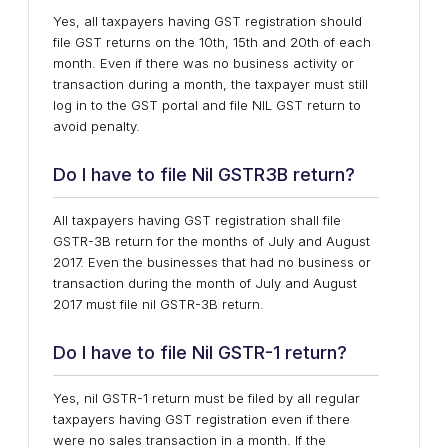
Yes, all taxpayers having GST registration should
file GST returns on the 10th, 15th and 20th of each
month. Even if there was no business activity or
transaction during a month, the taxpayer must still
log in to the GST portal and file NIL GST return to
avoid penalty.
Do I have to file Nil GSTR3B return?
All taxpayers having GST registration shall file
GSTR-3B return for the months of July and August
2017. Even the businesses that had no business or
transaction during the month of July and August
2017 must file nil GSTR-3B return.
Do I have to file Nil GSTR-1 return?
Yes, nil GSTR-1 return must be filed by all regular
taxpayers having GST registration even if there
were no sales transaction in a month. If the