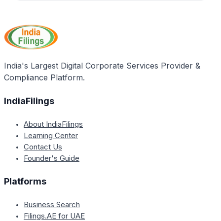
Yes, after submitting a Nil GST return through the
their GST accounts. The process of filing the Nil
GST portal, you will need to digitally sign the return
return remains the same.
using your digital signature or e-signature to
complete the filing process successfully.
India's Largest Digital Corporate Services Provider &
Compliance Platform.
IndiaFilings
About IndiaFilings
Learning Center
Contact Us
Founder's Guide
Platforms
Business Search
Filings.AE for UAE