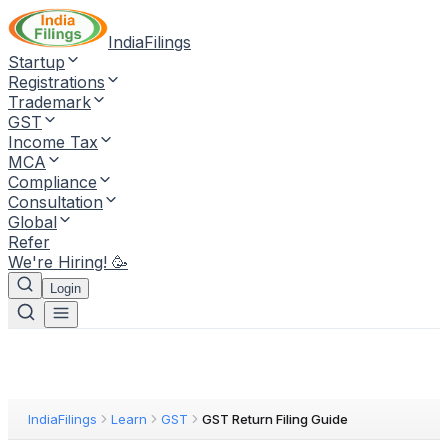
IndiaFilings
Startup
Registrations
Trademark
GST
Income Tax
MCA
Compliance
Consultation
Global
Refer
We're Hiring! 🥳
Login
IndiaFilings
Learn
GST
GST Return Filing Guide