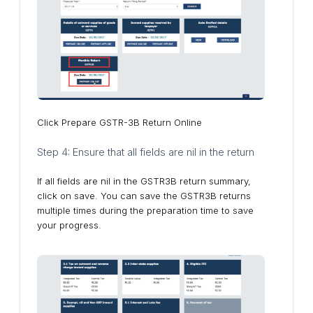
Click Prepare GSTR-3B Return Online
Step 4: Ensure that all fields are nil in the return
If all fields are nil in the GSTR3B return summary,
click on save. You can save the GSTR3B returns
multiple times during the preparation time to save
your progress.