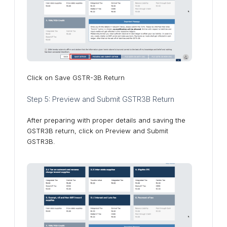
Click on Save GSTR-3B Return
Step 5: Preview and Submit GSTR3B Return
After preparing with proper details and saving the
GSTR3B return, click on Preview and Submit
GSTR3B.