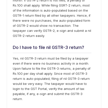
month. If GSTR-2 return is not filed, a penalty of
Rs.100 shall apply. While filing GSRT-2 return, most
of the information is auto-populated based on the
GSTR-1 return filed by all other taxpayers. Hence, if
there were no purchases, the auto-populated form
of GSTR-2 would show no transaction. The
taxpayer can verify GSTR-2, e-sign and submit a nil
GSTR-2 return easily.
Do I have to file nil GSTR-3 return?
Yes, nil GSTR-3 return must be filed by a taxpayer
even if there were no business activity in a month.
Upon failure to file the GSTR-3 returns, a penalty of
Rs.100 per day shall apply. Since most of GSTR-3
return is auto-populated, filing of nil GSTR-3 return
would be very easy. The taxpayer would have to
login to the GST Portal, verify the amount of tax
payable, if any, e-sign and submit the GSTR-3
return.