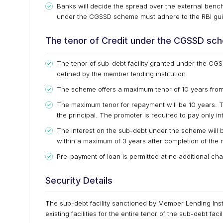
Banks will decide the spread over the external benc
under the CGSSD scheme must adhere to the RBI guid
The tenor of Credit under the CGSSD sc
The tenor of sub-debt facility granted under the CG
defined by the member lending institution.
The scheme offers a maximum tenor of 10 years from 
The maximum tenor for repayment will be 10 years. T
the principal. The promoter is required to pay only inte
The interest on the sub-debt under the scheme will b
within a maximum of 3 years after completion of the 
Pre-payment of loan is permitted at no additional cha
Security Details
The sub-debt facility sanctioned by Member Lending Inst
existing facilities for the entire tenor of the sub-debt facili