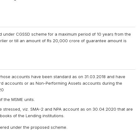
oned under CGSSD scheme for a maximum period of 10 years from the
lier or till an amount of Rs 20,000 crore of guarantee amount is
hose accounts have been standard as on 31.03.2018 and have
ard accounts or as Non-Performing Assets accounts during the
20
of the MSME units.
e stressed, viz. SMA-2 and NPA account as on 30.04.2020 that are
 books of the Lending institutions.
sidered under the proposed scheme.