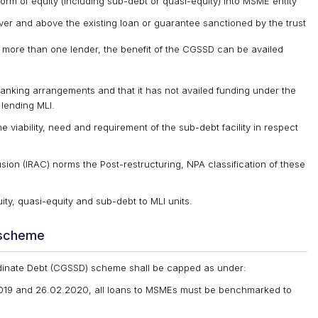
form of equity (including sub-debt or quasi-equity) into MSME entity
r and above the existing loan or guarantee sanctioned by the trust
h more than one lender, the benefit of the CGSSD can be availed
banking arrangements and that it has not availed funding under the
lending MLI.
e viability, need and requirement of the sub-debt facility in respect
sion (IRAC) norms the Post-restructuring, NPA classification of these
ity, quasi-equity and sub-debt to MLI units.
 scheme
dinate Debt (CGSSD) scheme shall be capped as under:
2019 and 26.02.2020, all loans to MSMEs must be benchmarked to