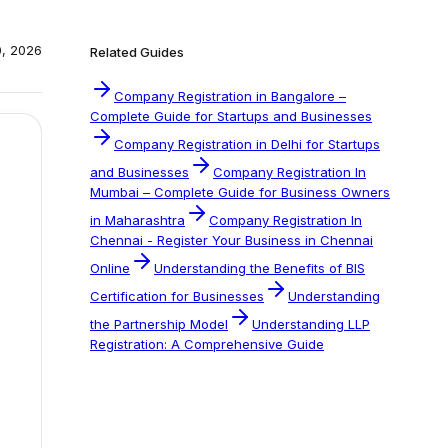
0, 2026
Related Guides
Company Registration in Bangalore –
Complete Guide for Startups and Businesses
Company Registration in Delhi for Startups
and Businesses
Company Registration In
Mumbai – Complete Guide for Business Owners
in Maharashtra
Company Registration In
Chennai - Register Your Business in Chennai
Online
Understanding the Benefits of BIS
Certification for Businesses
Understanding
the Partnership Model
Understanding LLP
Registration: A Comprehensive Guide