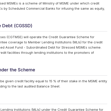
ssed MSMEs is a scheme of Ministry of MSME under which credit
SMEs by Scheduled Commercial Banks for infusing the same as equity,
e Debt (CGSSD)
rises (CGTMSE) will operate the Credit Guarantee Scheme for
ee coverage to Member Lending Institutions (MLIs) for the credit
ressed Asset Fund - Subordinated Debt for Stressed MSMEs scheme.
it facilities through lending institutions to the promoters of
under the Scheme
e given credit facility equal to 15 % of their stake in the MSME entity
ding to the last audited Balance Sheet.
Lending Institutions (MLIs) under the Credit Guarantee Scheme for