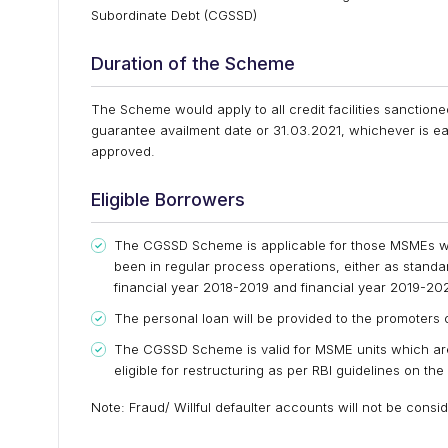
Subordinate Debt (CGSSD)
Duration of the Scheme
The Scheme would apply to all credit facilities sancti
guarantee availment date or 31.03.2021, whichever is ear
approved.
Eligible Borrowers
The CGSSD Scheme is applicable for those MSMEs w
been in regular process operations, either as stand
financial year 2018-2019 and financial year 2019-20
The personal loan will be provided to the promoters 
The CGSSD Scheme is valid for MSME units which ar
eligible for restructuring as per RBI guidelines on the
Note: Fraud/ Willful defaulter accounts will not be con