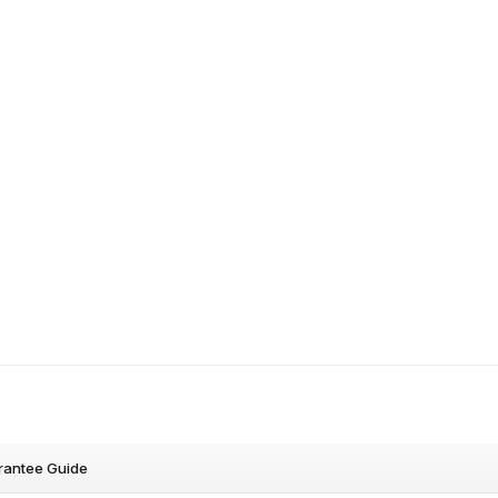
rantee Guide