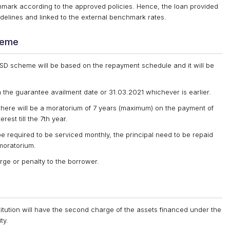
hmark according to the approved policies. Hence, the loan provided
elines and linked to the external benchmark rates.
heme
SSD scheme will be based on the repayment schedule and it will be
the guarantee availment date or 31.03.2021 whichever is earlier.
here will be a moratorium of 7 years (maximum) on the payment of
rest till the 7th year.
e required to be serviced monthly, the principal need to be repaid
moratorium.
rge or penalty to the borrower.
itution will have the second charge of the assets financed under the
ty.