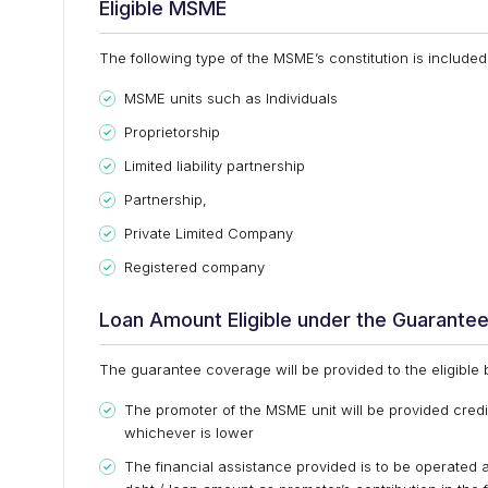
Eligible MSME
The following type of the MSME’s constitution is inclu
MSME units such as Individuals
Proprietorship
Limited liability partnership
Partnership,
Private Limited Company
Registered company
Loan Amount Eligible under the Guarante
The guarantee coverage will be provided to the eligible
The promoter of the MSME unit will be provided credit
whichever is lower
The financial assistance provided is to be operated