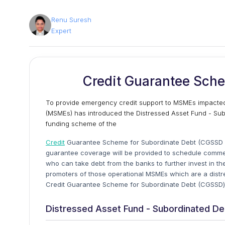
Renu Suresh
Expert
Credit Guarantee Sch
To provide emergency credit support to MSMEs impacted 
(MSMEs) has introduced the Distressed Asset Fund - Sub
funding scheme of the
Credit
Guarantee Scheme for Subordinate Debt (CGSSD is
guarantee coverage will be provided to schedule commer
who can take debt from the banks to further invest in the
promoters of those operational MSMEs which are a distre
Credit Guarantee Scheme for Subordinate Debt (CGSSD
Distressed Asset Fund - Subordinated D