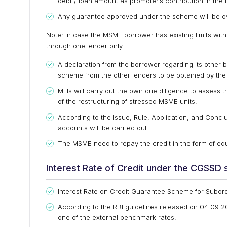
debt / loan amount as promoter’s contribution in the 
Any guarantee approved under the scheme will be ove
Note: In case the MSME borrower has existing limits wit
through one lender only.
A declaration from the borrower regarding its other 
scheme from the other lenders to be obtained by the 
MLIs will carry out the own due diligence to assess th
of the restructuring of stressed MSME units.
According to the Issue, Rule, Application, and Conclu
accounts will be carried out.
The MSME need to repay the credit in the form of equ
Interest Rate of Credit under the CGSSD
Interest Rate on Credit Guarantee Scheme for Subor
According to the RBI guidelines released on 04.09.
one of the external benchmark rates.