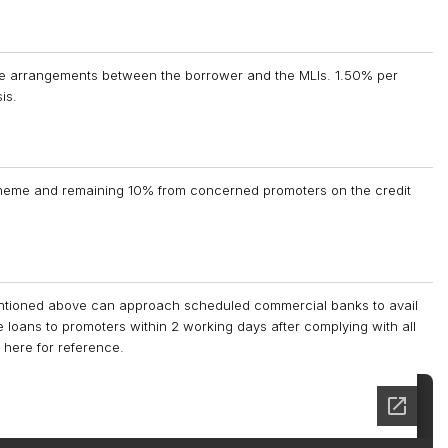
the arrangements between the borrower and the MLIs. 1.50% per
is.
cheme and remaining 10% from concerned promoters on the credit
 mentioned above can approach scheduled commercial banks to avail
loans to promoters within 2 working days after complying with all
 here for reference.