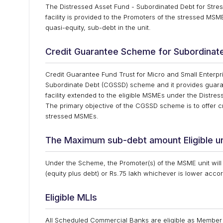
The Distressed Asset Fund - Subordinated Debt for Stre
facility is provided to the Promoters of the stressed M
quasi-equity, sub-debt in the unit.
Credit Guarantee Scheme for Subordinat
Credit Guarantee Fund Trust for Micro and Small Enterp
Subordinate Debt (CGSSD) scheme and it provides guarant
facility extended to the eligible MSMEs under the Dist
The primary objective of the CGSSD scheme is to offer cred
stressed MSMEs.
The Maximum sub-debt amount Eligible 
Under the Scheme, the Promoter(s) of the MSME unit will b
(equity plus debt) or Rs.75 lakh whichever is lower accor
Eligible MLIs
All Scheduled Commercial Banks are eligible as Member 