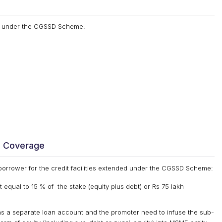
ded under the CGSSD Scheme:
e Coverage
 borrower for the credit facilities extended under the CGSSD Scheme:
 equal to 15 % of the stake (equity plus debt) or Rs 75 lakh
 as a separate loan account and the promoter need to infuse the sub-