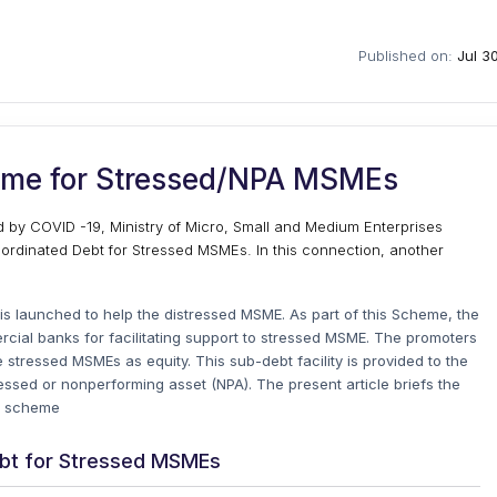
Published on:
Jul 3
eme for Stressed/NPA MSMEs
by COVID -19, Ministry of Micro, Small and Medium Enterprises
ordinated Debt for Stressed MSMEs. In this connection, another
 launched to help the distressed MSME. As part of this Scheme, the
cial banks for facilitating support to stressed MSME. The promoters
 stressed MSMEs as equity. This sub-debt facility is provided to the
ssed or nonperforming asset (NPA). The present article briefs the
) scheme
ebt for Stressed MSMEs