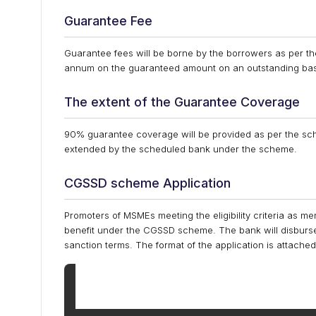
Guarantee Fee
Guarantee fees will be borne by the borrowers as per 
annum on the guaranteed amount on an outstanding bas
The extent of the Guarantee Coverage
90% guarantee coverage will be provided as per the s
extended by the scheduled bank under the scheme.
CGSSD scheme Application
Promoters of MSMEs meeting the eligibility criteria as
benefit under the CGSSD scheme. The bank will disburse 
sanction terms. The format of the application is attached