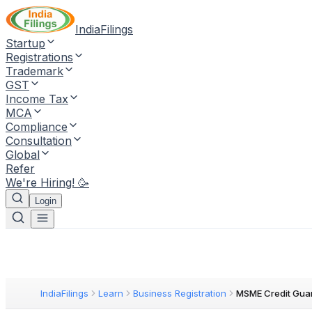
IndiaFilings
Startup
Registrations
Trademark
GST
Income Tax
MCA
Compliance
Consultation
Global
Refer
We're Hiring! 🥳
Login
IndiaFilings
Learn
Business Registration
MSME Credit Gua