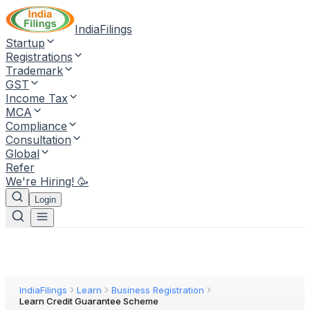
IndiaFilings
Startup
Registrations
Trademark
GST
Income Tax
MCA
Compliance
Consultation
Global
Refer
We're Hiring! 🥳
Login
IndiaFilings
Learn
Business Registration
Learn Credit Guarantee Scheme