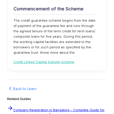
Commencement of the Scheme
The credit guarantee scheme begins from the date
of payment of the guarantee fee and runs through
the agreed tenure of the term credit for term loans/
composite loans for five years. During this period,
the working capital facilities are extended to the
borrowers or for such period as specified by the
guarantee trust. Know more about the
Credit Linked Capital Subsidy Scheme
Back to Learn
Related Guides
Company Registration in Bangalore – Complete Guide for