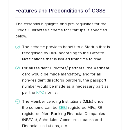
Features and Preconditions of CGSS
The essential highlights and pre-requisites for the
Credit Guarantee Scheme for Startups is specified
below.
The scheme provides benefit to a Startup that is
recognised by DIPP according to the Gazette
Notifications that is issued from time to time.
For all resident Directors/ partners, the Aadhaar
card would be made mandatory, and for all
non-resident directors/ partners, the passport
number would be made as a necessary part as
per the
KYC
norms.
The Member Lending Institutions (MLIs) under
the scheme can be
SEBI
registered AIFs; RBI
registered Non-Banking Financial Companies
(NBFCs), Scheduled Commercial banks and
Financial Institutions, etc.