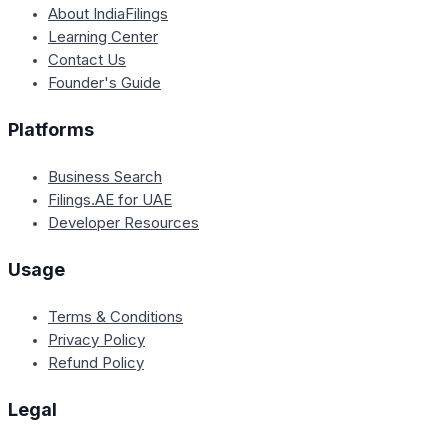
About IndiaFilings
Learning Center
Contact Us
Founder's Guide
Platforms
Business Search
Filings.AE for UAE
Developer Resources
Usage
Terms & Conditions
Privacy Policy
Refund Policy
Legal