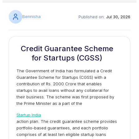
Bennisha
Published on:
Jul 30, 2026
Credit Guarantee Scheme
for Startups (CGSS)
The Government of India has formulated a Credit
Guarantee Scheme for Startups (CGSS) with a
contribution of Rs. 2000 Crore that enables
startups to avail loans without any collateral for
their business. The scheme was first proposed by
the Prime Minister as a part of the
Startup India
action plan. The credit guarantee scheme provides
portfolio-based guarantees, and each portfolio
comprises of at least ten eligible startup loans