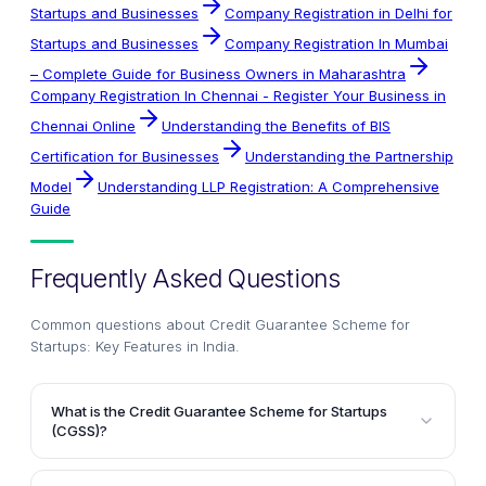
Startups and Businesses
Company Registration in Delhi for
Startups and Businesses
Company Registration In Mumbai
– Complete Guide for Business Owners in Maharashtra
Company Registration In Chennai - Register Your Business in
Chennai Online
Understanding the Benefits of BIS
Certification for Businesses
Understanding the Partnership
Model
Understanding LLP Registration: A Comprehensive
Guide
Frequently Asked Questions
Common questions about
Credit Guarantee Scheme for
Startups: Key Features in India
.
What is the Credit Guarantee Scheme for Startups
(CGSS)?
The Credit Guarantee Scheme for Startups (CGSS) is