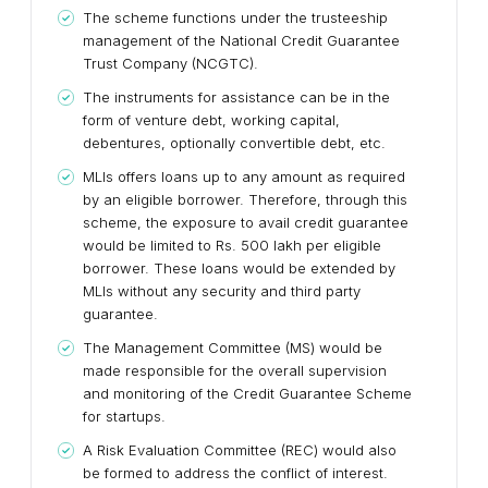
The scheme functions under the trusteeship
management of the National Credit Guarantee
Trust Company (NCGTC).
The instruments for assistance can be in the
form of venture debt, working capital,
debentures, optionally convertible debt, etc.
MLIs offers loans up to any amount as required
by an eligible borrower. Therefore, through this
scheme, the exposure to avail credit guarantee
would be limited to Rs. 500 lakh per eligible
borrower. These loans would be extended by
MLIs without any security and third party
guarantee.
The Management Committee (MS) would be
made responsible for the overall supervision
and monitoring of the Credit Guarantee Scheme
for startups.
A Risk Evaluation Committee (REC) would also
be formed to address the conflict of interest.