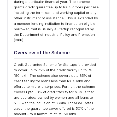
during a particular financial year. The scheme
grants credit guarantee up to Rs. 5 crores per case
including the term loan and working capital or any
other instrument of assistance. This is extended by
a member lending institution to finance an eligible
borrower, that is usually a Startup recognised by
the Department of Industrial Policy and Promotion
(DIPP).
Overview of the Scheme
Credit Guarantee Scheme for Startups is provided
to cover up to 75% of the credit facility up to Rs.
150 lakh. The scheme also covers upto 85% of
credit facility for loans less than Rs. 5 lakh and
offered to micro-enterprises. Further, the scheme
covers upto 80% of credit facility for MSMEs that
are operated/ owned by women and all loans to
NER with the inclusion of Sikkim. For MSME retail
trade, the guarantee cover offered is 50% of the
amount - to a maximum of Rs. 50 lakh.