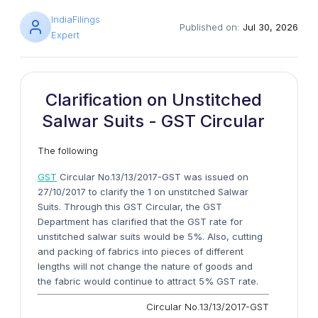
IndiaFilings
Published on:
Jul 30, 2026
Expert
Clarification on Unstitched
Salwar Suits - GST Circular
The following
GST
Circular No.13/13/2017-GST was issued on
27/10/2017 to clarify the 1 on unstitched Salwar
Suits. Through this GST Circular, the GST
Department has clarified that the GST rate for
unstitched salwar suits would be 5%. Also, cutting
and packing of fabrics into pieces of different
lengths will not change the nature of goods and
the fabric would continue to attract 5% GST rate.
Circular No.13/13/2017-GST