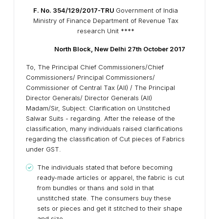
F. No. 354/129/2017-TRU
Government of India
Ministry of Finance Department of Revenue Tax
research Unit ****
North Block, New Delhi
27th October 2017
To, The Principal Chief Commissioners/Chief
Commissioners/ Principal Commissioners/
Commissioner of Central Tax (All) / The Principal
Director Generals/ Director Generals (All)
Madam/Sir, Subject: Clarification on Unstitched
Salwar Suits - regarding. After the release of the
classification, many individuals raised clarifications
regarding the classification of Cut pieces of Fabrics
under GST.
The individuals stated that before becoming
ready-made articles or apparel, the fabric is cut
from bundles or thans and sold in that
unstitched state. The consumers buy these
sets or pieces and get it stitched to their shape
and size.