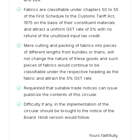
Fabrics are classifiable under chapters 50 to 55
of the First Schedule to the Customs Tariff Act,
1975 on the basis of their constituent materials
and attract a uniform GST rate of 5% with no
refund of the unutilized input tax credit.
Mere cutting and packing of fabrics into pieces
of different lengths from bundles or thans, will
not change the nature of these goods and such
pieces of fabrics would continue to be
classifiable under the respective heading as the
fabric and attract the 5% GST rate.
Requested that suitable trade notices can issue
publicize the contents of this circular.
Difficulty if any, in the implementation of the
circular should be brought to the notice of the
Board. Hindi version would follow.
Yours faithfully,