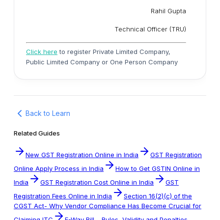
Rahil Gupta
Technical Officer (TRU)
Click here
to register Private Limited Company,
Public Limited Company or One Person Company
Back to Learn
Related Guides
New GST Registration Online in India
GST Registration
Online Apply Process in India
How to Get GSTIN Online in
India
GST Registration Cost Online in India
GST
Registration Fees Online in India
Section 16(2)(c) of the
CGST Act- Why Vendor Compliance Has Become Crucial for
Claiming ITC
E-Way Bill – Rules, Validity and Penalties