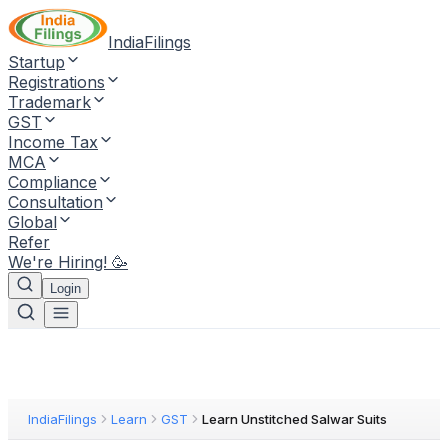
IndiaFilings
Startup
Registrations
Trademark
GST
Income Tax
MCA
Compliance
Consultation
Global
Refer
We're Hiring! 🥳
Login
IndiaFilings
Learn
GST
Learn Unstitched Salwar Suits