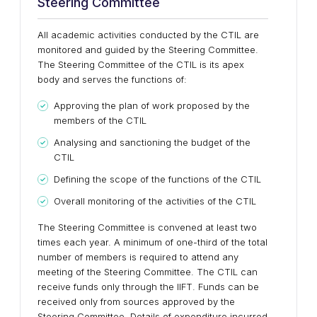
Steering Committee
All academic activities conducted by the CTIL are
monitored and guided by the Steering Committee.
The Steering Committee of the CTIL is its apex
body and serves the functions of:
Approving the plan of work proposed by the
members of the CTIL
Analysing and sanctioning the budget of the
CTIL
Defining the scope of the functions of the CTIL
Overall monitoring of the activities of the CTIL
The Steering Committee is convened at least two
times each year. A minimum of one-third of the total
number of members is required to attend any
meeting of the Steering Committee. The CTIL can
receive funds only through the IIFT. Funds can be
received only from sources approved by the
Steering Committee. Details of expenditure incurred