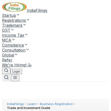
IndiaFilings
Startup
Registrations
Trademark
GST
Income Tax
MCA
Compliance
Consultation
Global
Refer
We're Hiring! 🥳
Login
IndiaFilings
Learn
Business Registration
Trade and Investment Guide