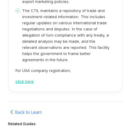
export marketing policies.
The CTIL maintains a repository of trade and
investment-related information. This includes
regular updates on various international trade
negotiations and disputes. In the case of
allegation of non-compliance with any treaty, a
detailed analysis may be made, and the
relevant observations are reported. This facility
helps the government to frame better
agreements in the future.
For USA company registration,
click here
Back to Learn
Related Guides