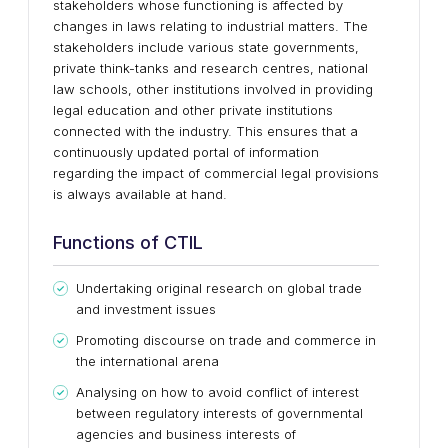
stakeholders whose functioning is affected by
changes in laws relating to industrial matters. The
stakeholders include various state governments,
private think-tanks and research centres, national
law schools, other institutions involved in providing
legal education and other private institutions
connected with the industry. This ensures that a
continuously updated portal of information
regarding the impact of commercial legal provisions
is always available at hand.
Functions of CTIL
Undertaking original research on global trade
and investment issues
Promoting discourse on trade and commerce in
the international arena
Analysing on how to avoid conflict of interest
between regulatory interests of governmental
agencies and business interests of