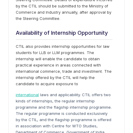
by the CTIL should be submitted to the Ministry of
Commerce and Industry annually, after approval by
the Steering Committee.
Availability of Internship Opportunity
CTIL also provides internship opportunities for law
students for LLB or LLM programmes. The
internship will enable the candidate to obtain
practical experience in areas connected with
international commerce, trade and investment. The
internship offered by the CTIL will help the
candidate to acquire exposure to
international
laws and applicability. CTIL offers two
kinds of internships, the regular internship
programme and the flagship internship programme.
The regular programme is conducted exclusively
by the CTIL, and the flagship programme is offered
in association with Centre for WTO Studies,
Department of Commerce, Government of India.