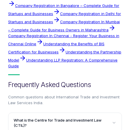
Company Registration in Bangalore – Complete Guide for
Startups and Businesses
Company Registration in Delhi for
Startups and Businesses
Company Registration In Mumbai
– Complete Guide for Business Owners in Maharashtra
Company Registration In Chennai - Register Your Business in
Chennai Online
Understanding the Benefits of BIS
Certification for Businesses
Understanding the Partnership
Model
Understanding LLP Registration: A Comprehensive
Guide
Frequently Asked Questions
Common questions about
International Trade and Investment
Law Services India
.
What is the Centre for Trade and Investment Law
(CTIL)?