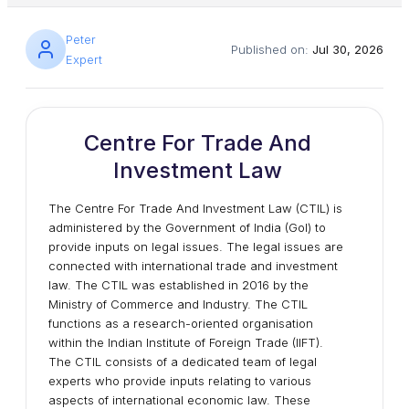
Peter
Published on:
Jul 30, 2026
Expert
Centre For Trade And
Investment Law
The Centre For Trade And Investment Law (CTIL) is
administered by the Government of India (GoI) to
provide inputs on legal issues. The legal issues are
connected with international trade and investment
law. The CTIL was established in 2016 by the
Ministry of Commerce and Industry. The CTIL
functions as a research-oriented organisation
within the Indian Institute of Foreign Trade (IIFT).
The CTIL consists of a dedicated team of legal
experts who provide inputs relating to various
aspects of international economic law. These