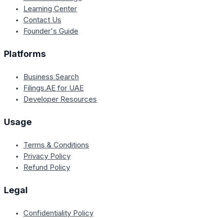
Learning Center
Contact Us
Founder's Guide
Platforms
Business Search
Filings.AE for UAE
Developer Resources
Usage
Terms & Conditions
Privacy Policy
Refund Policy
Legal
Confidentiality Policy