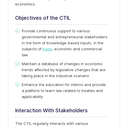
economics.
Objectives of the CTIL
Provide continuous support to various
governmental and entrepreneurial stakeholders
in the form of knowledge-based inputs, in the
subjects of
trade
, economic and commercial
law
Maintain a database of changes in economic
trends affected by legislative changes that are
taking place in the industrial scenario
Enhance the education for interns and provide
a platform to learn law related to treaties and
applicability
Interaction With Stakeholders
The CTIL regularly interacts with various