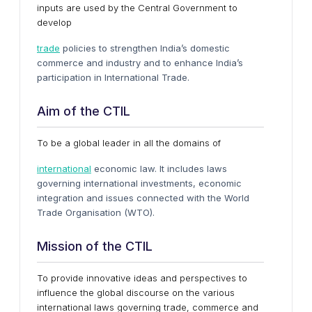
inputs are used by the Central Government to
develop
trade
policies to strengthen India’s domestic
commerce and industry and to enhance India’s
participation in International Trade.
Aim of the CTIL
To be a global leader in all the domains of
international
economic law. It includes laws
governing international investments, economic
integration and issues connected with the World
Trade Organisation (WTO).
Mission of the CTIL
To provide innovative ideas and perspectives to
influence the global discourse on the various
international laws governing trade, commerce and