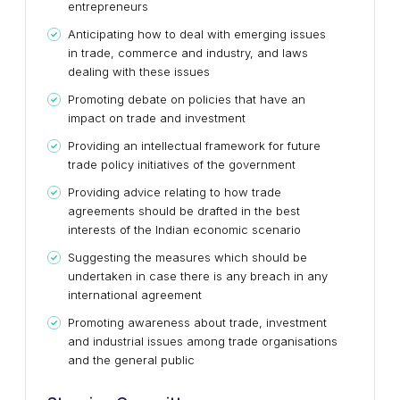
entrepreneurs
Anticipating how to deal with emerging issues
in trade, commerce and industry, and laws
dealing with these issues
Promoting debate on policies that have an
impact on trade and investment
Providing an intellectual framework for future
trade policy initiatives of the government
Providing advice relating to how trade
agreements should be drafted in the best
interests of the Indian economic scenario
Suggesting the measures which should be
undertaken in case there is any breach in any
international agreement
Promoting awareness about trade, investment
and industrial issues among trade organisations
and the general public