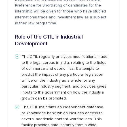
Preference for Shortlisting of candidates for the
internship will be given for those who have studied
international trade and investment law as a subject
in their law programme.
Role of the CTIL in Industrial
Development
The CTIL regularly analyses modifications made
to the legal corpus in India, relating to the fields
of commerce and economics. It attempts to
predict the impact of any particular legislation
will be on the industry as a whole, or any
particular industry segment, and provides gives
inputs to the government on how the industrial
growth can be promoted.
The CTIL maintains an independent database
or knowledge bank which includes access to
several academic content-warehouses. This
facility provides data instantly from a wide