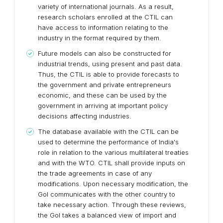
variety of international journals. As a result,
research scholars enrolled at the CTIL can
have access to information relating to the
industry in the format required by them.
Future models can also be constructed for
industrial trends, using present and past data.
Thus, the CTIL is able to provide forecasts to
the government and private entrepreneurs
economic, and these can be used by the
government in arriving at important policy
decisions affecting industries.
The database available with the CTIL can be
used to determine the performance of India's
role in relation to the various multilateral treaties
and with the WTO. CTIL shall provide inputs on
the trade agreements in case of any
modifications. Upon necessary modification, the
GoI communicates with the other country to
take necessary action. Through these reviews,
the GoI takes a balanced view of import and