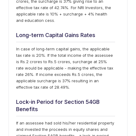
crores, the surcharge is 37% giving rise to an
effective tax rate of 42.74%. For NRI Investors, the
applicable rate is 10% + surcharge + 4% health
and education cess.
Long-term Capital Gains Rates
In case of long-term capital gains, the applicable
tax rate is 20%. If the total income of the assessee
is Rs.2 crores to Rs.5 crores, surcharge at 25%
rate would be applicable - making the effective tax
rate 26%. If income exceeds Rs.5 crores, the
applicable surcharge is 37% resulting in an
effective tax rate of 28.49%.
Lock-in Period for Section 54GB
Benefits
If an assessee had sold his/her residential property
and invested the proceeds in equity shares and
claimed Section 54GB benefits - a lock-in period