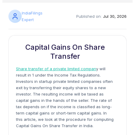
IndiaFilings
Published on:
Jul 30, 2026
Expert
Capital Gains On Share
Transfer
Share transfer of a private limited compan
y will
result in 1 under the Income Tax Regulations.
Investors in startup private limited companies often
exit by transferring their equity shares to a new
investor. The resulting income will be taxed as
capital gains in the hands of the seller. The rate of
tax depends on if the income is classified as long-
term capital gains or short-term capital gains. In
this article, we look at the procedure for computing
Capital Gains On Share Transfer in India.