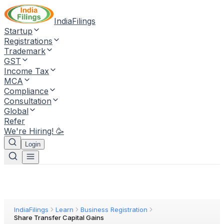
IndiaFilings
Startup
Registrations
Trademark
GST
Income Tax
MCA
Compliance
Consultation
Global
Refer
We're Hiring! 🥳
Login
IndiaFilings
Learn
Business Registration
Share Transfer Capital Gains