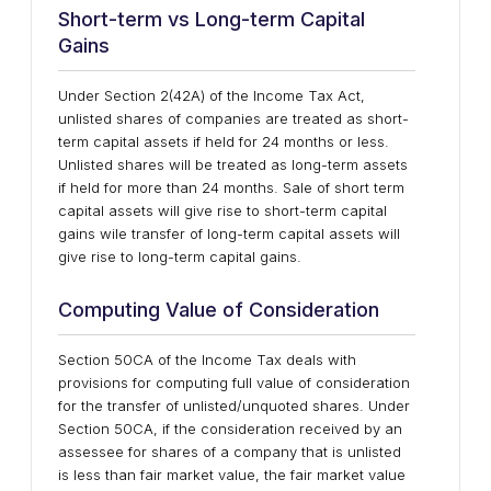
Short-term vs Long-term Capital
Gains
Under Section 2(42A) of the Income Tax Act,
unlisted shares of companies are treated as short-
term capital assets if held for 24 months or less.
Unlisted shares will be treated as long-term assets
if held for more than 24 months. Sale of short term
capital assets will give rise to short-term capital
gains wile transfer of long-term capital assets will
give rise to long-term capital gains.
Computing Value of Consideration
Section 50CA of the Income Tax deals with
provisions for computing full value of consideration
for the transfer of unlisted/unquoted shares. Under
Section 50CA, if the consideration received by an
assessee for shares of a company that is unlisted
is less than fair market value, the fair market value