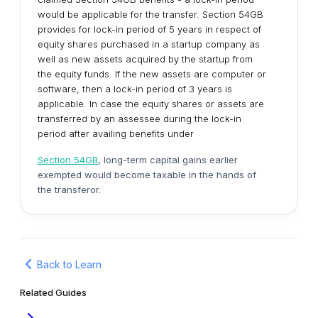
would be applicable for the transfer. Section 54GB
provides for lock-in period of 5 years in respect of
equity shares purchased in a startup company as
well as new assets acquired by the startup from
the equity funds. If the new assets are computer or
software, then a lock-in period of 3 years is
applicable. In case the equity shares or assets are
transferred by an assessee during the lock-in
period after availing benefits under
Section 54GB
, long-term capital gains earlier
exempted would become taxable in the hands of
the transferor.
Back to Learn
Related Guides