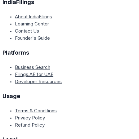
IndiaFilings
About IndiaFilings
Learning Center
Contact Us
Founder's Guide
Platforms
Business Search
Filings.AE for UAE
Developer Resources
Usage
Terms & Conditions
Privacy Policy
Refund Policy