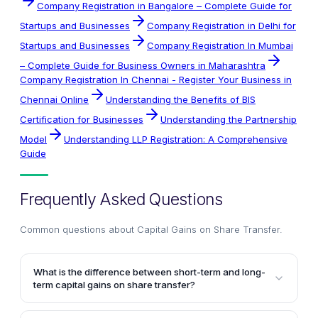
Company Registration in Bangalore – Complete Guide for
Startups and Businesses
Company Registration in Delhi for
Startups and Businesses
Company Registration In Mumbai
– Complete Guide for Business Owners in Maharashtra
Company Registration In Chennai - Register Your Business in
Chennai Online
Understanding the Benefits of BIS
Certification for Businesses
Understanding the Partnership
Model
Understanding LLP Registration: A Comprehensive
Guide
Frequently Asked Questions
Common questions about
Capital Gains on Share Transfer
.
What is the difference between short-term and long-
term capital gains on share transfer?
Short-term capital gains arise from the transfer of