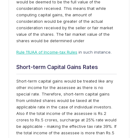
would be deemed to be the full value of the
consideration received. This means that while
computing capital gains, the amount of
consideration would be greater of the actual
consideration received by the seller or fair market
value of the shares. The fair market value of the
shares would be determined under
Rule 11UAA of Income-tax Rules
in such instance.
Short-term Capital Gains Rates
Short-term capital gains would be treated like any
other income for the assessee as there is no
special rate. Therefore, short-term capital gains
from unlisted shares would be taxed at the
applicable rate in the case of individual investors.
Also if the total income of the assessee is Rs.2
crores to Rs.5 crores, surcharge at 25% rate would
be applicable - making the effective tax rate 39%. If
the total income of the assessee is more than Rs.5