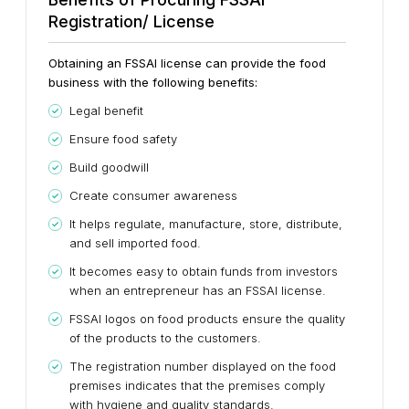
Registration/ License
Obtaining an FSSAI license can provide the food
business with the following benefits:
Legal benefit
Ensure food safety
Build goodwill
Create consumer awareness
It helps regulate, manufacture, store, distribute,
and sell imported food.
It becomes easy to obtain funds from investors
when an entrepreneur has an FSSAI license.
FSSAI logos on food products ensure the quality
of the products to the customers.
The registration number displayed on the food
premises indicates that the premises comply
with hygiene and quality standards.