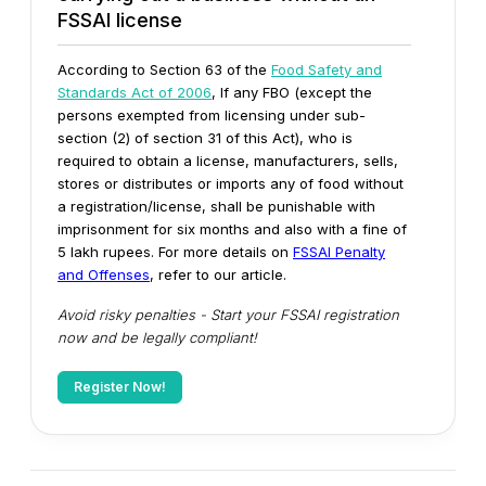
FSSAI license
According to Section 63 of the
Food Safety and
Standards Act of 2006
, If any FBO (except the
persons exempted from licensing under sub-
section (2) of section 31 of this Act), who is
required to obtain a license, manufacturers, sells,
stores or distributes or imports any of food without
a registration/license, shall be punishable with
imprisonment for six months and also with a fine of
5 lakh rupees.
For more details on
FSSAI Penalty
and Offenses
, refer to our article.
Avoid risky penalties - Start your FSSAI registration
now and be legally compliant!
Register Now!