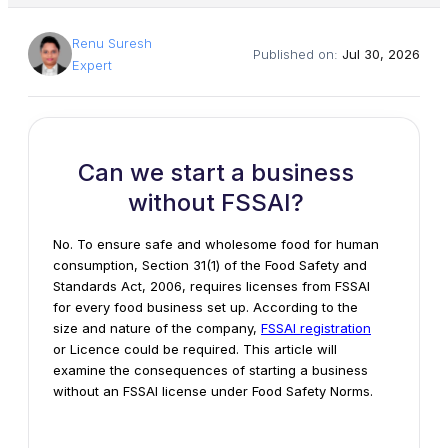
Renu Suresh
Published on:
Jul 30, 2026
Expert
Can we start a business
without FSSAI?
No. To ensure safe and wholesome food for human
consumption, Section 31(1) of the Food Safety and
Standards Act, 2006, requires licenses from FSSAI
for every food business set up. According to the
size and nature of the company,
FSSAI registration
or Licence could be required. This article will
examine the consequences of
starting a business
without
an FSSAI license under Food Safety Norms.