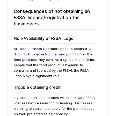
Consequences of not obtaining an
FSSAI license/registration for
businesses
Non-Availability of FSSAI Logo
All Food Business Operators need to obtain a 14-
digit
FSSAI License Number
and print it on all the
food products they own. As a symbol that informs
people that the food product is hygienic to
consume and licensed by the FSSAI, the FSSAI
Logo plays a significant role.
Trouble obtaining credit
Investors, banks, or lenders will check your FSSIA
licenses before investing or lending. Businesses
planning to scale must apply for the permit based
on their projected sales/capacity.