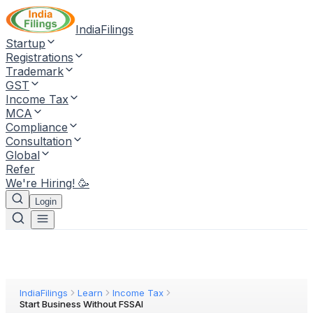
IndiaFilings
Startup
Registrations
Trademark
GST
Income Tax
MCA
Compliance
Consultation
Global
Refer
We're Hiring! 🥳
Login
IndiaFilings
Learn
Income Tax
Start Business Without FSSAI