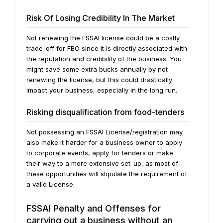
Risk Of Losing Credibility In The Market
Not renewing the FSSAI license could be a costly
trade-off for FBO since it is directly associated with
the reputation and credibility of the business. You
might save some extra bucks annually by not
renewing the license, but this could drastically
impact your business, especially in the long run.
Risking disqualification from food-tenders
Not possessing an FSSAI License/registration may
also make it harder for a business owner to apply
to corporate events, apply for tenders or make
their way to a more extensive set-up, as most of
these opportunities will stipulate the requirement of
a valid License.
FSSAI Penalty and Offenses for
carrying out a business without an