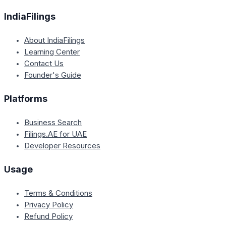
IndiaFilings
About IndiaFilings
Learning Center
Contact Us
Founder's Guide
Platforms
Business Search
Filings.AE for UAE
Developer Resources
Usage
Terms & Conditions
Privacy Policy
Refund Policy