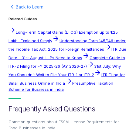
Back to Learn
Related Guides
Long-Term Capital Gains (LTCG) Exemption up to ₹1.25
Lakh -Explained Simply
Understanding Form 145/146 under
the Income Tax Act, 2025 for Foreign Remittances
ITR Due
Date - 31st August: LLPs Need to Know
Complete Guide to
ITR-2 Filing for FY 2025-26 (AY 2026-27)
31st July: Why
You Shouldn't Wait to File Your ITR-1 or ITR-2
ITR Filing for
Small Business Online in India
Presumptive Taxation
Scheme for Business in India
Frequently Asked Questions
Common questions about
FSSAI License Requirements for
Food Businesses in India
.