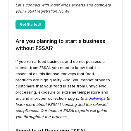
Let's connect with IndiaFilings experts and complete
your FSSAI registration NOW!
Get Started!
Are you planning to start a business
without FSSAI?
If you run a food business and do not possess a
license from FSSAI, you need to know that it is
essential as this license conveys that food
products are high quality. And, you cannot prove to
customers that your food is safe from unhygienic
processing, exposure to extreme temperature and
air, and improper collection.
Log onto
IndiaFilings
to
learn more about FSSAI Licensing and the relevant
compliances. Our team of FSSAI experts will guide
you throughout the process.
Benefits of Procuring FSSAI