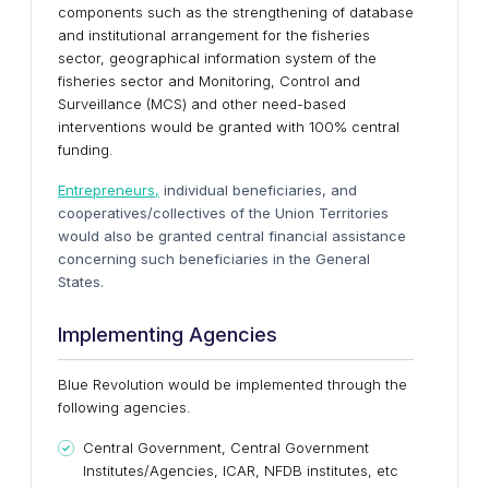
components such as the strengthening of database
and institutional arrangement for the fisheries
sector, geographical information system of the
fisheries sector and Monitoring, Control and
Surveillance (MCS) and other need-based
interventions would be granted with 100% central
funding.
Entrepreneurs,
individual beneficiaries, and
cooperatives/collectives of the Union Territories
would also be granted central financial assistance
concerning such beneficiaries in the General
States.
Implementing Agencies
Blue Revolution would be implemented through the
following agencies.
Central Government, Central Government
Institutes/Agencies, ICAR, NFDB institutes, etc