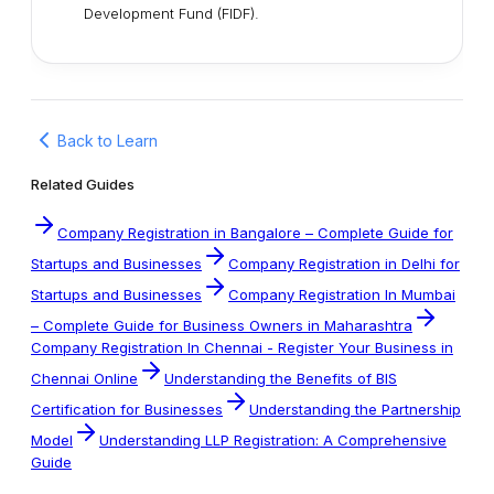
Development Fund (FIDF).
Back to Learn
Related Guides
Company Registration in Bangalore – Complete Guide for
Startups and Businesses
Company Registration in Delhi for
Startups and Businesses
Company Registration In Mumbai
– Complete Guide for Business Owners in Maharashtra
Company Registration In Chennai - Register Your Business in
Chennai Online
Understanding the Benefits of BIS
Certification for Businesses
Understanding the Partnership
Model
Understanding LLP Registration: A Comprehensive
Guide