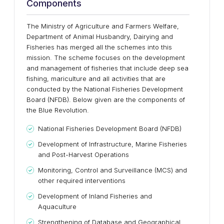
Components
The Ministry of Agriculture and Farmers Welfare,
Department of Animal Husbandry, Dairying and
Fisheries has merged all the schemes into this
mission. The scheme focuses on the development
and management of fisheries that include deep sea
fishing, mariculture and all activities that are
conducted by the National Fisheries Development
Board (NFDB). Below given are the components of
the Blue Revolution.
National Fisheries Development Board (NFDB)
Development of Infrastructure, Marine Fisheries
and Post-Harvest Operations
Monitoring, Control and Surveillance (MCS) and
other required interventions
Development of Inland Fisheries and
Aquaculture
Strengthening of Database and Geographical