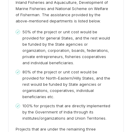
Inland Fisheries and Aquaculture, Development of
Marine Fisheries and National Scheme on Welfare
of Fisherman. The assistance provided by the
above-mentioned departments is listed below.
50% of the project or unit cost would be
provided for general States, and the rest would
be funded by the State agencies or
organization, corporation, boards, federations,
private entrepreneurs, fisheries cooperatives
and individual beneficiaries.
80% of the project or unit cost would be
provided for North-Eastern/Hilly States, and the
rest would be funded by State agencies or
organisations, cooperatives, individual
beneficiaries etc.
100% for projects that are directly implemented
by the Government of India through its
institutes/organizations and Union Territories.
Projects that are under the remaining three