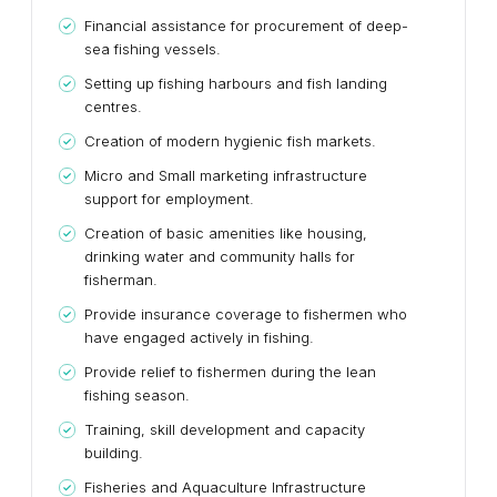
Financial assistance for procurement of deep-
sea fishing vessels.
Setting up fishing harbours and fish landing
centres.
Creation of modern hygienic fish markets.
Micro and Small marketing infrastructure
support for employment.
Creation of basic amenities like housing,
drinking water and community halls for
fisherman.
Provide insurance coverage to fishermen who
have engaged actively in fishing.
Provide relief to fishermen during the lean
fishing season.
Training, skill development and capacity
building.
Fisheries and Aquaculture Infrastructure