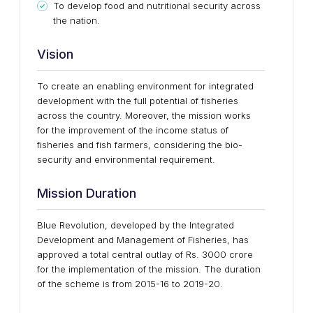
To develop food and nutritional security across
the nation.
Vision
To create an enabling environment for integrated
development with the full potential of fisheries
across the country. Moreover, the mission works
for the improvement of the income status of
fisheries and fish farmers, considering the bio-
security and environmental requirement.
Mission Duration
Blue Revolution, developed by the Integrated
Development and Management of Fisheries, has
approved a total central outlay of Rs. 3000 crore
for the implementation of the mission. The duration
of the scheme is from 2015-16 to 2019-20.