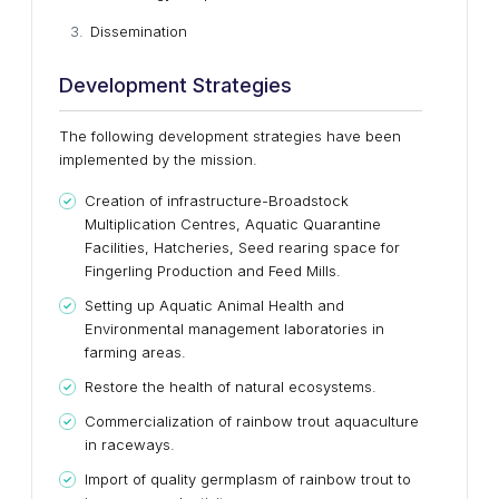
Dissemination
Development Strategies
The following development strategies have been
implemented by the mission.
Creation of infrastructure-Broadstock
Multiplication Centres, Aquatic Quarantine
Facilities, Hatcheries, Seed rearing space for
Fingerling Production and Feed Mills.
Setting up Aquatic Animal Health and
Environmental management laboratories in
farming areas.
Restore the health of natural ecosystems.
Commercialization of rainbow trout aquaculture
in raceways.
Import of quality germplasm of rainbow trout to