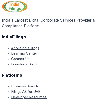
Blue Revolution scheme, likely aimed at providing
to fishermen, and offering training and skill
financial assistance for developing infrastructure
development.
related to fisheries and aquaculture.
India's Largest Digital Corporate Services Provider &
Compliance Platform.
IndiaFilings
About IndiaFilings
Learning Center
Contact Us
Founder's Guide
Platforms
Business Search
Filings.AE for UAE
Developer Resources