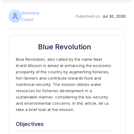
Bennisha
Published on:
Jul 30, 2026
Expert
Blue Revolution
Blue Revolution, also called by the name Neel
Kranti Mission is aimed at enhancing the economic
prosperity of the country by augmenting fisheries,
fish farmers and contribute towards food and
nutritional security. The mission utilizes water
resources for fisheries development in a
sustainable manner, considering the bio-security
and environmental concerns. In this article, let us
take a brief look at the mission.
Objectives