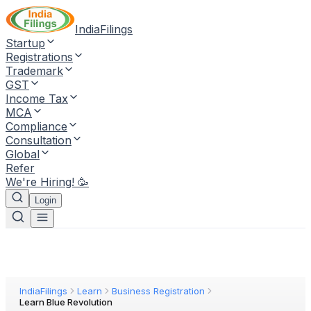
IndiaFilings
Startup
Registrations
Trademark
GST
Income Tax
MCA
Compliance
Consultation
Global
Refer
We're Hiring! 🥳
Login
IndiaFilings
Learn
Business Registration
Learn Blue Revolution