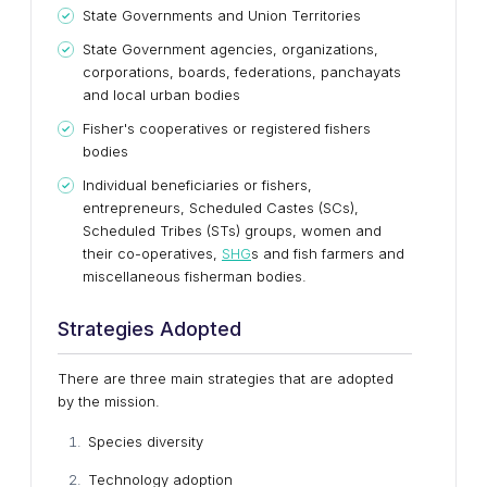
State Governments and Union Territories
State Government agencies, organizations,
corporations, boards, federations, panchayats
and local urban bodies
Fisher's cooperatives or registered fishers
bodies
Individual beneficiaries or fishers,
entrepreneurs, Scheduled Castes (SCs),
Scheduled Tribes (STs) groups, women and
their co-operatives,
SHG
s and fish farmers and
miscellaneous fisherman bodies.
Strategies Adopted
There are three main strategies that are adopted
by the mission.
Species diversity
Technology adoption