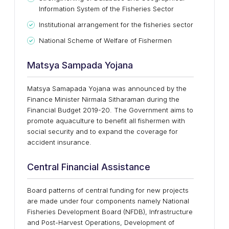
Information System of the Fisheries Sector
Institutional arrangement for the fisheries sector
National Scheme of Welfare of Fishermen
Matsya Sampada Yojana
Matsya Samapada Yojana was announced by the
Finance Minister Nirmala Sitharaman during the
Financial Budget 2019-20. The Government aims to
promote aquaculture to benefit all fishermen with
social security and to expand the coverage for
accident insurance.
Central Financial Assistance
Board patterns of central funding for new projects
are made under four components namely National
Fisheries Development Board (NFDB), Infrastructure
and Post-Harvest Operations, Development of