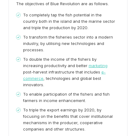
The objectives of Blue Revolution are as follows.
To completely tap the fish potential in the
country both in the island and the marine sector
and triple the production by 2020.
To transform the fisheries sector into a modern
industry, by utilising new technologies and
processes.
To double the income of the fishers by
increasing productivity and better
marketing
post-harvest infrastructure that includes
e-
commerce
, technologies and global best
innovators.
To enable participation of the fishers and fish
farmers in income enhancement.
To triple the export earnings by 2020, by
focusing on the benefits that cover institutional
mechanisms in the producer, cooperative
companies and other structures.