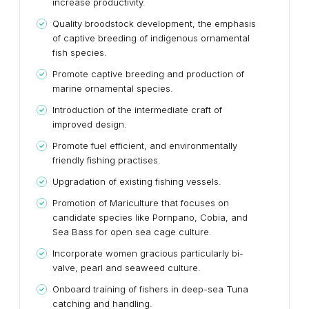
increase productivity.
Quality broodstock development, the emphasis
of captive breeding of indigenous ornamental
fish species.
Promote captive breeding and production of
marine ornamental species.
Introduction of the intermediate craft of
improved design.
Promote fuel efficient, and environmentally
friendly fishing practises.
Upgradation of existing fishing vessels.
Promotion of Mariculture that focuses on
candidate species like Pornpano, Cobia, and
Sea Bass for open sea cage culture.
Incorporate women gracious particularly bi-
valve, pearl and seaweed culture.
Onboard training of fishers in deep-sea Tuna
catching and handling.