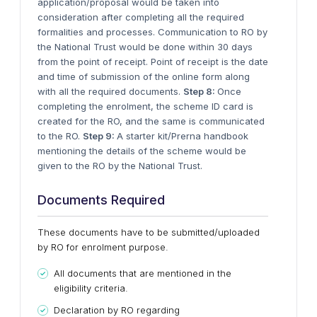
application/proposal would be taken into
consideration after completing all the required
formalities and processes. Communication to RO by
the National Trust would be done within 30 days
from the point of receipt. Point of receipt is the date
and time of submission of the online form along
with all the required documents.
Step 8:
Once
completing the enrolment, the scheme ID card is
created for the RO, and the same is communicated
to the RO.
Step 9:
A starter kit/Prerna handbook
mentioning the details of the scheme would be
given to the RO by the National Trust.
Documents Required
These documents have to be submitted/uploaded
by RO for enrolment purpose.
All documents that are mentioned in the
eligibility criteria.
Declaration by RO regarding