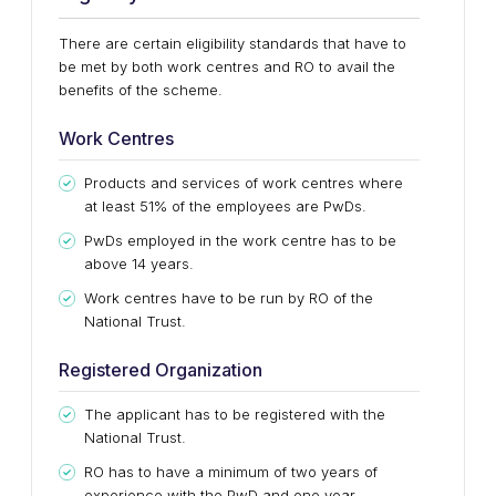
There are certain eligibility standards that have to
be met by both work centres and RO to avail the
benefits of the scheme.
Work Centres
Products and services of work centres where
at least 51% of the employees are PwDs.
PwDs employed in the work centre has to be
above 14 years.
Work centres have to be run by RO of the
National Trust.
Registered Organization
The applicant has to be registered with the
National Trust.
RO has to have a minimum of two years of
experience with the PwD and one year