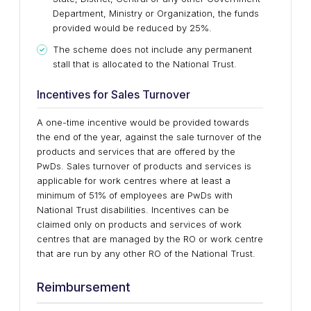
Department, Ministry or Organization, the funds
provided would be reduced by 25%.
The scheme does not include any permanent
stall that is allocated to the National Trust.
Incentives for Sales Turnover
A one-time incentive would be provided towards
the end of the year, against the sale turnover of the
products and services that are offered by the
PwDs. Sales turnover of products and services is
applicable for work centres where at least a
minimum of 51% of employees are PwDs with
National Trust disabilities. Incentives can be
claimed only on products and services of work
centres that are managed by the RO or work centre
that are run by any other RO of the National Trust.
Reimbursement