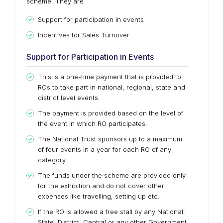
scheme. They are
Support for participation in events
Incentives for Sales Turnover
Support for Participation in Events
This is a one-time payment that is provided to
ROs to take part in national, regional, state and
district level events.
The payment is provided based on the level of
the event in which RO participates.
The National Trust sponsors up to a maximum
of four events in a year for each RO of any
category.
The funds under the scheme are provided only
for the exhibition and do not cover other
expenses like travelling, setting up etc.
If the RO is allowed a free stall by any National,
State, District, Central or any other Government