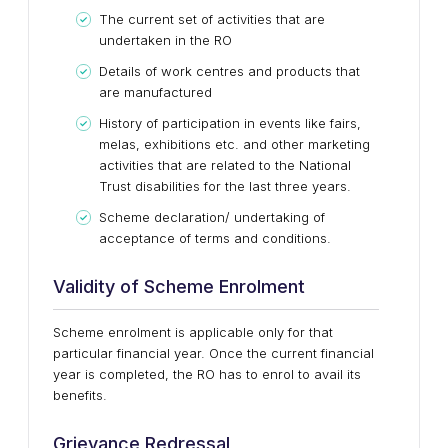
The current set of activities that are
undertaken in the RO
Details of work centres and products that
are manufactured
History of participation in events like fairs,
melas, exhibitions etc. and other marketing
activities that are related to the National
Trust disabilities for the last three years.
Scheme declaration/ undertaking of
acceptance of terms and conditions.
Validity of Scheme Enrolment
Scheme enrolment is applicable only for that
particular financial year. Once the current financial
year is completed, the RO has to enrol to avail its
benefits.
Grievance Redressal