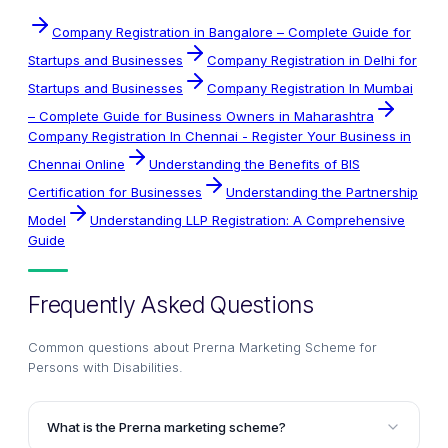
Company Registration in Bangalore – Complete Guide for
Startups and Businesses
Company Registration in Delhi for
Startups and Businesses
Company Registration In Mumbai
– Complete Guide for Business Owners in Maharashtra
Company Registration In Chennai - Register Your Business in
Chennai Online
Understanding the Benefits of BIS
Certification for Businesses
Understanding the Partnership
Model
Understanding LLP Registration: A Comprehensive
Guide
Frequently Asked Questions
Common questions about
Prerna Marketing Scheme for
Persons with Disabilities
.
What is the Prerna marketing scheme?