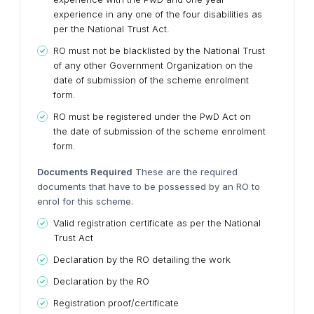
experience in any one of the four disabilities as
per the National Trust Act.
RO must not be blacklisted by the National Trust
of any other Government Organization on the
date of submission of the scheme enrolment
form.
RO must be registered under the PwD Act on
the date of submission of the scheme enrolment
form.
Documents Required
These are the required
documents that have to be possessed by an RO to
enrol for this scheme.
Valid registration certificate as per the National
Trust Act
Declaration by the RO detailing the work
Declaration by the RO
Registration proof/certificate