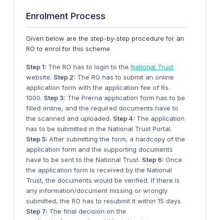
Enrolment Process
Given below are the step-by-step procedure for an
RO to enrol for this scheme.
Step 1:
The RO has to login to the
National Trust
website.
Step 2:
The RO has to submit an online
application form with the application fee of Rs.
1000.
Step 3:
The Prerna application form has to be
filled online, and the required documents have to
the scanned and uploaded.
Step 4:
The application
has to be submitted in the National Trust Portal.
Step 5:
After submitting the form, a hardcopy of the
application form and the supporting documents
have to be sent to the National Trust.
Step 6:
Once
the application form is received by the National
Trust, the documents would be verified. If there is
any information/document missing or wrongly
submitted, the RO has to resubmit it within 15 days.
Step 7:
The final decision on the