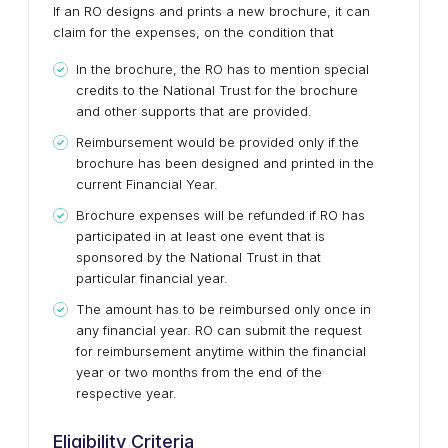
If an RO designs and prints a new brochure, it can
claim for the expenses, on the condition that
In the brochure, the RO has to mention special
credits to the National Trust for the brochure
and other supports that are provided.
Reimbursement would be provided only if the
brochure has been designed and printed in the
current Financial Year.
Brochure expenses will be refunded if RO has
participated in at least one event that is
sponsored by the National Trust in that
particular financial year.
The amount has to be reimbursed only once in
any financial year. RO can submit the request
for reimbursement anytime within the financial
year or two months from the end of the
respective year.
Eligibility Criteria