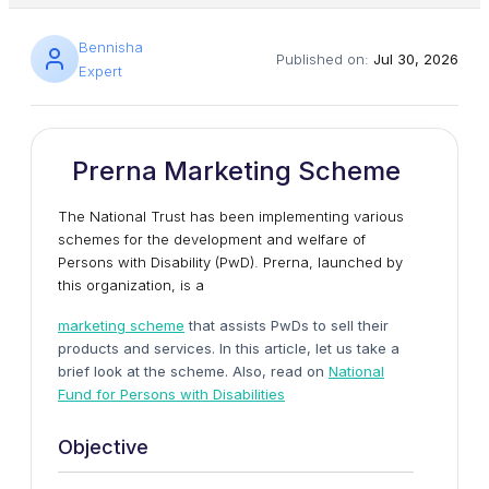
Bennisha
Published on:
Jul 30, 2026
Expert
Prerna Marketing Scheme
The National Trust has been implementing various
schemes for the development and welfare of
Persons with Disability (PwD). Prerna, launched by
this organization, is a
marketing scheme
that assists PwDs to sell their
products and services. In this article, let us take a
brief look at the scheme. Also, read on
National
Fund for Persons with Disabilities
Objective