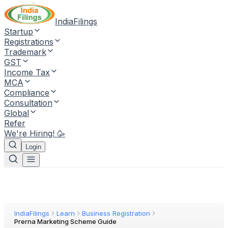
IndiaFilings
Startup
Registrations
Trademark
GST
Income Tax
MCA
Compliance
Consultation
Global
Refer
We're Hiring! 🥳
Login
IndiaFilings
Learn
Business Registration
Prerna Marketing Scheme Guide