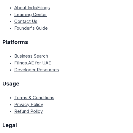
About IndiaFilings
Learning Center
Contact Us
Founder's Guide
Platforms
Business Search
Filings.AE for UAE
Developer Resources
Usage
Terms & Conditions
Privacy Policy
Refund Policy
Legal