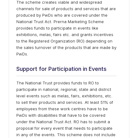
The scheme creates viable and widespread
channels for sale of products and services that are
produced by PwDs who are covered under the
National Trust Act. Prerna Marketing Scheme
provides funds to participate in events like
exhibitions, melas, fairs etc. and grants incentives
to the Registered Organization (RO) depending on
the sales turnover of the products that are made by
PwDs.
Support for Participation in Events
The National Trust provides funds to RO to
participate in national, regional, state and district
level events such as melas, fairs, exhibitions, etc.
to sell their products and services. At least 51% of
employees from these work centres have to be
PwDs with disabilities that have to be covered
under the National Trust Act. RO has to submit a
proposal for every event that needs to participate
in any of the events. This scheme does not include