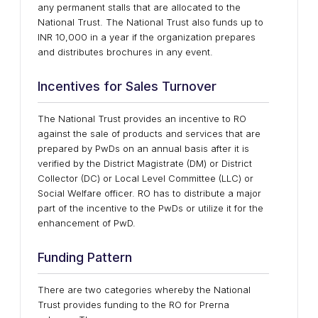
any permanent stalls that are allocated to the
National Trust. The National Trust also funds up to
INR 10,000 in a year if the organization prepares
and distributes brochures in any event.
Incentives for Sales Turnover
The National Trust provides an incentive to RO
against the sale of products and services that are
prepared by PwDs on an annual basis after it is
verified by the District Magistrate (DM) or District
Collector (DC) or Local Level Committee (LLC) or
Social Welfare officer. RO has to distribute a major
part of the incentive to the PwDs or utilize it for the
enhancement of PwD.
Funding Pattern
There are two categories whereby the National
Trust provides funding to the RO for Prerna