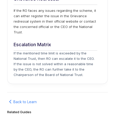
If the RO faces any issues regarding the scheme, it
can either register the issue in the Grievance
redressal system in their official website or contact
the concerned official or the CEO of the National
Trust.
Escalation Matrix
If the mentioned time limit is exceeded by the
National Trust, then RO can escalate it to the CEO.
If the issue is not solved within a reasonable time
by the CEO, the RO can further take it to the
Chairperson of the Board of National Trust.
Back to Learn
Related Guides