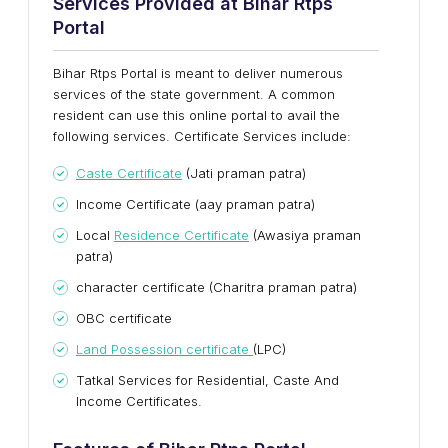
Services Provided at Bihar Rtps
Portal
Bihar Rtps Portal is meant to deliver numerous
services of the state government. A common
resident can use this online portal to avail the
following services. Certificate Services include:
Caste Certificate
(Jati praman patra)
Income Certificate (aay praman patra)
Local
Residence Certificate
(Awasiya praman
patra)
character certificate (Charitra praman patra)
OBC certificate
Land Possession certificate
(LPC)
Tatkal Services for Residential, Caste And
Income Certificates.