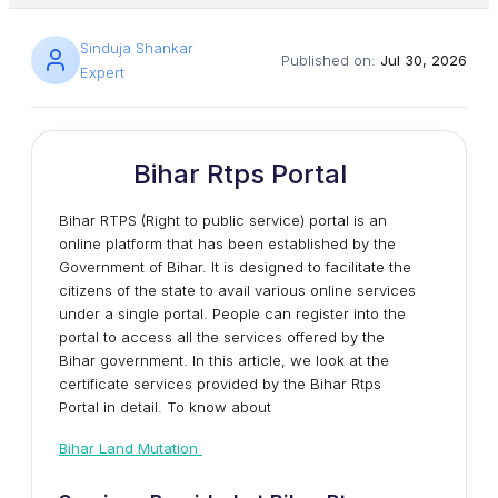
Sinduja Shankar
Published on:
Jul 30, 2026
Expert
Bihar Rtps Portal
Bihar RTPS (Right to public service) portal is an
online platform that has been established by the
Government of Bihar. It is designed to facilitate the
citizens of the state to avail various online services
under a single portal. People can register into the
portal to access all the services offered by the
Bihar government. In this article, we look at the
certificate services provided by the Bihar Rtps
Portal in detail. To know about
Bihar Land Mutation