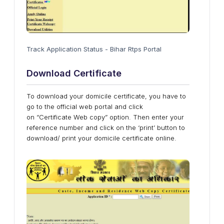
Track Application Status - Bihar Rtps Portal
Download Certificate
To download your domicile certificate, you have to
go to the official web portal and click
on “Certificate Web copy” option. Then enter your
reference number and click on the ‘print’ button to
download/ print your domicile certificate online.