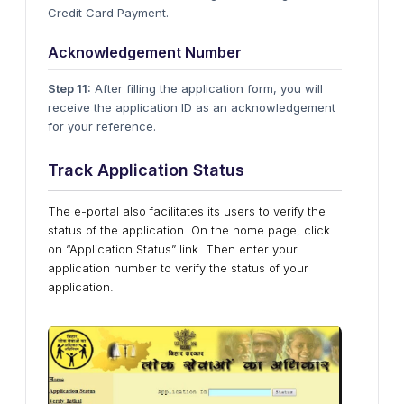
Credit Card Payment.
Acknowledgement Number
Step 11:
After filling the application form, you will
receive the application ID as an acknowledgement
for your reference.
Track Application Status
The e-portal also facilitates its users to verify the
status of the application. On the home page, click
on “Application Status” link. Then enter your
application number to verify the status of your
application.