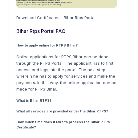
Download Certificates - Bihar Rtps Portal
Bihar Rtps Portal FAQ
How to apply online for RTPS Bihar?
Online applications for RTPS Bihar can be done
through the RTPS Portal. The applicant has to first
access and logs into the portal. The next step is
wherein he has to apply for services and make the
payments. In this way, the online application can be
made for RTPS Bihar.
What is Bihar RTPS?
What all services are provided under the Bihar RTPS?
How much time does it take to process the Bihar RTPS
Certificate?