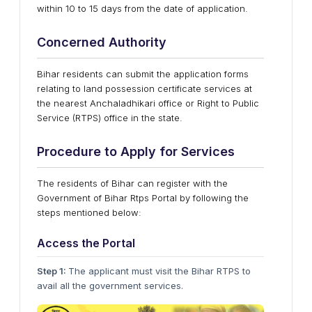
within 10 to 15 days from the date of application.
Concerned Authority
Bihar residents can submit the application forms
relating to land possession certificate services at
the nearest Anchaladhikari office or Right to Public
Service (RTPS) office in the state.
Procedure to Apply for Services
The residents of Bihar can register with the
Government of Bihar Rtps Portal by following the
steps mentioned below:
Access the Portal
Step 1:
The applicant must visit the Bihar RTPS to
avail all the government services.