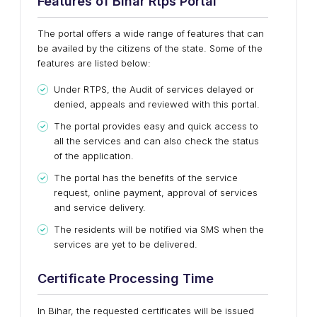
Features of Bihar Rtps Portal
The portal offers a wide range of features that can
be availed by the citizens of the state. Some of the
features are listed below:
Under RTPS, the Audit of services delayed or
denied, appeals and reviewed with this portal.
The portal provides easy and quick access to
all the services and can also check the status
of the application.
The portal has the benefits of the service
request, online payment, approval of services
and service delivery.
The residents will be notified via SMS when the
services are yet to be delivered.
Certificate Processing Time
In Bihar, the requested certificates will be issued