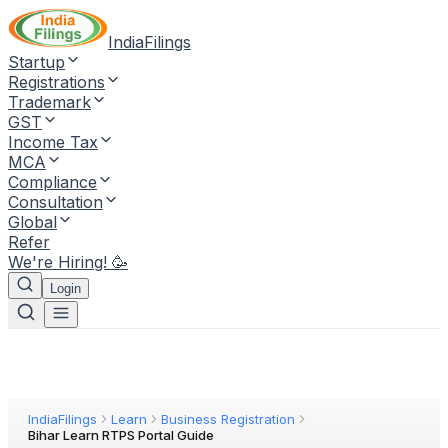
IndiaFilings
Startup
Registrations
Trademark
GST
Income Tax
MCA
Compliance
Consultation
Global
Refer
We're Hiring! 🥳
Login
IndiaFilings
Learn
Business Registration
Bihar Learn RTPS Portal Guide