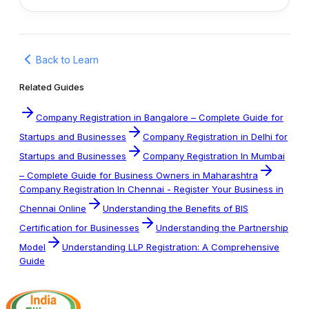
Back to Learn
Related Guides
Company Registration in Bangalore – Complete Guide for
Startups and Businesses
Company Registration in Delhi for
Startups and Businesses
Company Registration In Mumbai
– Complete Guide for Business Owners in Maharashtra
Company Registration In Chennai - Register Your Business in
Chennai Online
Understanding the Benefits of BIS
Certification for Businesses
Understanding the Partnership
Model
Understanding LLP Registration: A Comprehensive
Guide