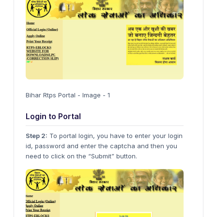
Bihar Rtps Portal - Image - 1
Login to Portal
Step 2:
To portal login, you have to enter your login
id, password and enter the captcha and then you
need to click on the “Submit” button.