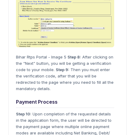
Bihar Rtps Portal - Image 5
Step 8:
After clicking on
the “Next” button, you will be getting a verification
code to your mobile.
Step 9:
Then you must enter
the verification code, after that you will be
redirected to the page where you need to fill all the
mandatory details.
Payment Process
Step 10:
Upon completion of the requested details
in the application form, the user will be directed to
the payment page where multiple online payment
modes are available including Net Banking, Debit/