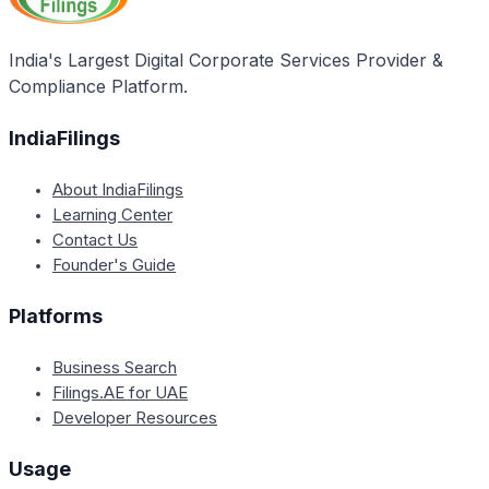
India's Largest Digital Corporate Services Provider &
Compliance Platform.
IndiaFilings
About IndiaFilings
Learning Center
Contact Us
Founder's Guide
Platforms
Business Search
Filings.AE for UAE
Developer Resources
Usage