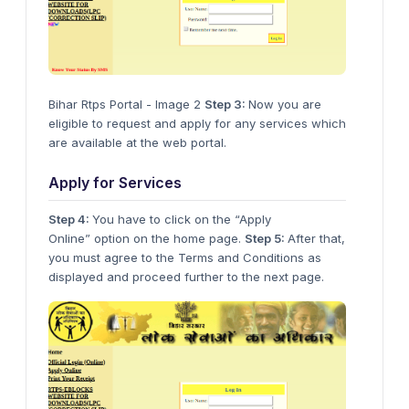
Bihar Rtps Portal - Image 2
Step 3:
Now you are
eligible to request and apply for any services which
are available at the web portal.
Apply for Services
Step 4:
You have to click on the “Apply
Online” option on the home page.
Step 5:
After that,
you must agree to the Terms and Conditions as
displayed and proceed further to the next page.