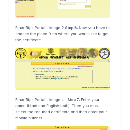
Bihar Rtps Portal - Image 2
Step 6:
Now you have to
choose the place from where you would like to get
the certificate.
Bihar Rtps Portal - Image 4
Step 7:
Enter your
name (Hindi and English both). Then you must
select the required certificate and then enter your
mobile number.