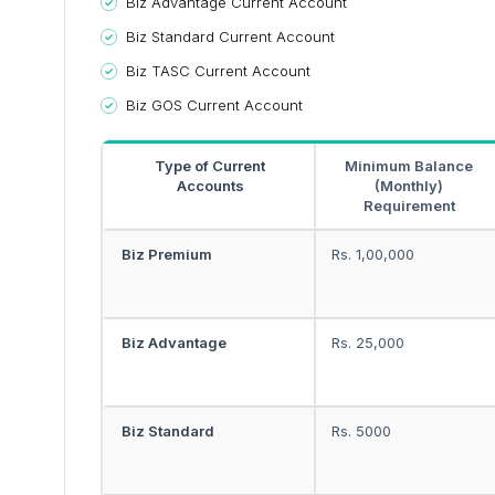
Biz Advantage Current Account
Biz Standard Current Account
Biz TASC Current Account
Biz GOS Current Account
Type of Current
Minimum Balance
Accounts
(Monthly)
Requirement
Biz Premium
Rs. 1,00,000
Biz Advantage
Rs. 25,000
Biz Standard
Rs. 5000