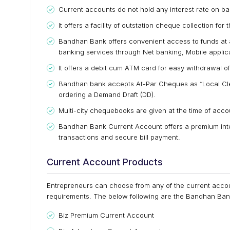
Current accounts do not hold any interest rate on ba
It offers a facility of outstation cheque collection for
Bandhan Bank offers convenient access to funds at a
banking services through Net banking, Mobile appli
It offers a debit cum ATM card for easy withdrawal
Bandhan bank accepts At-Par Cheques as “Local Cl
ordering a Demand Draft (DD).
Multi-city chequebooks are given at the time of accou
Bandhan Bank Current Account offers a premium inte
transactions and secure bill payment.
Current Account Products
Entrepreneurs can choose from any of the current account
requirements. The below following are the Bandhan Bank
Biz Premium Current Account