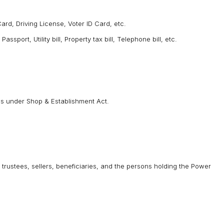
rd, Driving License, Voter ID Card, etc.
port, Utility bill, Property tax bill, Telephone bill, etc.
ies under Shop & Establishment Act.
trustees, sellers, beneficiaries, and the persons holding the Power