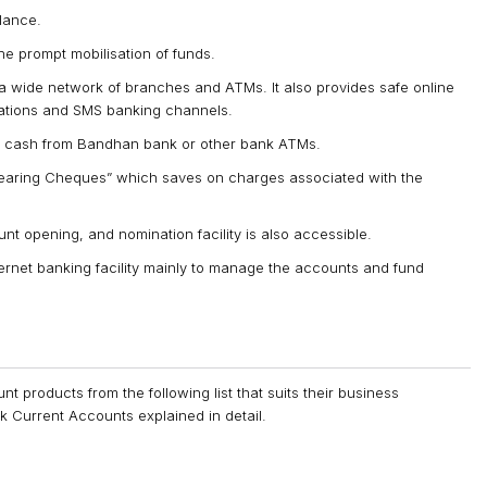
lance.
 the prompt mobilisation of funds.
 wide network of branches and ATMs. It also provides safe online
cations and SMS banking channels.
 of cash from Bandhan bank or other bank ATMs.
earing Cheques” which saves on charges associated with the
nt opening, and nomination facility is also accessible.
rnet banking facility mainly to manage the accounts and fund
 products from the following list that suits their business
 Current Accounts explained in detail.