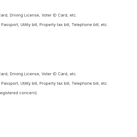
ard, Driving License, Voter ID Card, etc.
port, Utility bill, Property tax bill, Telephone bill, etc.
rd, Driving License, Voter ID Card, etc.
port, Utility bill, Property tax bill, Telephone bill, etc.
 registered concern).