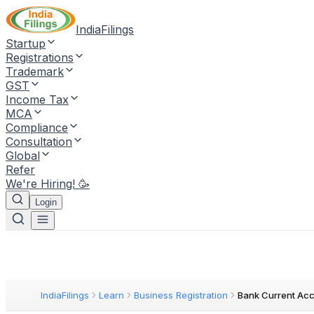
IndiaFilings
Startup
Registrations
Trademark
GST
Income Tax
MCA
Compliance
Consultation
Global
Refer
We're Hiring! 🥳
Login
IndiaFilings
Learn
Business Registration
Bank Current Ac