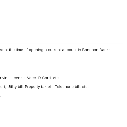
d at the time of opening a current account in Bandhan Bank:
Driving License, Voter ID Card, etc.
 Utility bill, Property tax bill, Telephone bill, etc.
.