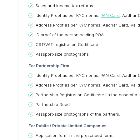
Sales and income tax returns.
Identity Proof as per KYC norms:
PAN Card
, Aadhar C
Address Proof as per KYC norms: Aadhar Card, Valid Pass
ID proof of the person holding POA.
CST/VAT registration Certificate.
Passport-size photographs
For Partnership Firm
Identity Proof as per KYC norms: PAN Card, Aadhar Ca
Address Proof as per KYC norms: Aadhar Card, Valid Pass
Partnership Registration Certificate (in the case of a
Partnership Deed
Passport-size photographs of the partners.
For Public / Private Limited Companies
Application form in the prescribed form.