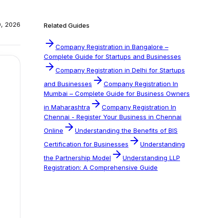
0, 2026
Related Guides
Company Registration in Bangalore –
Complete Guide for Startups and Businesses
Company Registration in Delhi for Startups
and Businesses
Company Registration In
Mumbai – Complete Guide for Business Owners
in Maharashtra
Company Registration In
Chennai - Register Your Business in Chennai
Online
Understanding the Benefits of BIS
Certification for Businesses
Understanding
the Partnership Model
Understanding LLP
Registration: A Comprehensive Guide