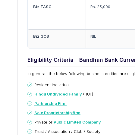
Biz TASC
Rs. 25,000
Biz GOS
NIL
Eligibility Criteria –
Bandhan
Bank Curre
In general, the below following business entities are el
Resident Individual
Hindu Undivided Family
(HUF)
Partnership Firm
Sole Proprietorship firm
Private or
Public Limited Company
Trust / Association / Club / Society