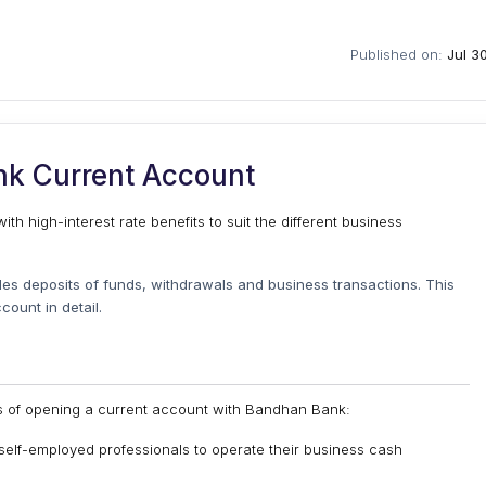
Published on:
Jul 3
k Current Account
h high-interest rate benefits to suit the different business
es deposits of funds, withdrawals and business transactions. This
ount in detail.
ts of opening a current account with Bandhan Bank:
self-employed professionals to operate their business cash