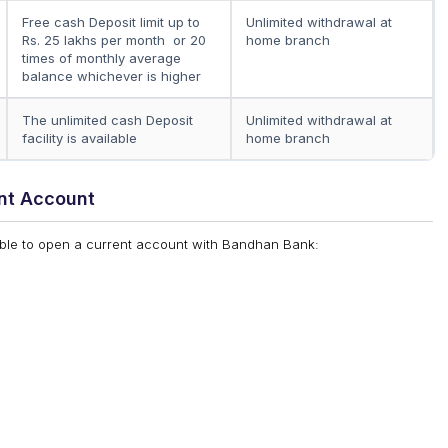
Free cash Deposit limit up to
Unlimited withdrawal at
Rs. 25 lakhs per month or 20
home branch
times of monthly average
balance whichever is higher
The unlimited cash Deposit
Unlimited withdrawal at
facility is available
home branch
nt Account
igible to open a current account with Bandhan Bank: