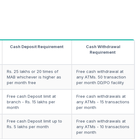
Cash Deposit Requirement
Cash Withdrawal
Requirement
Rs. 25 lakhs or 20 times of
Free cash withdrawal at
MAB whichever is higher as
any ATMs. 50 transaction
per month free
per month DD/PO facility
Free cash Deposit limit at
Free cash withdrawals at
branch - Rs. 15 lakhs per
any ATMs - 15 transactions
month
per month
Free cash Deposit limit up to
Free cash withdrawals at
Rs. 5 lakhs per month
any ATMs - 10 transactions
per month