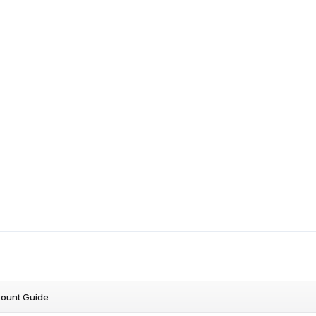
count Guide