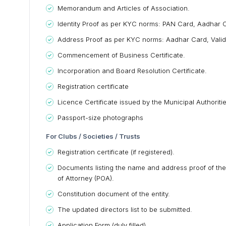
Memorandum and Articles of Association.
Identity Proof as per KYC norms: PAN Card, Aadhar Ca
Address Proof as per KYC norms: Aadhar Card, Valid Pass
Commencement of Business Certificate.
Incorporation and Board Resolution Certificate.
Registration certificate
Licence Certificate issued by the Municipal Authorit
Passport-size photographs
For Clubs / Societies / Trusts
Registration certificate (if registered).
Documents listing the name and address proof of the 
of Attorney (POA).
Constitution document of the entity.
The updated directors list to be submitted.
Application Form (duly filled).