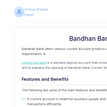
Sinduja Shankar
Expert
Bandhan Ban
Bandhan Bank offers various current account products wit
requirements. A
current account
is a demand deposit account that includ
article explains the opening of Bandhan Bank Current Acc
Features and Benefits
The following are some of the main features and benefi
A current account is meant for business people and 
transactions efficiently.