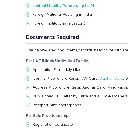
Limited Liability Partnership (LLP)
Foreign National Residing in India
Foreign Institutional Investor (FII)
Documents Required
The below-listed documents/records need to be furnishe
For HUF (Hindu Undivided Family)
Application Form (duly filled)
Identity Proof of the Karta: PAN Card,
Aadhar Card
, 
Address Proof of the Karta: Aadhar Card, Valid Passport,
Duly signed HUF letter by Karta and all Co-Parceners
Passport-size photographs.
For Sole Proprietorship
Registration certificate