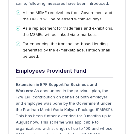
same, following measures have been introduced:
All the MSME receivables from Government and
the CPSEs will be released within 45 days.
As a replacement for trade fairs and exhibitions,
the MSMEs will be linked via e-markets.
For enhancing the transaction-based lending
generated by the e-marketplace, Fintech shall
be used.
Employees Provident Fund
Extension in EPF Support for Business and
Workers
: As announced in the previous plan, the
12% EPF contribution on behalf of both employer
and employee was bone by the Government under
the Pradhan Mantri Garib Kalyan Package (PMGKP).
This has been further extended for 3 months up to
August now. This scheme was applicable to
organizations with strength of up to 100 and whose