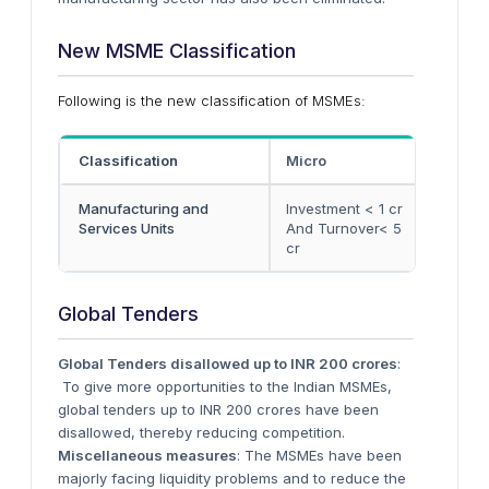
New MSME Classification
Following is the new classification of MSMEs:
Classification
Micro
Small
Manufacturing and
Investment < 1 cr
Invest
Services Units
And Turnover< 5
And T
cr
cr
Global Tenders
Global Tenders disallowed up to INR 200 crores
:
To give more opportunities to the Indian MSMEs,
global tenders up to INR 200 crores have been
disallowed, thereby reducing competition.
Miscellaneous measures
: The MSMEs have been
majorly facing liquidity problems and to reduce the