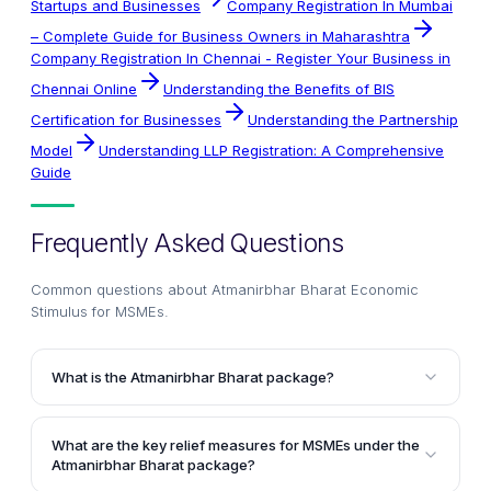
Startups and Businesses
Company Registration In Mumbai
– Complete Guide for Business Owners in Maharashtra
Company Registration In Chennai - Register Your Business in
Chennai Online
Understanding the Benefits of BIS
Certification for Businesses
Understanding the Partnership
Model
Understanding LLP Registration: A Comprehensive
Guide
Frequently Asked Questions
Common questions about
Atmanirbhar Bharat Economic
Stimulus for MSMEs
.
What is the Atmanirbhar Bharat package?
The Atmanirbhar Bharat package is a ₹20 lakh crore
financial aid package announced by the Hon'ble
What are the key relief measures for MSMEs under the
Finance Minister, Smt. Nirmala Sitharaman, on 13th
Atmanirbhar Bharat package?
May 2020. It aims to spur economic growth and make