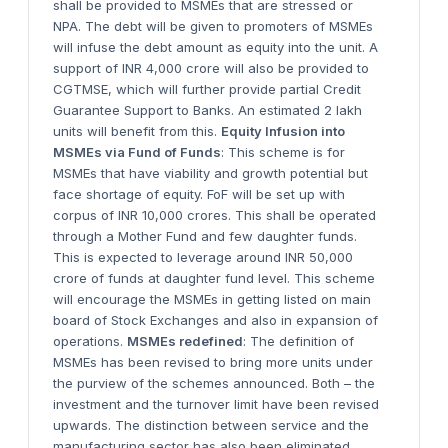
shall be provided to MSMEs that are stressed or
NPA. The debt will be given to promoters of MSMEs
will infuse the debt amount as equity into the unit. A
support of INR 4,000 crore will also be provided to
CGTMSE, which will further provide partial Credit
Guarantee Support to Banks. An estimated 2 lakh
units will benefit from this.
Equity Infusion into
MSMEs via Fund of Funds
: This scheme is for
MSMEs that have viability and growth potential but
face shortage of equity. FoF will be set up with
corpus of INR 10,000 crores. This shall be operated
through a Mother Fund and few daughter funds.
This is expected to leverage around INR 50,000
crore of funds at daughter fund level. This scheme
will encourage the MSMEs in getting listed on main
board of Stock Exchanges and also in expansion of
operations.
MSMEs redefined
: The definition of
MSMEs has been revised to bring more units under
the purview of the schemes announced. Both – the
investment and the turnover limit have been revised
upwards. The distinction between service and the
manufacturing sector has also been eliminated.