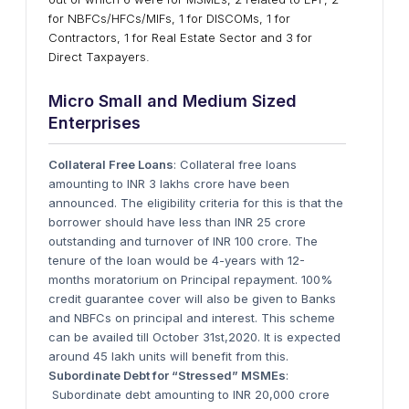
for NBFCs/HFCs/MIFs, 1 for DISCOMs, 1 for
Contractors, 1 for Real Estate Sector and 3 for
Direct Taxpayers.
Micro Small and Medium Sized
Enterprises
Collateral Free Loans
: Collateral free loans
amounting to INR 3 lakhs crore have been
announced. The eligibility criteria for this is that the
borrower should have less than INR 25 crore
outstanding and turnover of INR 100 crore. The
tenure of the loan would be 4-years with 12-
months moratorium on Principal repayment. 100%
credit guarantee cover will also be given to Banks
and NBFCs on principal and interest. This scheme
can be availed till October 31st,2020. It is expected
around 45 lakh units will benefit from this.
Subordinate Debt for “Stressed” MSMEs
:
Subordinate debt amounting to INR 20,000 crore