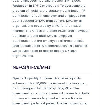
90% employees had salary below INR 15,000.
Reduction in EPF Contribution
: To overcome the
problem of liquidity, the statutory contribution PF
contribution of both employer and employee has
been reduced to 10% from current 12%, for all
organizations covered by EPFO for the next 3
months. The CPSEs and State PSUs, shall however,
continue to contribute 12% as employer
contribution but the employees of these entities
shall be subject to 10% contribution. This scheme
will provide relief to approximately 6.5 lakh
organizations.
NBFCs/HFCs/MFIs
Special Liquidity Scheme
: A special liquidity
scheme of INR 30,000 crores would be launched
for infusing equity in NBFCs/HFCs/MFIs. The
investment under this scheme will be made in both
primary and secondary market transactions in
investment grade test paper. The securities under