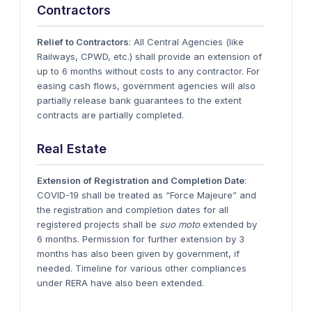
Contractors
Relief to Contractors
: All Central Agencies (like
Railways, CPWD, etc.) shall provide an extension of
up to 6 months without costs to any contractor. For
easing cash flows, government agencies will also
partially release bank guarantees to the extent
contracts are partially completed.
Real Estate
Extension of Registration and Completion Date
:
COVID-19 shall be treated as “Force Majeure” and
the registration and completion dates for all
registered projects shall be
suo moto
extended by
6 months. Permission for further extension by 3
months has also been given by government, if
needed. Timeline for various other compliances
under RERA have also been extended.