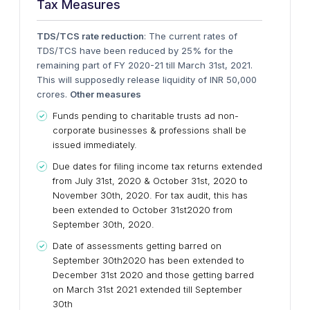
Tax Measures
TDS/TCS rate reduction
: The current rates of
TDS/TCS have been reduced by 25% for the
remaining part of FY 2020-21 till March 31st, 2021.
This will supposedly release liquidity of INR 50,000
crores.
Other measures
Funds pending to charitable trusts ad non-
corporate businesses & professions shall be
issued immediately.
Due dates for filing income tax returns extended
from July 31st, 2020 & October 31st, 2020 to
November 30th, 2020. For tax audit, this has
been extended to October 31st2020 from
September 30th, 2020.
Date of assessments getting barred on
September 30th2020 has been extended to
December 31st 2020 and those getting barred
on March 31st 2021 extended till September
30th