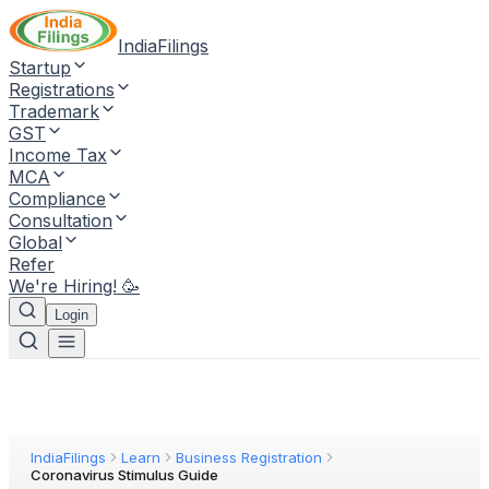
IndiaFilings
Startup
Registrations
Trademark
GST
Income Tax
MCA
Compliance
Consultation
Global
Refer
We're Hiring! 🥳
Login
IndiaFilings
Learn
Business Registration
Coronavirus Stimulus Guide