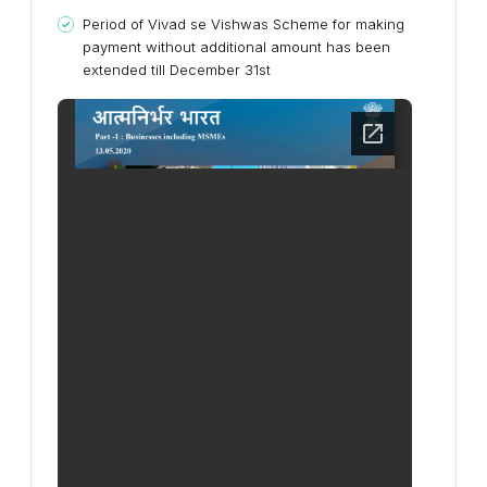
Period of Vivad se Vishwas Scheme for making
payment without additional amount has been
extended till December 31st