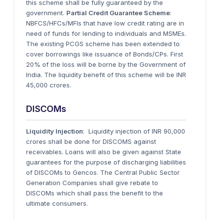
this scheme shall be fully guaranteed by the
government.
Partial Credit Guarantee Scheme
:
NBFCS/HFCs/MFIs that have low credit rating are in
need of funds for lending to individuals and MSMEs.
The existing PCGS scheme has been extended to
cover borrowings like issuance of Bonds/CPs. First
20% of the loss will be borne by the Government of
India. The liquidity benefit of this scheme will be INR
45,000 crores.
DISCOMs
Liquidity Injection
: Liquidity injection of INR 90,000
crores shall be done for DISCOMS against
receivables. Loans will also be given against State
guarantees for the purpose of discharging liabilities
of DISCOMs to Gencos. The Central Public Sector
Generation Companies shall give rebate to
DISCOMs which shall pass the benefit to the
ultimate consumers.