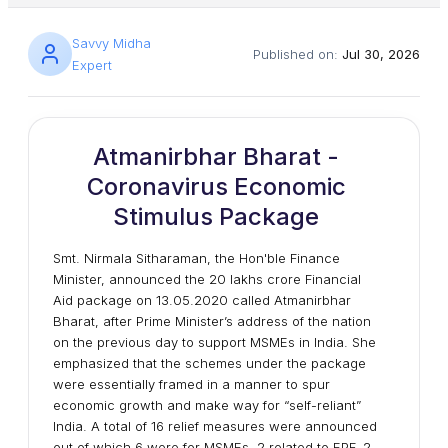
Savvy Midha
Published on:
Jul 30, 2026
Expert
Atmanirbhar Bharat -
Coronavirus Economic
Stimulus Package
Smt. Nirmala Sitharaman, the Hon'ble Finance
Minister, announced the 20 lakhs crore Financial
Aid package on 13.05.2020 called Atmanirbhar
Bharat, after Prime Minister’s address of the nation
on the previous day to support MSMEs in India. She
emphasized that the schemes under the package
were essentially framed in a manner to spur
economic growth and make way for “self-reliant”
India. A total of 16 relief measures were announced
out of which 6 were for MSMEs, 2 related to EPF, 2