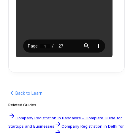
Back to Learn
Related Guides
Company Registration in Bangalore – Complete Guide for
Startups and Businesses
Company Registration in Delhi for