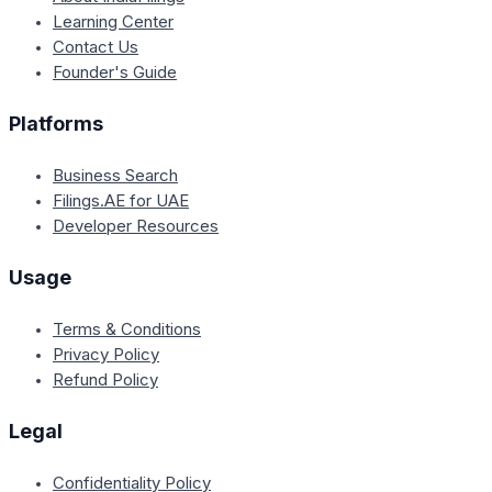
Learning Center
Contact Us
Founder's Guide
Platforms
Business Search
Filings.AE for UAE
Developer Resources
Usage
Terms & Conditions
Privacy Policy
Refund Policy
Legal
Confidentiality Policy