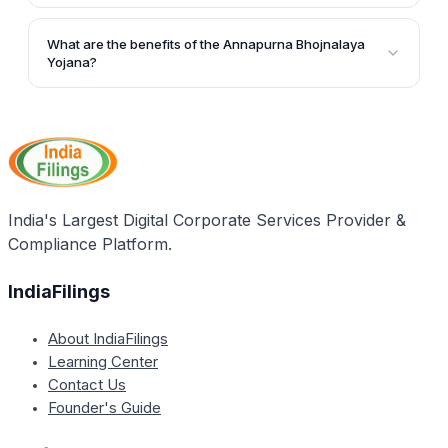
Yojana.
The Uttar Pradesh Government has allocated a
budget of Rs. 150 crore for the successful
What are the benefits of the Annapurna Bhojnalaya
implementation of the Annapurna Bhojnalaya Yojana.
Yojana?
The Annapurna Bhojnalaya Yojana helps ensure that
the poor population in Uttar Pradesh has access to
nutritious meals, promoting better health and
improved work performance. It also aims to minimize
starvation-related deaths, especially among children
and women.
India's Largest Digital Corporate Services Provider &
Compliance Platform.
IndiaFilings
About IndiaFilings
Learning Center
Contact Us
Founder's Guide