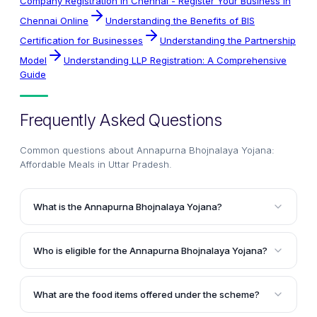
Company Registration In Chennai - Register Your Business in
Chennai Online
Understanding the Benefits of BIS
Certification for Businesses
Understanding the Partnership
Model
Understanding LLP Registration: A Comprehensive
Guide
Frequently Asked Questions
Common questions about
Annapurna Bhojnalaya Yojana:
Affordable Meals in Uttar Pradesh
.
What is the Annapurna Bhojnalaya Yojana?
The Annapurna Bhojnalaya Yojana is a food welfare
scheme launched by the Uttar Pradesh State
Who is eligible for the Annapurna Bhojnalaya Yojana?
Government to provide nutritious food at low cost to
All permanent residents of Uttar Pradesh are eligible
the poor people of the state. It aims to ensure that
to avail the benefits of the Annapurna Bhojnalaya
the underprivileged population has access to proper
What are the food items offered under the scheme?
Yojana. While the scheme is primarily designed for
meals throughout the day.