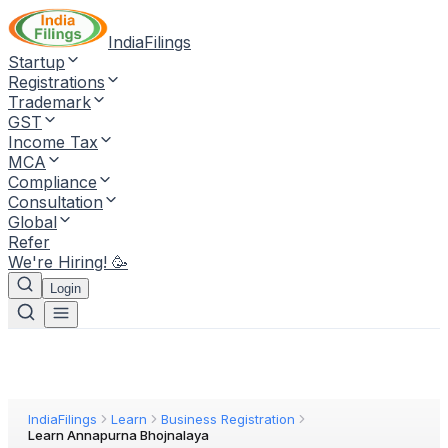
IndiaFilings
Startup
Registrations
Trademark
GST
Income Tax
MCA
Compliance
Consultation
Global
Refer
We're Hiring! 🥳
Login
IndiaFilings
Learn
Business Registration
Learn Annapurna Bhojnalaya