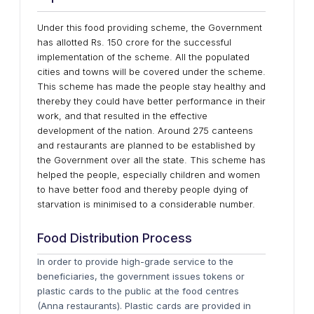
Under this food providing scheme, the Government
has allotted Rs. 150 crore for the successful
implementation of the scheme. All the populated
cities and towns will be covered under the scheme.
This scheme has made the people stay healthy and
thereby they could have better performance in their
work, and that resulted in the effective
development of the nation. Around 275 canteens
and restaurants are planned to be established by
the Government over all the state. This scheme has
helped the people, especially children and women
to have better food and thereby people dying of
starvation is minimised to a considerable number.
Food Distribution Process
In order to provide high-grade service to the
beneficiaries, the government issues tokens or
plastic cards to the public at the food centres
(Anna restaurants). Plastic cards are provided in