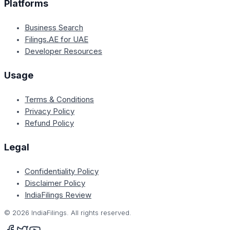
Platforms
Business Search
Filings.AE for UAE
Developer Resources
Usage
Terms & Conditions
Privacy Policy
Refund Policy
Legal
Confidentiality Policy
Disclaimer Policy
IndiaFilings Review
©
2026
IndiaFilings. All rights reserved.