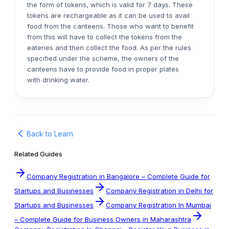
the form of tokens, which is valid for 7 days. These
tokens are rechargeable as it can be used to avail
food from the canteens. Those who want to benefit
from this will have to collect the tokens from the
eateries and then collect the food. As per the rules
specified under the scheme, the owners of the
canteens have to provide food in proper plates
with drinking water.
Back to Learn
Related Guides
Company Registration in Bangalore – Complete Guide for
Startups and Businesses
Company Registration in Delhi for
Startups and Businesses
Company Registration In Mumbai
– Complete Guide for Business Owners in Maharashtra