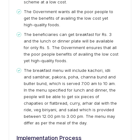
scheme at a low cost.
The Government wants all the poor people to
get the benefits of availing the low cost yet
high-quality foods.
The beneficiaries can get breakfast for Rs. 3
and the lunch or dinner plate will be available
for only Rs. 5. The Government ensures that all
the poor people benefits of availing the low cost
yet high-quality foods.
The breakfast menu will include kachori, idli
and sambhar, pakora, poha, channa bund and
butter bund, which is served 7.00 am to 10 am.
In the menu specified for lunch and dinner, the
people will be able to get six pieces of
chapaties or flatbread, curry, arhar dal with the
ride, veg biriyani, and salad which is provided
between 12.00 pm to 3.00 pm. The menu may
differ as per the meal of the day.
Implementation Process