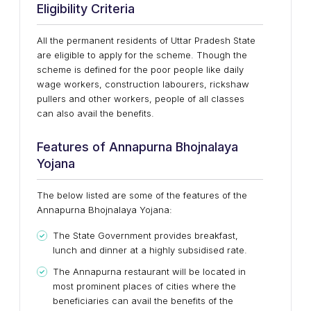
Eligibility Criteria
All the permanent residents of Uttar Pradesh State
are eligible to apply for the scheme. Though the
scheme is defined for the poor people like daily
wage workers, construction labourers, rickshaw
pullers and other workers, people of all classes
can also avail the benefits.
Features of Annapurna Bhojnalaya
Yojana
The below listed are some of the features of the
Annapurna Bhojnalaya Yojana:
The State Government provides breakfast,
lunch and dinner at a highly subsidised rate.
The Annapurna restaurant will be located in
most prominent places of cities where the
beneficiaries can avail the benefits of the