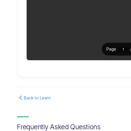
Back to Learn
Frequently Asked Questions