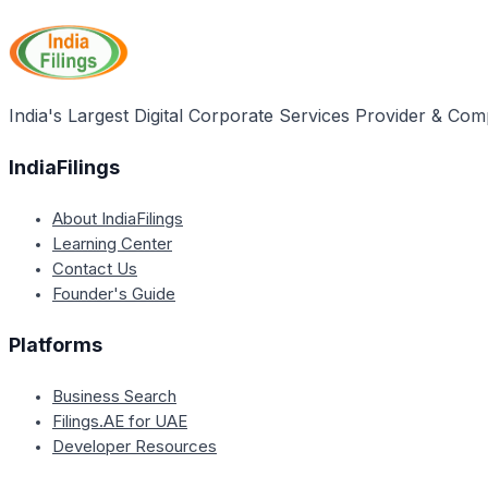
India's Largest Digital Corporate Services Provider & Com
IndiaFilings
About IndiaFilings
Learning Center
Contact Us
Founder's Guide
Platforms
Business Search
Filings.AE for UAE
Developer Resources