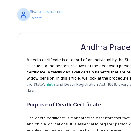
Sivaramakrishnan
Expert
Andhra Prades
A death certificate is a record of an individual by the St
is issued to the nearest relatives of the deceased perso
certificate, a family can avail certain benefits that are
widow pension. In this article, we look at the procedure 
the State’s
Birth
and Death Registration Act, 1969, every 
days.
Purpose of Death Certificate
The death certificate is mandatory to ascertain that fact
and official obligations. It is essential to register pers
enables the nearest family member of the deceased to cl