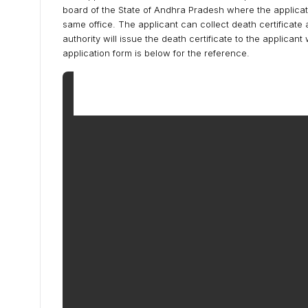
board of the State of Andhra Pradesh where the application
same office. The applicant can collect death certificat
authority will issue the death certificate to the applican
application form is below for the reference.