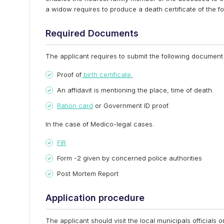
a widow requires to produce a death certificate of the fo
Required Documents
The applicant requires to submit the following document 
Proof of
birth certificate.
An affidavit is mentioning the place, time of death.
Ration card
or Government ID proof.
In the case of Medico-legal cases.
FIR
Form -2 given by concerned police authorities
Post Mortem Report
Application procedure
The applicant should visit the local municipals officials o