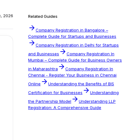
0, 2026
Related Guides
Company Registration in Bangalore –
Complete Guide for Startups and Businesses
Company Registration in Delhi for Startups
and Businesses
Company Registration In
Mumbai – Complete Guide for Business Owners
in Maharashtra
Company Registration In
Chennai - Register Your Business in Chennai
Online
Understanding the Benefits of BIS
Certification for Businesses
Understanding
the Partnership Model
Understanding LLP
Registration: A Comprehensive Guide