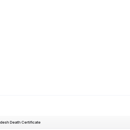
desh Death Certificate