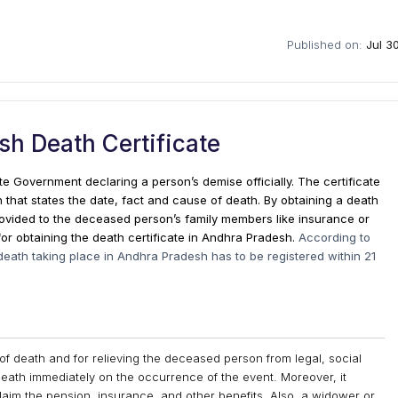
Published on:
Jul 3
h Death Certificate
ate Government declaring a person’s demise officially. The certificate
n that states the date, fact and cause of death. By obtaining a death
 provided to the deceased person’s family members like insurance or
for obtaining the death certificate in Andhra Pradesh.
According to
death taking place in Andhra Pradesh has to be registered within 21
 of death and for relieving the deceased person from legal, social
on death immediately on the occurrence of the event. Moreover, it
aim the pension, insurance, and other benefits. Also, a widower or