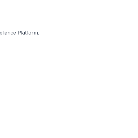
pliance Platform.