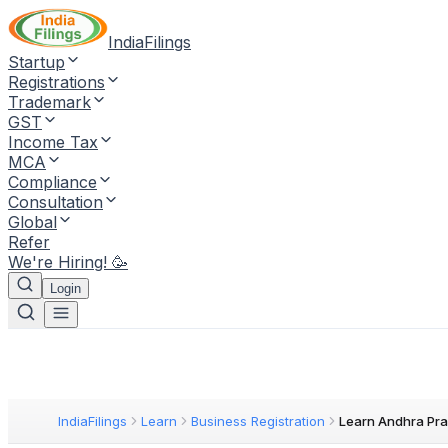
IndiaFilings
Startup
Registrations
Trademark
GST
Income Tax
MCA
Compliance
Consultation
Global
Refer
We're Hiring! 🥳
Login
IndiaFilings
Learn
Business Registration
Learn Andhra Pra