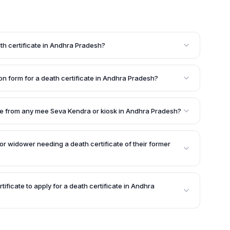
ath certificate in Andhra Pradesh?
ased person is eligible to apply for a death certificate
nt must submit the required documents, including
on form for a death certificate in Andhra Pradesh?
tioning the details of death, and a government-issued ID
 certificate in Andhra Pradesh is available at local
gistrate's offices, or cantonment board offices within
cate from any mee Seva Kendra or kiosk in Andhra Pradesh?
the death certificate from any local mee Seva Kendra or
sh once it is issued by the concerned authority.
or widower needing a death certificate of their former
to produce the death certificate of their former
e's death when planning to remarry in the future.
rtificate to apply for a death certificate in Andhra
f the required documents for obtaining a death
 proof of the deceased's birth certificate.