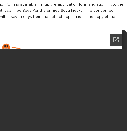
 form is available. Fill up the application form and submit it to the
e at local mee Seva Kendra or mee Seva kiosks. The concerned
t within seven days from the date of application. The copy of the