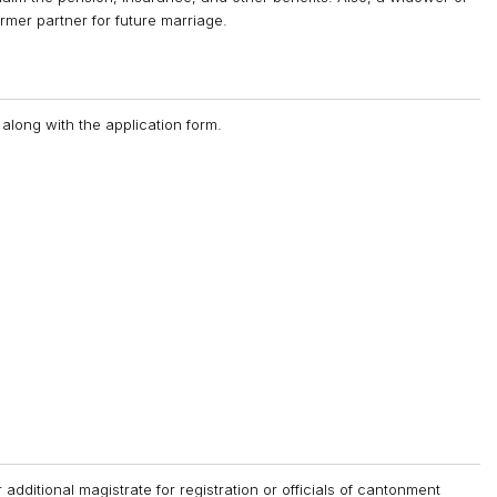
rmer partner for future marriage.
along with the application form.
r additional magistrate for registration or officials of cantonment