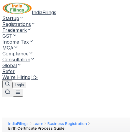
IndiaFilings
Startup
Registrations
Trademark
GST
Income Tax
MCA
Compliance
Consultation
Global
Refer
We're Hiring! 🥳
Login
IndiaFilings
Learn
Business Registration
Birth Certificate Process Guide