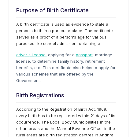
Purpose of Birth Certificate
A birth certificate is used as evidence to state a
person's birth in a particular place. The certificate
serves as a proof of a person's age for various
purposes like school admission, obtaining a
driver's license,
applying for a
passport
, marriage
license, to determine family history, retirement
benefits, etc. This certificate also helps to apply for
various schemes that are offered by the
Government.
Birth Registrations
According to the Registration of Birth Act, 1969,
every birth has to be registered within 21 days of its
occurrence. The Local Body Municipalities in the
urban areas and the Mandal Revenue Officer in the
rural areas are birth registration centres in Andhra