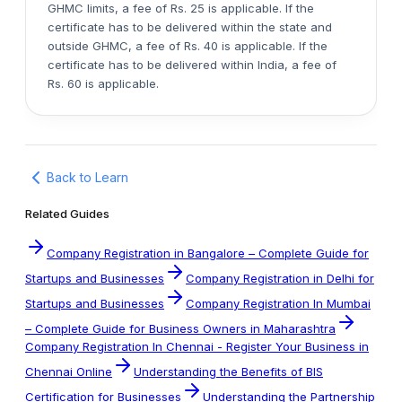
GHMC limits, a fee of Rs. 25 is applicable. If the
certificate has to be delivered within the state and
outside GHMC, a fee of Rs. 40 is applicable. If the
certificate has to be delivered within India, a fee of
Rs. 60 is applicable.
Back to Learn
Related Guides
Company Registration in Bangalore – Complete Guide for
Startups and Businesses
Company Registration in Delhi for
Startups and Businesses
Company Registration In Mumbai
– Complete Guide for Business Owners in Maharashtra
Company Registration In Chennai - Register Your Business in
Chennai Online
Understanding the Benefits of BIS
Certification for Businesses
Understanding the Partnership