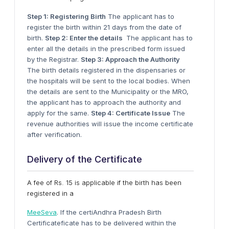
Step 1: Registering Birth
The applicant has to
register the birth within 21 days from the date of
birth.
Step 2: Enter the details
The applicant has to
enter all the details in the prescribed form issued
by the Registrar.
Step 3: Approach the Authority
The birth details registered in the dispensaries or
the hospitals will be sent to the local bodies. When
the details are sent to the Municipality or the MRO,
the applicant has to approach the authority and
apply for the same.
Step 4: Certificate Issue
The
revenue authorities will issue the income certificate
after verification.
Delivery of the Certificate
A fee of Rs. 15 is applicable if the birth has been
registered in a
MeeSeva
. If the certiAndhra Pradesh Birth
Certificateficate has to be delivered within the