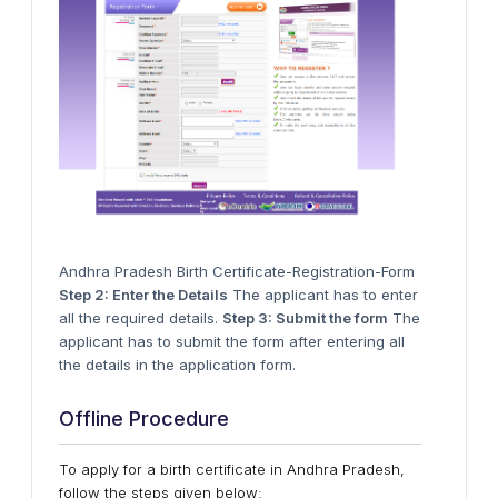
Andhra Pradesh Birth Certificate-Registration-Form
Step 2: Enter the Details
The applicant has to enter
all the required details.
Step 3: Submit the form
The
applicant has to submit the form after entering all
the details in the application form.
Offline Procedure
To apply for a birth certificate in Andhra Pradesh,
follow the steps given below: