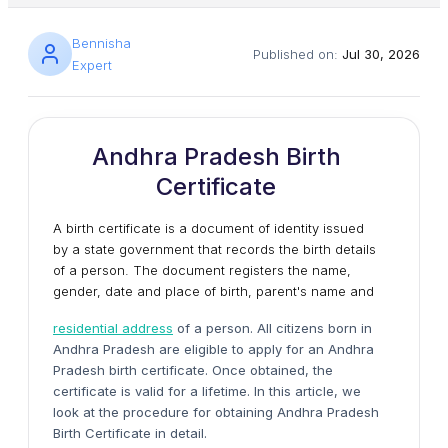
Bennisha
Published on:
Jul 30, 2026
Expert
Andhra Pradesh Birth
Certificate
A birth certificate is a document of identity issued
by a state government that records the birth details
of a person. The document registers the name,
gender, date and place of birth, parent's name and
residential address
of a person. All citizens born in
Andhra Pradesh are eligible to apply for an Andhra
Pradesh birth certificate. Once obtained, the
certificate is valid for a lifetime. In this article, we
look at the procedure for obtaining Andhra Pradesh
Birth Certificate in detail.