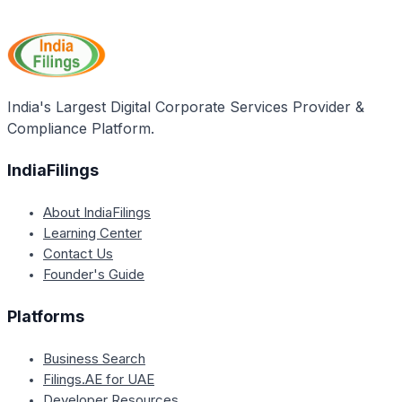
government is a valid document across India and can
be used for various purposes in other states as well.
India's Largest Digital Corporate Services Provider &
Compliance Platform.
IndiaFilings
About IndiaFilings
Learning Center
Contact Us
Founder's Guide
Platforms
Business Search
Filings.AE for UAE
Developer Resources