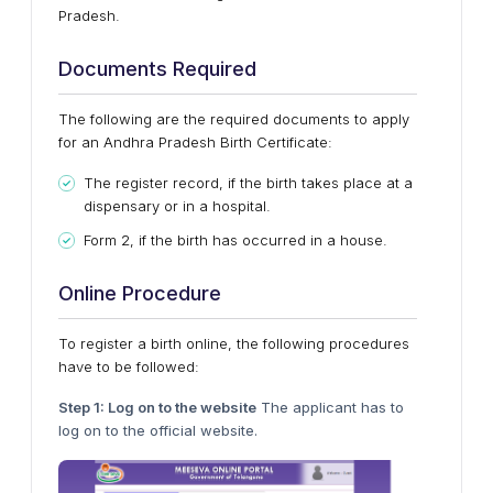
Pradesh.
Documents Required
The following are the required documents to apply
for an Andhra Pradesh Birth Certificate:
The register record, if the birth takes place at a
dispensary or in a hospital.
Form 2, if the birth has occurred in a house.
Online Procedure
To register a birth online, the following procedures
have to be followed:
Step 1: Log on to the website
The applicant has to
log on to the official website.