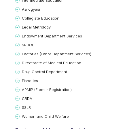
Intermediate Education
Aarogyasri
Collegiate Education
Legal Metrology
Endowment Department Services
SPDCL
Factories (Labor Department Services)
Directorate of Medical Education
Drug Control Department
Fisheries
APMIP (Framer Registration)
CRDA
SSLR
Women and Child Welfare