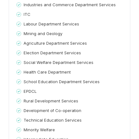
Industries and Commerce Department Services
ITC
Labour Department Services
Mining and Geology
Agriculture Department Services
Election Department Services
Social Welfare Department Services
Health Care Department
School Education Department Services
EPDCL
Rural Development Services
Development of Co-operation
Technical Education Services
Minority Welfare