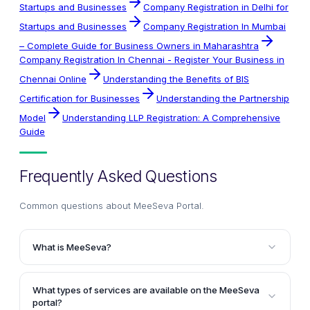
Startups and Businesses
Company Registration in Delhi for
Startups and Businesses
Company Registration In Mumbai
– Complete Guide for Business Owners in Maharashtra
Company Registration In Chennai - Register Your Business in
Chennai Online
Understanding the Benefits of BIS
Certification for Businesses
Understanding the Partnership
Model
Understanding LLP Registration: A Comprehensive
Guide
Frequently Asked Questions
Common questions about
MeeSeva Portal
.
What is MeeSeva?
MeeSeva is an online portal established by the
Government of Andhra Pradesh to provide citizen-
What types of services are available on the MeeSeva
centric services under a single platform. It enhances
portal?