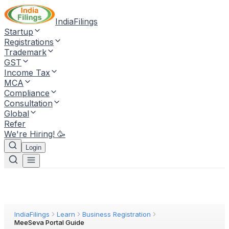
IndiaFilings
Startup
Registrations
Trademark
GST
Income Tax
MCA
Compliance
Consultation
Global
Refer
We're Hiring! 🥳
Login
IndiaFilings
Learn
Business Registration
MeeSeva Portal Guide