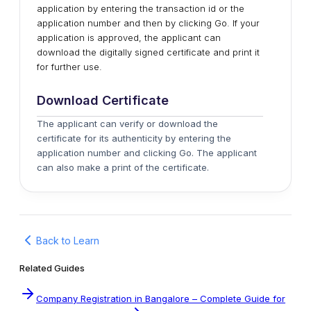
application by entering the transaction id or the
application number and then by clicking Go. If your
application is approved, the applicant can
download the digitally signed certificate and print it
for further use.
Download Certificate
The applicant can verify or download the
certificate for its authenticity by entering the
application number and clicking Go. The applicant
can also make a print of the certificate.
Back to Learn
Related Guides
Company Registration in Bangalore – Complete Guide for