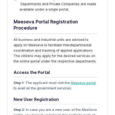
Departments and Private Companies are made
available under a single portal.
Meeseva Portal Registration
Procedure
All business and industrial units are advised to
apply on Meeseva to facilitate interdepartmental
coordination and tracking of applied applications.
The citizens may apply for the desired services on
the online portal under the respective departments.
Access the Portal
Step 1:
The applicant must visit the
Meeseva portal
to avail all the government services.
New User Registration
Step 2:
In case you are a new user of the MeeSeva