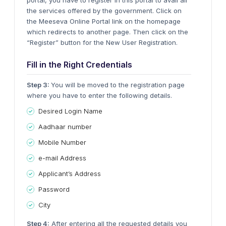
portal, you have to register in this portal to avail all
the services offered by the government. Click on
the Meeseva Online Portal link on the homepage
which redirects to another page. Then click on the
“Register” button for the New User Registration.
Fill in the Right Credentials
Step 3:
You will be moved to the registration page
where you have to enter the following details.
Desired Login Name
Aadhaar number
Mobile Number
e-mail Address
Applicant’s Address
Password
City
Step 4:
After entering all the requested details you