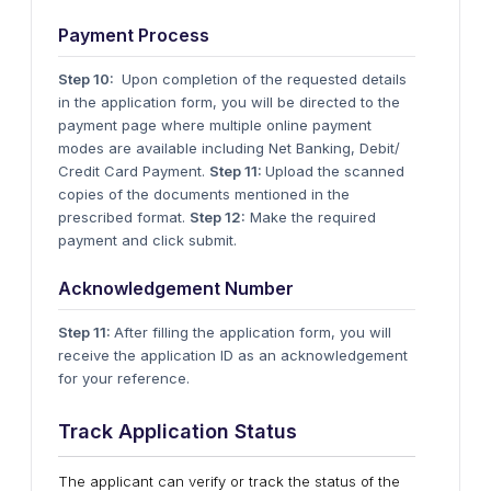
Payment Process
Step 10:
Upon completion of the requested details
in the application form, you will be directed to the
payment page where multiple online payment
modes are available including Net Banking, Debit/
Credit Card Payment.
Step 11:
Upload the scanned
copies of the documents mentioned in the
prescribed format.
Step 12:
Make the required
payment and click submit.
Acknowledgement Number
Step 11:
After filling the application form, you will
receive the application ID as an acknowledgement
for your reference.
Track Application Status
The applicant can verify or track the status of the