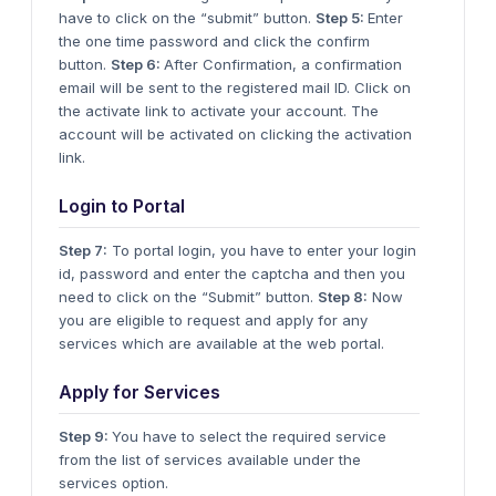
have to click on the “submit” button.
Step 5:
Enter
the one time password and click the confirm
button.
Step 6:
After Confirmation, a confirmation
email will be sent to the registered mail ID. Click on
the activate link to activate your account. The
account will be activated on clicking the activation
link.
Login to Portal
Step 7:
To portal login, you have to enter your login
id, password and enter the captcha and then you
need to click on the “Submit” button.
Step 8:
Now
you are eligible to request and apply for any
services which are available at the web portal.
Apply for Services
Step 9:
You have to select the required service
from the list of services available under the
services option.