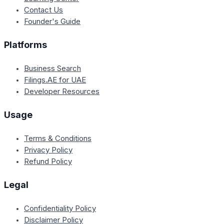
Contact Us
Founder's Guide
Platforms
Business Search
Filings.AE for UAE
Developer Resources
Usage
Terms & Conditions
Privacy Policy
Refund Policy
Legal
Confidentiality Policy
Disclaimer Policy