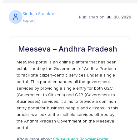
Sinduja Shankar
Published on:
Jul 30, 2026
Expert
Meeseva – Andhra Pradesh
MeeSeva portal is an online platform that has been
established by the Government of Andhra Pradesh
to facilitate citizen-centric services under a single
portal. This portal enhances all the government
services by providing a single entry for both G2C
(Government to Citizens) and G2B (Government to
Businesses) services. It aims to provide a common
entry portal for business people and citizens. In this
article, we look at the multiple services offered by
the Andhra Pradesh Government on the Meeseva
portal.
Know more about
Bhuseva and Bhudaar Portal