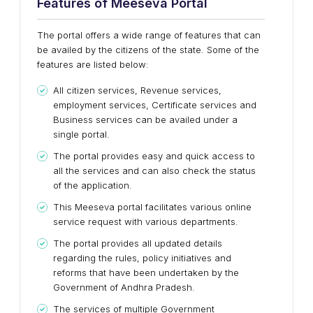
Features of Meeseva Portal
The portal offers a wide range of features that can
be availed by the citizens of the state. Some of the
features are listed below:
All citizen services, Revenue services,
employment services, Certificate services and
Business services can be availed under a
single portal.
The portal provides easy and quick access to
all the services and can also check the status
of the application.
This Meeseva portal facilitates various online
service request with various departments.
The portal provides all updated details
regarding the rules, policy initiatives and
reforms that have been undertaken by the
Government of Andhra Pradesh.
The services of multiple Government