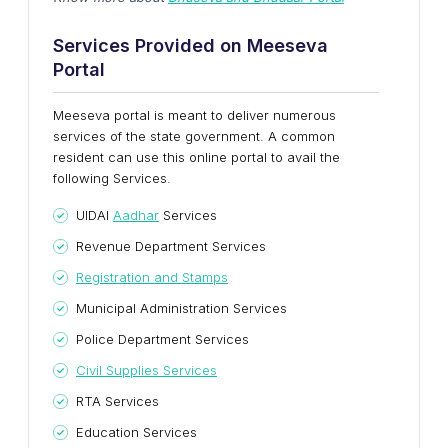
Services Provided on Meeseva
Portal
Meeseva portal is meant to deliver numerous
services of the state government. A common
resident can use this online portal to avail the
following Services.
UIDAI
Aadhar
Services
Revenue Department Services
Registration and Stamps
Municipal Administration Services
Police Department Services
Civil Supplies Services
RTA Services
Education Services