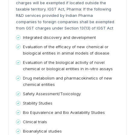
charges will be exempted if located outside the
taxable territory.
IGST Act, Pharma:
If the following
R&D services provided by Indian Pharma
companies to foreign companies shall be exempted
from GST charges under Section 13(13) of IGST Act
Integrated discovery and development
Evaluation of the efficacy of new chemical or
biological entities in animal models of disease
Evaluation of the biological activity of novel
chemical or biological entities in in-vitro assays
Drug metabolism and pharmacokinetics of new
chemical entities
Safety Assessment/Toxicology
Stability Studies
Bio Equivalence and Bio Availability Studies
Clinical trials
Bioanalytical studies