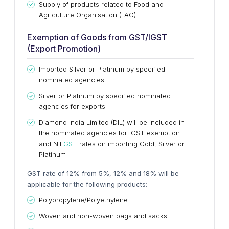
Supply of products related to Food and
Agriculture Organisation (FAO)
Exemption of Goods from GST/IGST
(Export Promotion)
I
mported Silver or Platinum by specified
nominated agencies
Silver or Platinum by specified nominated
agencies for exports
Diamond India Limited (DIL) will be included in
the nominated agencies for IGST exemption
and Nil
GST
rates on importing Gold, Silver or
Platinum
GST rate of 12% from 5%, 12% and 18% will be
applicable for the following products:
Polypropylene/Polyethylene
Woven and non-woven bags and sacks