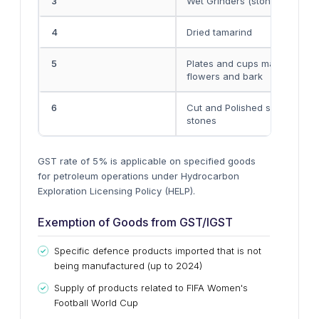
3
Wet Grinders (stone)
4
Dried tamarind
5
Plates and cups made by lea
flowers and bark
6
Cut and Polished semi-polish
stones
GST rate of 5% is applicable on specified goods
for petroleum operations under Hydrocarbon
Exploration Licensing Policy (HELP).
Exemption of Goods from GST/IGST
Specific defence products imported that is not
being manufactured (up to 2024)
Supply of products related to FIFA Women's
Football World Cup