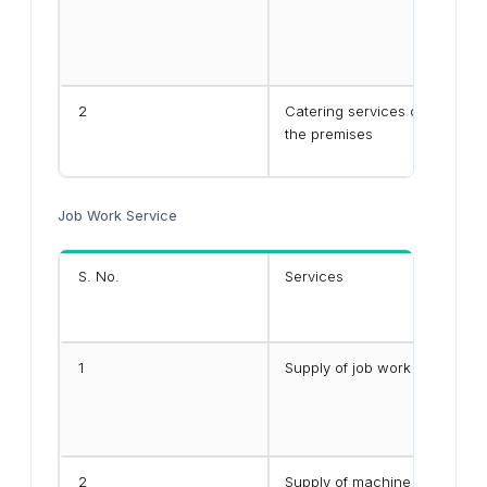
2
Catering services other than
the premises
Job Work Service
S. No.
Services
1
Supply of job work services 
2
Supply of machine job work se