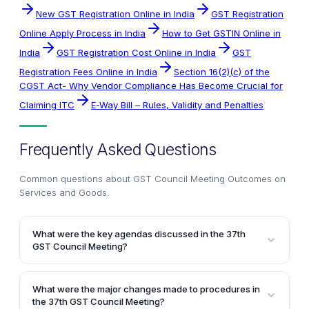
New GST Registration Online in India
GST Registration
Online Apply Process in India
How to Get GSTIN Online in
India
GST Registration Cost Online in India
GST
Registration Fees Online in India
Section 16(2)(c) of the
CGST Act- Why Vendor Compliance Has Become Crucial for
Claiming ITC
E-Way Bill – Rules, Validity and Penalties
Frequently Asked Questions
Common questions about
GST Council Meeting Outcomes on
Services and Goods
.
What were the key agendas discussed in the 37th
GST Council Meeting?
The key agendas discussed in the 37th GST Council
Meeting included recommendations for changes in
What were the major changes made to procedures in
GST law and procedures, GST rates on goods and
the 37th GST Council Meeting?