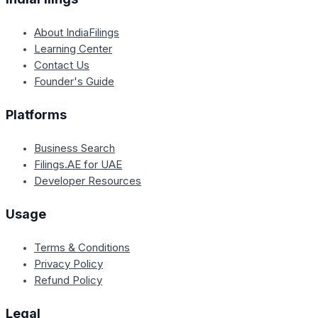
About IndiaFilings
Learning Center
Contact Us
Founder's Guide
Platforms
Business Search
Filings.AE for UAE
Developer Resources
Usage
Terms & Conditions
Privacy Policy
Refund Policy
Legal