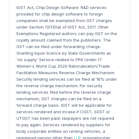
IGST Act, Chip Design Software:
R&D services
provided
for chip design software
to foreign
companies shall be exempted from GST charges
under Section 13(13)
(a)
of IGST Act
, 2017
.
Other
Exemptions
Registered authors can pay GST on the
royalty amount claimed from the publishers. The
GST can be filed under forwarding charge.
Granting liquor licence by State Governments as
'no supply'
Service-related to FIFA Under-17
Women's World Cup 2020
Rationalisation/Trade
Facilitation Measures
Reverse Charge Mechanism:
Security lending services can be filed at 18% under
the reverse charge mechanism. For
s
ecurity
lending services filed before the reverse charge
mechanism
, GST charges can be filed on a
forward charge basis.
IGST will be applicable for
services rendered and incase if CGST, SGST or
UTGST has been paid, taxpayers are not required
to pay again.
Services rendered by suppliers for
body corporate entities on renting vehicles, a
registered person other than
LLP
, proprietorship