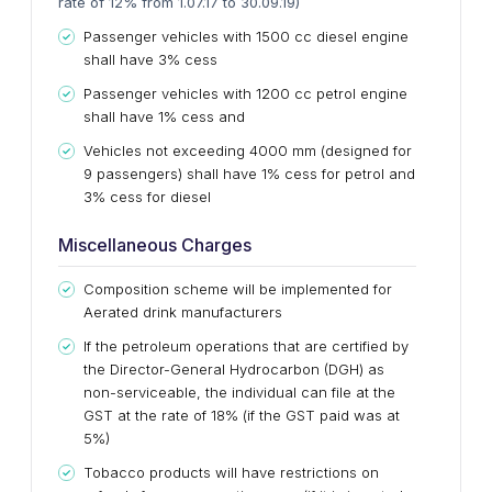
rate of 12% from 1.07.17 to 30.09.19)
Passenger vehicles with 1500
cc
diesel engine
shall have 3% cess
Passenger vehicles with
1200 cc
petrol engine
shall have 1% cess and
Vehicles not exceeding 4000 mm (designed for
9 passengers) shall have 1% cess for petrol and
3% cess for diesel
Miscellaneous Charges
Composition scheme will be implemented for
Aerated drink manufacturers
If the petroleum operations that
are certified by
the Director-General Hydrocarbon (DGH) as
non-serviceable, the individual can file at the
GST at the rate of 18% (if the GST paid was at
5%)
Tobacco products will have restrictions on