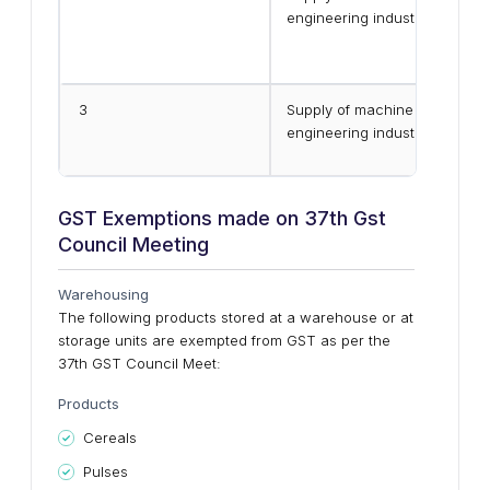
engineering industry (except 
3
Supply of machine job work se
engineering industry(except 
GST Exemptions made on 37th Gst
Council Meeting
Warehousing
The following products stored at a warehouse or at
storage units are exempted from GST as per the
37th GST Council Meet:
Products
Cereals
Pulses