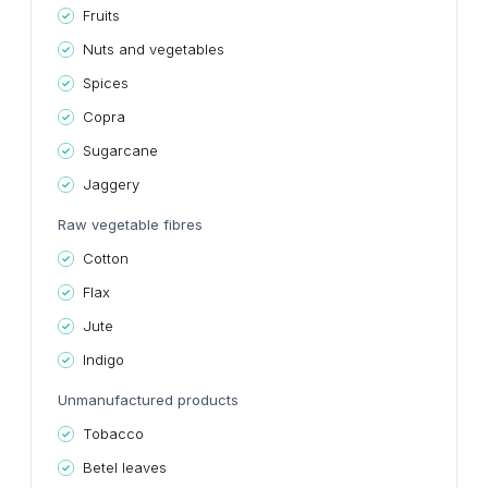
Fruits
Nuts and vegetables
Spices
Copra
Sugarcane
Jaggery
Raw vegetable fibres
Cotton
Flax
Jute
Indigo
Unmanufactured products
Tobacco
Betel leaves