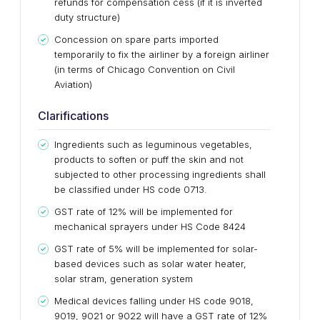
refunds for compensation cess (if it is inverted
duty structure)
Concession on spare parts imported
temporarily to fix the airliner by a foreign airliner
(in terms of Chicago Convention on Civil
Aviation)
Clarifications
Ingredients such as leguminous vegetables,
products to soften or puff the skin and not
subjected to other processing ingredients shall
be classified under HS code 0713.
GST rate of 12% will be implemented for
mechanical sprayers under HS Code 8424
GST rate of 5% will be implemented for solar-
based devices such as solar water heater,
solar stram, generation system
Medical devices falling under HS code 9018,
9019, 9021 or 9022 will have a GST rate of 12%