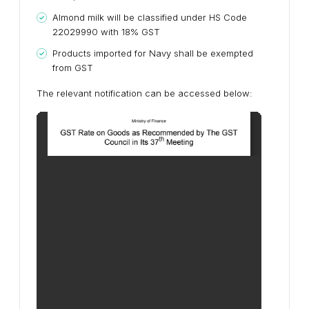
Almond milk will be classified under HS Code
22029990 with 18% GST
Products imported for Navy shall be exempted
from GST
The relevant notification can be accessed below: