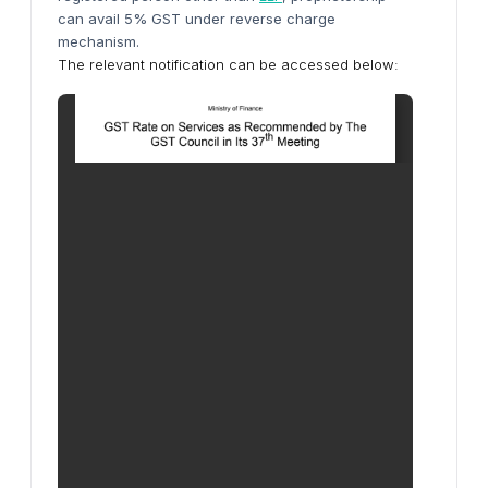
can avail 5% GST
under reverse charge
mechanism
.
The relevant notification can be accessed below: