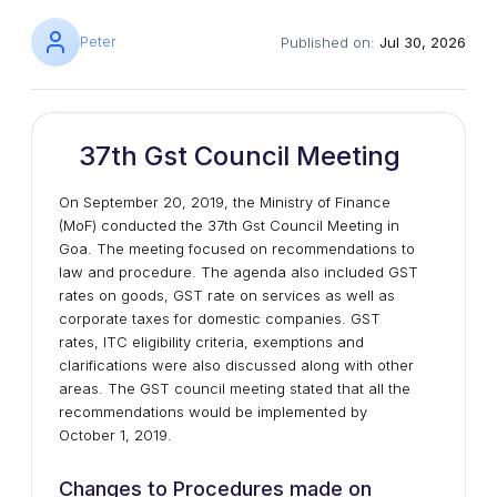
Peter
Published on:
Jul 30, 2026
37th Gst Council Meeting
On September 20, 2019, the Ministry of Finance
(MoF) conducted the 37th Gst Council Meeting in
Goa. The meeting focused on recommendations to
law and procedure. The agenda also included GST
rates on goods, GST rate on services as well as
corporate taxes for domestic companies. GST
rates, ITC eligibility criteria, exemptions and
clarifications were also discussed along with other
areas. The GST council meeting stated that all the
recommendations would be implemented by
October 1, 2019.
Changes to Procedures made on