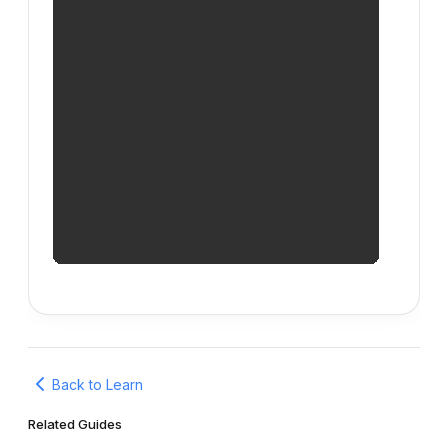
Back to Learn
Related Guides