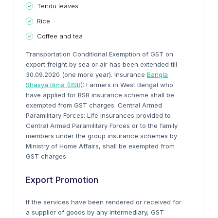
Tendu leaves
Rice
Coffee and tea
Transportation
Conditional Exemption of GST on
export freight by sea or air has been extended till
30.09.2020 (one more year).
Insurance
Bangla
Shasya Bima (BSB)
: Farmers in West Bengal who
have applied for BSB insurance scheme shall be
exempted from GST charges.
Central Armed
Paramilitary Forces: Life insurances provided to
Central Armed Paramilitary Forces or to the family
members under the
group insurance schemes by
Ministry of Home Affairs
, shall be exempted from
GST charges.
Export Promotion
If the services have been rendered or received for
a supplier of goods by any intermediary, GST