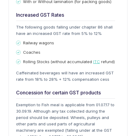
With or Without lamination (for packing goods)
Increased GST Rates
The following goods falling under chapter 86 shall
have an increased GST rate from 5% to 12%
Railway wagons
Coaches
Rolling Stocks (without accumulated
ITC
refund)
Caffeinated beverages will have an increased GST
rate from 18% to 28% + 12% compensation cess
Concession for certain GST products
Exemption to Fish meal is applicable from 01.07.17 to
30.09.19. Although any tax collected during the
period should be deposited.
Wheels, pulleys and
other parts and used parts of agricultural
machinery are exempted (falling under at the GST