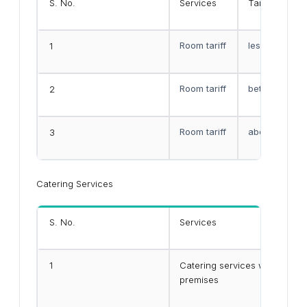
S. No.
Services
Tariff Rates
Room tariff
less than Rs.
1
Room tariff
between Rs.10
2
Room tariff
above Rs.750
3
Catering Services
S. No.
Services
1
Catering services within the
premises