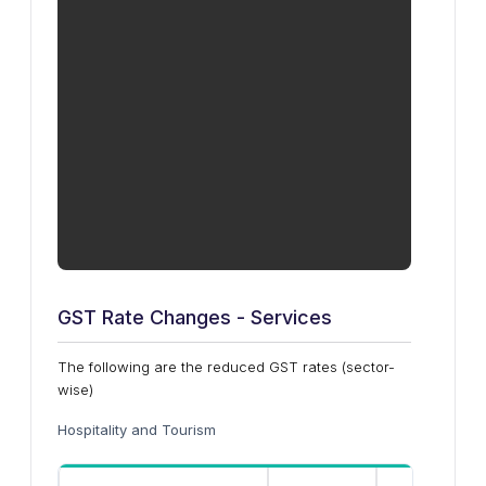
GST Rate Changes - Services
The following are the reduced GST rates (sector-
wise)
Hospitality and Tourism