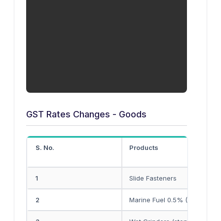
GST Rates Changes - Goods
S. No.
Products
1
Slide Fasteners
2
Marine Fuel 0.5% (FO)