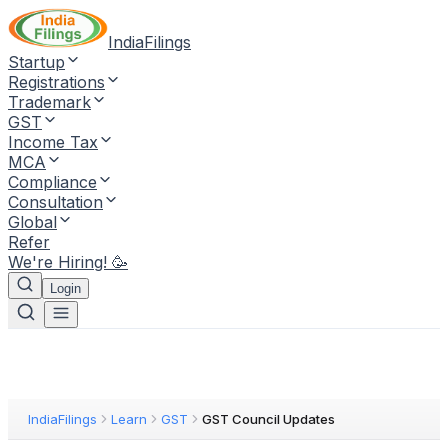
IndiaFilings
Startup
Registrations
Trademark
GST
Income Tax
MCA
Compliance
Consultation
Global
Refer
We're Hiring! 🥳
Login
IndiaFilings
Learn
GST
GST Council Updates