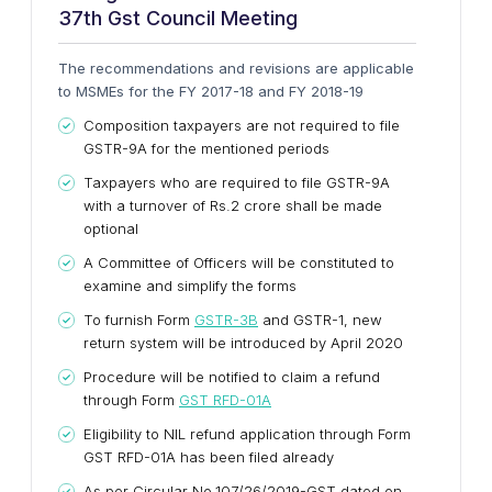
37th Gst Council Meeting
The recommendations and revisions are applicable
to MSMEs for the FY 2017-18 and FY 2018-19
Composition taxpayers are not required to file
GSTR-9A for the mentioned periods
Taxpayers who are required to file GSTR-9A
with a turnover of Rs.2 crore shall be made
optional
A Committee of Officers will be constituted to
examine and simplify the forms
To furnish Form
GSTR-3B
and GSTR-1, new
return system will be introduced by April 2020
Procedure will be notified to claim a refund
through Form
GST RFD-01A
Eligibility to NIL refund application through Form
GST RFD-01A has been filed already
As per Circular No.107/26/2019-GST dated on