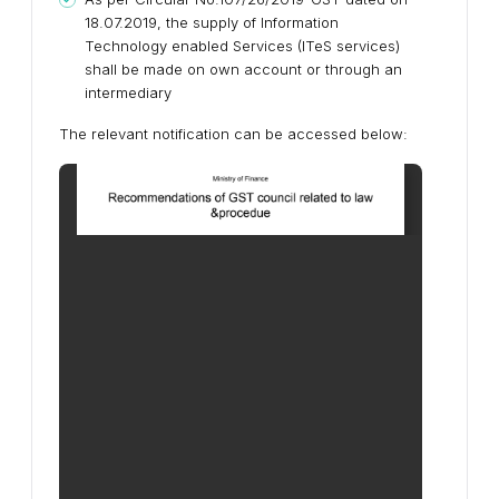
18.07.2019, the supply of Information
Technology enabled Services (ITeS services)
shall be made on own account or through an
intermediary
The relevant notification can be accessed below: