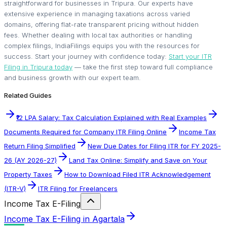
straightforward for businesses in Tripura. Our experts have
extensive experience in managing taxations across varied
domains, offering flat-rate transparent pricing without hidden
fees. Whether dealing with local tax authorities or handling
complex filings, IndiaFilings equips you with the resources for
success. Start your journey with confidence today:
Start your ITR
Filing in Tripura today
— take the first step toward full compliance
and business growth with our expert team.
Related Guides
₹12 LPA Salary: Tax Calculation Explained with Real Examples
Documents Required for Company ITR Filing Online
Income Tax
Return Filing Simplified
New Due Dates for Filing ITR for FY 2025-
26 (AY 2026-27)
Land Tax Online: Simplify and Save on Your
Property Taxes
How to Download Filed ITR Acknowledgement
(ITR-V)
ITR Filing for Freelancers
Income Tax E-Filing
Income Tax E-Filing in Agartala