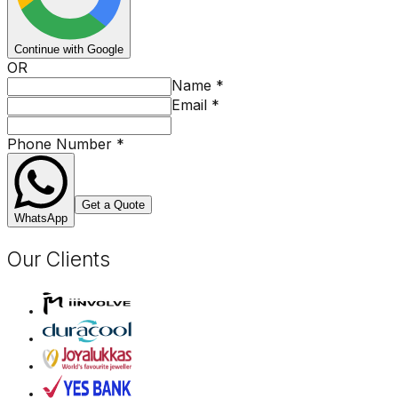
Continue with Google
OR
Name
*
Email
*
Phone Number
*
Get a Quote
WhatsApp
Our Clients