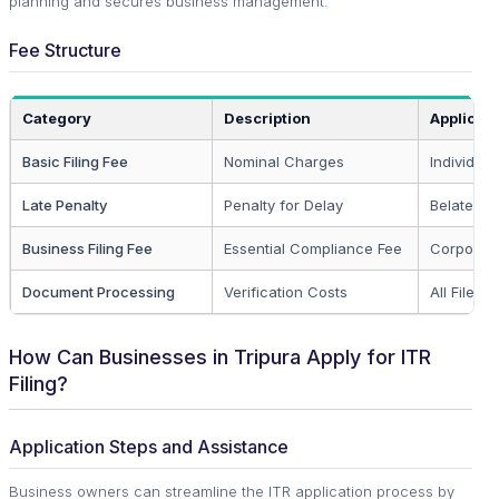
planning and secures business management.
Fee Structure
Category
Description
Applicabl
Basic Filing Fee
Nominal Charges
Individual
Late Penalty
Penalty for Delay
Belated Fi
Business Filing Fee
Essential Compliance Fee
Corporate
Document Processing
Verification Costs
All Filers
How Can Businesses in Tripura Apply for ITR
Filing?
Application Steps and Assistance
Business owners can streamline the ITR application process by