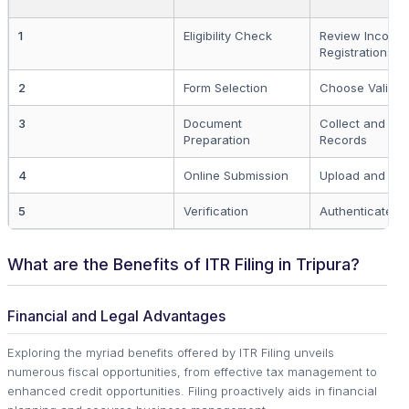
1
Eligibility Check
Review Income
Registrations
2
Form Selection
Choose Valid I
3
Document
Collect and An
Preparation
Records
4
Online Submission
Upload and Sub
5
Verification
Authenticate Fil
What are the Benefits of ITR Filing in Tripura?
Financial and Legal Advantages
Exploring the myriad benefits offered by ITR Filing unveils
numerous fiscal opportunities, from effective tax management to
enhanced credit opportunities. Filing proactively aids in financial