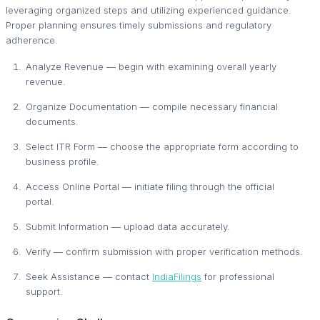
leveraging organized steps and utilizing experienced guidance.
Proper planning ensures timely submissions and regulatory
adherence.
Analyze Revenue — begin with examining overall yearly
revenue.
Organize Documentation — compile necessary financial
documents.
Select ITR Form — choose the appropriate form according to
business profile.
Access Online Portal — initiate filing through the official
portal.
Submit Information — upload data accurately.
Verify — confirm submission with proper verification methods.
Seek Assistance — contact
IndiaFilings
for professional
support.