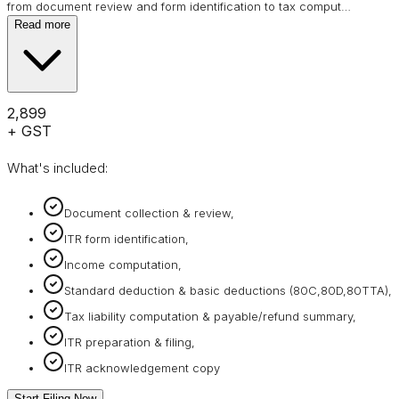
from document review and form identification to tax comput
…
Read more
₹2,899
+ GST
What's included:
Document collection & review,
ITR form identification,
Income computation,
Standard deduction & basic deductions (80C,80D,80TTA),
Tax liability computation & payable/refund summary,
ITR preparation & filing,
ITR acknowledgement copy
Start Filing Now