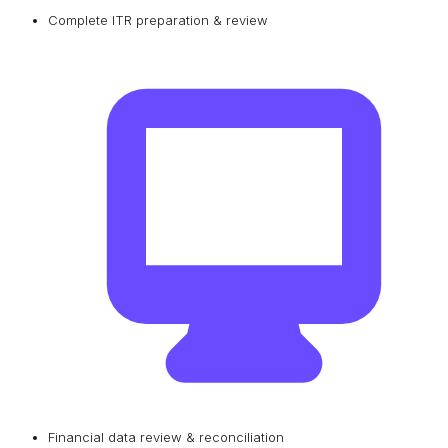
Complete ITR preparation & review
Financial data review & reconciliation