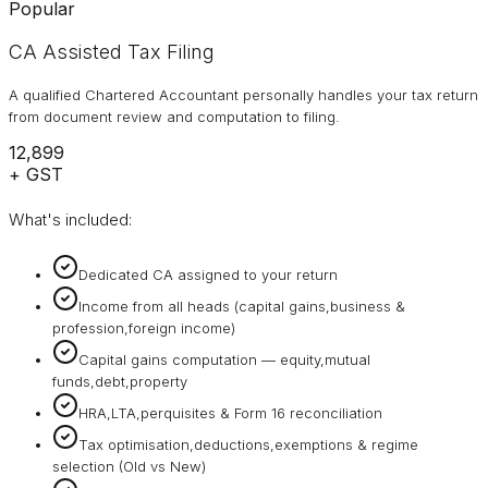
Popular
CA Assisted Tax Filing
A qualified Chartered Accountant personally handles your tax return
from document review and computation to filing.
₹12,899
+ GST
What's included:
Dedicated CA assigned to your return
Income from all heads (capital gains,business &
profession,foreign income)
Capital gains computation — equity,mutual
funds,debt,property
HRA,LTA,perquisites & Form 16 reconciliation
Tax optimisation,deductions,exemptions & regime
selection (Old vs New)