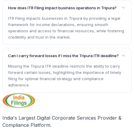
How does ITR Filing impact business operations in Tripura?
ITR Filing impacts businesses in Tripura by providing a legal
framework for income declarations, ensuring smooth
operations and access to financial resources, while fostering
credibility and trust in the market.
Can I carry forward losses if I miss the Tripura ITR deadline?
Missing the Tripura ITR deadline restricts the ability to carry
forward certain losses, highlighting the importance of timely
filing for optimal financial strategy and compliance
adherence.
India's Largest Digital Corporate Services Provider &
Compliance Platform.