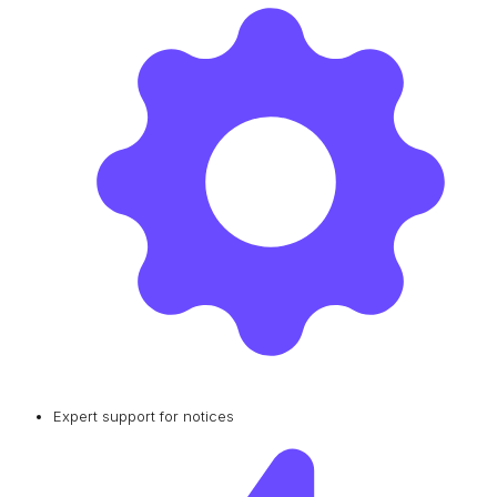
Expert support for notices