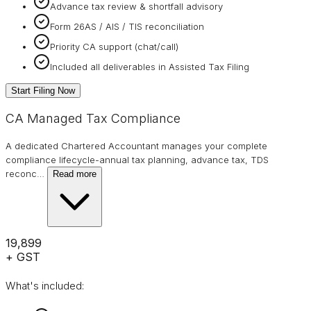
Advance tax review & shortfall advisory
Form 26AS / AIS / TIS reconciliation
Priority CA support (chat/call)
Included all deliverables in Assisted Tax Filing
Start Filing Now
CA Managed Tax Compliance
A dedicated Chartered Accountant manages your complete
compliance lifecycle-annual tax planning, advance tax, TDS
reconc
…
Read more
₹19,899
+ GST
What's included: