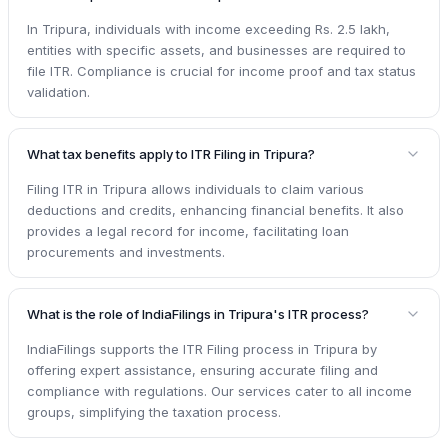
In Tripura, individuals with income exceeding Rs. 2.5 lakh,
entities with specific assets, and businesses are required to
file ITR. Compliance is crucial for income proof and tax status
validation.
What tax benefits apply to ITR Filing in Tripura?
Filing ITR in Tripura allows individuals to claim various
deductions and credits, enhancing financial benefits. It also
provides a legal record for income, facilitating loan
procurements and investments.
What is the role of IndiaFilings in Tripura's ITR process?
IndiaFilings supports the ITR Filing process in Tripura by
offering expert assistance, ensuring accurate filing and
compliance with regulations. Our services cater to all income
groups, simplifying the taxation process.