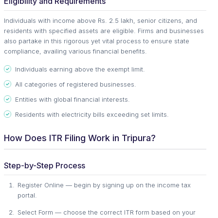
Eligibility and Requirements
Individuals with income above Rs. 2.5 lakh, senior citizens, and
residents with specified assets are eligible. Firms and businesses
also partake in this rigorous yet vital process to ensure state
compliance, availing various financial benefits.
Individuals earning above the exempt limit.
All categories of registered businesses.
Entities with global financial interests.
Residents with electricity bills exceeding set limits.
How Does ITR Filing Work in Tripura?
Step-by-Step Process
Register Online — begin by signing up on the income tax
portal.
Select Form — choose the correct ITR form based on your