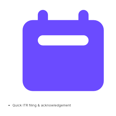
Quick ITR filing & acknowledgement