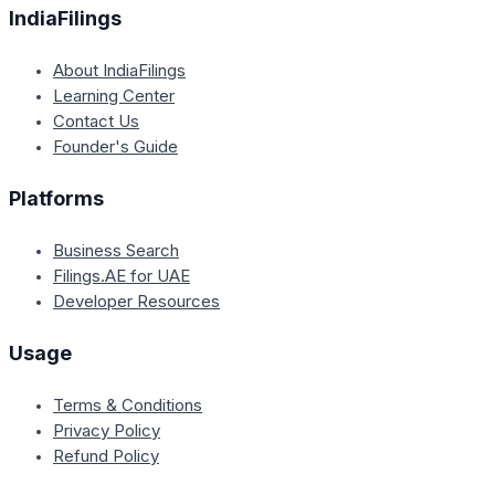
IndiaFilings
About IndiaFilings
Learning Center
Contact Us
Founder's Guide
Platforms
Business Search
Filings.AE for UAE
Developer Resources
Usage
Terms & Conditions
Privacy Policy
Refund Policy