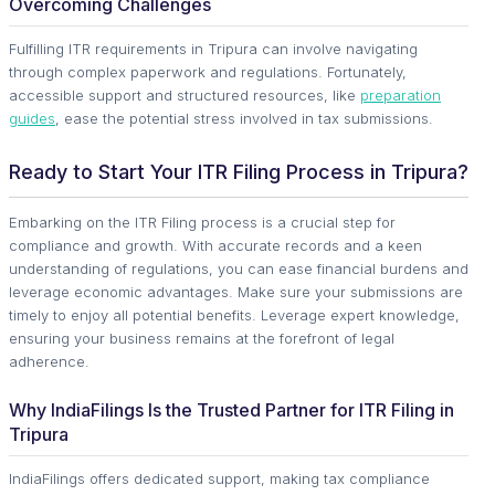
Overcoming Challenges
Fulfilling ITR requirements in Tripura can involve navigating
through complex paperwork and regulations. Fortunately,
accessible support and structured resources, like
preparation
guides
, ease the potential stress involved in tax submissions.
Ready to Start Your ITR Filing Process in Tripura?
Embarking on the ITR Filing process is a crucial step for
compliance and growth. With accurate records and a keen
understanding of regulations, you can ease financial burdens and
leverage economic advantages. Make sure your submissions are
timely to enjoy all potential benefits. Leverage expert knowledge,
ensuring your business remains at the forefront of legal
adherence.
Why IndiaFilings Is the Trusted Partner for ITR Filing in
Tripura
IndiaFilings offers dedicated support, making tax compliance