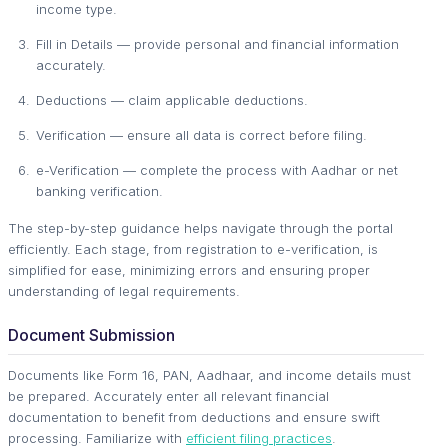
income type.
Fill in Details — provide personal and financial information
accurately.
Deductions — claim applicable deductions.
Verification — ensure all data is correct before filing.
e-Verification — complete the process with Aadhar or net
banking verification.
The step-by-step guidance helps navigate through the portal
efficiently. Each stage, from registration to e-verification, is
simplified for ease, minimizing errors and ensuring proper
understanding of legal requirements.
Document Submission
Documents like Form 16, PAN, Aadhaar, and income details must
be prepared. Accurately enter all relevant financial
documentation to benefit from deductions and ensure swift
processing. Familiarize with
efficient filing practices
.