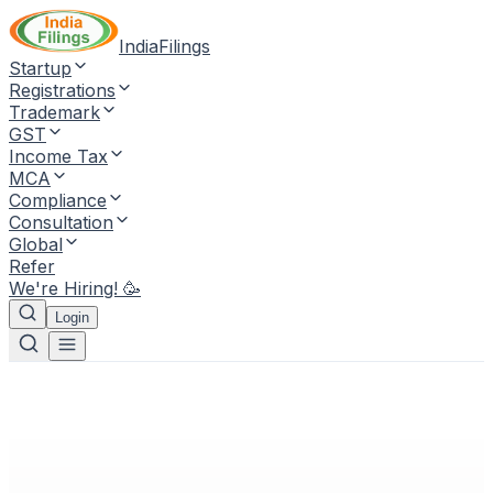
IndiaFilings
Startup
Registrations
Trademark
GST
Income Tax
MCA
Compliance
Consultation
Global
Refer
We're Hiring! 🥳
Login