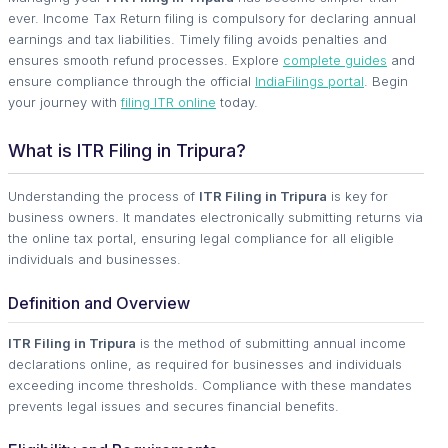
ever. Income Tax Return filing is compulsory for declaring annual
earnings and tax liabilities. Timely filing avoids penalties and
ensures smooth refund processes. Explore
complete guides
and
ensure compliance through the official
IndiaFilings portal
. Begin
your journey with
filing ITR online
today.
What is ITR Filing in Tripura?
Understanding the process of
ITR Filing in Tripura
is key for
business owners. It mandates electronically submitting returns via
the online tax portal, ensuring legal compliance for all eligible
individuals and businesses.
Definition and Overview
ITR Filing in Tripura
is the method of submitting annual income
declarations online, as required for businesses and individuals
exceeding income thresholds. Compliance with these mandates
prevents legal issues and secures financial benefits.