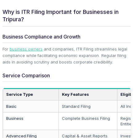
Why is ITR Filing Important for Businesses in
Tripura?
Business Compliance and Growth
For
business owners
and companies, ITR Filing streamlines legal
compliance while facilitating economic expansion. Regular filing
aids in avoiding scrutiny and boosts corporate credibility.
Service Comparison
Service Type
Key Features
Eligibilit
Basic
Standard Filing
All Indivi
Business
Complete Business Filing
Register
Entities
Advanced Filing
Capital & Asset Reports
Investors