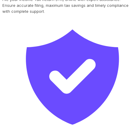
Ensure accurate filing, maximum tax savings and timely compliance
with complete support.