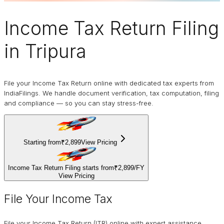
Income Tax Return Filing
in Tripura
File your Income Tax Return online with dedicated tax experts from
IndiaFilings. We handle document verification, tax computation, filing
and compliance — so you can stay stress-free.
Starting from
₹2,899
View Pricing
Income Tax Return Filing starts from
₹2,899
/
FY
View Pricing
File Your Income Tax
File your Income Tax Return (ITR) online with expert assistance.