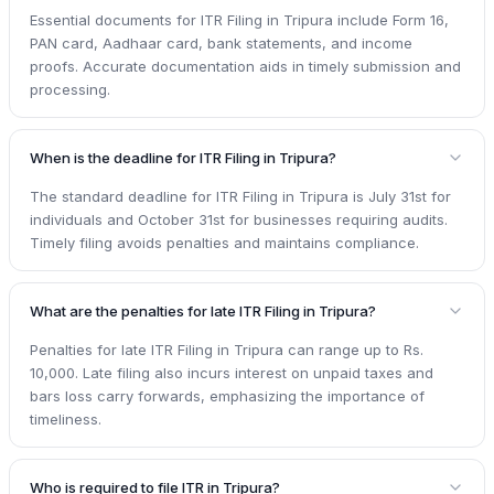
Essential documents for ITR Filing in Tripura include Form 16,
PAN card, Aadhaar card, bank statements, and income
proofs. Accurate documentation aids in timely submission and
processing.
When is the deadline for ITR Filing in Tripura?
The standard deadline for ITR Filing in Tripura is July 31st for
individuals and October 31st for businesses requiring audits.
Timely filing avoids penalties and maintains compliance.
What are the penalties for late ITR Filing in Tripura?
Penalties for late ITR Filing in Tripura can range up to Rs.
10,000. Late filing also incurs interest on unpaid taxes and
bars loss carry forwards, emphasizing the importance of
timeliness.
Who is required to file ITR in Tripura?