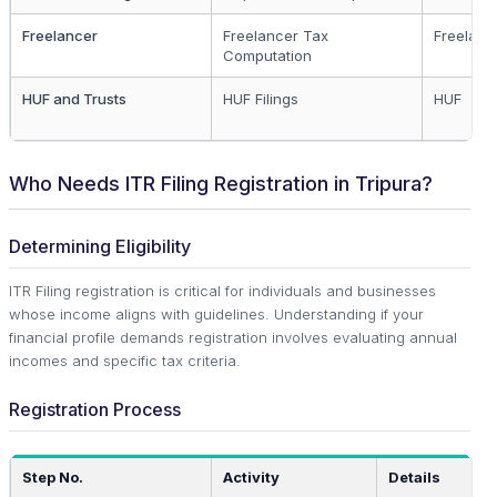
Freelancer
Freelancer Tax
Freelanc
Computation
HUF and Trusts
HUF Filings
HUF
Who Needs ITR Filing Registration in Tripura?
Determining Eligibility
ITR Filing registration is critical for individuals and businesses
whose income aligns with guidelines. Understanding if your
financial profile demands registration involves evaluating annual
incomes and specific tax criteria.
Registration Process
Step No.
Activity
Details