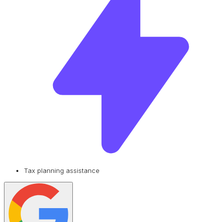
Tax planning assistance