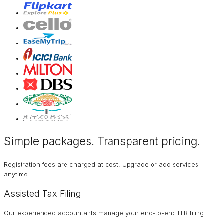
Simple packages. Transparent
pricing
.
Registration fees are charged at cost. Upgrade or add services
anytime.
Assisted Tax Filing
Our experienced accountants manage your end-to-end ITR filing