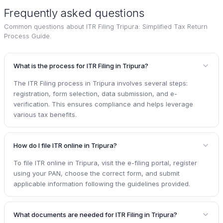
Frequently asked questions
Common questions about
ITR Filing Tripura: Simplified Tax Return
Process Guide.
What is the process for ITR Filing in Tripura?
The ITR Filing process in Tripura involves several steps:
registration, form selection, data submission, and e-
verification. This ensures compliance and helps leverage
various tax benefits.
How do I file ITR online in Tripura?
To file ITR online in Tripura, visit the e-filing portal, register
using your PAN, choose the correct form, and submit
applicable information following the guidelines provided.
What documents are needed for ITR Filing in Tripura?