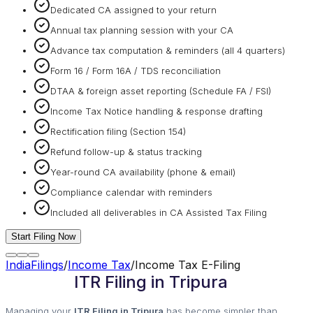
Dedicated CA assigned to your return
Annual tax planning session with your CA
Advance tax computation & reminders (all 4 quarters)
Form 16 / Form 16A / TDS reconciliation
DTAA & foreign asset reporting (Schedule FA / FSI)
Income Tax Notice handling & response drafting
Rectification filing (Section 154)
Refund follow-up & status tracking
Year-round CA availability (phone & email)
Compliance calendar with reminders
Included all deliverables in CA Assisted Tax Filing
Start Filing Now
IndiaFilings
/
Income Tax
/
Income Tax E-Filing
ITR Filing in Tripura
Managing your
ITR Filing in Tripura
has become simpler than