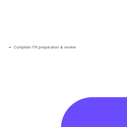
Complete ITR preparation & review