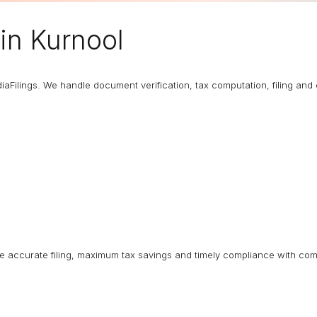
in Kurnool
diaFilings. We handle document verification, tax computation, filing an
ure accurate filing, maximum tax savings and timely compliance with com