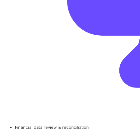
Financial data review & reconciliation