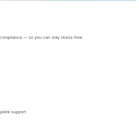
d compliance — so you can stay stress-free.
plete support.