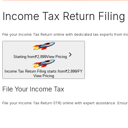
Income Tax Return Filing
File your Income Tax Return online with dedicated tax experts from In
Starting from
₹2,899
View Pricing
Income Tax Return Filing starts from
₹2,899
/
FY
View Pricing
File Your Income Tax
File your Income Tax Return (ITR) online with expert assistance. Ens