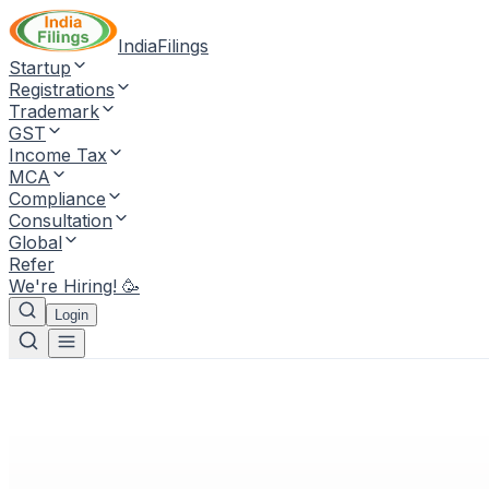
IndiaFilings
Startup
Registrations
Trademark
GST
Income Tax
MCA
Compliance
Consultation
Global
Refer
We're Hiring! 🥳
Login