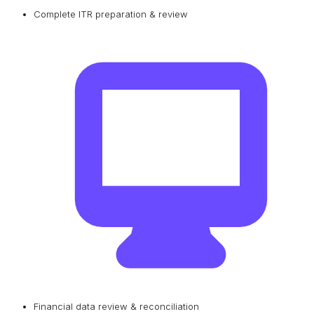
Complete ITR preparation & review
Financial data review & reconciliation