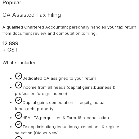
Popular
CA Assisted Tax Filing
A qualified Chartered Accountant personally handles your tax return
from document review and computation to filing.
₹12,899
+ GST
What's included:
Dedicated CA assigned to your return
Income from all heads (capital gains,business &
profession,foreign income)
Capital gains computation — equity,mutual
funds,debt,property
HRA,LTA,perquisites & Form 16 reconciliation
Tax optimisation,deductions,exemptions & regime
selection (Old vs New)