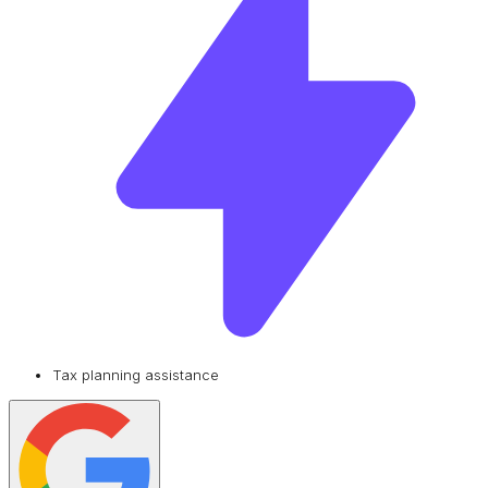
Tax planning assistance