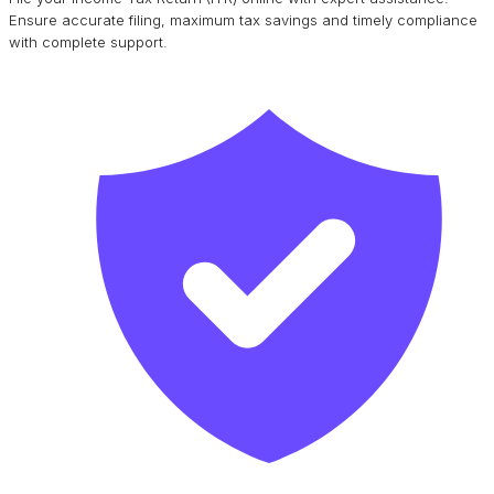
Ensure accurate filing, maximum tax savings and timely compliance
with complete support.