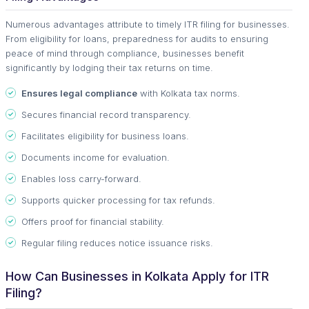
Numerous advantages attribute to timely ITR filing for businesses.
From eligibility for loans, preparedness for audits to ensuring
peace of mind through compliance, businesses benefit
significantly by lodging their tax returns on time.
Ensures legal compliance
with Kolkata tax norms.
Secures financial record transparency.
Facilitates eligibility for business loans.
Documents income for evaluation.
Enables loss carry-forward.
Supports quicker processing for tax refunds.
Offers proof for financial stability.
Regular filing reduces notice issuance risks.
How Can Businesses in Kolkata Apply for ITR
Filing?