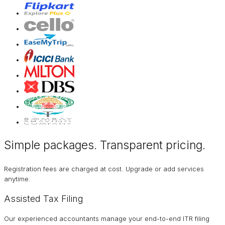
Simple packages. Transparent
pricing
.
Registration fees are charged at cost. Upgrade or add services
anytime.
Assisted Tax Filing
Our experienced accountants manage your end-to-end ITR filing