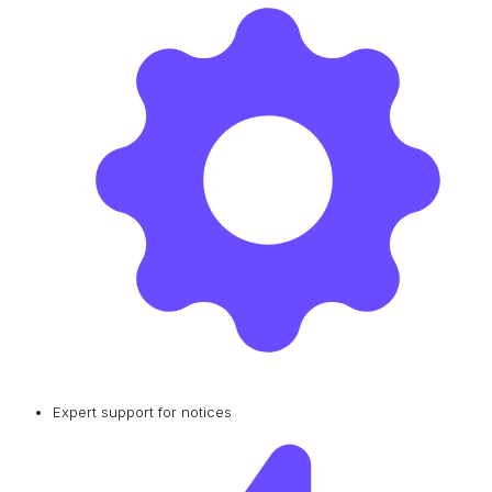
Expert support for notices