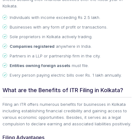
Kolkata.
Individuals with income exceeding Rs 2.5 lakh.
Businesses with any form of profit or transactions.
Sole proprietors in Kolkata actively trading.
Companies registered
anywhere in India.
Partners in a LLP or partnership firm in the city.
Entities owning foreign assets
must file.
Every person paying electric bills over Rs. 1 lakh annually.
What are the Benefits of ITR Filing in Kolkata?
Filing an ITR offers numerous benefits for businesses in Kolkata
including establishing financial credibility and gaining access to
various economic opportunities. Besides, it serves as a legal
compulsion to declare earning and associated liabilities positively.
Filing Advantages