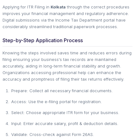
Applying for ITR Filing in
Kolkata
through the correct procedures
improves your financial management and regulatory adherence.
Digital submissions via the Income Tax Department portal have
considerably streamlined traditional paperwork processes.
Step-by-Step Application Process
Knowing the steps involved saves time and reduces errors during
filing ensuring your business's tax records are maintained
accurately, aiding in long-term financial stability and growth.
Organizations accessing professional help can enhance the
accuracy and promptness of filing their tax returns effectively.
Prepare: Collect all necessary financial documents.
Access: Use the e-filing portal for registration.
Select: Choose appropriate ITR form for your business.
Input: Enter accurate salary, profit & deduction details.
Validate: Cross-check against Form 26AS.