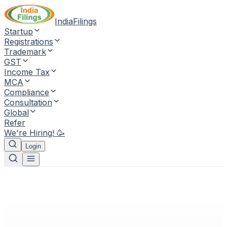
IndiaFilings
Startup
Registrations
Trademark
GST
Income Tax
MCA
Compliance
Consultation
Global
Refer
We're Hiring! 🥳
Login