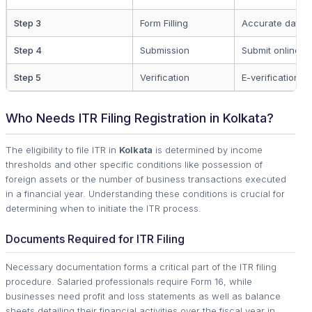
Step 3
Form Filling
Accurate data e
Step 4
Submission
Submit online
Step 5
Verification
E-verification c
Who Needs ITR Filing Registration in Kolkata?
The eligibility to file ITR in
Kolkata
is determined by income
thresholds and other specific conditions like possession of
foreign assets or the number of business transactions executed
in a financial year. Understanding these conditions is crucial for
determining when to initiate the ITR process.
Documents Required for ITR Filing
Necessary documentation forms a critical part of the ITR filing
procedure. Salaried professionals require Form 16, while
businesses need profit and loss statements as well as balance
sheets detailing their financial activities over the fiscal year in