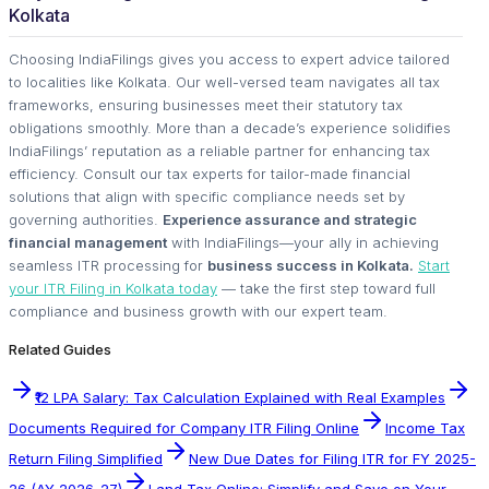
Kolkata
Choosing IndiaFilings gives you access to expert advice tailored
to localities like Kolkata. Our well-versed team navigates all tax
frameworks, ensuring businesses meet their statutory tax
obligations smoothly. More than a decade’s experience solidifies
IndiaFilings’ reputation as a reliable partner for enhancing tax
efficiency. Consult our tax experts for tailor-made financial
solutions that align with specific compliance needs set by
governing authorities.
Experience assurance and strategic
financial management
with IndiaFilings—your ally in achieving
seamless ITR processing for
business success in Kolkata.
Start
your ITR Filing in Kolkata today
— take the first step toward full
compliance and business growth with our expert team.
Related Guides
₹12 LPA Salary: Tax Calculation Explained with Real Examples
Documents Required for Company ITR Filing Online
Income Tax
Return Filing Simplified
New Due Dates for Filing ITR for FY 2025-
26 (AY 2026-27)
Land Tax Online: Simplify and Save on Your