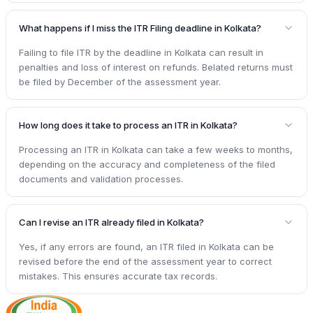
What happens if I miss the ITR Filing deadline in Kolkata?
Failing to file ITR by the deadline in Kolkata can result in
penalties and loss of interest on refunds. Belated returns must
be filed by December of the assessment year.
How long does it take to process an ITR in Kolkata?
Processing an ITR in Kolkata can take a few weeks to months,
depending on the accuracy and completeness of the filed
documents and validation processes.
Can I revise an ITR already filed in Kolkata?
Yes, if any errors are found, an ITR filed in Kolkata can be
revised before the end of the assessment year to correct
mistakes. This ensures accurate tax records.