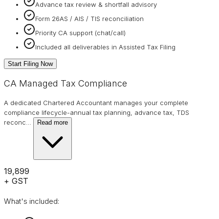
Advance tax review & shortfall advisory
Form 26AS / AIS / TIS reconciliation
Priority CA support (chat/call)
Included all deliverables in Assisted Tax Filing
Start Filing Now
CA Managed Tax Compliance
A dedicated Chartered Accountant manages your complete
compliance lifecycle-annual tax planning, advance tax, TDS
reconc
…
Read more
₹19,899
+ GST
What's included: