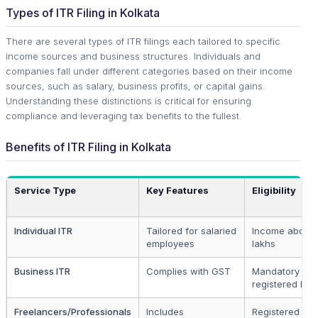
Types of ITR Filing in Kolkata
There are several types of ITR filings each tailored to specific
income sources and business structures. Individuals and
companies fall under different categories based on their income
sources, such as salary, business profits, or capital gains.
Understanding these distinctions is critical for ensuring
compliance and leveraging tax benefits to the fullest.
Benefits of ITR Filing in Kolkata
Service Type
Key Features
Eligibility
Individual ITR
Tailored for salaried
Income above 
employees
lakhs
Business ITR
Complies with GST
Mandatory for 
registered bus
Freelancers/Professionals
Includes
Registered pro