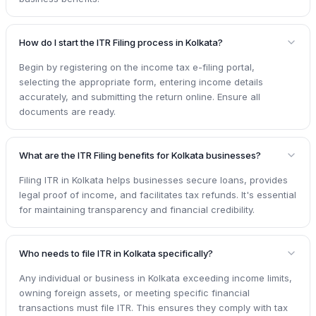
How do I start the ITR Filing process in Kolkata?
Begin by registering on the income tax e-filing portal,
selecting the appropriate form, entering income details
accurately, and submitting the return online. Ensure all
documents are ready.
What are the ITR Filing benefits for Kolkata businesses?
Filing ITR in Kolkata helps businesses secure loans, provides
legal proof of income, and facilitates tax refunds. It's essential
for maintaining transparency and financial credibility.
Who needs to file ITR in Kolkata specifically?
Any individual or business in Kolkata exceeding income limits,
owning foreign assets, or meeting specific financial
transactions must file ITR. This ensures they comply with tax