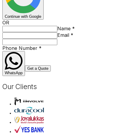
Continue with Google
OR
Name
*
Email
*
Phone Number
*
Get a Quote
WhatsApp
Our Clients