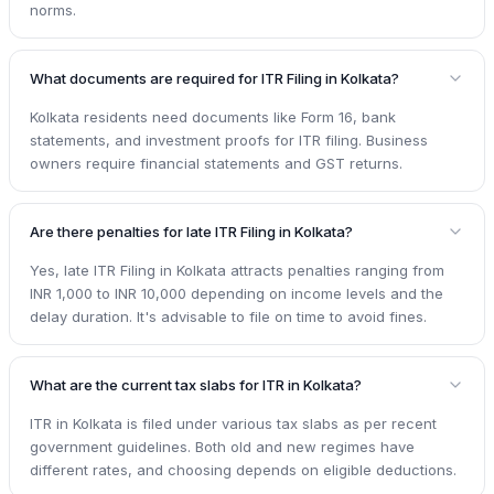
norms.
What documents are required for ITR Filing in Kolkata?
Kolkata residents need documents like Form 16, bank
statements, and investment proofs for ITR filing. Business
owners require financial statements and GST returns.
Are there penalties for late ITR Filing in Kolkata?
Yes, late ITR Filing in Kolkata attracts penalties ranging from
INR 1,000 to INR 10,000 depending on income levels and the
delay duration. It's advisable to file on time to avoid fines.
What are the current tax slabs for ITR in Kolkata?
ITR in Kolkata is filed under various tax slabs as per recent
government guidelines. Both old and new regimes have
different rates, and choosing depends on eligible deductions.