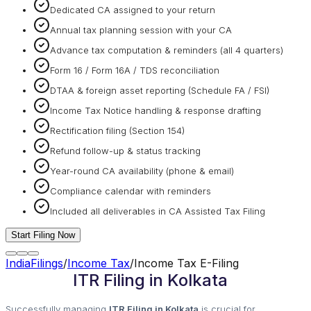
Dedicated CA assigned to your return
Annual tax planning session with your CA
Advance tax computation & reminders (all 4 quarters)
Form 16 / Form 16A / TDS reconciliation
DTAA & foreign asset reporting (Schedule FA / FSI)
Income Tax Notice handling & response drafting
Rectification filing (Section 154)
Refund follow-up & status tracking
Year-round CA availability (phone & email)
Compliance calendar with reminders
Included all deliverables in CA Assisted Tax Filing
Start Filing Now
IndiaFilings
/
Income Tax
/
Income Tax E-Filing
ITR Filing in Kolkata
Successfully managing
ITR Filing in Kolkata
is crucial for