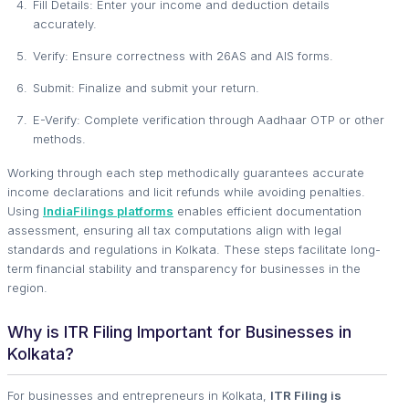
Fill Details: Enter your income and deduction details
accurately.
Verify: Ensure correctness with 26AS and AIS forms.
Submit: Finalize and submit your return.
E-Verify: Complete verification through Aadhaar OTP or other
methods.
Working through each step methodically guarantees accurate
income declarations and licit refunds while avoiding penalties.
Using
IndiaFilings platforms
enables efficient documentation
assessment, ensuring all tax computations align with legal
standards and regulations in Kolkata. These steps facilitate long-
term financial stability and transparency for businesses in the
region.
Why is ITR Filing Important for Businesses in
Kolkata?
For businesses and entrepreneurs in Kolkata,
ITR Filing is