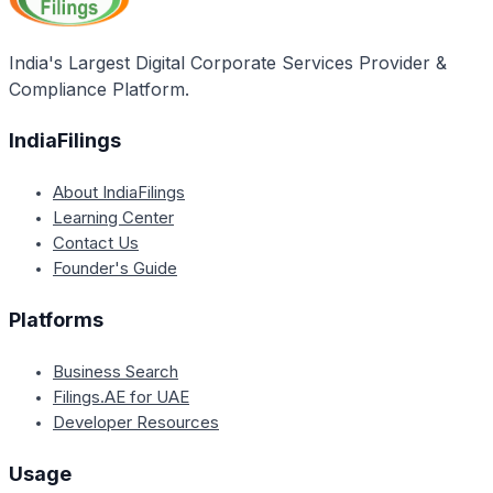
India's Largest Digital Corporate Services Provider &
Compliance Platform.
IndiaFilings
About IndiaFilings
Learning Center
Contact Us
Founder's Guide
Platforms
Business Search
Filings.AE for UAE
Developer Resources
Usage