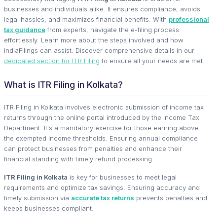
businesses and individuals alike. It ensures compliance, avoids
legal hassles, and maximizes financial benefits. With
professional
tax guidance
from experts, navigate the e-filing process
effortlessly. Learn more about the steps involved and how
IndiaFilings can assist. Discover comprehensive details in our
dedicated section for ITR Filing
to ensure all your needs are met.
What is ITR Filing in Kolkata?
ITR Filing in Kolkata involves electronic submission of income tax
returns through the online portal introduced by the Income Tax
Department. It's a mandatory exercise for those earning above
the exempted income thresholds. Ensuring annual compliance
can protect businesses from penalties and enhance their
financial standing with timely refund processing.
ITR Filing in Kolkata
is key for businesses to meet legal
requirements and optimize tax savings. Ensuring accuracy and
timely submission via
accurate tax returns
prevents penalties and
keeps businesses compliant.