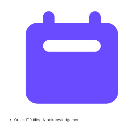
Quick ITR filing & acknowledgement