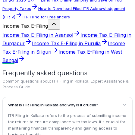
Property Taxes
How to Download Filed ITR Acknowledgement
(ITR-V)
ITR Filing for Freelancers
Income Tax E-Filing
Income Tax E-Filing in Asansol
Income Tax E-Filing in
Durgapur
Income Tax E-Filing in Purulia
Income
Tax E-Filing in Siliguri
Income Tax E-Filing in West
Bengal
Frequently asked questions
Common questions about
ITR Filing in Kolkata: Expert Assistance &
Process Guide
.
What is ITR Filing in Kolkata and why is it crucial?
ITR Filing in Kolkata refers to the process of submitting income
tax returns to ensure compliance with tax laws. It's crucial for
maintaining financial transparency and gaining access to
business benefits.