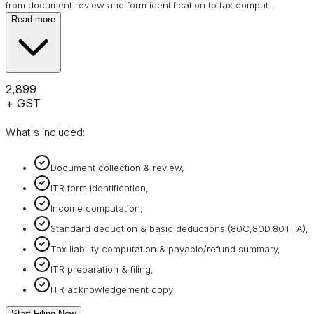
from document review and form identification to tax comput
…
Read more
₹2,899
+ GST
What's included:
Document collection & review,
ITR form identification,
Income computation,
Standard deduction & basic deductions (80C,80D,80TTA),
Tax liability computation & payable/refund summary,
ITR preparation & filing,
ITR acknowledgement copy
Start Filing Now