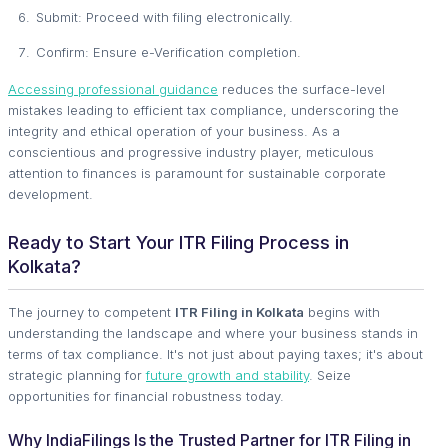
Submit: Proceed with filing electronically.
Confirm: Ensure e-Verification completion.
Accessing professional guidance
reduces the surface-level
mistakes leading to efficient tax compliance, underscoring the
integrity and ethical operation of your business. As a
conscientious and progressive industry player, meticulous
attention to finances is paramount for sustainable corporate
development.
Ready to Start Your ITR Filing Process in
Kolkata?
The journey to competent
ITR Filing in Kolkata
begins with
understanding the landscape and where your business stands in
terms of tax compliance. It's not just about paying taxes; it's about
strategic planning for
future growth and stability
. Seize
opportunities for financial robustness today.
Why IndiaFilings Is the Trusted Partner for ITR Filing in