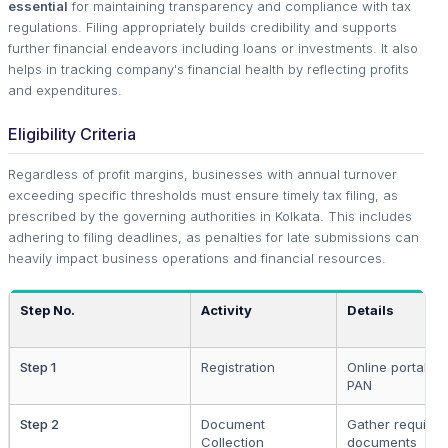
essential
for maintaining transparency and compliance with tax
regulations. Filing appropriately builds credibility and supports
further financial endeavors including loans or investments. It also
helps in tracking company's financial health by reflecting profits
and expenditures.
Eligibility Criteria
Regardless of profit margins, businesses with annual turnover
exceeding specific thresholds must ensure timely tax filing, as
prescribed by the governing authorities in Kolkata. This includes
adhering to filing deadlines, as penalties for late submissions can
heavily impact business operations and financial resources.
Step No.
Activity
Details
Step 1
Registration
Online portal lo
PAN
Step 2
Document
Gather requisite
Collection
documents