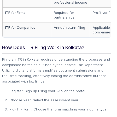
professional income
ITR for Firms
Required for
Profit verificat
partnerships
ITR for Companies
Annual return filing
Applicable to a
companies
How Does ITR Filing Work in Kolkata?
Filing an ITR in Kolkata requires understanding the processes and
compliance norms as outlined by the Income Tax Department.
Utilizing digital platforms simplifies document submissions and
real-time tracking, effectively easing the administrative burdens
associated with tax filings.
Register: Sign up using your PAN on the portal.
Choose Year: Select the assessment year.
Pick ITR Form: Choose the form matching your income type.