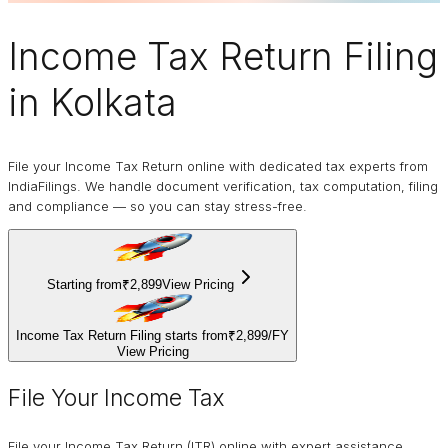
Income Tax Return Filing
in Kolkata
File your Income Tax Return online with dedicated tax experts from
IndiaFilings. We handle document verification, tax computation, filing
and compliance — so you can stay stress-free.
Starting from
₹2,899
View Pricing
Income Tax Return Filing starts from
₹2,899
/
FY
View Pricing
File Your Income Tax
File your Income Tax Return (ITR) online with expert assistance.