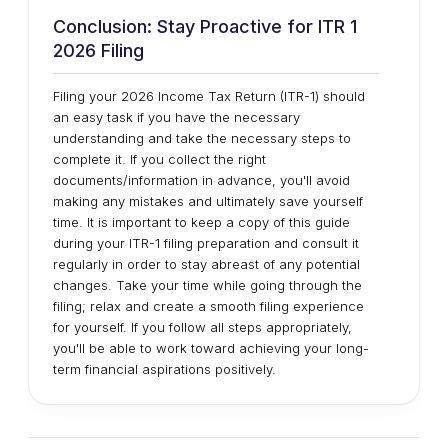
Conclusion: Stay Proactive for ITR 1
2026 Filing
Filing your 2026 Income Tax Return (ITR-1) should
an easy task if you have the necessary
understanding and take the necessary steps to
complete it. If you collect the right
documents/information in advance, you'll avoid
making any mistakes and ultimately save yourself
time. It is important to keep a copy of this guide
during your ITR-1 filing preparation and consult it
regularly in order to stay abreast of any potential
changes. Take your time while going through the
filing; relax and create a smooth filing experience
for yourself. If you follow all steps appropriately,
you'll be able to work toward achieving your long-
term financial aspirations positively.