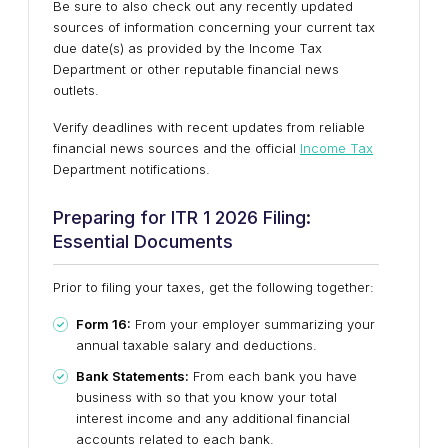
Be sure to also check out any recently updated
sources of information concerning your current tax
due date(s) as provided by the Income Tax
Department or other reputable financial news
outlets.
Verify deadlines with recent updates from reliable
financial news sources and the official
Income Tax
Department notifications.
Preparing for ITR 1 2026 Filing:
Essential Documents
Prior to filing your taxes, get the following together:
Form 16:
From your employer summarizing your
annual taxable salary and deductions.
Bank Statements:
From each bank you have
business with so that you know your total
interest income and any additional financial
accounts related to each bank.