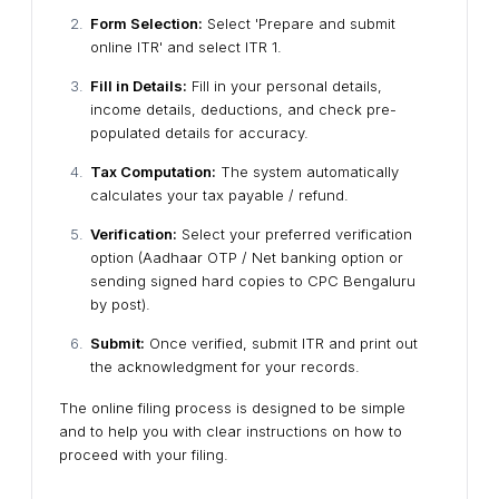
Form Selection:
Select 'Prepare and submit
online ITR' and select ITR 1.
Fill in Details:
Fill in your personal details,
income details, deductions, and check pre-
populated details for accuracy.
Tax Computation:
The system automatically
calculates your tax payable / refund.
Verification:
Select your preferred verification
option (Aadhaar OTP / Net banking option or
sending signed hard copies to CPC Bengaluru
by post).
Submit:
Once verified, submit ITR and print out
the acknowledgment for your records.
The online filing process is designed to be simple
and to help you with clear instructions on how to
proceed with your filing.