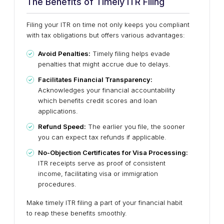
The Benefits of Timely ITR Filing
Filing your ITR on time not only keeps you compliant
with tax obligations but offers various advantages:
Avoid Penalties:
Timely filing helps evade
penalties that might accrue due to delays.
Facilitates Financial Transparency:
Acknowledges your financial accountability
which benefits credit scores and loan
applications.
Refund Speed:
The earlier you file, the sooner
you can expect tax refunds if applicable.
No-Objection Certificates for Visa Processing:
ITR receipts serve as proof of consistent
income, facilitating visa or immigration
procedures.
Make timely ITR filing a part of your financial habit
to reap these benefits smoothly.