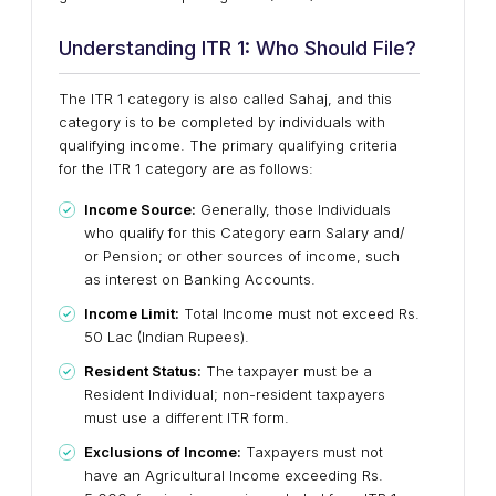
Understanding ITR 1: Who Should File?
The ITR 1 category is also called Sahaj, and this
category is to be completed by individuals with
qualifying income. The primary qualifying criteria
for the ITR 1 category are as follows:
Income Source:
Generally, those Individuals
who qualify for this Category earn Salary and/
or Pension; or other sources of income, such
as interest on Banking Accounts.
Income Limit:
Total Income must not exceed Rs.
50 Lac (Indian Rupees).
Resident Status:
The taxpayer must be a
Resident Individual; non-resident taxpayers
must use a different ITR form.
Exclusions of Income:
Taxpayers must not
have an Agricultural Income exceeding Rs.