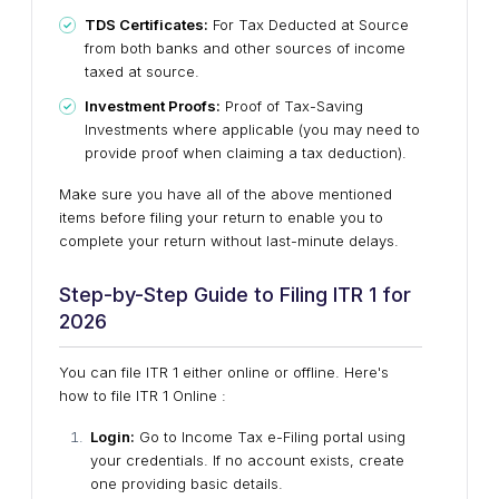
TDS Certificates:
For Tax Deducted at Source
from both banks and other sources of income
taxed at source.
Investment Proofs:
Proof of Tax-Saving
Investments where applicable (you may need to
provide proof when claiming a tax deduction).
Make sure you have all of the above mentioned
items before filing your return to enable you to
complete your return without last-minute delays.
Step-by-Step Guide to Filing ITR 1 for
2026
You can file ITR 1 either online or offline. Here's
how to file ITR 1 Online :
Login:
Go to Income Tax e-Filing portal using
your credentials. If no account exists, create
one providing basic details.