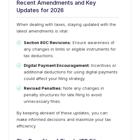
Recent Amendments and Key
Updates for 2026
When dealing with taxes, staying updated with the
latest amendments is vital:
Section 80C Revisions:
Ensure awareness of
any changes in limits or eligible instruments for
tax deductions.
Digital Payment Encouragement:
Incentives or
additional deductions for using digital payments
could affect your filing strategy.
Revised Penalties:
Note any changes in
penalty structures for late filing to avoid
unnecessary fines.
By keeping abreast of these updates, you can
make informed decisions and maximize your tax
efficiency.