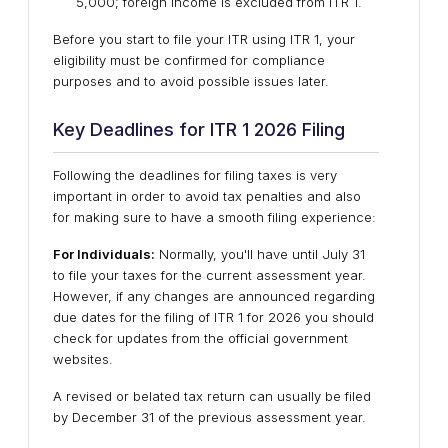
5,000; foreign income is excluded from ITR 1.
Before you start to file your ITR using ITR 1, your
eligibility must be confirmed for compliance
purposes and to avoid possible issues later.
Key Deadlines for ITR 1 2026 Filing
Following the deadlines for filing taxes is very
important in order to avoid tax penalties and also
for making sure to have a smooth filing experience:
For Individuals:
Normally, you'll have until July 31
to file your taxes for the current assessment year.
However, if any changes are announced regarding
due dates for the filing of ITR 1 for 2026 you should
check for updates from the official government
websites.
A revised or belated tax return can usually be filed
by December 31 of the previous assessment year.