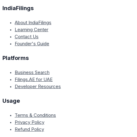
IndiaFilings
About IndiaFilings
Learning Center
Contact Us
Founder's Guide
Platforms
Business Search
Filings.AE for UAE
Developer Resources
Usage
Terms & Conditions
Privacy Policy
Refund Policy