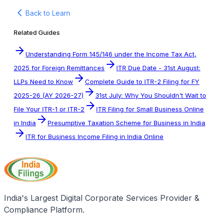
Back to Learn
Related Guides
Understanding Form 145/146 under the Income Tax Act,
2025 for Foreign Remittances
ITR Due Date - 31st August:
LLPs Need to Know
Complete Guide to ITR-2 Filing for FY
2025-26 (AY 2026-27)
31st July: Why You Shouldn't Wait to
File Your ITR-1 or ITR-2
ITR Filing for Small Business Online
in India
Presumptive Taxation Scheme for Business in India
ITR for Business Income Filing in India Online
India's Largest Digital Corporate Services Provider &
Compliance Platform.