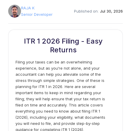
RAJA K
Published on:
Jul 30, 2026
Senior Developer
ITR 1 2026 Filing - Easy
Returns
Filing your taxes can be an overwhelming
experience, but as you're not alone, and your
accountant can help you alleviate some of the
stress through simple strategies. One of these is
planning for ITR 1 in 2026. Here are several
important items to keep in mind regarding your
filing; they will help ensure that your tax return is
filed on time and accurately. This article covers
everything you need to know about filing ITR 1
(2026), including your eligibility, what documents
you will need to file, and provide step-by-step
guidance for completing ITR 1 (2026).