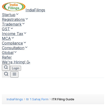
IndiaFilings
Startup
Registrations
Trademark
GST
Income Tax
MCA
Compliance
Consultation
Global
Refer
We're Hiring! 🥳
Login
IndiaFilings
Itr 1 Sahaj Form
ITR Filing Guide