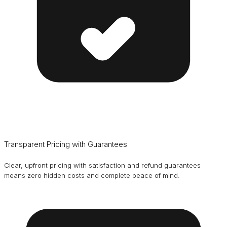
Transparent Pricing with Guarantees
Clear, upfront pricing with satisfaction and refund guarantees
means zero hidden costs and complete peace of mind.