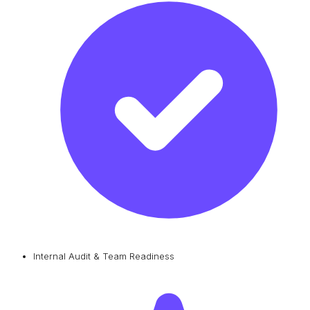
Internal Audit & Team Readiness