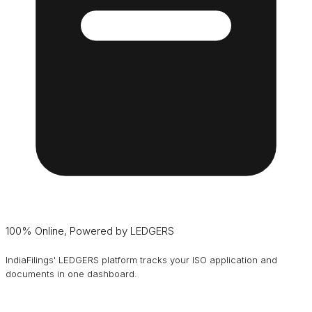
100% Online, Powered by LEDGERS
IndiaFilings' LEDGERS platform tracks your ISO application and
documents in one dashboard.