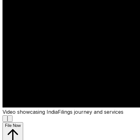
Video showcasing IndiaFilings journey and services
File Now