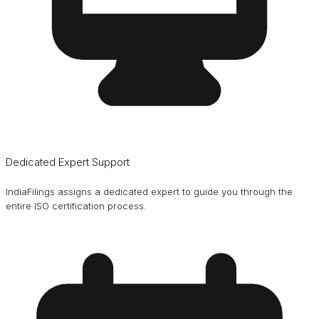
Dedicated Expert Support
IndiaFilings assigns a dedicated expert to guide you through the
entire ISO certification process.