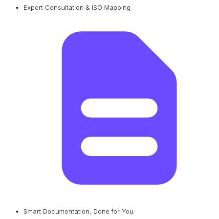
Expert Consultation & ISO Mapping
Smart Documentation, Done for You