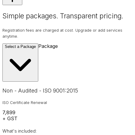
Simple packages. Transparent
pricing
.
Registration fees are charged at cost. Upgrade or add services
anytime.
Package
Select a Package
Non - Audited - ISO 9001:2015
ISO Certificate Renewal
₹7,899
+ GST
What's included: