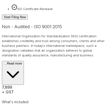
ISO Certificate Renewal
Start Filing Now
Non - Audited - ISO 9001:2015
International Organization for Standardization (ISO) certification
establishes credibility and trust among consumers, clients and other
business partners. In today's international marketplace, such a
designation validates that an organization adheres to global
standards of quality assurance, manufacturing and business.
…
Read more
₹7,899
+ GST
What's included: