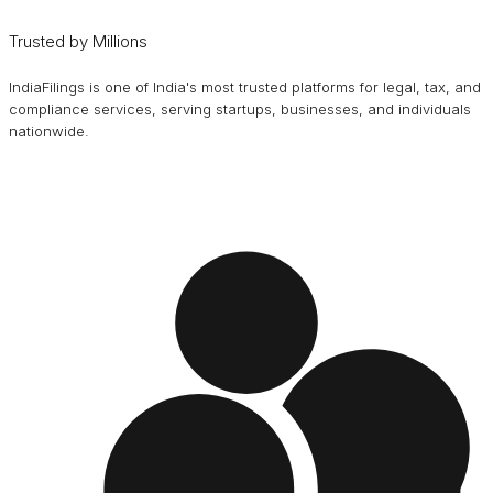
Trusted by Millions
IndiaFilings is one of India's most trusted platforms for legal, tax, and
compliance services, serving startups, businesses, and individuals
nationwide.