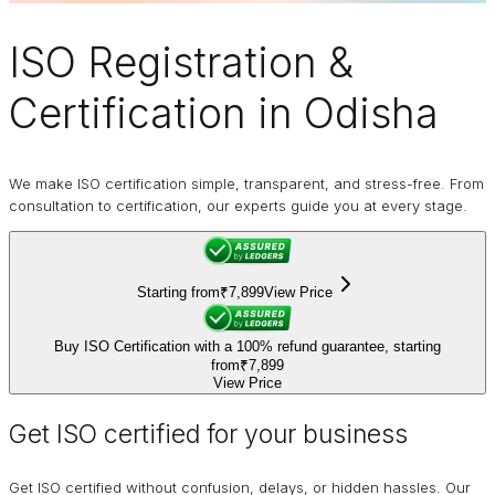
ISO Registration
&
Certification in Odisha
We make ISO certification simple, transparent, and stress-free. From
consultation to certification, our experts guide you at every stage.
Starting from
₹7,899
View Price
Buy ISO Certification with a 100% refund guarantee, starting
from
₹7,899
View Price
Get ISO certified for your business
Get ISO certified without confusion, delays, or hidden hassles. Our