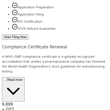
Application Preparation
Application Filing
ISO Certification
100% Refund Guarantee
Start Filing Now
Compliance Certificate Renewal
A WHO-GMP compliance certificate is a globally recognized
accreditation that verifies a pharmaceutical company has followed
the World Health Organization's strict guidelines for manufacturing,
testing.
…
Read more
₹9,899
+ GST