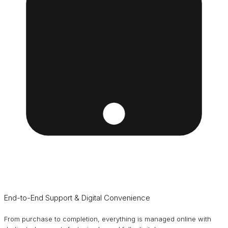
End-to-End Support & Digital Convenience
From purchase to completion, everything is managed online with