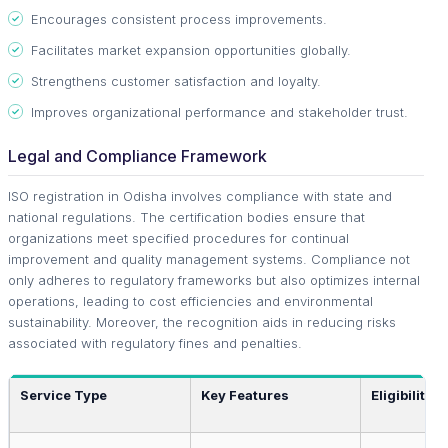
Encourages consistent process improvements.
Facilitates market expansion opportunities globally.
Strengthens customer satisfaction and loyalty.
Improves organizational performance and stakeholder trust.
Legal and Compliance Framework
ISO registration in Odisha involves compliance with state and
national regulations. The certification bodies ensure that
organizations meet specified procedures for continual
improvement and quality management systems. Compliance not
only adheres to regulatory frameworks but also optimizes internal
operations, leading to cost efficiencies and environmental
sustainability. Moreover, the recognition aids in reducing risks
associated with regulatory fines and penalties.
Service Type
Key Features
Eligibility