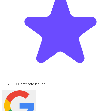
ISO Certificate Issued