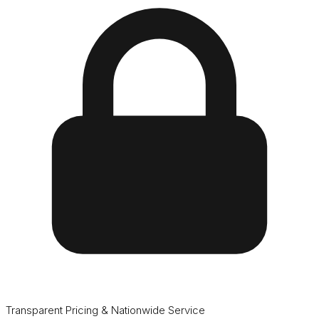
Transparent Pricing & Nationwide Service