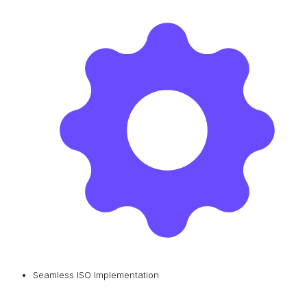
Seamless ISO Implementation