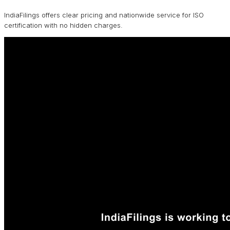
IndiaFilings offers clear pricing and nationwide service for ISO
certification with no hidden charges.