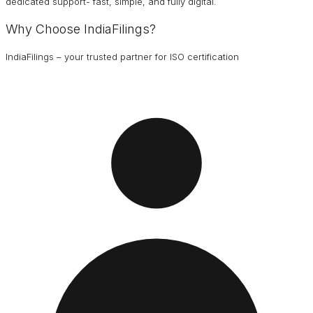
dedicated support- fast, simple, and fully digital.
Why Choose IndiaFilings?
IndiaFilings – your trusted partner for ISO certification