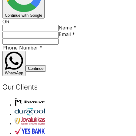
Continue with Google
OR
Name
*
Email
*
Phone Number
*
Continue
WhatsApp
Our Clients