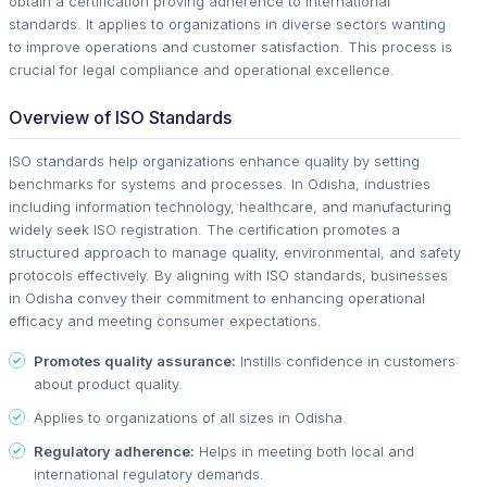
obtain a certification proving adherence to international
standards. It applies to organizations in diverse sectors wanting
to improve operations and customer satisfaction. This process is
crucial for legal compliance and operational excellence.
Overview of ISO Standards
ISO standards help organizations enhance quality by setting
benchmarks for systems and processes. In Odisha, industries
including information technology, healthcare, and manufacturing
widely seek ISO registration. The certification promotes a
structured approach to manage quality, environmental, and safety
protocols effectively. By aligning with ISO standards, businesses
in Odisha convey their commitment to enhancing operational
efficacy and meeting consumer expectations.
Promotes quality assurance:
Instills confidence in customers
about product quality.
Applies to organizations of all sizes in Odisha.
Regulatory adherence:
Helps in meeting both local and
international regulatory demands.