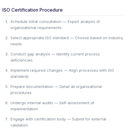
ISO Certification Procedure
Schedule initial consultation — Expert analysis of
organizational requirements.
Select appropriate ISO standard — Choose based on industry
needs.
Conduct gap analysis — Identify current process
deficiencies.
Implement required changes — Align processes with ISO
standards.
Prepare documentation — Detail all organizational
procedures.
Undergo internal audits — Self-assessment of
implementation.
Engage with certification body — Submit for external
validation.