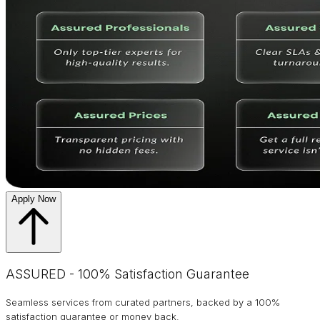
Apply Now
ASSURED - 100% Satisfaction Guarantee
Seamless services from curated partners, backed by a 100%
satisfaction guarantee or money back.