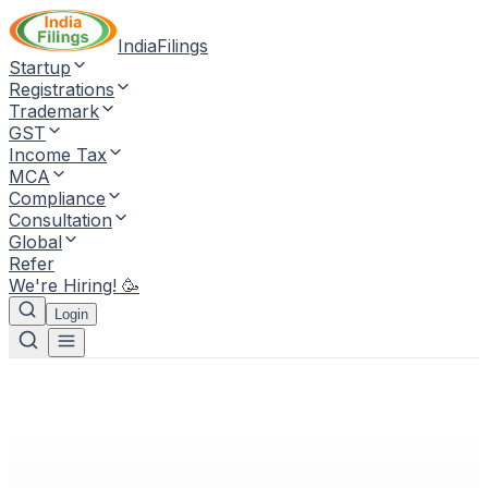
IndiaFilings
Startup
Registrations
Trademark
GST
Income Tax
MCA
Compliance
Consultation
Global
Refer
We're Hiring! 🥳
Login