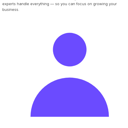
experts handle everything — so you can focus on growing your
business.