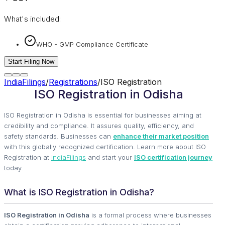
What's included:
WHO - GMP Compliance Certificate
Start Filing Now
IndiaFilings
/
Registrations
/
ISO Registration
ISO Registration in Odisha
ISO Registration in Odisha is essential for businesses aiming at
credibility and compliance. It assures quality, efficiency, and
safety standards. Businesses can
enhance their market position
with this globally recognized certification. Learn more about ISO
Registration at
IndiaFilings
and start your
ISO certification journey
today.
What is ISO Registration in Odisha?
ISO Registration in Odisha
is a formal process where businesses