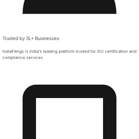
Trusted by 3L+ Businesses
IndiaFilings is India's leading platform trusted for ISO certification and
compliance services.