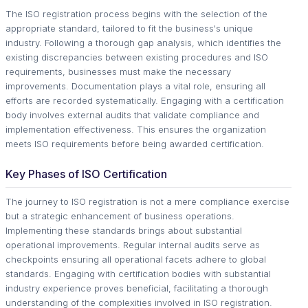
The ISO registration process begins with the selection of the
appropriate standard, tailored to fit the business's unique
industry. Following a thorough gap analysis, which identifies the
existing discrepancies between existing procedures and ISO
requirements, businesses must make the necessary
improvements. Documentation plays a vital role, ensuring all
efforts are recorded systematically. Engaging with a certification
body involves external audits that validate compliance and
implementation effectiveness. This ensures the organization
meets ISO requirements before being awarded certification.
Key Phases of ISO Certification
The journey to ISO registration is not a mere compliance exercise
but a strategic enhancement of business operations.
Implementing these standards brings about substantial
operational improvements. Regular internal audits serve as
checkpoints ensuring all operational facets adhere to global
standards. Engaging with certification bodies with substantial
industry experience proves beneficial, facilitating a thorough
understanding of the complexities involved in ISO registration.