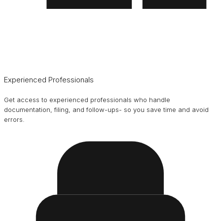
Experienced Professionals
Get access to experienced professionals who handle
documentation, filing, and follow-ups- so you save time and avoid
errors.