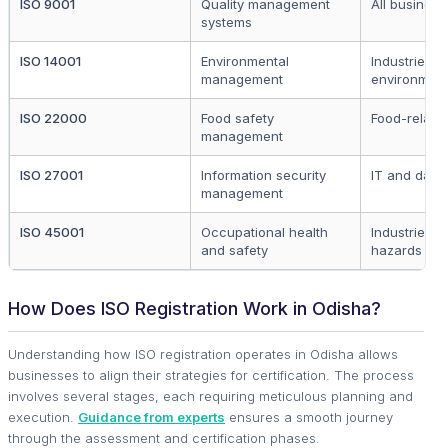
ISO 9001
Quality management
All business
systems
ISO 14001
Environmental
Industries a
management
environmen
ISO 22000
Food safety
Food-relate
management
ISO 27001
Information security
IT and data
management
ISO 45001
Occupational health
Industries w
and safety
hazards
How Does ISO Registration Work in Odisha?
Understanding how ISO registration operates in Odisha allows
businesses to align their strategies for certification. The process
involves several stages, each requiring meticulous planning and
execution.
Guidance from experts
ensures a smooth journey
through the assessment and certification phases.