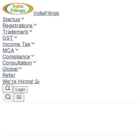
IndiaFilings
Startup
Registrations
Trademark
GST
Income Tax
MCA
Compliance
Consultation
Global
Refer
We're Hiring! 🥳
Login