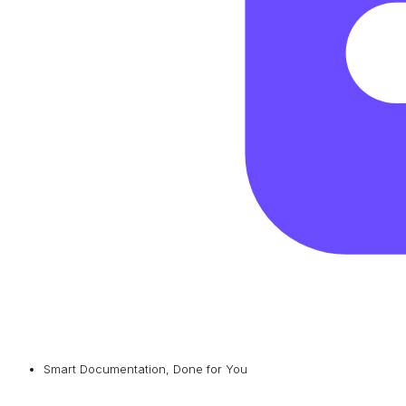
Smart Documentation, Done for You