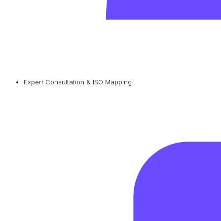
Expert Consultation & ISO Mapping