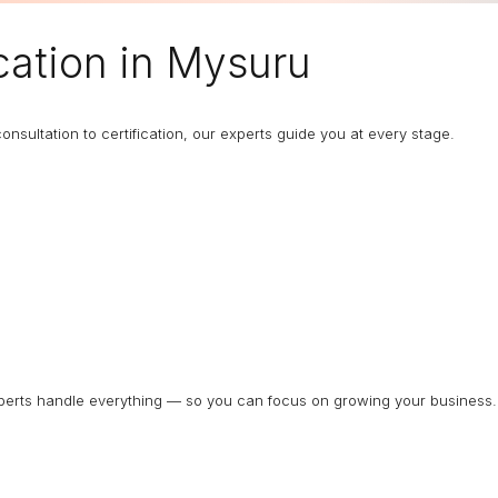
cation in Mysuru
nsultation to certification, our experts guide you at every stage.
experts handle everything — so you can focus on growing your business.