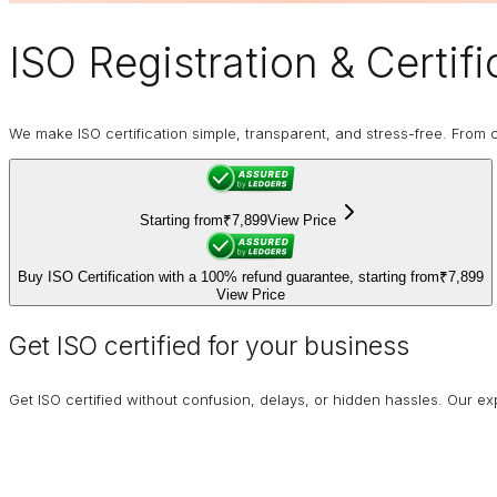
ISO Registration
& Certifi
We make ISO certification simple, transparent, and stress-free. From co
Starting from
₹7,899
View Price
Buy ISO Certification with a 100% refund guarantee, starting from
₹7,899
View Price
Get ISO certified for your business
Get ISO certified without confusion, delays, or hidden hassles. Our 