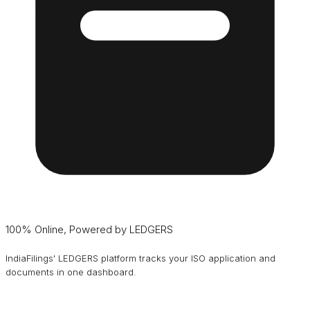
100% Online, Powered by LEDGERS
IndiaFilings' LEDGERS platform tracks your ISO application and
documents in one dashboard.