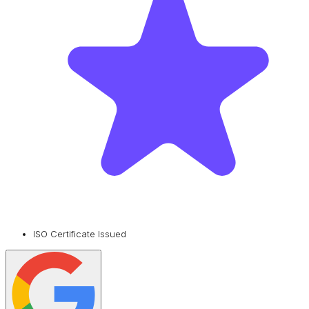
ISO Certificate Issued