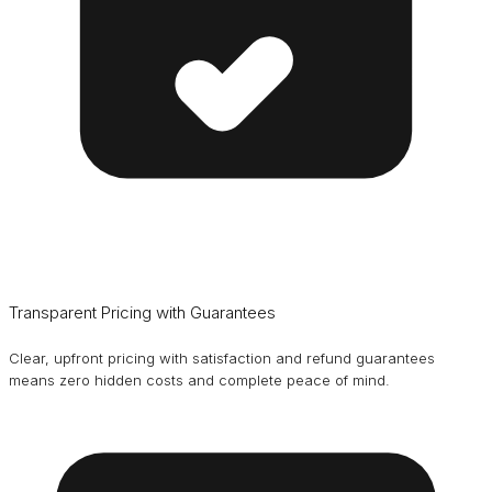
Transparent Pricing with Guarantees
Clear, upfront pricing with satisfaction and refund guarantees
means zero hidden costs and complete peace of mind.