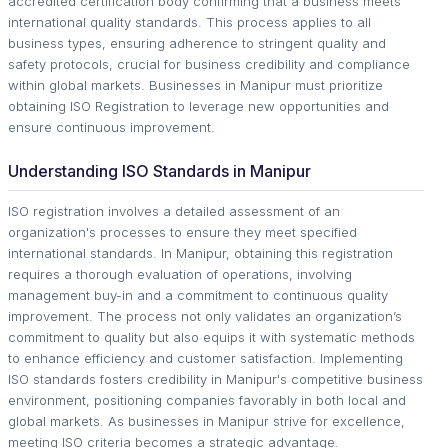
accredited certification body confirming that a business meets
international quality standards. This process applies to all
business types, ensuring adherence to stringent quality and
safety protocols, crucial for business credibility and compliance
within global markets. Businesses in Manipur must prioritize
obtaining ISO Registration to leverage new opportunities and
ensure continuous improvement.
Understanding ISO Standards in Manipur
ISO registration involves a detailed assessment of an
organization's processes to ensure they meet specified
international standards. In Manipur, obtaining this registration
requires a thorough evaluation of operations, involving
management buy-in and a commitment to continuous quality
improvement. The process not only validates an organization’s
commitment to quality but also equips it with systematic methods
to enhance efficiency and customer satisfaction. Implementing
ISO standards fosters credibility in Manipur's competitive business
environment, positioning companies favorably in both local and
global markets. As businesses in Manipur strive for excellence,
meeting ISO criteria becomes a strategic advantage.