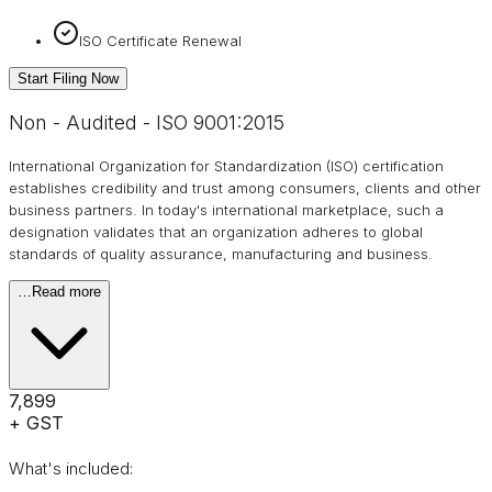
ISO Certificate Renewal
Start Filing Now
Non - Audited - ISO 9001:2015
International Organization for Standardization (ISO) certification
establishes credibility and trust among consumers, clients and other
business partners. In today's international marketplace, such a
designation validates that an organization adheres to global
standards of quality assurance, manufacturing and business.
…
Read more
₹7,899
+ GST
What's included: