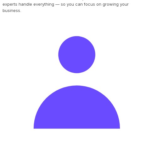
experts handle everything — so you can focus on growing your
business.