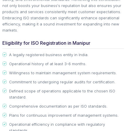
not only boosts your business's reputation but also ensures your
products and services consistently meet customer expectations.
Embracing ISO standards can significantly enhance operational
efficiency, making it a sound investment for expanding into new
markets.
Eligibility for ISO Registration in Manipur
A legally registered business entity in India.
Operational history of at least 3-6 months.
Willingness to maintain management system requirements.
Commitment to undergoing regular audits for certification.
Defined scope of operations applicable to the chosen ISO
standard.
Comprehensive documentation as per ISO standards.
Plans for continuous improvement of management systems.
Operational efficiency in compliance with regulatory
standards.