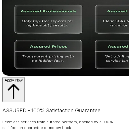
Apply Now
ASSURED - 100% Satisfaction Guarantee
Seamless services from curated partners, backed by a 100%
satisfaction guarantee or money back.