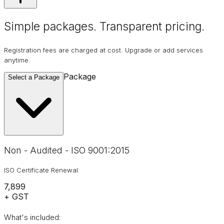
Simple packages. Transparent
pricing
.
Registration fees are charged at cost. Upgrade or add services
anytime.
Package
Select a Package
Non - Audited - ISO 9001:2015
ISO Certificate Renewal
₹7,899
+ GST
What's included: