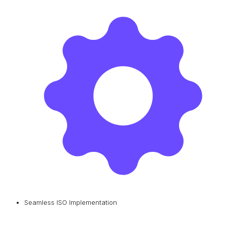
Seamless ISO Implementation