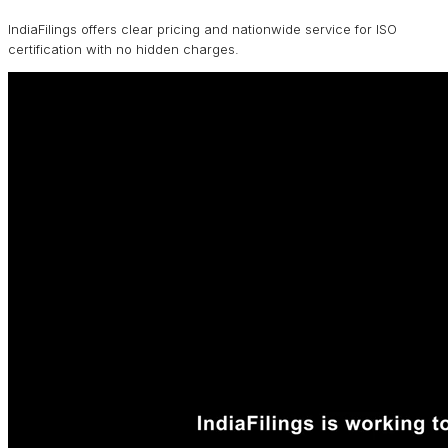
IndiaFilings offers clear pricing and nationwide service for ISO
certification with no hidden charges.