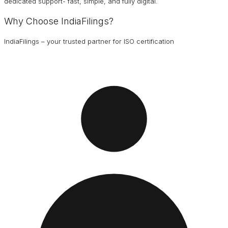
dedicated support- fast, simple, and fully digital.
Why Choose IndiaFilings?
IndiaFilings – your trusted partner for ISO certification