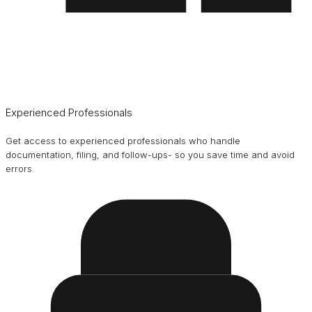
Experienced Professionals
Get access to experienced professionals who handle
documentation, filing, and follow-ups- so you save time and avoid
errors.