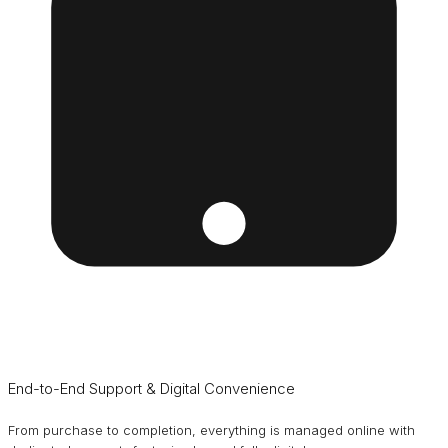
End-to-End Support & Digital Convenience
From purchase to completion, everything is managed online with