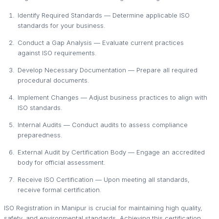
Identify Required Standards — Determine applicable ISO
standards for your business.
Conduct a Gap Analysis — Evaluate current practices
against ISO requirements.
Develop Necessary Documentation — Prepare all required
procedural documents.
Implement Changes — Adjust business practices to align with
ISO standards.
Internal Audits — Conduct audits to assess compliance
preparedness.
External Audit by Certification Body — Engage an accredited
body for official assessment.
Receive ISO Certification — Upon meeting all standards,
receive formal certification.
ISO Registration in Manipur is crucial for maintaining high quality,
safety, and environmental standards. Achieving this certification