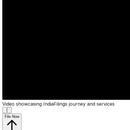
Video showcasing IndiaFilings journey and services
File Now