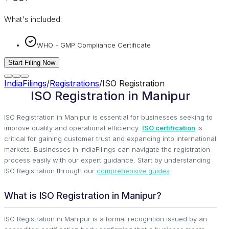
What's included:
WHO - GMP Compliance Certificate
Start Filing Now
IndiaFilings
/
Registrations
/
ISO Registration
ISO Registration in Manipur
ISO Registration in Manipur is essential for businesses seeking to
improve quality and operational efficiency.
ISO certification
is
critical for gaining customer trust and expanding into international
markets. Businesses in IndiaFilings can navigate the registration
process easily with our expert guidance. Start by understanding
ISO Registration through our
comprehensive guides
.
What is ISO Registration in Manipur?
ISO Registration in Manipur is a formal recognition issued by an