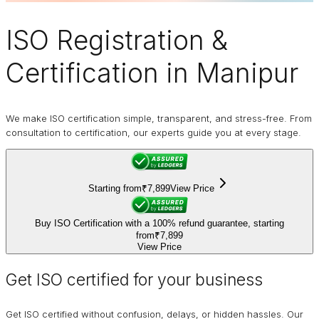
ISO Registration
&
Certification in Manipur
We make ISO certification simple, transparent, and stress-free. From
consultation to certification, our experts guide you at every stage.
Starting from
₹7,899
View Price
Buy ISO Certification with a 100% refund guarantee, starting
from
₹7,899
View Price
Get ISO certified for your business
Get ISO certified without confusion, delays, or hidden hassles. Our