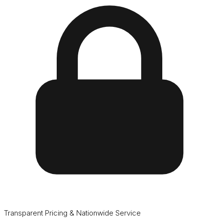
Transparent Pricing & Nationwide Service