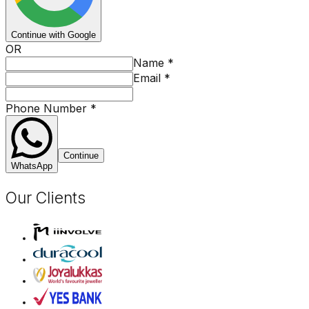
Continue with Google
OR
Name
*
Email
*
Phone Number
*
Continue
WhatsApp
Our Clients