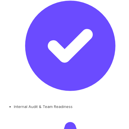
Internal Audit & Team Readiness