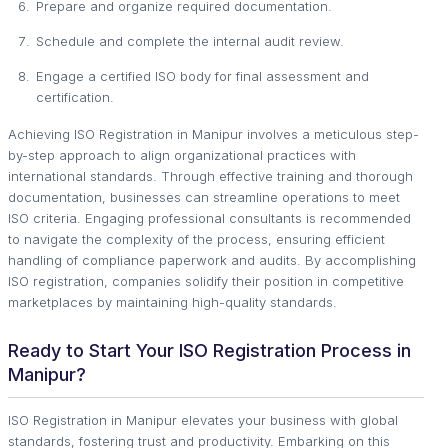
Prepare and organize required documentation.
Schedule and complete the internal audit review.
Engage a certified ISO body for final assessment and
certification.
Achieving ISO Registration in Manipur involves a meticulous step-
by-step approach to align organizational practices with
international standards. Through effective training and thorough
documentation, businesses can streamline operations to meet
ISO criteria. Engaging professional consultants is recommended
to navigate the complexity of the process, ensuring efficient
handling of compliance paperwork and audits. By accomplishing
ISO registration, companies solidify their position in competitive
marketplaces by maintaining high-quality standards.
Ready to Start Your ISO Registration Process in
Manipur?
ISO Registration in Manipur elevates your business with global
standards, fostering trust and productivity. Embarking on this