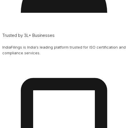
Trusted by 3L+ Businesses
IndiaFilings is India's leading platform trusted for ISO certification and
compliance services.