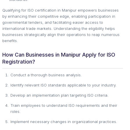
Qualifying for ISO certification in Manipur empowers businesses
by enhancing their competitive edge, enabling participation in
governmental tenders, and facilitating easier access to
international trade markets. Understanding the eligibility helps
businesses strategically align their operations to reap numerous
benefits.
How Can Businesses in Manipur Apply for ISO
Registration?
Conduct a thorough business analysis.
Identify relevant ISO standards applicable to your industry.
Develop an implementation plan targeting ISO criteria.
Train employees to understand ISO requirements and their
roles.
Implement necessary changes in organizational practices.