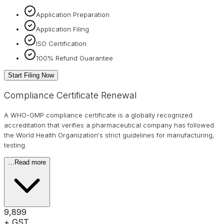
Application Preparation
Application Filing
ISO Certification
100% Refund Guarantee
Start Filing Now
Compliance Certificate Renewal
A WHO-GMP compliance certificate is a globally recognized
accreditation that verifies a pharmaceutical company has followed
the World Health Organization's strict guidelines for manufacturing,
testing.
…
Read more
₹9,899
+ GST