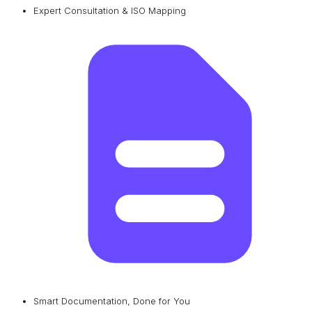
Expert Consultation & ISO Mapping
Smart Documentation, Done for You