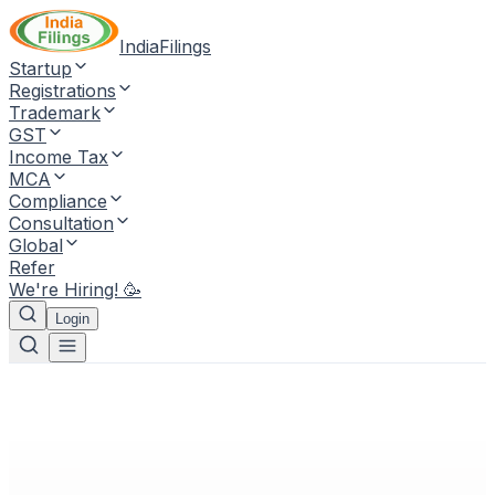
IndiaFilings
Startup
Registrations
Trademark
GST
Income Tax
MCA
Compliance
Consultation
Global
Refer
We're Hiring! 🥳
Login