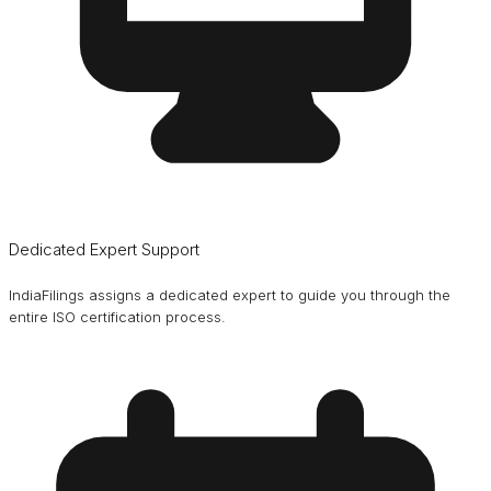
Dedicated Expert Support
IndiaFilings assigns a dedicated expert to guide you through the
entire ISO certification process.