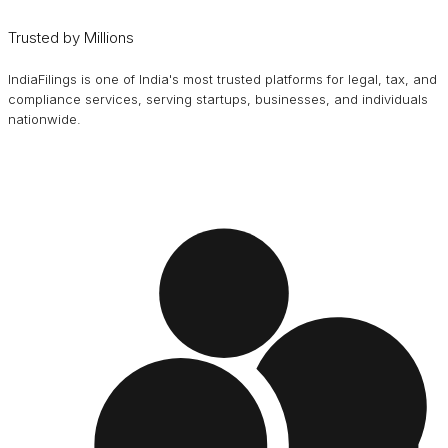
Trusted by Millions
IndiaFilings is one of India's most trusted platforms for legal, tax, and
compliance services, serving startups, businesses, and individuals
nationwide.