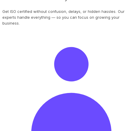
Get ISO certified without confusion, delays, or hidden hassles. Our
experts handle everything — so you can focus on growing your
business.