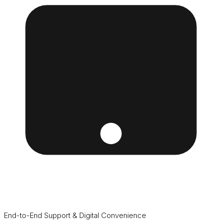
End-to-End Support & Digital Convenience