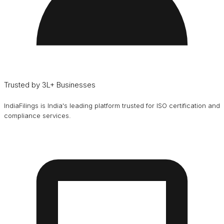
Trusted by 3L+ Businesses
IndiaFilings is India's leading platform trusted for ISO certification and
compliance services.