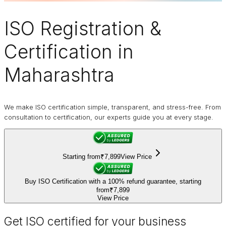
ISO Registration
&
Certification in
Maharashtra
We make ISO certification simple, transparent, and stress-free. From
consultation to certification, our experts guide you at every stage.
Starting from
₹7,899
View Price
Buy ISO Certification with a 100% refund guarantee, starting
from
₹7,899
View Price
Get ISO certified for your business