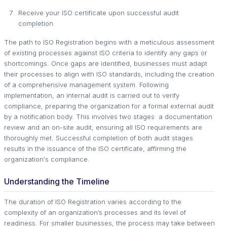
Receive your ISO certificate upon successful audit
completion.
The path to ISO Registration begins with a meticulous assessment
of existing processes against ISO criteria to identify any gaps or
shortcomings. Once gaps are identified, businesses must adapt
their processes to align with ISO standards, including the creation
of a comprehensive management system. Following
implementation, an internal audit is carried out to verify
compliance, preparing the organization for a formal external audit
by a notification body. This involves two stages: a documentation
review and an on-site audit, ensuring all ISO requirements are
thoroughly met. Successful completion of both audit stages
results in the issuance of the ISO certificate, affirming the
organization's compliance.
Understanding the Timeline
The duration of ISO Registration varies according to the
complexity of an organization’s processes and its level of
readiness. For smaller businesses, the process may take between