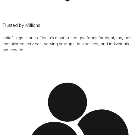
Trusted by Millions
IndiaFilings is one of India's most trusted platforms for legal, tax, and
compliance services, serving startups, businesses, and individuals
nationwide.