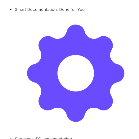
Smart Documentation, Done for You
Seamless ISO Implementation