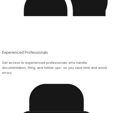
Experienced Professionals
Get access to experienced professionals who handle
documentation, filing, and follow-ups- so you save time and avoid
errors.