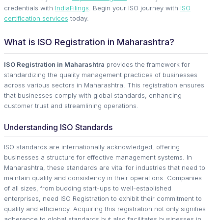
credentials with
IndiaFilings
. Begin your ISO journey with
ISO
certification services
today.
What is ISO Registration in Maharashtra?
ISO Registration in Maharashtra
provides the framework for
standardizing the quality management practices of businesses
across various sectors in Maharashtra. This registration ensures
that businesses comply with global standards, enhancing
customer trust and streamlining operations.
Understanding ISO Standards
ISO standards are internationally acknowledged, offering
businesses a structure for effective management systems. In
Maharashtra, these standards are vital for industries that need to
maintain quality and consistency in their operations. Companies
of all sizes, from budding start-ups to well-established
enterprises, need ISO Registration to exhibit their commitment to
quality and efficiency. Acquiring this registration not only signifies
adherence to global standards but also facilitates businesses in