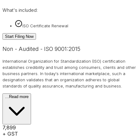
What's included:
ISO Certificate Renewal
Start Filing Now
Non - Audited - ISO 9001:2015
International Organization for Standardization (ISO) certification
establishes credibility and trust among consumers, clients and other
business partners. In today's international marketplace, such a
designation validates that an organization adheres to global
standards of quality assurance, manufacturing and business.
…
Read more
₹7,899
+ GST