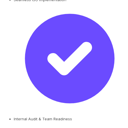
Internal Audit & Team Readiness