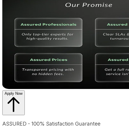
Apply Now
ASSURED - 100% Satisfaction Guarantee