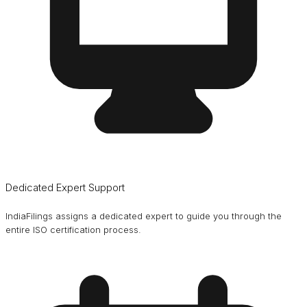
Dedicated Expert Support
IndiaFilings assigns a dedicated expert to guide you through the
entire ISO certification process.