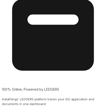
100% Online, Powered by LEDGERS
IndiaFilings' LEDGERS platform tracks your ISO application and
documents in one dashboard.