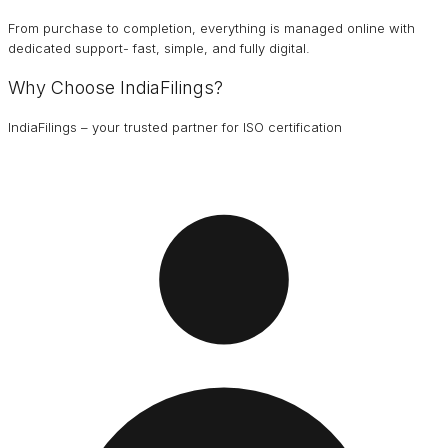
From purchase to completion, everything is managed online with
dedicated support- fast, simple, and fully digital.
Why Choose IndiaFilings?
IndiaFilings – your trusted partner for ISO certification