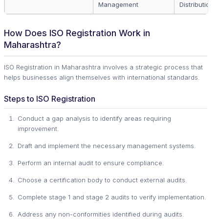
Management
Distribution
How Does ISO Registration Work in
Maharashtra?
ISO Registration in Maharashtra involves a strategic process that
helps businesses align themselves with international standards.
Steps to ISO Registration
Conduct a gap analysis to identify areas requiring
improvement.
Draft and implement the necessary management systems.
Perform an internal audit to ensure compliance.
Choose a certification body to conduct external audits.
Complete stage 1 and stage 2 audits to verify implementation.
Address any non-conformities identified during audits.