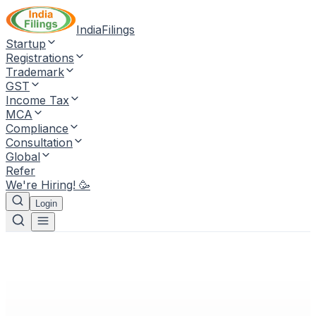
IndiaFilings
Startup
Registrations
Trademark
GST
Income Tax
MCA
Compliance
Consultation
Global
Refer
We're Hiring! 🥳
Login