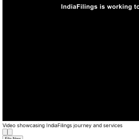
Video showcasing IndiaFilings journey and services
File Now