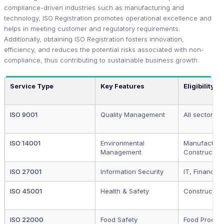
compliance-driven industries such as manufacturing and
technology, ISO Registration promotes operational excellence and
helps in meeting customer and regulatory requirements.
Additionally, obtaining ISO Registration fosters innovation,
efficiency, and reduces the potential risks associated with non-
compliance, thus contributing to sustainable business growth.
Service Type
Key Features
Eligibility
ISO 9001
Quality Management
All sectors
ISO 14001
Environmental
Manufacturi
Management
Construction
ISO 27001
Information Security
IT, Finance
ISO 45001
Health & Safety
Construction
ISO 22000
Food Safety
Food Proces