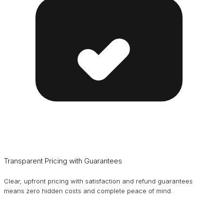
Transparent Pricing with Guarantees
Clear, upfront pricing with satisfaction and refund guarantees
means zero hidden costs and complete peace of mind.