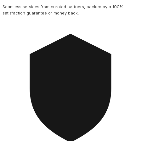
Seamless services from curated partners, backed by a 100%
satisfaction guarantee or money back.