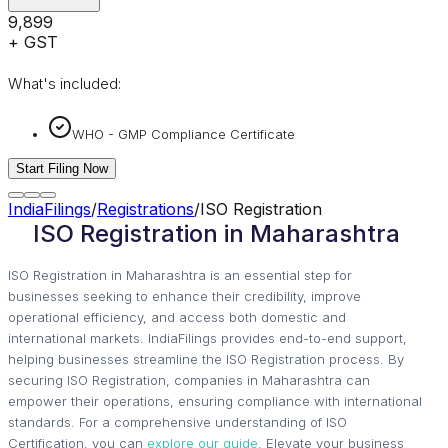
₹9,899
+ GST
What's included:
WHO - GMP Compliance Certificate
Start Filing Now
IndiaFilings
/
Registrations
/
ISO Registration
ISO Registration in Maharashtra
ISO Registration in Maharashtra is an essential step for
businesses seeking to enhance their credibility, improve
operational efficiency, and access both domestic and
international markets. IndiaFilings provides end-to-end support,
helping businesses streamline the ISO Registration process. By
securing ISO Registration, companies in Maharashtra can
empower their operations, ensuring compliance with international
standards. For a comprehensive understanding of ISO
Certification, you can
explore our guide
. Elevate your business