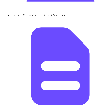
Expert Consultation & ISO Mapping