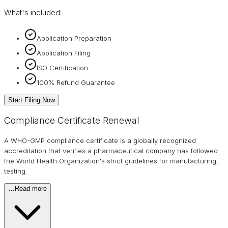
What's included:
Application Preparation
Application Filing
ISO Certification
100% Refund Guarantee
Start Filing Now
Compliance Certificate Renewal
A WHO-GMP compliance certificate is a globally recognized
accreditation that verifies a pharmaceutical company has followed
the World Health Organization's strict guidelines for manufacturing,
testing.
…
Read more