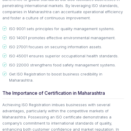
penetrating international markets. By leveraging ISO standards,
companies in Maharashtra can accentuate operational efficiency
and foster a culture of continuous improvement.
ISO 9001 sets principles for quality management systems.
ISO 14001 promotes effective environmental management.
ISO 27001 focuses on securing information assets.
ISO 45001 ensures superior occupational health standards.
ISO 22000 strengthens food safety management systems.
Get ISO Registration to boost business credibility in
Maharashtra.
The Importance of Certification in Maharashtra
Achieving ISO Registration imbues businesses with several
advantages, particularly within the competitive markets of
Maharashtra. Possessing an ISO certificate demonstrates a
company’s commitment to international standards of quality,
enhancing both customer confidence and market reputation. In