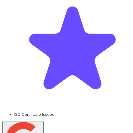
ISO Certificate Issued