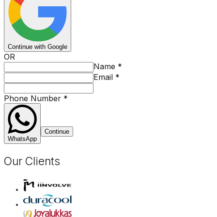
Continue with Google
OR
Name
*
Email
*
Phone Number
*
Continue
WhatsApp
Our Clients