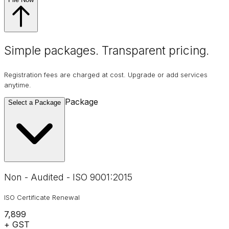
Simple packages. Transparent
pricing
.
Registration fees are charged at cost. Upgrade or add services
anytime.
Package
Select a Package
Non - Audited - ISO 9001:2015
ISO Certificate Renewal
₹7,899
+ GST