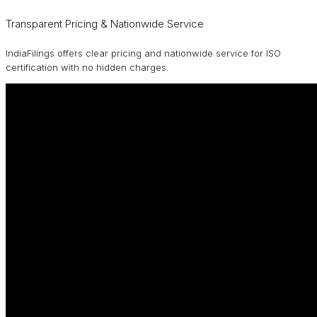
Transparent Pricing & Nationwide Service
IndiaFilings offers clear pricing and nationwide service for ISO
certification with no hidden charges.