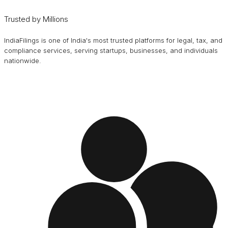
Trusted by Millions
IndiaFilings is one of India's most trusted platforms for legal, tax, and
compliance services, serving startups, businesses, and individuals
nationwide.