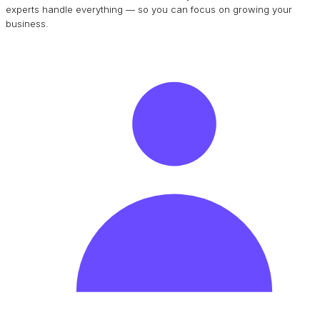
experts handle everything — so you can focus on growing your
business.