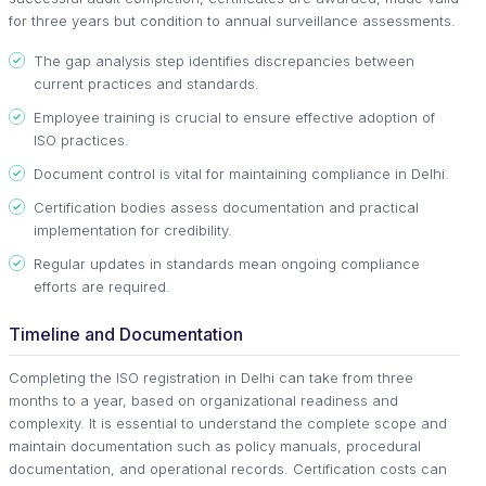
for three years but condition to annual surveillance assessments.
The gap analysis step identifies discrepancies between
current practices and standards.
Employee training is crucial to ensure effective adoption of
ISO practices.
Document control is vital for maintaining compliance in Delhi.
Certification bodies assess documentation and practical
implementation for credibility.
Regular updates in standards mean ongoing compliance
efforts are required.
Timeline and Documentation
Completing the ISO registration in Delhi can take from three
months to a year, based on organizational readiness and
complexity. It is essential to understand the complete scope and
maintain documentation such as policy manuals, procedural
documentation, and operational records. Certification costs can