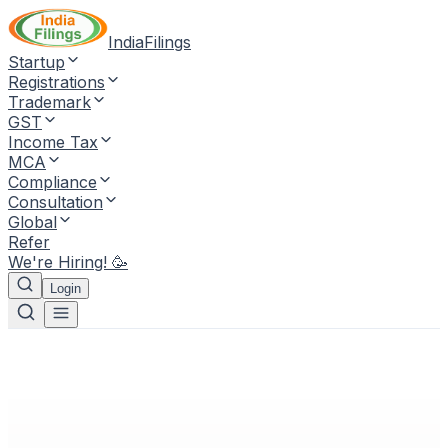
IndiaFilings
Startup
Registrations
Trademark
GST
Income Tax
MCA
Compliance
Consultation
Global
Refer
We're Hiring! 🥳
Login