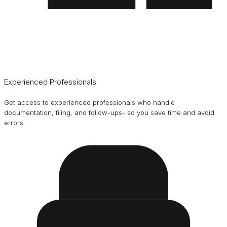
Experienced Professionals
Get access to experienced professionals who handle
documentation, filing, and follow-ups- so you save time and avoid
errors.