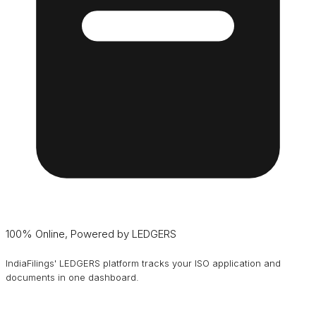
100% Online, Powered by LEDGERS
IndiaFilings' LEDGERS platform tracks your ISO application and
documents in one dashboard.