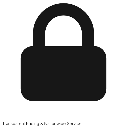
Transparent Pricing & Nationwide Service