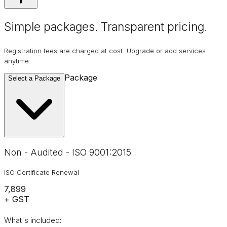
Simple packages. Transparent
pricing
.
Registration fees are charged at cost. Upgrade or add services
anytime.
Package
Select a Package
Non - Audited - ISO 9001:2015
ISO Certificate Renewal
₹7,899
+ GST
What's included: