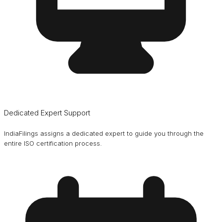
Dedicated Expert Support
IndiaFilings assigns a dedicated expert to guide you through the
entire ISO certification process.