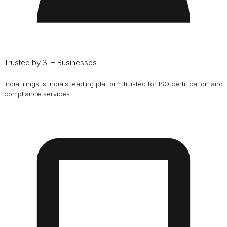
Trusted by 3L+ Businesses
IndiaFilings is India's leading platform trusted for ISO certification and
compliance services.