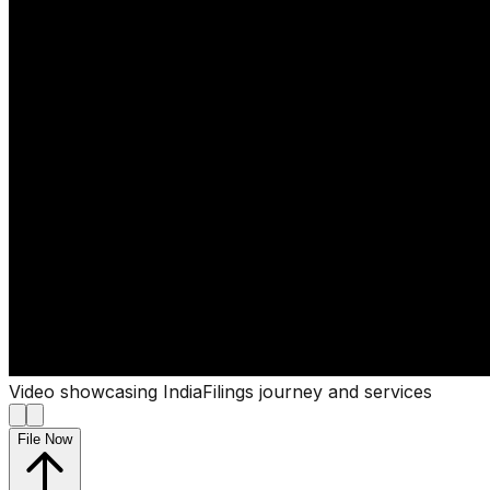
Video showcasing IndiaFilings journey and services
File Now