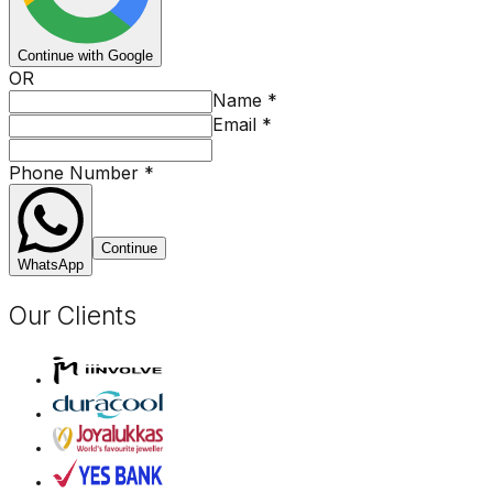
Continue with Google
OR
Name
*
Email
*
Phone Number
*
Continue
WhatsApp
Our Clients