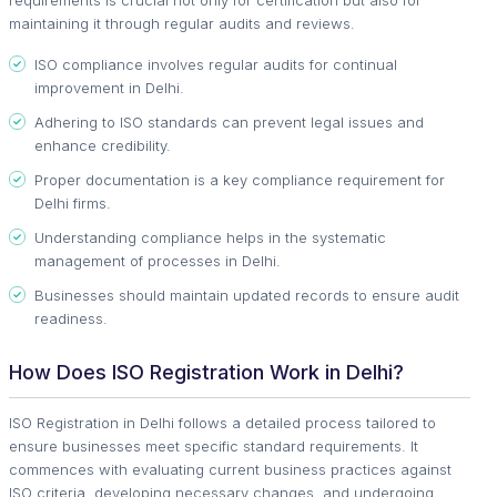
maintaining it through regular audits and reviews.
ISO compliance involves regular audits for continual
improvement in Delhi.
Adhering to ISO standards can prevent legal issues and
enhance credibility.
Proper documentation is a key compliance requirement for
Delhi firms.
Understanding compliance helps in the systematic
management of processes in Delhi.
Businesses should maintain updated records to ensure audit
readiness.
How Does ISO Registration Work in Delhi?
ISO Registration in Delhi follows a detailed process tailored to
ensure businesses meet specific standard requirements. It
commences with evaluating current business practices against
ISO criteria, developing necessary changes, and undergoing