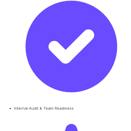
Internal Audit & Team Readiness