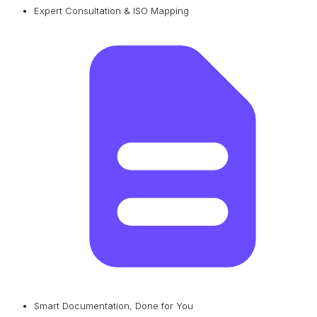
Expert Consultation & ISO Mapping
Smart Documentation, Done for You