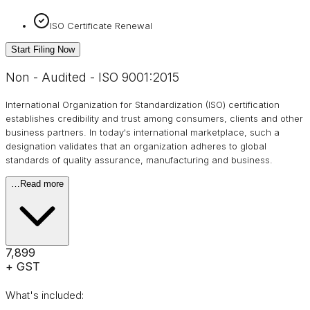
ISO Certificate Renewal
Start Filing Now
Non - Audited - ISO 9001:2015
International Organization for Standardization (ISO) certification
establishes credibility and trust among consumers, clients and other
business partners. In today's international marketplace, such a
designation validates that an organization adheres to global
standards of quality assurance, manufacturing and business.
…
Read more
₹7,899
+ GST
What's included: