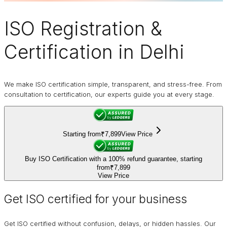
ISO Registration
&
Certification in Delhi
We make ISO certification simple, transparent, and stress-free. From
consultation to certification, our experts guide you at every stage.
Starting from
₹7,899
View Price
Buy ISO Certification with a 100% refund guarantee, starting
from
₹7,899
View Price
Get ISO certified for your business
Get ISO certified without confusion, delays, or hidden hassles. Our