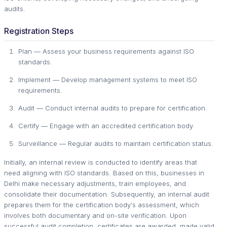
audits.
Registration Steps
Plan — Assess your business requirements against ISO
standards.
Implement — Develop management systems to meet ISO
requirements.
Audit — Conduct internal audits to prepare for certification.
Certify — Engage with an accredited certification body.
Surveillance — Regular audits to maintain certification status.
Initially, an internal review is conducted to identify areas that
need aligning with ISO standards. Based on this, businesses in
Delhi make necessary adjustments, train employees, and
consolidate their documentation. Subsequently, an internal audit
prepares them for the certification body's assessment, which
involves both documentary and on-site verification. Upon
successful audit completion, certificates are awarded, made valid