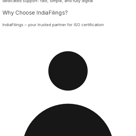
dedicated support- fast, simple, and fully digital.
Why Choose IndiaFilings?
IndiaFilings – your trusted partner for ISO certification