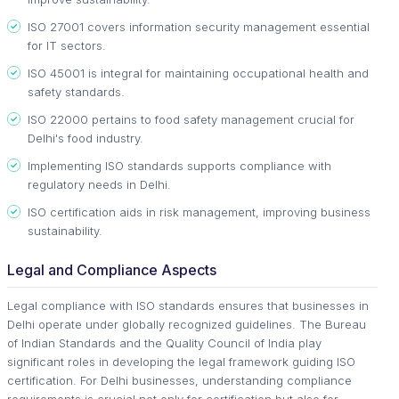
ISO 27001 covers information security management essential
for IT sectors.
ISO 45001 is integral for maintaining occupational health and
safety standards.
ISO 22000 pertains to food safety management crucial for
Delhi's food industry.
Implementing ISO standards supports compliance with
regulatory needs in Delhi.
ISO certification aids in risk management, improving business
sustainability.
Legal and Compliance Aspects
Legal compliance with ISO standards ensures that businesses in
Delhi operate under globally recognized guidelines. The Bureau
of Indian Standards and the Quality Council of India play
significant roles in developing the legal framework guiding ISO
certification. For Delhi businesses, understanding compliance
requirements is crucial not only for certification but also for