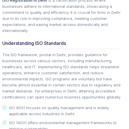
ISO Registration in Delhi
is a certification process where
businesses adhere to international standards, showcasing a
commitment to quality and efficiency. It is crucial for firms in Delhi
due to its role in improving compliance, meeting customer
expectations, and easing market access domestically and
internationally.
Understanding ISO Standards
The ISO framework, pivotal in Delhi, provides guidance for
businesses across various sectors, including manufacturing,
healthcare, and IT. Implementing ISO standards helps streamline
operations, enhance customer satisfaction, and reduce
environmental impacts. ISO programs are voluntary but have
become almost essential in certain sectors due to regulatory and
market demands. For enterprises in Delhi, attaining accredited
certifications can open numerous business opportunities globally.
ISO 9001 focuses on quality management and is widely
applicable across industries in Delhi.
ISO 14001 offers environmental management frameworks to
improve sustainability.