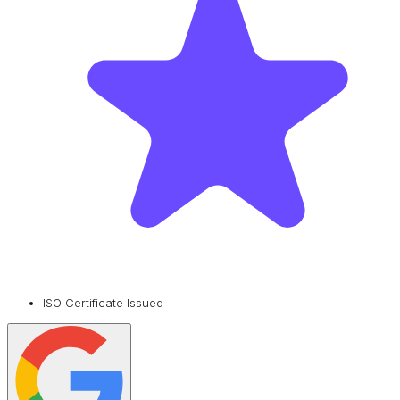
ISO Certificate Issued