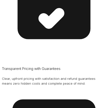
Transparent Pricing with Guarantees
Clear, upfront pricing with satisfaction and refund guarantees
means zero hidden costs and complete peace of mind.