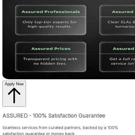
Apply Now
ASSURED - 100% Satisfaction Guarantee
Seamless services from curated partners, backed by a 100%
satisfaction guarantee or money back.