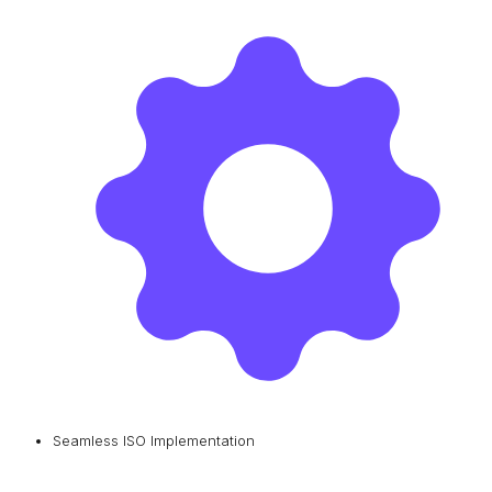
Seamless ISO Implementation