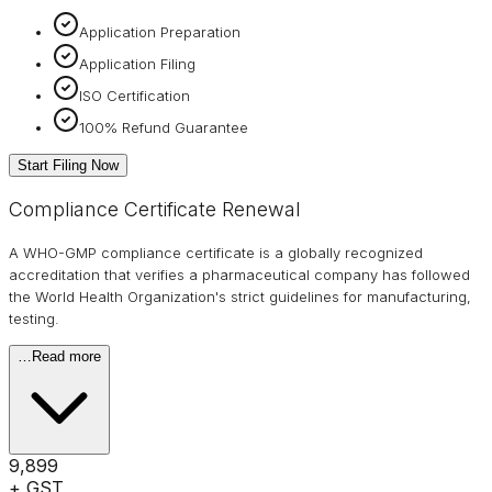
Application Preparation
Application Filing
ISO Certification
100% Refund Guarantee
Start Filing Now
Compliance Certificate Renewal
A WHO-GMP compliance certificate is a globally recognized
accreditation that verifies a pharmaceutical company has followed
the World Health Organization's strict guidelines for manufacturing,
testing.
…
Read more
₹9,899
+ GST