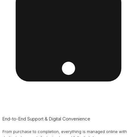
End-to-End Support & Digital Convenience
From purchase to completion, everything is managed online with