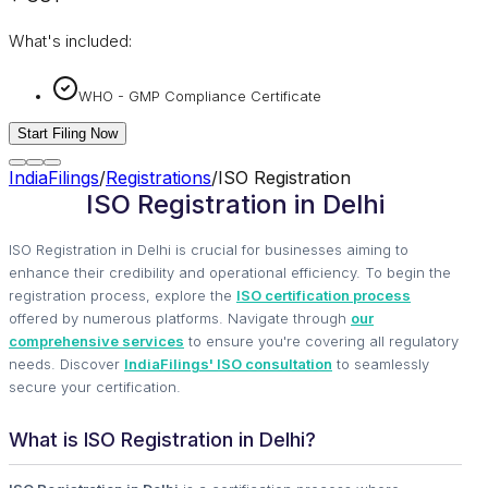
What's included:
WHO - GMP Compliance Certificate
Start Filing Now
IndiaFilings
/
Registrations
/
ISO Registration
ISO Registration in Delhi
ISO Registration in Delhi is crucial for businesses aiming to
enhance their credibility and operational efficiency. To begin the
registration process, explore the
ISO certification process
offered by numerous platforms. Navigate through
our
comprehensive services
to ensure you're covering all regulatory
needs. Discover
IndiaFilings' ISO consultation
to seamlessly
secure your certification.
What is ISO Registration in Delhi?