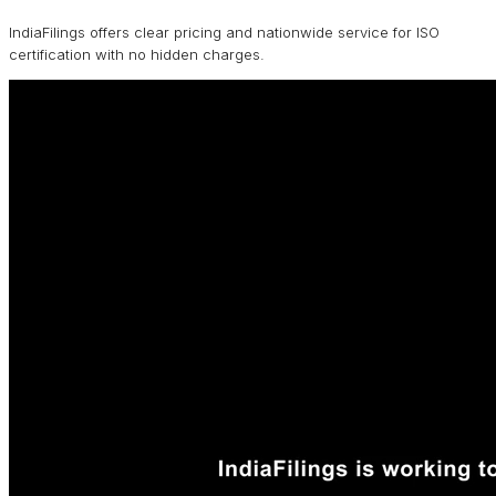
IndiaFilings offers clear pricing and nationwide service for ISO
certification with no hidden charges.