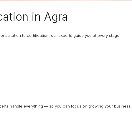
cation in Agra
nsultation to certification, our experts guide you at every stage.
experts handle everything — so you can focus on growing your business.