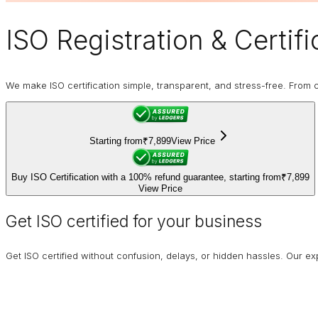
ISO Registration
& Certifi
We make ISO certification simple, transparent, and stress-free. From co
Starting from
₹7,899
View Price
Buy ISO Certification with a 100% refund guarantee, starting from
₹7,899
View Price
Get ISO certified for your business
Get ISO certified without confusion, delays, or hidden hassles. Our 