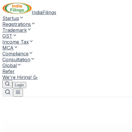
IndiaFilings
Startup
Registrations
Trademark
GST
Income Tax
MCA
Compliance
Consultation
Global
Refer
We're Hiring! 🥳
Login