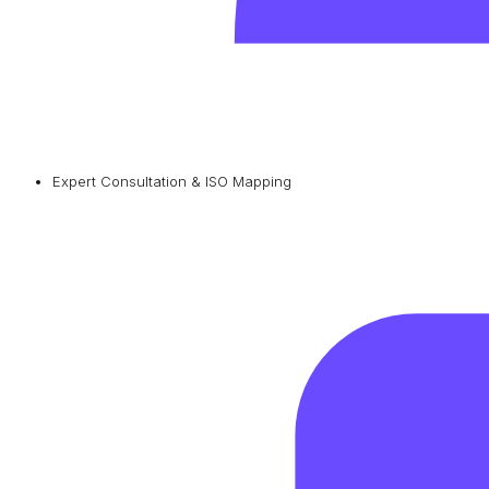
Expert Consultation & ISO Mapping