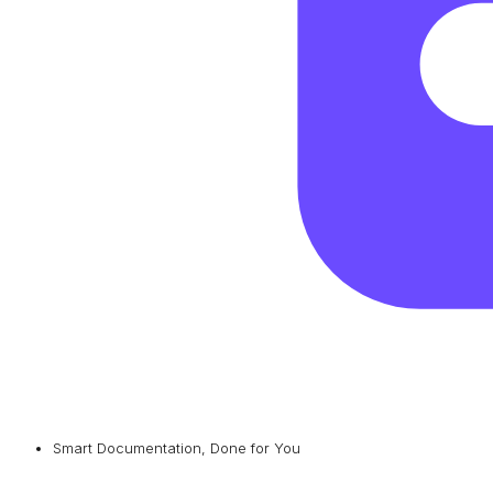
Smart Documentation, Done for You