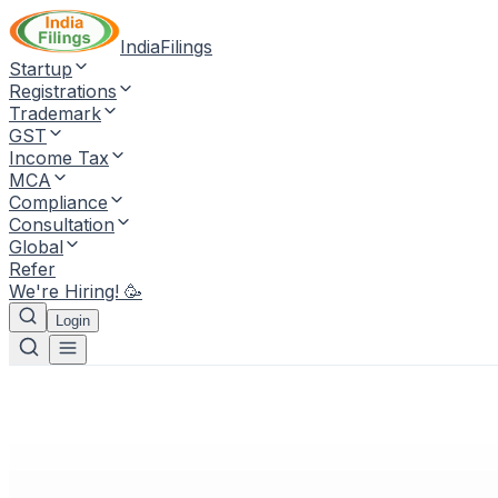
IndiaFilings
Startup
Registrations
Trademark
GST
Income Tax
MCA
Compliance
Consultation
Global
Refer
We're Hiring! 🥳
Login