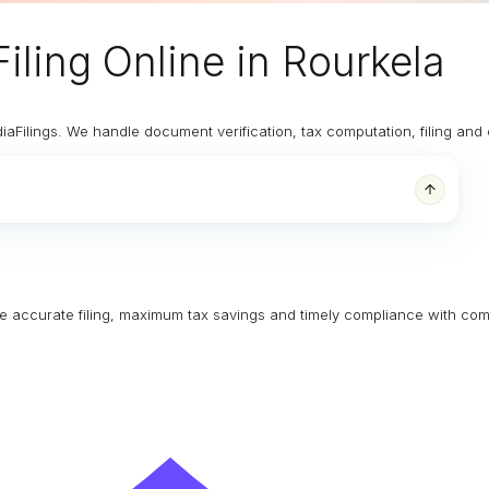
iling Online
in Rourkela
diaFilings. We handle document verification, tax computation, filing an
ure accurate filing, maximum tax savings and timely compliance with com