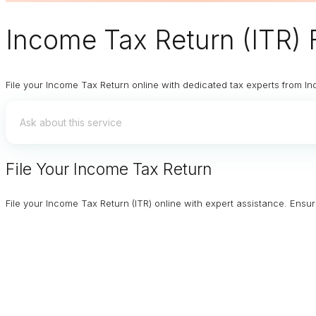
Income Tax Return (ITR) F
File your Income Tax Return online with dedicated tax experts from In
File Your Income Tax Return
File your Income Tax Return (ITR) online with expert assistance. Ens