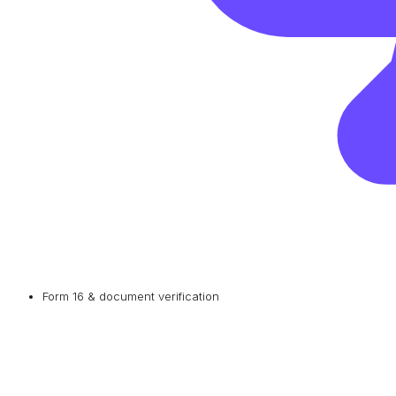
Form 16 & document verification