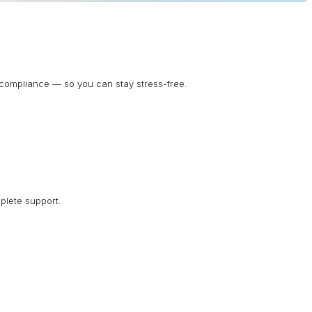
d compliance — so you can stay stress-free.
plete support.