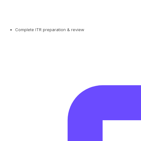
Complete ITR preparation & review