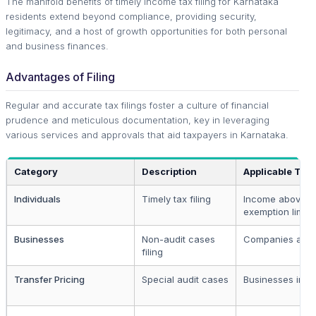
The manifold benefits of timely income tax filing for Karnataka
residents extend beyond compliance, providing security,
legitimacy, and a host of growth opportunities for both personal
and business finances.
Advantages of Filing
Regular and accurate tax filings foster a culture of financial
prudence and meticulous documentation, key in leveraging
various services and approvals that aid taxpayers in Karnataka.
Category
Description
Applicable To
Individuals
Timely tax filing
Income above
exemption limit
Businesses
Non-audit cases
Companies and 
filing
Transfer Pricing
Special audit cases
Businesses invo