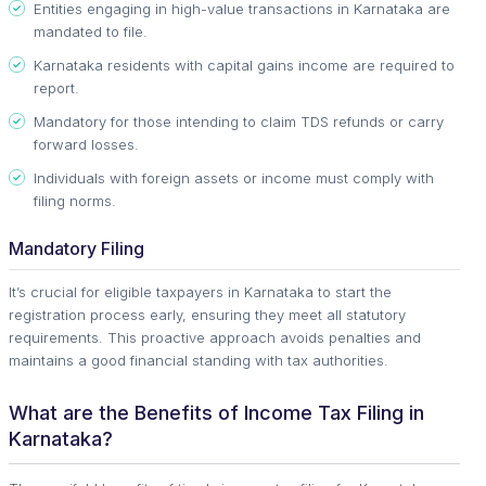
Entities engaging in high-value transactions in Karnataka are
mandated to file.
Karnataka residents with capital gains income are required to
report.
Mandatory for those intending to claim TDS refunds or carry
forward losses.
Individuals with foreign assets or income must comply with
filing norms.
Mandatory Filing
It’s crucial for eligible taxpayers in Karnataka to start the
registration process early, ensuring they meet all statutory
requirements. This proactive approach avoids penalties and
maintains a good financial standing with tax authorities.
What are the Benefits of Income Tax Filing in
Karnataka?