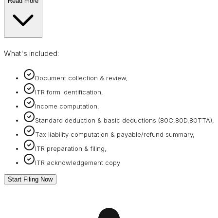
Read more
What's included:
Document collection & review,
ITR form identification,
Income computation,
Standard deduction & basic deductions (80C,80D,80TTA),
Tax liability computation & payable/refund summary,
ITR preparation & filing,
ITR acknowledgement copy
Start Filing Now