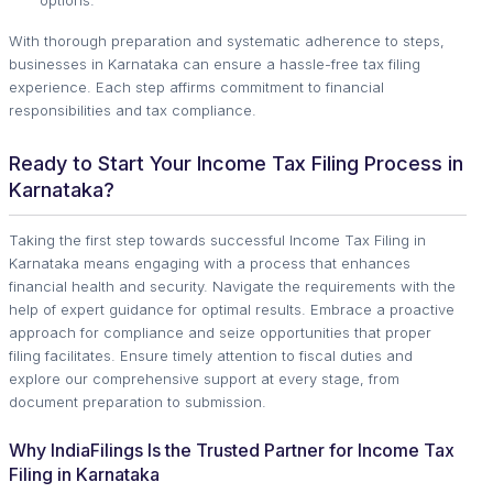
With thorough preparation and systematic adherence to steps,
businesses in Karnataka can ensure a hassle-free tax filing
experience. Each step affirms commitment to financial
responsibilities and tax compliance.
Ready to Start Your Income Tax Filing Process in
Karnataka?
Taking the first step towards successful Income Tax Filing in
Karnataka means engaging with a process that enhances
financial health and security. Navigate the requirements with the
help of expert guidance for optimal results. Embrace a proactive
approach for compliance and seize opportunities that proper
filing facilitates. Ensure timely attention to fiscal duties and
explore our comprehensive support at every stage, from
document preparation to submission.
Why IndiaFilings Is the Trusted Partner for Income Tax
Filing in Karnataka