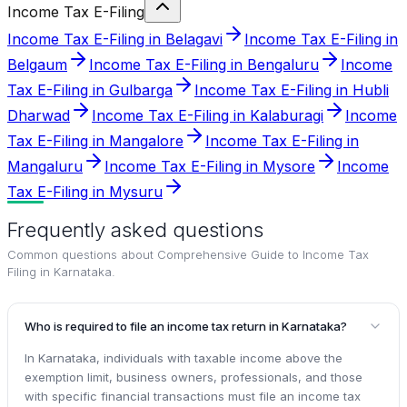
Income Tax E-Filing
Income Tax E-Filing in Belagavi
Income Tax E-Filing in
Belgaum
Income Tax E-Filing in Bengaluru
Income
Tax E-Filing in Gulbarga
Income Tax E-Filing in Hubli
Dharwad
Income Tax E-Filing in Kalaburagi
Income
Tax E-Filing in Mangalore
Income Tax E-Filing in
Mangaluru
Income Tax E-Filing in Mysore
Income
Tax E-Filing in Mysuru
Frequently asked questions
Common questions about
Comprehensive Guide to Income Tax
Filing in Karnataka
.
Who is required to file an income tax return in Karnataka?
In Karnataka, individuals with taxable income above the
exemption limit, business owners, professionals, and those
with specific financial transactions must file an income tax