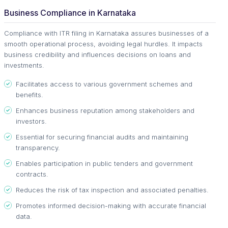
Business Compliance in Karnataka
Compliance with ITR filing in Karnataka assures businesses of a
smooth operational process, avoiding legal hurdles. It impacts
business credibility and influences decisions on loans and
investments.
Facilitates access to various government schemes and
benefits.
Enhances business reputation among stakeholders and
investors.
Essential for securing financial audits and maintaining
transparency.
Enables participation in public tenders and government
contracts.
Reduces the risk of tax inspection and associated penalties.
Promotes informed decision-making with accurate financial
data.