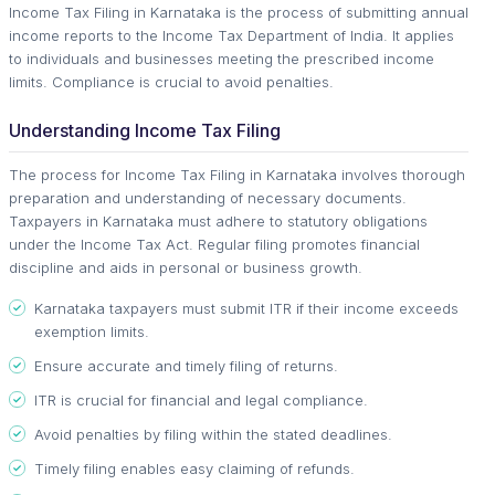
Income Tax Filing in Karnataka is the process of submitting annual
income reports to the Income Tax Department of India. It applies
to individuals and businesses meeting the prescribed income
limits. Compliance is crucial to avoid penalties.
Understanding Income Tax Filing
The process for Income Tax Filing in Karnataka involves thorough
preparation and understanding of necessary documents.
Taxpayers in Karnataka must adhere to statutory obligations
under the Income Tax Act. Regular filing promotes financial
discipline and aids in personal or business growth.
Karnataka taxpayers must submit ITR if their income exceeds
exemption limits.
Ensure accurate and timely filing of returns.
ITR is crucial for financial and legal compliance.
Avoid penalties by filing within the stated deadlines.
Timely filing enables easy claiming of refunds.