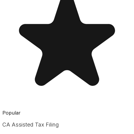
Popular
CA Assisted Tax Filing