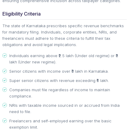
ensuring comprehensive inclusion across taxpayer categories.
Eligibility Criteria
The state of Karnataka prescribes specific revenue benchmarks
for mandatory filing. Individuals, corporate entities, NRIs, and
freelancers must adhere to these criteria to fulfill their tax
obligations and avoid legal implications.
Individuals earning above ₹2.5 lakh (Under old regime) or ₹3
lakh (Under new regime).
Senior citizens with income over ₹3 lakh in Karnataka.
Super senior citizens with revenue exceeding ₹5 lakh.
Companies must file regardless of income to maintain
compliance.
NRIs with taxable income sourced in or accrued from India
need to file.
Freelancers and self-employed earning over the basic
exemption limit.