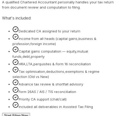
A qualified Chartered Accountant personally handles your tax return
from document review and computation to filing.
What's included:
Dedicated CA assigned to your return
Income from all heads (capital gains,business &
profession,foreign income)
Capital gains computation — equity,mutual
funds,debt,property
HRA,LTA,perquisites & Form 16 reconciliation
Tax optimisation,deductions,exemptions & regime
selection (Old vs New)
Advance tax review & shortfall advisory
Form 26AS / AIS / TIS reconciliation
Priority CA support (chat/call)
Included all deliverables in Assisted Tax Filing
Start Filing Now