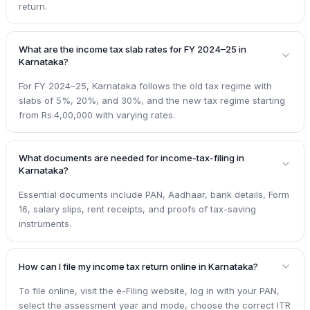
return.
What are the income tax slab rates for FY 2024–25 in
Karnataka?
For FY 2024–25, Karnataka follows the old tax regime with
slabs of 5%, 20%, and 30%, and the new tax regime starting
from Rs.4,00,000 with varying rates.
What documents are needed for income-tax-filing in
Karnataka?
Essential documents include PAN, Aadhaar, bank details, Form
16, salary slips, rent receipts, and proofs of tax-saving
instruments.
How can I file my income tax return online in Karnataka?
To file online, visit the e-Filing website, log in with your PAN,
select the assessment year and mode, choose the correct ITR