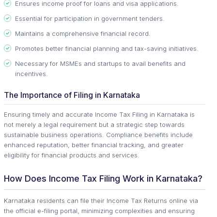
Ensures income proof for loans and visa applications.
Essential for participation in government tenders.
Maintains a comprehensive financial record.
Promotes better financial planning and tax-saving initiatives.
Necessary for MSMEs and startups to avail benefits and
incentives.
The Importance of Filing in Karnataka
Ensuring timely and accurate Income Tax Filing in Karnataka is
not merely a legal requirement but a strategic step towards
sustainable business operations. Compliance benefits include
enhanced reputation, better financial tracking, and greater
eligibility for financial products and services.
How Does Income Tax Filing Work in Karnataka?
Karnataka residents can file their Income Tax Returns online via
the official e-filing portal, minimizing complexities and ensuring