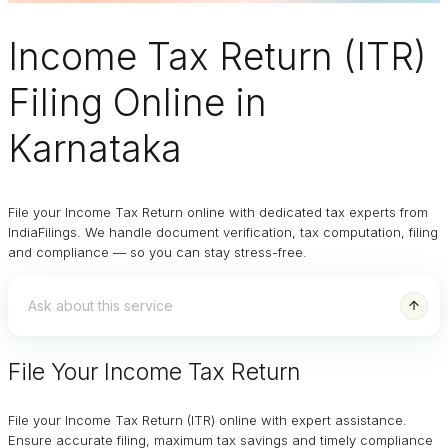
Income Tax Return (ITR)
Filing Online
in
Karnataka
File your Income Tax Return online with dedicated tax experts from
IndiaFilings. We handle document verification, tax computation, filing
and compliance — so you can stay stress-free.
File Your Income Tax Return
File your Income Tax Return (ITR) online with expert assistance.
Ensure accurate filing, maximum tax savings and timely compliance