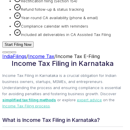
Rectification filing (Section 154)
Refund follow-up & status tracking
Year-round CA availability (phone & email)
Compliance calendar with reminders
Included all deliverables in CA Assisted Tax Filing
Start Filing Now
IndiaFilings
/
Income Tax
/
Income Tax E-Filing
Income Tax Filing in Karnataka
Income Tax Filing in Karnataka is a crucial obligation for Indian
business owners, startups, MSMEs, and entrepreneurs.
Understanding the process and ensuring compliance is essential
for avoiding penalties and fostering business growth. Discover
simplified tax filing methods
or explore
expert advice
on the
Income Tax Filing process
.
What is Income Tax Filing in Karnataka?