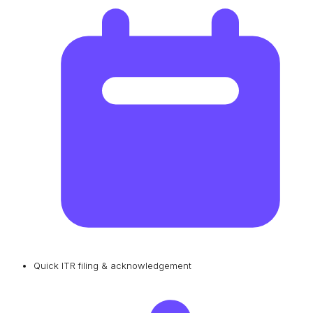
Quick ITR filing & acknowledgement