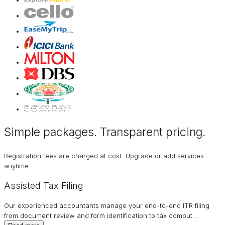
Simple packages. Transparent
pricing
.
Registration fees are charged at cost. Upgrade or add services
anytime.
Assisted Tax Filing
Our experienced accountants manage your end-to-end ITR filing
from document review and form identification to tax comput
…