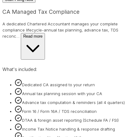
CA Managed Tax Compliance
A dedicated Chartered Accountant manages your complete
compliance lifecycle-annual tax planning, advance tax, TDS
reconc
…
Read more
What's included:
Dedicated CA assigned to your return
Annual tax planning session with your CA
Advance tax computation & reminders (all 4 quarters)
Form 16 / Form 16A / TDS reconciliation
DTAA & foreign asset reporting (Schedule FA / FSI)
Income Tax Notice handling & response drafting