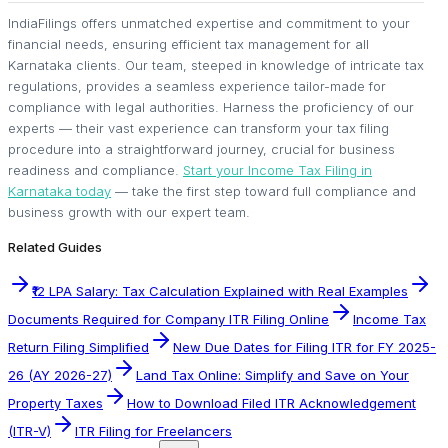
IndiaFilings offers unmatched expertise and commitment to your
financial needs, ensuring efficient tax management for all
Karnataka clients. Our team, steeped in knowledge of intricate tax
regulations, provides a seamless experience tailor-made for
compliance with legal authorities. Harness the proficiency of our
experts — their vast experience can transform your tax filing
procedure into a straightforward journey, crucial for business
readiness and compliance.
Start your Income Tax Filing in
Karnataka today
— take the first step toward full compliance and
business growth with our expert team.
Related Guides
₹12 LPA Salary: Tax Calculation Explained with Real Examples
Documents Required for Company ITR Filing Online
Income Tax
Return Filing Simplified
New Due Dates for Filing ITR for FY 2025-
26 (AY 2026-27)
Land Tax Online: Simplify and Save on Your
Property Taxes
How to Download Filed ITR Acknowledgement
(ITR-V)
ITR Filing for Freelancers