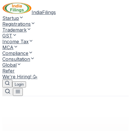
IndiaFilings
Startup
Registrations
Trademark
GST
Income Tax
MCA
Compliance
Consultation
Global
Refer
We're Hiring! 🥳
Login