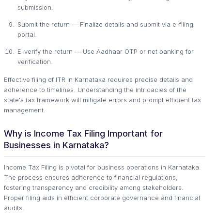
submission.
Submit the return — Finalize details and submit via e-filing
portal.
E-verify the return — Use Aadhaar OTP or net banking for
verification.
Effective filing of ITR in Karnataka requires precise details and
adherence to timelines. Understanding the intricacies of the
state's tax framework will mitigate errors and prompt efficient tax
management.
Why is Income Tax Filing Important for
Businesses in Karnataka?
Income Tax Filing is pivotal for business operations in Karnataka.
The process ensures adherence to financial regulations,
fostering transparency and credibility among stakeholders.
Proper filing aids in efficient corporate governance and financial
audits.