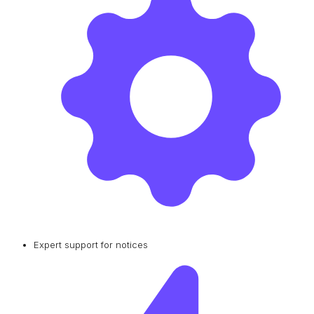
Expert support for notices