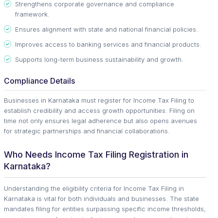
Strengthens corporate governance and compliance
framework.
Ensures alignment with state and national financial policies.
Improves access to banking services and financial products.
Supports long-term business sustainability and growth.
Compliance Details
Businesses in Karnataka must register for Income Tax Filing to
establish credibility and access growth opportunities. Filing on
time not only ensures legal adherence but also opens avenues
for strategic partnerships and financial collaborations.
Who Needs Income Tax Filing Registration in
Karnataka?
Understanding the eligibility criteria for Income Tax Filing in
Karnataka is vital for both individuals and businesses. The state
mandates filing for entities surpassing specific income thresholds,