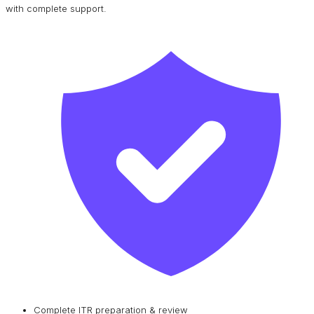
with complete support.
Complete ITR preparation & review