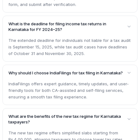
form, and submit after verification.
What is the deadline for filing income tax returns in
Karnataka for FY 2024–25?
The extended deadline for individuals not liable for a tax audit
is September 15, 2025, while tax audit cases have deadlines
of October 31 and November 30, 2025.
Why should I choose IndiaFilings for tax filing in Karnataka?
IndiaFilings offers expert guidance, timely updates, and user-
friendly tools for both CA-assisted and self-filing services,
ensuring a smooth tax filing experience.
What are the benefits of the new tax regime for Karnataka
taxpayers?
The new tax regime offers simplified slabs starting from
Rs.4,00,000, allowing taxpayers to choose lower tax rates