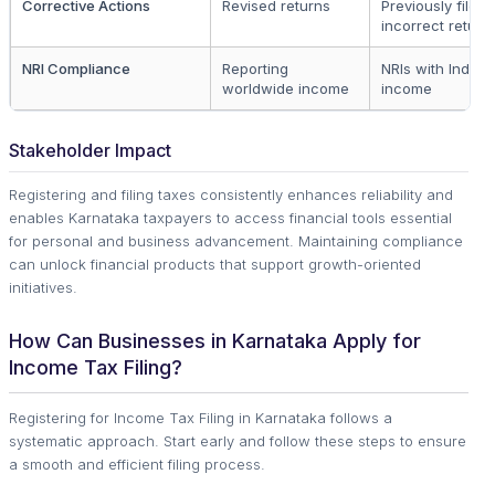
Corrective Actions
Revised returns
Previously filed
incorrect return
NRI Compliance
Reporting
NRIs with Indian
worldwide income
income
Stakeholder Impact
Registering and filing taxes consistently enhances reliability and
enables Karnataka taxpayers to access financial tools essential
for personal and business advancement. Maintaining compliance
can unlock financial products that support growth-oriented
initiatives.
How Can Businesses in Karnataka Apply for
Income Tax Filing?
Registering for Income Tax Filing in Karnataka follows a
systematic approach. Start early and follow these steps to ensure
a smooth and efficient filing process.