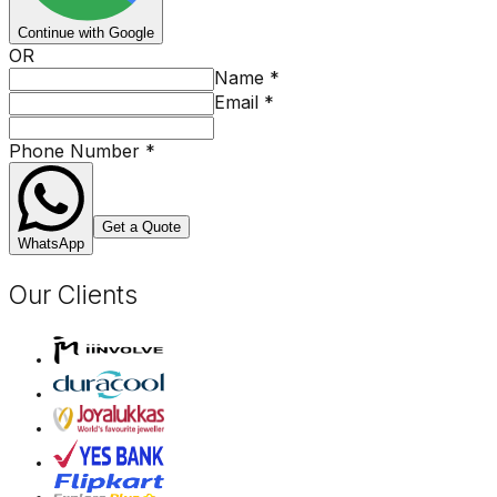
Continue with Google
OR
Name
*
Email
*
Phone Number
*
Get a Quote
WhatsApp
Our Clients