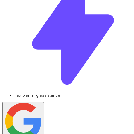
Tax planning assistance