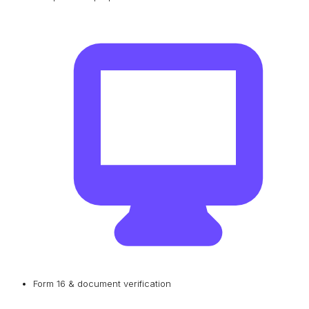
Form 16 & document verification