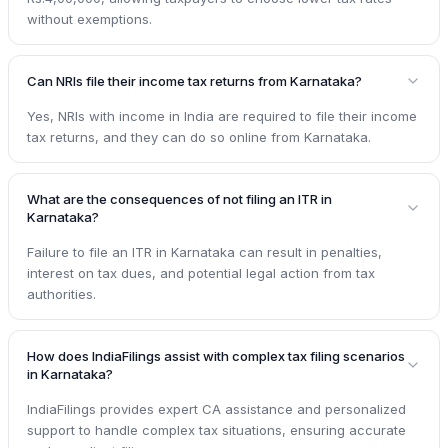
without exemptions.
Can NRIs file their income tax returns from Karnataka?
Yes, NRIs with income in India are required to file their income
tax returns, and they can do so online from Karnataka.
What are the consequences of not filing an ITR in
Karnataka?
Failure to file an ITR in Karnataka can result in penalties,
interest on tax dues, and potential legal action from tax
authorities.
How does IndiaFilings assist with complex tax filing scenarios
in Karnataka?
IndiaFilings provides expert CA assistance and personalized
support to handle complex tax situations, ensuring accurate