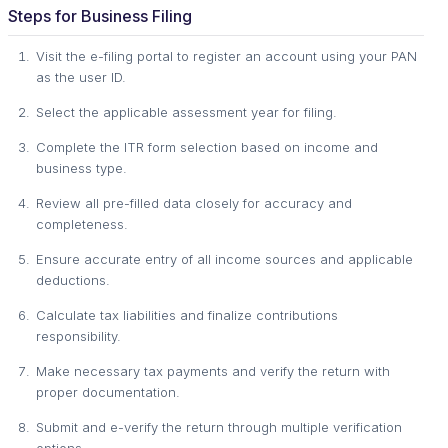
Steps for Business Filing
Visit the e-filing portal to register an account using your PAN
as the user ID.
Select the applicable assessment year for filing.
Complete the ITR form selection based on income and
business type.
Review all pre-filled data closely for accuracy and
completeness.
Ensure accurate entry of all income sources and applicable
deductions.
Calculate tax liabilities and finalize contributions
responsibility.
Make necessary tax payments and verify the return with
proper documentation.
Submit and e-verify the return through multiple verification
options.