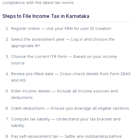
compliance with the latest tax norms.
Steps to File Income Tax in Karnataka
Register online — Use your PAN for user ID creation.
Select the assessment year — Log in and choose the
appropriate AY.
Choose the correct ITR Form — Based on your income
source.
Review pre-filled data — Cross-check details from Form 26AS
and AIS.
Enter income details — Include all income sources and
deductions.
Claim deductions — Ensure you leverage all eligible sections.
Compute tax liability — Understand your tax bracket and
liability.
Pay self-assessment tax — Settle any outstanding before