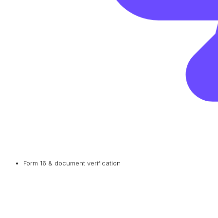
Form 16 & document verification