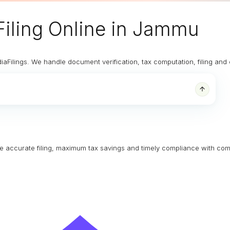
iling Online
in Jammu
diaFilings. We handle document verification, tax computation, filing an
ure accurate filing, maximum tax savings and timely compliance with com