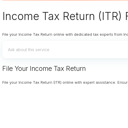
Income Tax Return (ITR) F
File your Income Tax Return online with dedicated tax experts from In
File Your Income Tax Return
File your Income Tax Return (ITR) online with expert assistance. Ens