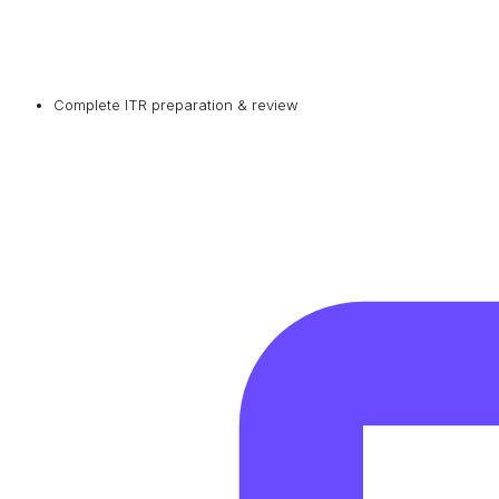
Complete ITR preparation & review