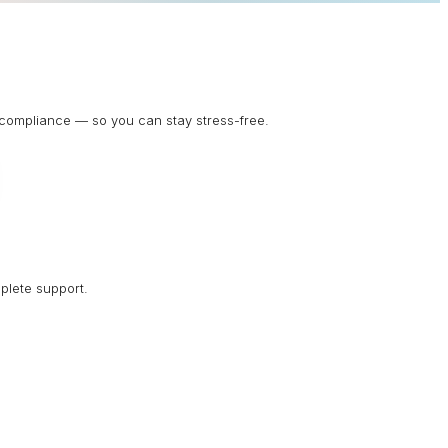
d compliance — so you can stay stress-free.
plete support.