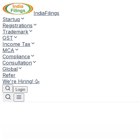
IndiaFilings
Startup
Registrations
Trademark
GST
Income Tax
MCA
Compliance
Consultation
Global
Refer
We're Hiring! 🥳
Login