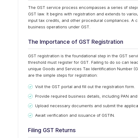
The GST service process encompasses a series of steps
GST law. It begins with registration and extends to variou
input tax credits, and other procedural compliances. A 
business operations under GST.
The Importance of GST Registration
GST registration is the foundational step in the GST se
threshold must register for GST. Failing to do so can lea
unique Goods and Services Tax Identification Number (GST
are the simple steps for registration:
Visit the GST portal and fill out the registration form.
Provide required business details, including PAN and
Upload necessary documents and submit the applica
Await verification and issuance of GSTIN.
Filing GST Returns