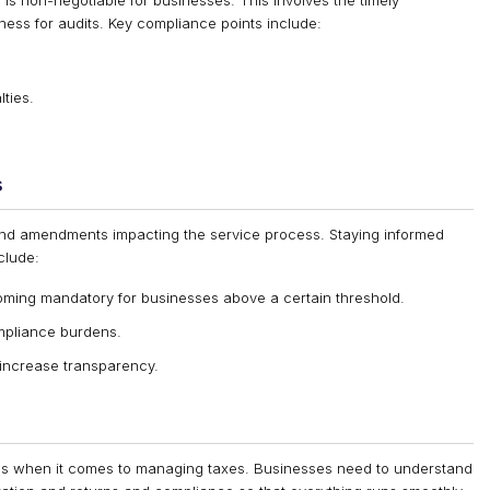
is non-negotiable for businesses. This involves the timely
ess for audits. Key compliance points include:
lties.
s
nd amendments impacting the service process. Staying informed
clude:
ming mandatory for businesses above a certain threshold.
ompliance burdens.
 increase transparency.
ses when it comes to managing taxes. Businesses need to understand