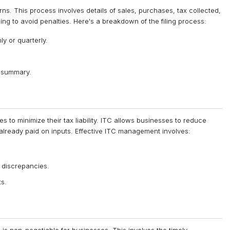
ns. This process involves details of sales, purchases, tax collected,
ling to avoid penalties. Here's a breakdown of the filing process:
ly or quarterly.
 summary.
s to minimize their tax liability. ITC allows businesses to reduce
 already paid on inputs. Effective ITC management involves:
 discrepancies.
ts.