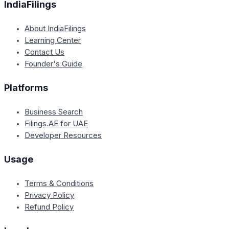
IndiaFilings
About IndiaFilings
Learning Center
Contact Us
Founder's Guide
Platforms
Business Search
Filings.AE for UAE
Developer Resources
Usage
Terms & Conditions
Privacy Policy
Refund Policy