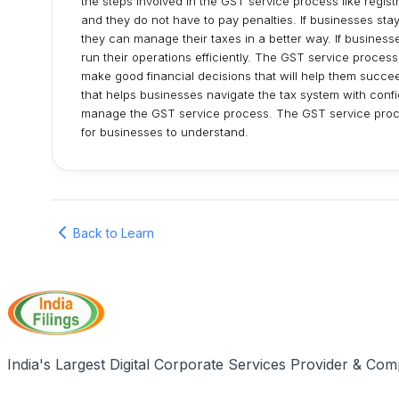
the steps involved in the GST service process like regis
and they do not have to pay penalties. If businesses st
they can manage their taxes in a better way. If business
run their operations efficiently. The GST service process 
make good financial decisions that will help them succe
that helps businesses navigate the tax system with conf
manage the GST service process. The GST service proce
for businesses to understand.
Back to Learn
India's Largest Digital Corporate Services Provider & Com