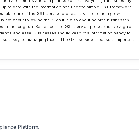
tration and returns and compliance so that everything runs smoothly
ay up to date with the information and use the simple GST framework
es take care of the GST service process it will help them grow and
is not about following the rules it is also about helping businesses
ed in the long run. Remember the GST service process is like a guide
idence and ease. Businesses should keep this information handy to
ss is key, to managing taxes. The GST service process is important
pliance Platform.