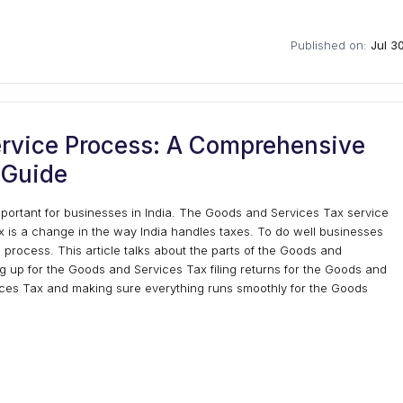
Published on:
Jul 3
rvice Process: A Comprehensive
Guide
portant for businesses in India. The Goods and Services Tax service
is a change in the way India handles taxes. To do well businesses
rocess. This article talks about the parts of the Goods and
ng up for the Goods and Services Tax filing returns for the Goods and
ices Tax and making sure everything runs smoothly for the Goods