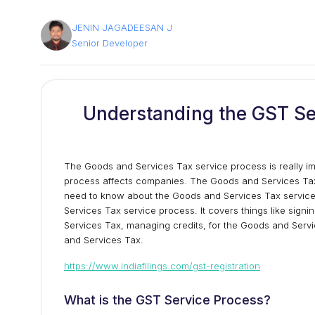
JENIN JAGADEESAN J
Senior Developer
Understanding the GST Se
The Goods and Services Tax service process is really im
process affects companies. The Goods and Services Tax 
need to know about the Goods and Services Tax service p
Services Tax service process. It covers things like signi
Services Tax, managing credits, for the Goods and Serv
and Services Tax.
https://www.indiafilings.com/gst-registration
What is the GST Service Process?