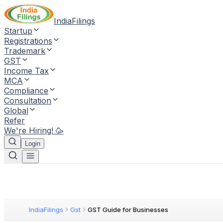
IndiaFilings
Startup
Registrations
Trademark
GST
Income Tax
MCA
Compliance
Consultation
Global
Refer
We're Hiring! 🥳
Login
IndiaFilings
Gst
GST Guide for Businesses