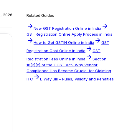
0, 2026
Related Guides
New GST Registration Online in India
GST Registration Online Apply Process in India
How to Get GSTIN Online in India
GST
Registration Cost Online in India
GST
Registration Fees Online in India
Section
16(2)(c) of the CGST Act- Why Vendor
Compliance Has Become Crucial for Claiming
ITC
E-Way Bill – Rules, Validity and Penalties