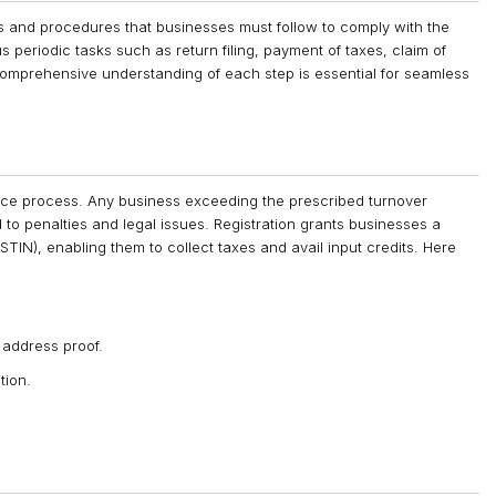
 and procedures that businesses must follow to comply with the
s periodic tasks such as return filing, payment of taxes, claim of
comprehensive understanding of each step is essential for seamless
rvice process. Any business exceeding the prescribed turnover
d to penalties and legal issues. Registration grants businesses a
IN), enabling them to collect taxes and avail input credits. Here
 address proof.
tion.