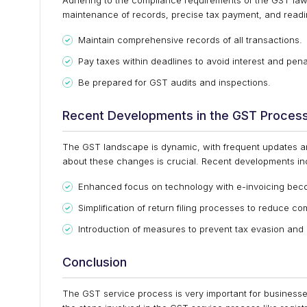
Adhering to the compliance requirements of the GST law 
maintenance of records, precise tax payment, and readin
Maintain comprehensive records of all transactions.
Pay taxes within deadlines to avoid interest and pena
Be prepared for GST audits and inspections.
Recent Developments in the GST Proces
The GST landscape is dynamic, with frequent updates a
about these changes is crucial. Recent developments in
Enhanced focus on technology with e-invoicing beco
Simplification of return filing processes to reduce c
Introduction of measures to prevent tax evasion and
Conclusion
The GST service process is very important for busines