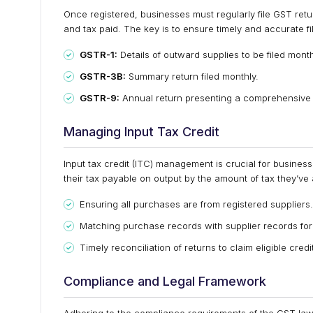
Once registered, businesses must regularly file GST retur
and tax paid. The key is to ensure timely and accurate fi
GSTR-1:
Details of outward supplies to be filed month
GSTR-3B:
Summary return filed monthly.
GSTR-9:
Annual return presenting a comprehensive
Managing Input Tax Credit
Input tax credit (ITC) management is crucial for businesse
their tax payable on output by the amount of tax they’ve
Ensuring all purchases are from registered suppliers.
Matching purchase records with supplier records for
Timely reconciliation of returns to claim eligible credi
Compliance and Legal Framework