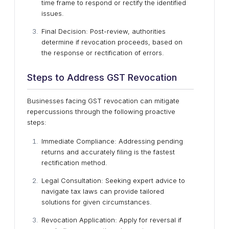
time frame to respond or rectify the identified
issues.
Final Decision: Post-review, authorities
determine if revocation proceeds, based on
the response or rectification of errors.
Steps to Address GST Revocation
Businesses facing GST revocation can mitigate
repercussions through the following proactive
steps:
Immediate Compliance: Addressing pending
returns and accurately filing is the fastest
rectification method.
Legal Consultation: Seeking expert advice to
navigate tax laws can provide tailored
solutions for given circumstances.
Revocation Application: Apply for reversal if