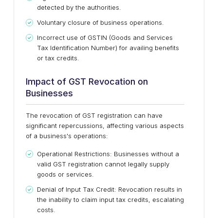
detected by the authorities.
Voluntary closure of business operations.
Incorrect use of GSTIN (Goods and Services
Tax Identification Number) for availing benefits
or tax credits.
Impact of GST Revocation on
Businesses
The revocation of GST registration can have
significant repercussions, affecting various aspects
of a business's operations:
Operational Restrictions: Businesses without a
valid GST registration cannot legally supply
goods or services.
Denial of Input Tax Credit: Revocation results in
the inability to claim input tax credits, escalating
costs.