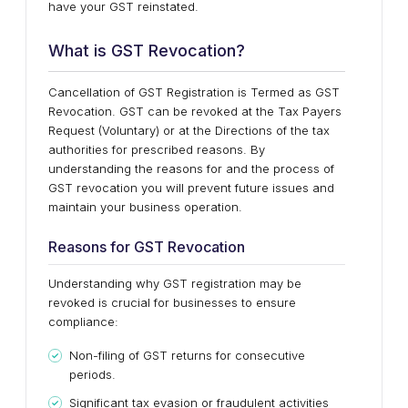
have your GST reinstated.
What is GST Revocation?
Cancellation of GST Registration is Termed as GST
Revocation. GST can be revoked at the Tax Payers
Request (Voluntary) or at the Directions of the tax
authorities for prescribed reasons. By
understanding the reasons for and the process of
GST revocation you will prevent future issues and
maintain your business operation.
Reasons for GST Revocation
Understanding why GST registration may be
revoked is crucial for businesses to ensure
compliance:
Non-filing of GST returns for consecutive
periods.
Significant tax evasion or fraudulent activities