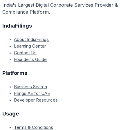
India's Largest Digital Corporate Services Provider &
Compliance Platform.
IndiaFilings
About IndiaFilings
Learning Center
Contact Us
Founder's Guide
Platforms
Business Search
Filings.AE for UAE
Developer Resources
Usage
Terms & Conditions