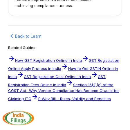
achieving compliance success.
Back to Learn
Related Guides
New GST Registration Online in India
GST Registration
Online Apply Process in India
How to Get GSTIN Online in
India
GST Registration Cost Online in India
GST
Registration Fees Online in India
Section 16(2)(c) of the
CGST Act- Why Vendor Compliance Has Become Crucial for
Claiming ITC
E-Way Bill – Rules, Validity and Penalties