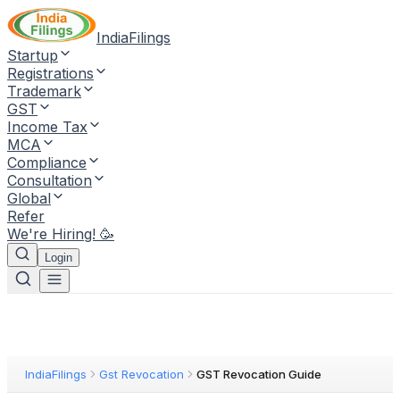
IndiaFilings
Startup
Registrations
Trademark
GST
Income Tax
MCA
Compliance
Consultation
Global
Refer
We're Hiring! 🥳
Login
IndiaFilings
Gst Revocation
GST Revocation Guide