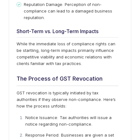
Reputation Damage: Perception of non-
compliance can lead to a damaged business
reputation.
Short-Term vs. Long-Term Impacts
While the immediate loss of compliance rights can
be startling, long-term impacts primarily influence
competitive viability and economic relations with
clients familiar with tax practices.
The Process of GST Revocation
GST revocation is typically initiated by tax
authorities if they observe non-compliance. Here’s
how the process unfolds:
Notice Issuance: Tax authorities will issue a
notice regarding non-compliance.
Response Period: Businesses are given a set