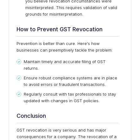
you believe revocation circumstances were
misinterpreted. This requires validation of valid
grounds for misinterpretation.
How to Prevent GST Revocation
Prevention is better than cure. Here's how
businesses can preemptively tackle the problem:
Maintain timely and accurate filing of GST
returns.
Ensure robust compliance systems are in place
to avoid errors or fraudulent transactions.
Regularly consult with tax professionals to stay
updated with changes in GST policies.
Conclusion
GST revocation is very serious and has major
consequences for a company. The revocation of a