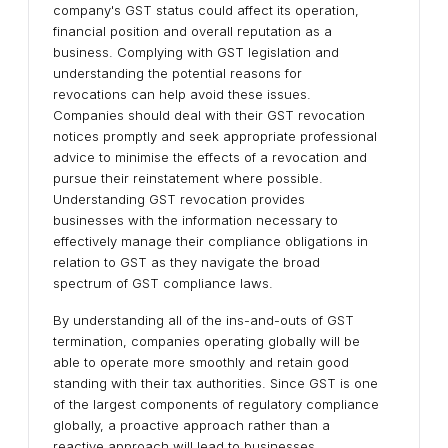
company's GST status could affect its operation,
financial position and overall reputation as a
business. Complying with GST legislation and
understanding the potential reasons for
revocations can help avoid these issues.
Companies should deal with their GST revocation
notices promptly and seek appropriate professional
advice to minimise the effects of a revocation and
pursue their reinstatement where possible.
Understanding GST revocation provides
businesses with the information necessary to
effectively manage their compliance obligations in
relation to GST as they navigate the broad
spectrum of GST compliance laws.
By understanding all of the ins-and-outs of GST
termination, companies operating globally will be
able to operate more smoothly and retain good
standing with their tax authorities. Since GST is one
of the largest components of regulatory compliance
globally, a proactive approach rather than a
reactive approach will lead to businesses