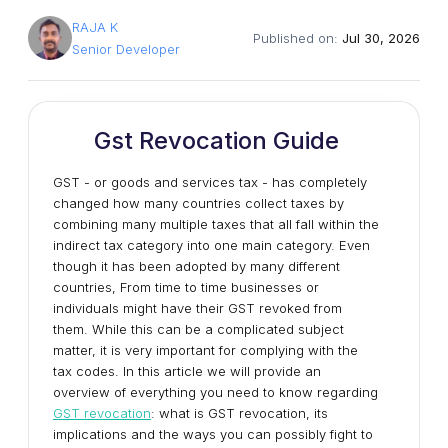
RAJA K
Published on:
Jul 30, 2026
Senior Developer
Gst Revocation Guide
GST - or goods and services tax - has completely
changed how many countries collect taxes by
combining many multiple taxes that all fall within the
indirect tax category into one main category. Even
though it has been adopted by many different
countries, From time to time businesses or
individuals might have their GST revoked from
them. While this can be a complicated subject
matter, it is very important for complying with the
tax codes. In this article we will provide an
overview of everything you need to know regarding
GST revocation
: what is GST revocation, its
implications and the ways you can possibly fight to