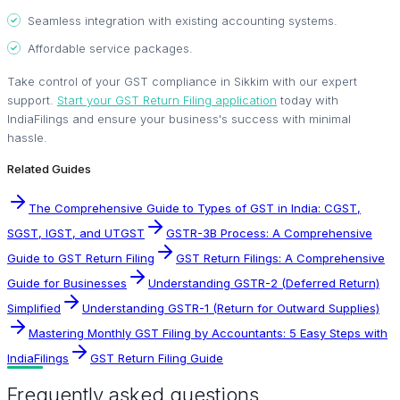
Seamless integration with existing accounting systems.
Affordable service packages.
Take control of your GST compliance in Sikkim with our expert
support.
Start your GST Return Filing application
today with
IndiaFilings and ensure your business's success with minimal
hassle.
Related Guides
The Comprehensive Guide to Types of GST in India: CGST,
SGST, IGST, and UTGST
GSTR-3B Process: A Comprehensive
Guide to GST Return Filing
GST Return Filings: A Comprehensive
Guide for Businesses
Understanding GSTR-2 (Deferred Return)
Simplified
Understanding GSTR-1 (Return for Outward Supplies)
Mastering Monthly GST Filing by Accountants: 5 Easy Steps with
IndiaFilings
GST Return Filing Guide
Frequently asked questions