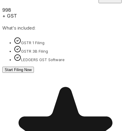
₹998
+ GST
What's included:
GSTR 1 Filing
GSTR 3B Filing
LEDGERS GST Software
Start Filing Now