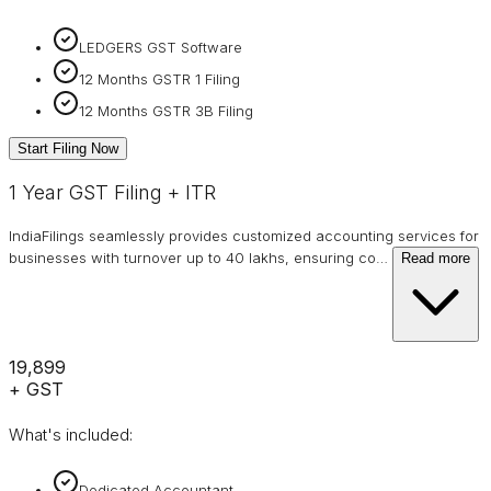
LEDGERS GST Software
12 Months GSTR 1 Filing
12 Months GSTR 3B Filing
Start Filing Now
1 Year GST Filing + ITR
IndiaFilings seamlessly provides customized accounting services for
businesses with turnover up to 40 lakhs, ensuring co
…
Read more
₹19,899
+ GST
What's included:
Dedicated Accountant