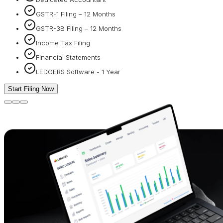
GSTR-1 Filing – 12 Months
GSTR-3B Filing – 12 Months
Income Tax Filing
Financial Statements
LEDGERS Software - 1 Year
Start Filing Now