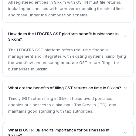
All registered entities in Sikkim with GSTIN must file returns,
including businesses with turnover exceeding threshold limits
and those under the composition scheme.
How does the LEDGERS GST platform benefit businesses in
Sikkim?
The LEDGERS GST platform offers real-time financial
management and integrates with existing systems, simplifying
the workflow and ensuring accurate GST return filings for
businesses in Sikkim.
What are the benefits of filing GST returns on time in Sikkim?
Timely GST return filing in Sikkim helps avoid penalties,
enables businesses to claim Input Tax Credits (ITC), and
maintains good standing with tax authorities.
What is GSTR-3B and its importance for businesses in
Sikkim?