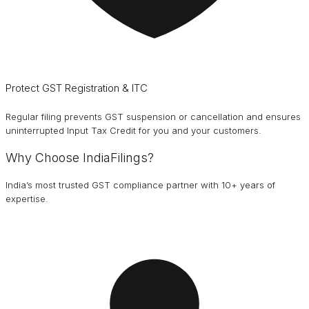
Protect GST Registration & ITC
Regular filing prevents GST suspension or cancellation and ensures
uninterrupted Input Tax Credit for you and your customers.
Why Choose IndiaFilings?
India’s most trusted GST compliance partner with 10+ years of
expertise.