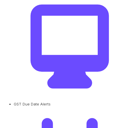
GST Due Date Alerts