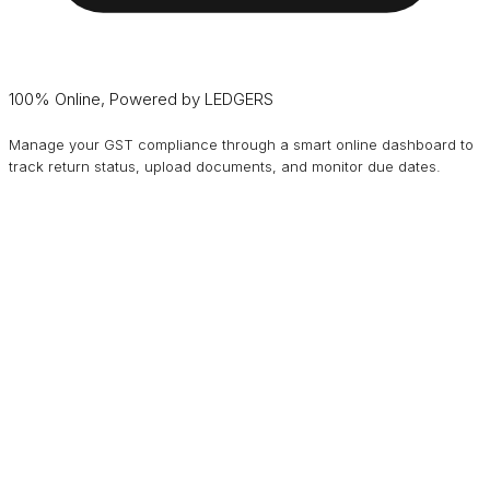
100% Online, Powered by LEDGERS
Manage your GST compliance through a smart online dashboard to
track return status, upload documents, and monitor due dates.