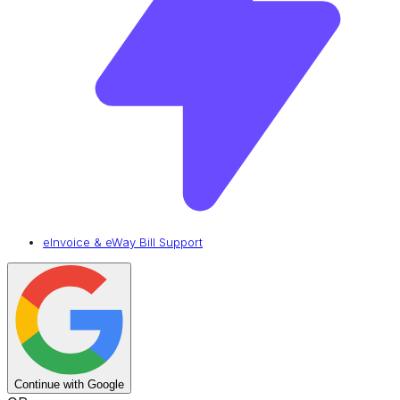
eInvoice & eWay Bill Support
Continue with Google