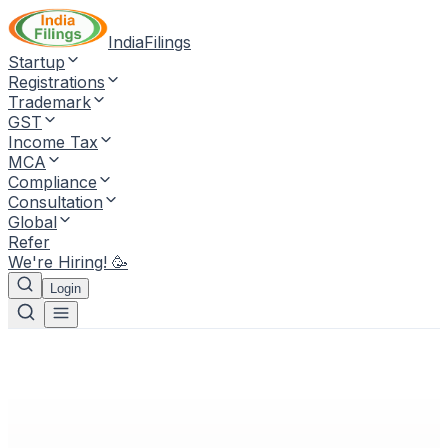
IndiaFilings
Startup
Registrations
Trademark
GST
Income Tax
MCA
Compliance
Consultation
Global
Refer
We're Hiring! 🥳
Login