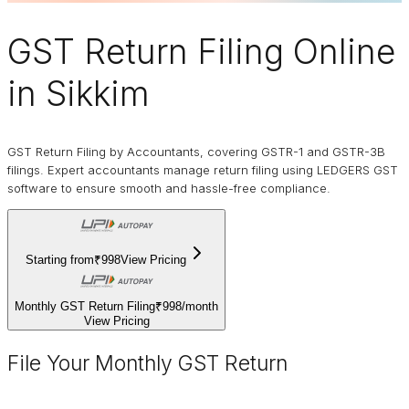
GST Return Filing Online
in Sikkim
GST Return Filing by Accountants, covering GSTR-1 and GSTR-3B
filings. Expert accountants manage return filing using LEDGERS GST
software to ensure smooth and hassle-free compliance.
Starting from
₹998
View Pricing
Monthly GST Return Filing
₹998
/
month
View Pricing
File Your Monthly GST Return