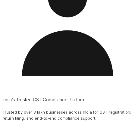
India’s Trusted GST Compliance Platform
Trusted by over 3 lakh businesses across India for GST registration,
return filing, and end-to-end compliance support.