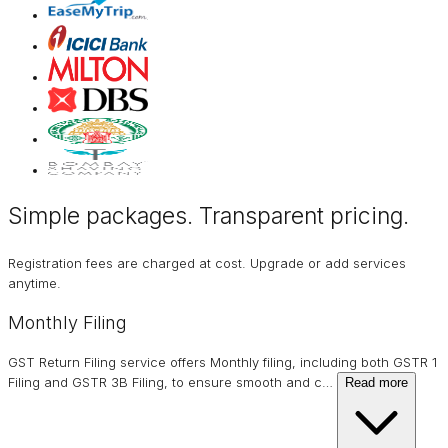
Simple packages. Transparent
pricing
.
Registration fees are charged at cost. Upgrade or add services
anytime.
Monthly Filing
GST Return Filing service offers Monthly filing, including both GSTR 1
Filing and GSTR 3B Filing, to ensure smooth and c
…
Read more