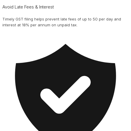
Avoid Late Fees & Interest
Timely GST filing helps prevent late fees of up to ₹50 per day and
interest at 18% per annum on unpaid tax.