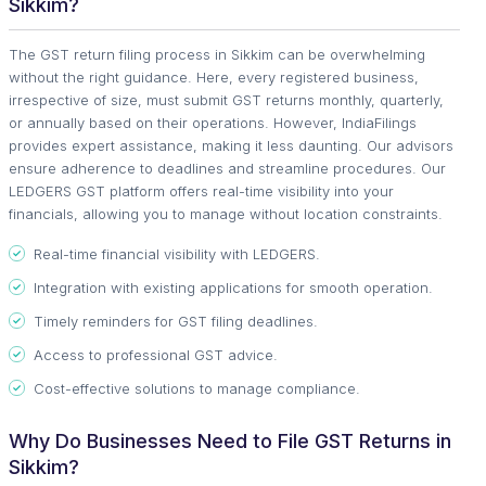
Sikkim?
The GST return filing process in Sikkim can be overwhelming
without the right guidance. Here, every registered business,
irrespective of size, must submit GST returns monthly, quarterly,
or annually based on their operations. However, IndiaFilings
provides expert assistance, making it less daunting. Our advisors
ensure adherence to deadlines and streamline procedures. Our
LEDGERS GST platform offers real-time visibility into your
financials, allowing you to manage without location constraints.
Real-time financial visibility with LEDGERS.
Integration with existing applications for smooth operation.
Timely reminders for GST filing deadlines.
Access to professional GST advice.
Cost-effective solutions to manage compliance.
Why Do Businesses Need to File GST Returns in
Sikkim?