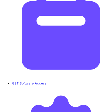
GST Software Access