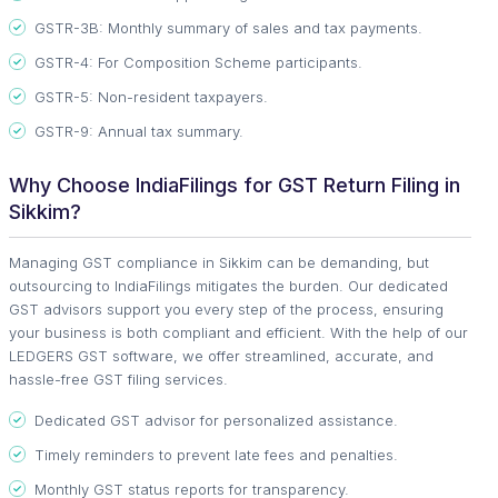
GSTR-3B: Monthly summary of sales and tax payments.
GSTR-4: For Composition Scheme participants.
GSTR-5: Non-resident taxpayers.
GSTR-9: Annual tax summary.
Why Choose IndiaFilings for GST Return Filing in
Sikkim?
Managing GST compliance in Sikkim can be demanding, but
outsourcing to IndiaFilings mitigates the burden. Our dedicated
GST advisors support you every step of the process, ensuring
your business is both compliant and efficient. With the help of our
LEDGERS GST software, we offer streamlined, accurate, and
hassle-free GST filing services.
Dedicated GST advisor for personalized assistance.
Timely reminders to prevent late fees and penalties.
Monthly GST status reports for transparency.