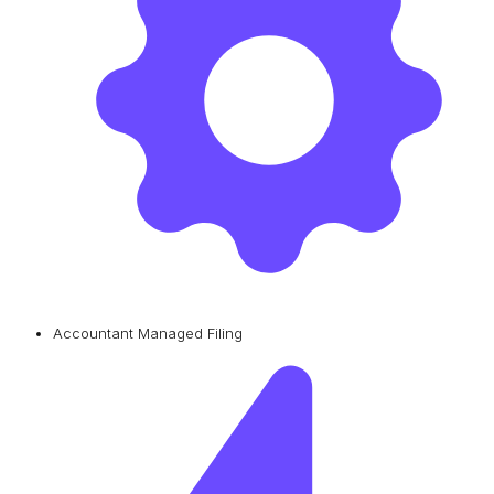
Accountant Managed Filing