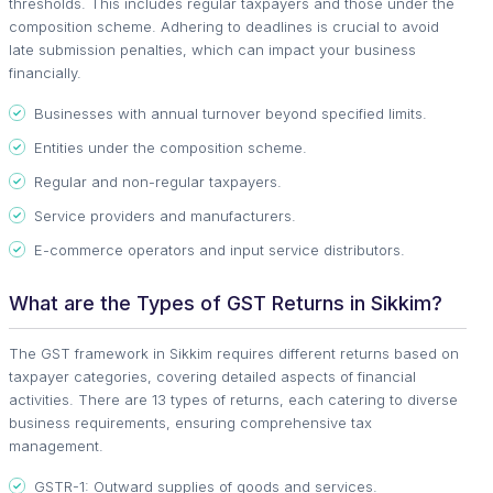
thresholds. This includes regular taxpayers and those under the
composition scheme. Adhering to deadlines is crucial to avoid
late submission penalties, which can impact your business
financially.
Businesses with annual turnover beyond specified limits.
Entities under the composition scheme.
Regular and non-regular taxpayers.
Service providers and manufacturers.
E-commerce operators and input service distributors.
What are the Types of GST Returns in Sikkim?
The GST framework in Sikkim requires different returns based on
taxpayer categories, covering detailed aspects of financial
activities. There are 13 types of returns, each catering to diverse
business requirements, ensuring comprehensive tax
management.
GSTR-1: Outward supplies of goods and services.