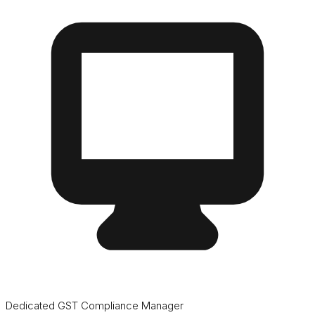
Dedicated GST Compliance Manager