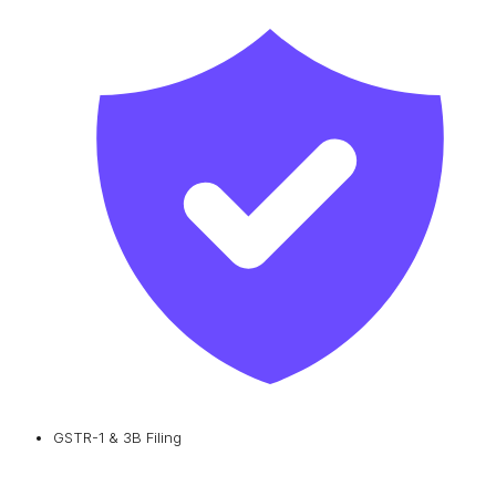
GSTR-1 & 3B Filing