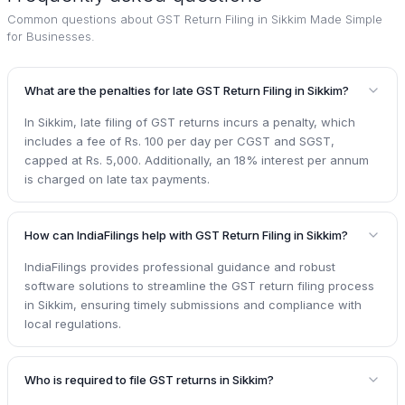
Common questions about
GST Return Filing in Sikkim Made Simple
for Businesses
.
What are the penalties for late GST Return Filing in Sikkim?
In Sikkim, late filing of GST returns incurs a penalty, which
includes a fee of Rs. 100 per day per CGST and SGST,
capped at Rs. 5,000. Additionally, an 18% interest per annum
is charged on late tax payments.
How can IndiaFilings help with GST Return Filing in Sikkim?
IndiaFilings provides professional guidance and robust
software solutions to streamline the GST return filing process
in Sikkim, ensuring timely submissions and compliance with
local regulations.
Who is required to file GST returns in Sikkim?