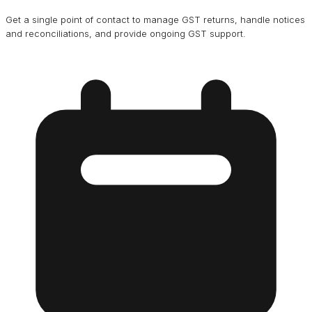
Get a single point of contact to manage GST returns, handle notices
and reconciliations, and provide ongoing GST support.