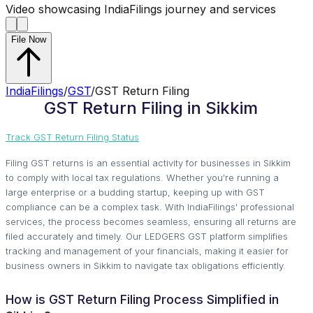
Video showcasing IndiaFilings journey and services
File Now
IndiaFilings
/
GST
/
GST Return Filing
GST Return Filing in Sikkim
Track GST Return Filing Status
Filing GST returns is an essential activity for businesses in Sikkim
to comply with local tax regulations. Whether you're running a
large enterprise or a budding startup, keeping up with GST
compliance can be a complex task. With IndiaFilings' professional
services, the process becomes seamless, ensuring all returns are
filed accurately and timely. Our LEDGERS GST platform simplifies
tracking and management of your financials, making it easier for
business owners in Sikkim to navigate tax obligations efficiently.
How is GST Return Filing Process Simplified in