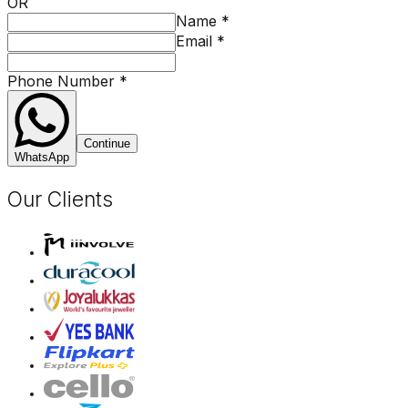
OR
Name
*
Email
*
Phone Number
*
Continue
WhatsApp
Our Clients