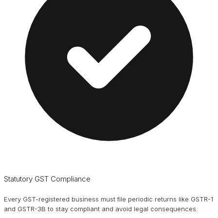
Statutory GST Compliance
Every GST-registered business must file periodic returns like GSTR-1
and GSTR-3B to stay compliant and avoid legal consequences.