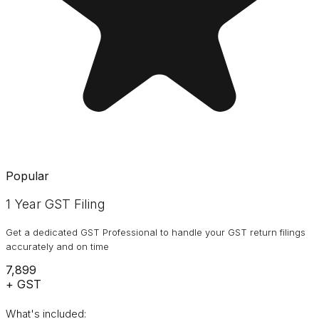
Popular
1 Year GST Filing
Get a dedicated GST Professional to handle your GST return filings
accurately and on time
₹7,899
+ GST
What's included: