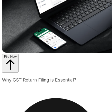
File Now
Why GST Return Filing is Essential?