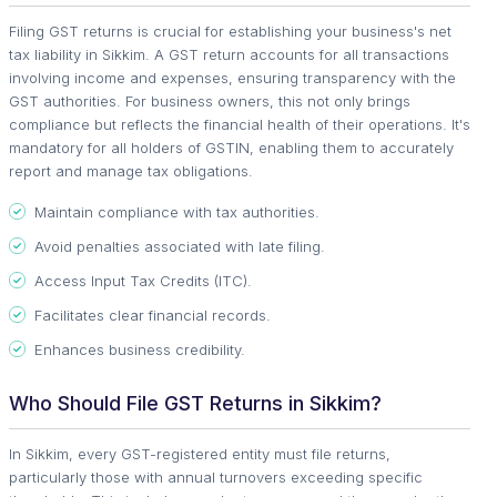
Filing GST returns is crucial for establishing your business's net
tax liability in Sikkim. A GST return accounts for all transactions
involving income and expenses, ensuring transparency with the
GST authorities. For business owners, this not only brings
compliance but reflects the financial health of their operations. It's
mandatory for all holders of GSTIN, enabling them to accurately
report and manage tax obligations.
Maintain compliance with tax authorities.
Avoid penalties associated with late filing.
Access Input Tax Credits (ITC).
Facilitates clear financial records.
Enhances business credibility.
Who Should File GST Returns in Sikkim?
In Sikkim, every GST-registered entity must file returns,
particularly those with annual turnovers exceeding specific